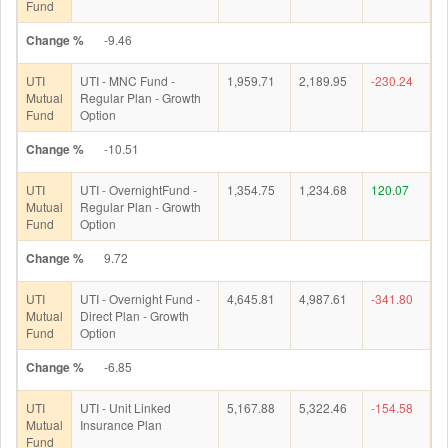
Fund
Change %
-9.46
UTI
UTI - MNC Fund -
1,959.71
2,189.95
-230.24
Mutual
Regular Plan - Growth
Fund
Option
Change %
-10.51
UTI
UTI - OvernightFund -
1,354.75
1,234.68
120.07
Mutual
Regular Plan - Growth
Fund
Option
Change %
9.72
UTI
UTI - Overnight Fund -
4,645.81
4,987.61
-341.80
Mutual
Direct Plan - Growth
Fund
Option
Change %
-6.85
UTI
UTI - Unit Linked
5,167.88
5,322.46
-154.58
Mutual
Insurance Plan
Fund