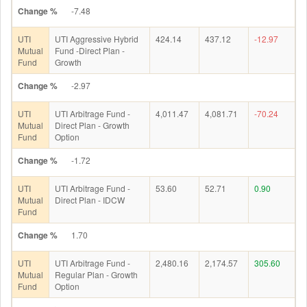
Change %
-7.48
UTI
UTI Aggressive Hybrid
424.14
437.12
-12.97
Mutual
Fund -Direct Plan -
Fund
Growth
Change %
-2.97
UTI
UTI Arbitrage Fund -
4,011.47
4,081.71
-70.24
Mutual
Direct Plan - Growth
Fund
Option
Change %
-1.72
UTI
UTI Arbitrage Fund -
53.60
52.71
0.90
Mutual
Direct Plan - IDCW
Fund
Change %
1.70
UTI
UTI Arbitrage Fund -
2,480.16
2,174.57
305.60
Mutual
Regular Plan - Growth
Fund
Option