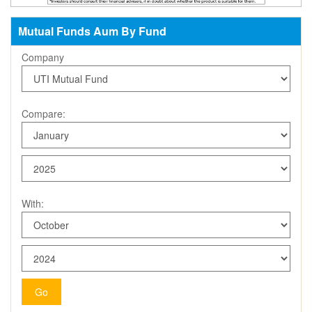
Mutual Funds Aum By Fund
Company
Compare:
With:
Go