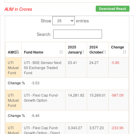
AUM in Crores
Download Result
Show
entries
Search:
2025
2024
Change
AMC
Fund Name
January
October
UTI
UTI - BSE Sensex Next
23.41
24.27
-0.86
Mutual
50 Exchange Traded
Fund
Fund
Change %
-3.53
UTI
UTI - Flexi Cap Fund-
14,281.92
15,269.01
-987.09
Mutual
Growth Option
Fund
Change %
-6.46
UTI
UTI - Flexi Cap Fund-
3,343.27
3,577.23
-233.96
Mutual
Growth Option - Direct