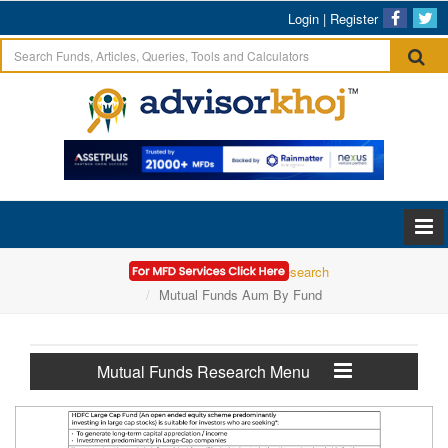
Login
|
Register
Home
Mutual Funds Research
Mutual Funds Aum By Fund
Mutual Funds Research Menu