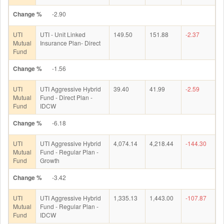
Change %
-2.90
UTI
UTI - Unit Linked
149.50
151.88
-2.37
Mutual
Insurance Plan- Direct
Fund
Change %
-1.56
UTI
UTI Aggressive Hybrid
39.40
41.99
-2.59
Mutual
Fund - Direct Plan -
Fund
IDCW
Change %
-6.18
UTI
UTI Aggressive Hybrid
4,074.14
4,218.44
-144.30
Mutual
Fund - Regular Plan -
Fund
Growth
Change %
-3.42
UTI
UTI Aggressive Hybrid
1,335.13
1,443.00
-107.87
Mutual
Fund - Regular Plan -
Fund
IDCW