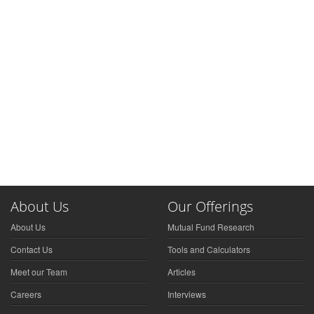
About Us
Our Offerings
About Us
Mutual Fund Research
Contact Us
Tools and Calculators
Meet our Team
Articles
Careers
Interviews