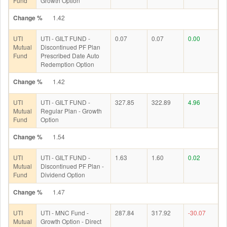
Fund
Growth Option
Change %
1.42
UTI
UTI - GILT FUND -
0.07
0.07
0.00
Mutual
Discontinued PF Plan
Fund
Prescribed Date Auto
Redemption Option
Change %
1.42
UTI
UTI - GILT FUND -
327.85
322.89
4.96
Mutual
Regular Plan - Growth
Fund
Option
Change %
1.54
UTI
UTI - GILT FUND -
1.63
1.60
0.02
Mutual
Discontinued PF Plan -
Fund
Dividend Option
Change %
1.47
UTI
UTI - MNC Fund -
287.84
317.92
-30.07
Mutual
Growth Option - Direct