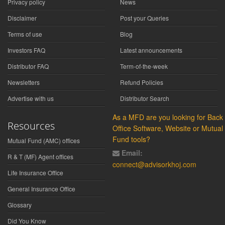
Privacy policy
News
Disclaimer
Post your Queries
Terms of use
Blog
Investors FAQ
Latest announcements
Distributor FAQ
Term-of-the-week
Newsletters
Refund Policies
Advertise with us
Distributor Search
As a MFD are you looking for Back
Resources
Office Software, Website or Mutual
Fund tools?
Mutual Fund (AMC) offices
Email:
R & T (MF) Agent offices
connect@advisorkhoj.com
Life Insurance Office
General Insurance Office
Glossary
Did You Know