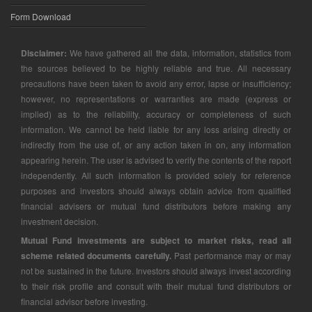
Form Download
Disclaimer:
We have gathered all the data, information, statistics from
the sources believed to be highly reliable and true. All necessary
precautions have been taken to avoid any error, lapse or insufficiency;
however, no representations or warranties are made (express or
implied) as to the reliability, accuracy or completeness of such
information. We cannot be held liable for any loss arising directly or
indirectly from the use of, or any action taken in on, any information
appearing herein. The user is advised to verify the contents of the report
independently. All such information is provided solely for reference
purposes and investors should always obtain advice from qualified
financial advisers or mutual fund distributors before making any
investment decision.
Mutual Fund investments are subject to market risks, read all
scheme related documents carefully.
Past performance may or may
not be sustained in the future. Investors should always invest according
to their risk profile and consult with their mutual fund distributors or
financial advisor before investing.