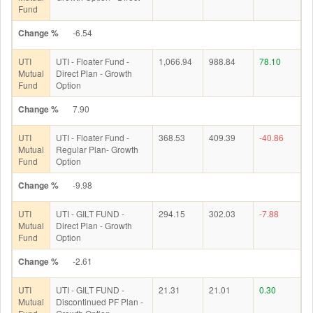
Fund
Change %
-6.54
UTI
UTI - Floater Fund -
1,066.94
988.84
78.10
Mutual
Direct Plan - Growth
Fund
Option
Change %
7.90
UTI
UTI - Floater Fund -
368.53
409.39
-40.86
Mutual
Regular Plan- Growth
Fund
Option
Change %
-9.98
UTI
UTI - GILT FUND -
294.15
302.03
-7.88
Mutual
Direct Plan - Growth
Fund
Option
Change %
-2.61
UTI
UTI - GILT FUND -
21.31
21.01
0.30
Mutual
Discontinued PF Plan -