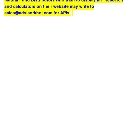
and calculators on their website may write to
sales@advisorkhoj.com for APIs.