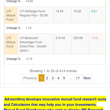
Change %
14.05
UTI
UTI Arbitrage Fund -
18.49
18.28
0.21
Mutual
Regular Plan - IDCW
Fund
Change %
1.16
UTI
UTI Balanced
216.46
223.58
-7.12
Mutual
Advantage Fund -
Fund
Direct Plan - Growth
Option
Change %
-3.19
Showing 1 to 25 of 419 entries
Previous
1
2
3
4
5
…
17
Next
Advisorkhoj develops innovative mutual fund research tools
and Calculators that may help you in your investments.
Mutual Fund Distributors who wish to display MF Research