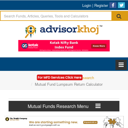
Login
|
Register
Home
Mutual Funds Research
Mutual Fund Lumpsum Return Calculator
Mutual Funds Research Menu