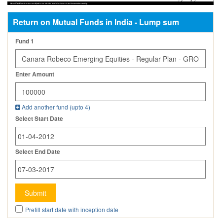
Return on Mutual Funds in India - Lump sum
Fund 1
Enter Amount
Add another fund (upto
4
)
Select Start Date
Select End Date
Submit
Prefill start date with inception date