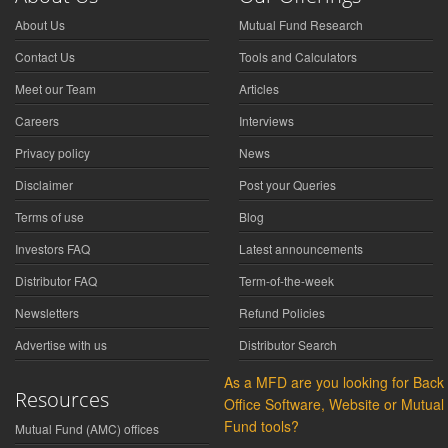
About Us
Mutual Fund Research
Contact Us
Tools and Calculators
Meet our Team
Articles
Careers
Interviews
Privacy policy
News
Disclaimer
Post your Queries
Terms of use
Blog
Investors FAQ
Latest announcements
Distributor FAQ
Term-of-the-week
Newsletters
Refund Policies
Advertise with us
Distributor Search
As a MFD are you looking for Back
Resources
Office Software, Website or Mutual
Fund tools?
Mutual Fund (AMC) offices