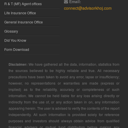
Email:
R & T (MF) Agent offices
connect@advisorkhoj.com
Life Insurance Office
General Insurance Office
Glossary
Did You Know
Form Download
Disclaimer:
We have gathered all the data, information, statistics from
the sources believed to be highly reliable and true. All necessary
precautions have been taken to avoid any error, lapse or insufficiency;
however, no representations or warranties are made (express or
implied) as to the reliability, accuracy or completeness of such
information. We cannot be held liable for any loss arising directly or
indirectly from the use of, or any action taken in on, any information
appearing herein. The user is advised to verify the contents of the report
independently. All such information is provided solely for reference
purposes and investors should always obtain advice from qualified
financial advisers or mutual fund distributors before making any