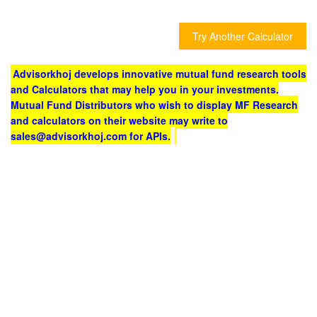
Try Another Calculator
Advisorkhoj develops innovative mutual fund research tools
and Calculators that may help you in your investments.
Mutual Fund Distributors who wish to display MF Research
and calculators on their website may write to
sales@advisorkhoj.com for APIs.