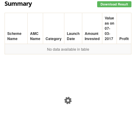
Summary
Download Result
Value
as on
07-
Scheme
AMC
Launch
Amount
03-
Name
Name
Category
Date
Invested
2017
Profit
No data available in table