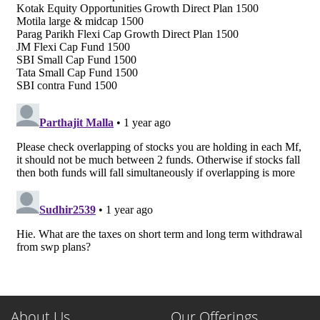
About Us
Our Offerings