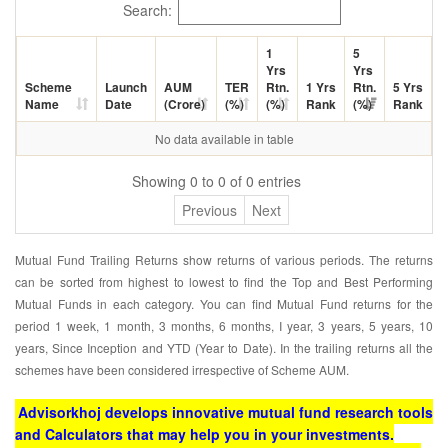
Search:
1
5
Yrs
Yrs
Scheme
Launch
AUM
TER
Rtn.
1 Yrs
Rtn.
5 Yrs
Name
Date
(Crore)
(%)
(%)
Rank
(%)
Rank
No data available in table
Showing 0 to 0 of 0 entries
Previous
Next
Mutual Fund Trailing Returns show returns of various periods. The returns
can be sorted from highest to lowest to find the Top and Best Performing
Mutual Funds in each category. You can find Mutual Fund returns for the
period 1 week, 1 month, 3 months, 6 months, I year, 3 years, 5 years, 10
years, Since Inception and YTD (Year to Date). In the trailing returns all the
schemes have been considered irrespective of Scheme AUM.
Advisorkhoj develops innovative mutual fund research tools
and Calculators that may help you in your investments.