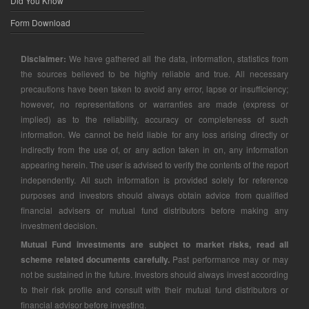
Did You Know
Form Download
Disclaimer:
We have gathered all the data, information, statistics from
the sources believed to be highly reliable and true. All necessary
precautions have been taken to avoid any error, lapse or insufficiency;
however, no representations or warranties are made (express or
implied) as to the reliability, accuracy or completeness of such
information. We cannot be held liable for any loss arising directly or
indirectly from the use of, or any action taken in on, any information
appearing herein. The user is advised to verify the contents of the report
independently. All such information is provided solely for reference
purposes and investors should always obtain advice from qualified
financial advisers or mutual fund distributors before making any
investment decision.
Mutual Fund investments are subject to market risks, read all
scheme related documents carefully.
Past performance may or may
not be sustained in the future. Investors should always invest according
to their risk profile and consult with their mutual fund distributors or
financial advisor before investing.