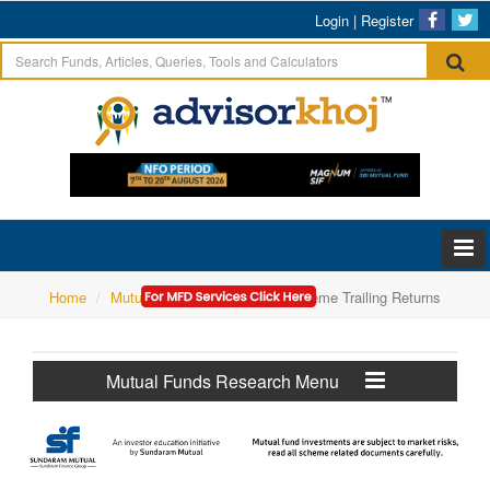
Login
|
Register
Home
Mutual Funds Research
Scheme Trailing Returns
Mutual Funds Research Menu