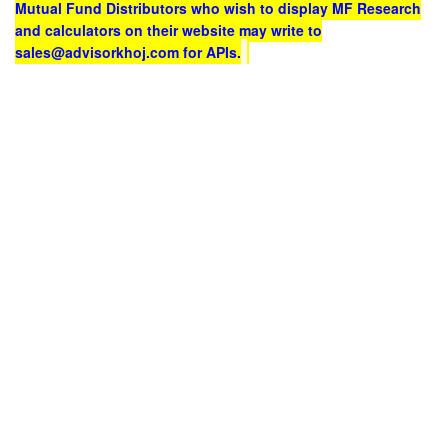
Mutual Fund Distributors who wish to display MF Research
and calculators on their website may write to
sales@advisorkhoj.com for APIs.