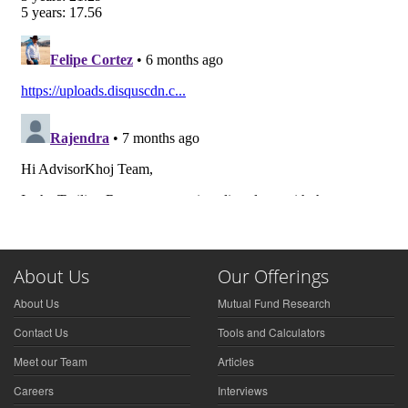
About Us
Our Offerings
About Us
Mutual Fund Research
Contact Us
Tools and Calculators
Meet our Team
Articles
Careers
Interviews