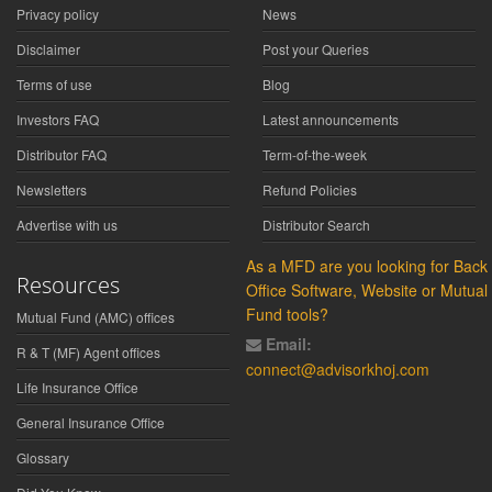
Privacy policy
News
Disclaimer
Post your Queries
Terms of use
Blog
Investors FAQ
Latest announcements
Distributor FAQ
Term-of-the-week
Newsletters
Refund Policies
Advertise with us
Distributor Search
As a MFD are you looking for Back
Resources
Office Software, Website or Mutual
Fund tools?
Mutual Fund (AMC) offices
Email:
R & T (MF) Agent offices
connect@advisorkhoj.com
Life Insurance Office
General Insurance Office
Glossary