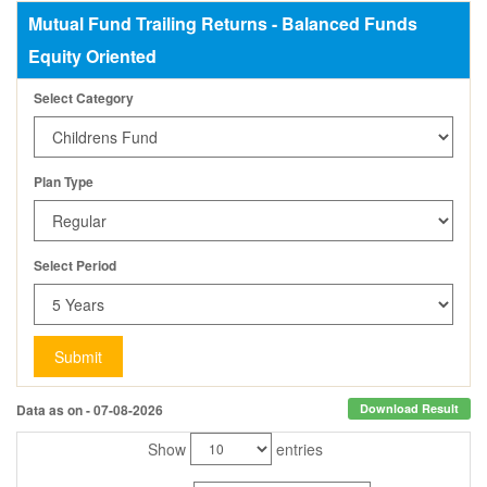
Mutual Fund Trailing Returns - Balanced Funds
Equity Oriented
Select Category
Plan Type
Select Period
Submit
Data as on - 07-08-2026
Download Result
Show
entries