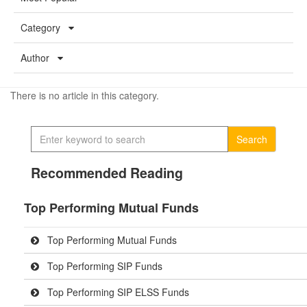
Category
Author
There is no article in this category.
Search
Recommended Reading
Top Performing Mutual Funds
Top Performing Mutual Funds
Top Performing SIP Funds
Top Performing SIP ELSS Funds