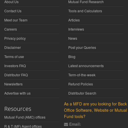
About Us
Mutual Fund Research
Contact Us
Tools and Calculators
Meet our Team
Articles
Careers
Interviews
Privacy policy
News
Disclaimer
Post your Queries
Terms of use
Blog
Investors FAQ
Latest announcements
Distributor FAQ
Term-of-the-week
Newsletters
Refund Policies
Advertise with us
Distributor Search
As a MFD are you looking for Back
Resources
Office Software, Website or Mutual
Fund tools?
Mutual Fund (AMC) offices
Email:
R & T (MF) Agent offices