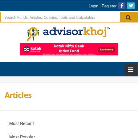
Login
|
Register
Articles
Most Recent
Most Popular