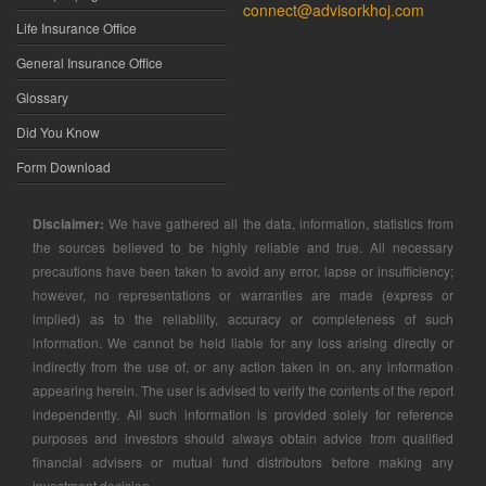
connect@advisorkhoj.com
Life Insurance Office
General Insurance Office
Glossary
Did You Know
Form Download
Disclaimer:
We have gathered all the data, information, statistics from
the sources believed to be highly reliable and true. All necessary
precautions have been taken to avoid any error, lapse or insufficiency;
however, no representations or warranties are made (express or
implied) as to the reliability, accuracy or completeness of such
information. We cannot be held liable for any loss arising directly or
indirectly from the use of, or any action taken in on, any information
appearing herein. The user is advised to verify the contents of the report
independently. All such information is provided solely for reference
purposes and investors should always obtain advice from qualified
financial advisers or mutual fund distributors before making any
investment decision.