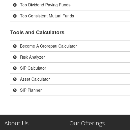
Top Dividend Paying Funds
Top Consistent Mutual Funds
Tools and Calculators
Become A Crorepati Calculator
Risk Analyzer
SIP Calculator
Asset Calculator
SIP Planner
About Us
Our Offerings