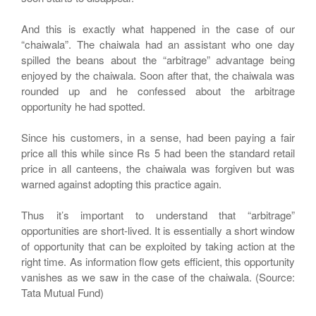
And this is exactly what happened in the case of our
“chaiwala”. The chaiwala had an assistant who one day
spilled the beans about the “arbitrage” advantage being
enjoyed by the chaiwala. Soon after that, the chaiwala was
rounded up and he confessed about the arbitrage
opportunity he had spotted.
Since his customers, in a sense, had been paying a fair
price all this while since Rs 5 had been the standard retail
price in all canteens, the chaiwala was forgiven but was
warned against adopting this practice again.
Thus it’s important to understand that “arbitrage”
opportunities are short-lived. It is essentially a short window
of opportunity that can be exploited by taking action at the
right time. As information flow gets efficient, this opportunity
vanishes as we saw in the case of the chaiwala. (Source:
Tata Mutual Fund)