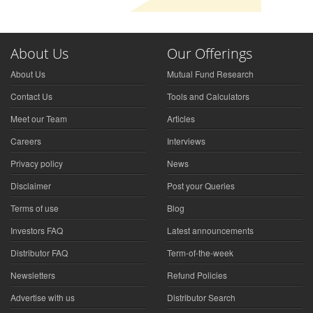
About Us
Our Offerings
About Us
Mutual Fund Research
Contact Us
Tools and Calculators
Meet our Team
Articles
Careers
Interviews
Privacy policy
News
Disclaimer
Post your Queries
Terms of use
Blog
Investors FAQ
Latest announcements
Distributor FAQ
Term-of-the-week
Newsletters
Refund Policies
Advertise with us
Distributor Search