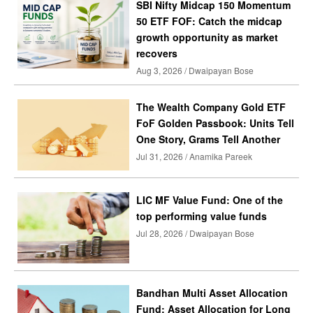
SBI Nifty Midcap 150 Momentum
50 ETF FOF: Catch the midcap
growth opportunity as market
recovers
Aug 3, 2026 / Dwaipayan Bose
The Wealth Company Gold ETF
FoF Golden Passbook: Units Tell
One Story, Grams Tell Another
Jul 31, 2026 / Anamika Pareek
LIC MF Value Fund: One of the
top performing value funds
Jul 28, 2026 / Dwaipayan Bose
Bandhan Multi Asset Allocation
Fund: Asset Allocation for Long