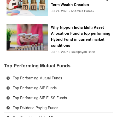
Term Wealth Creation
Jul 24, 2026 / Anamika Pareek
Why Nippon India Multi Asset
Allocation Fund a top performing
Hybrid Fund in current market
conditions
Jul 18, 2026 / Dwaipayan Bose
Top Performing Mutual Funds
Top Performing Mutual Funds
Top Performing SIP Funds
Top Performing SIP ELSS Funds
Top Dividend Paying Funds