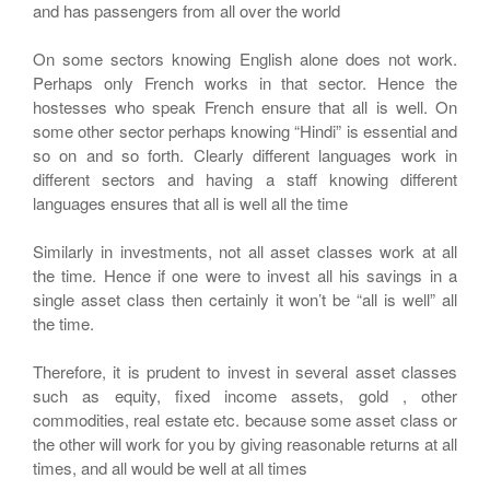
and has passengers from all over the world
On some sectors knowing English alone does not work.
Perhaps only French works in that sector. Hence the
hostesses who speak French ensure that all is well. On
some other sector perhaps knowing “Hindi” is essential and
so on and so forth. Clearly different languages work in
different sectors and having a staff knowing different
languages ensures that all is well all the time
Similarly in investments, not all asset classes work at all
the time. Hence if one were to invest all his savings in a
single asset class then certainly it won’t be “all is well” all
the time.
Therefore, it is prudent to invest in several asset classes
such as equity, fixed income assets, gold , other
commodities, real estate etc. because some asset class or
the other will work for you by giving reasonable returns at all
times, and all would be well at all times