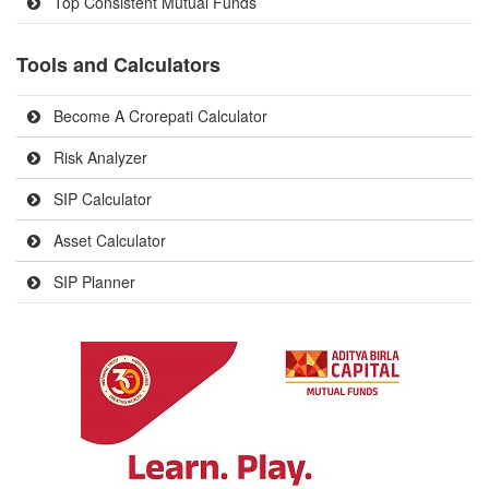
Top Consistent Mutual Funds
Tools and Calculators
Become A Crorepati Calculator
Risk Analyzer
SIP Calculator
Asset Calculator
SIP Planner