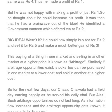
same was Rs 4.Thus he made a profit of Rs 1.
But he was not happy with making a profit of just Rs 1.So
he thought about he could increase his profit. It was then
that he had a brainwave out of the blue! He identified a
Government canteen which offered tea at Rs 2.
BIG IDEA! Wasn’t it? He could now simply buy tea for Rs 2
and sell it for Rs 5 and make a much better gain of Rs 3!
This buying of a thing in one market and selling in another
market at a higher price is known as “Arbitrage”. Similarly if
arbitrage opportunities exist, stocks too can be purchased
in one market at a lower cost and sold in another at a higher
cost.
So for the next few days, our Chaalu Chaiwala had a field
day earning happily as he served his daily chai. But Alas!
Such arbitrage opportunities do not last long. As information
flow increases and the arbitrage opportunity gets known, it
soon starts to disappear.