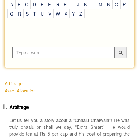
A
B
C
D
E
F
G
H
I
J
K
L
M
N
O
P
Q
R
S
T
U
V
W
X
Y
Z
Arbitrage
Asset Allocation
Arbitrage
Let us tell you a story about a “Chaalu Chaiwala”! He was
truly chaalu or shall we say, “Extra Smart”!! He would
provide tea at Rs 5 per cup and his cost of preparing the