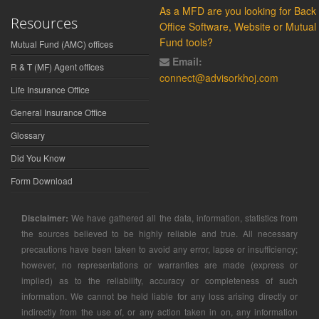
As a MFD are you looking for Back
Resources
Office Software, Website or Mutual
Fund tools?
Mutual Fund (AMC) offices
Email:
R & T (MF) Agent offices
connect@advisorkhoj.com
Life Insurance Office
General Insurance Office
Glossary
Did You Know
Form Download
Disclaimer:
We have gathered all the data, information, statistics from
the sources believed to be highly reliable and true. All necessary
precautions have been taken to avoid any error, lapse or insufficiency;
however, no representations or warranties are made (express or
implied) as to the reliability, accuracy or completeness of such
information. We cannot be held liable for any loss arising directly or
indirectly from the use of, or any action taken in on, any information