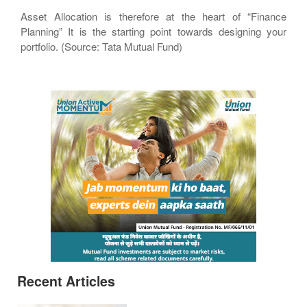
Asset Allocation is therefore at the heart of “Finance
Planning” It is the starting point towards designing your
portfolio. (Source: Tata Mutual Fund)
Recent Articles