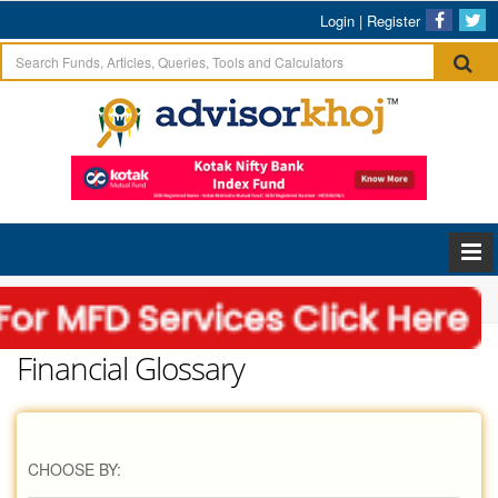
Login
|
Register
Home
Glossary
Financial Glossary
CHOOSE BY: