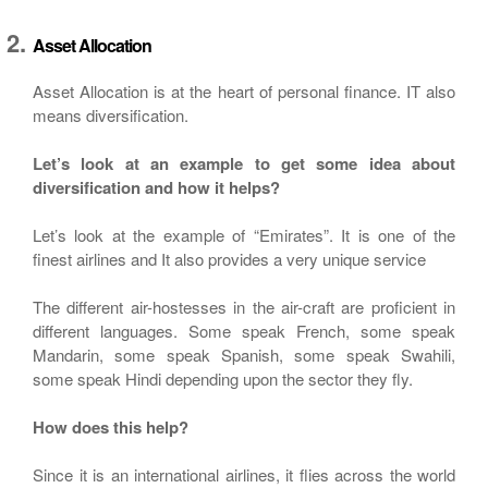
Asset Allocation
Asset Allocation is at the heart of personal finance. IT also
means diversification.
Let’s look at an example to get some idea about
diversification and how it helps?
Let’s look at the example of “Emirates”. It is one of the
finest airlines and It also provides a very unique service
The different air-hostesses in the air-craft are proficient in
different languages. Some speak French, some speak
Mandarin, some speak Spanish, some speak Swahili,
some speak Hindi depending upon the sector they fly.
How does this help?
Since it is an international airlines, it flies across the world