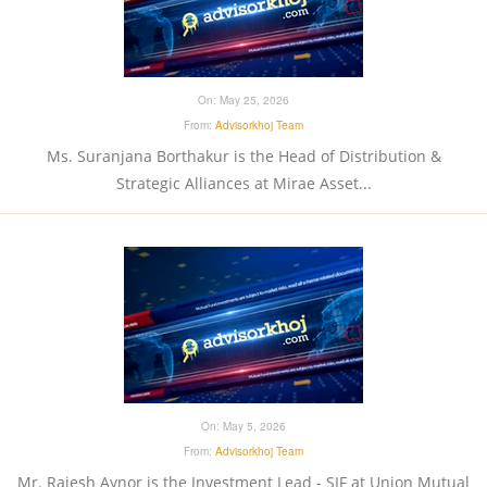
On:
May 25, 2026
From:
Advisorkhoj Team
Ms. Suranjana Borthakur is the Head of Distribution &
Strategic Alliances at Mirae Asset...
On:
May 5, 2026
From:
Advisorkhoj Team
Mr. Rajesh Aynor is the Investment Lead - SIF at Union Mutual