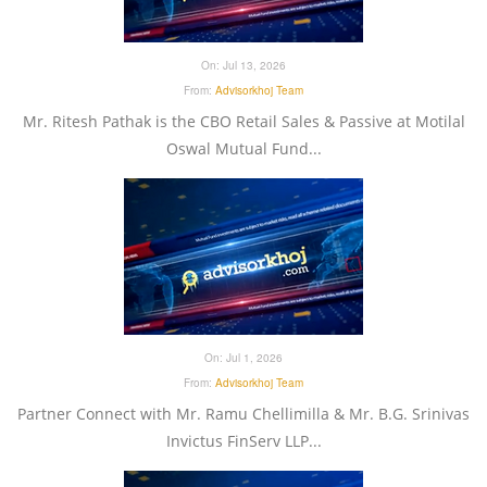
On:
Jul 13, 2026
From:
Advisorkhoj Team
Mr. Ritesh Pathak is the CBO Retail Sales & Passive at Motilal
Oswal Mutual Fund...
On:
Jul 1, 2026
From:
Advisorkhoj Team
Partner Connect with Mr. Ramu Chellimilla & Mr. B.G. Srinivas
Invictus FinServ LLP...