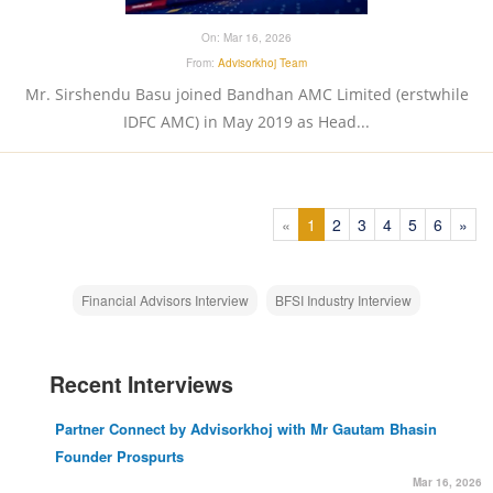
On:
Mar 16, 2026
From:
Advisorkhoj Team
Mr. Sirshendu Basu joined Bandhan AMC Limited (erstwhile
IDFC AMC) in May 2019 as Head...
(current)
(current)
(current)
(current)
(current)
(curren
«
1
2
3
4
5
6
»
Financial Advisors Interview
BFSI Industry Interview
Recent Interviews
Partner Connect by Advisorkhoj with Mr Gautam Bhasin
Founder Prospurts
Mar 16, 2026