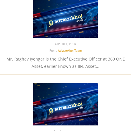
On:
Jul 1, 2026
From:
Advisorkhoj Team
Mr. Raghav Iyengar is the Chief Executive Officer at 360 ONE
Asset, earlier known as IIFL Asset...