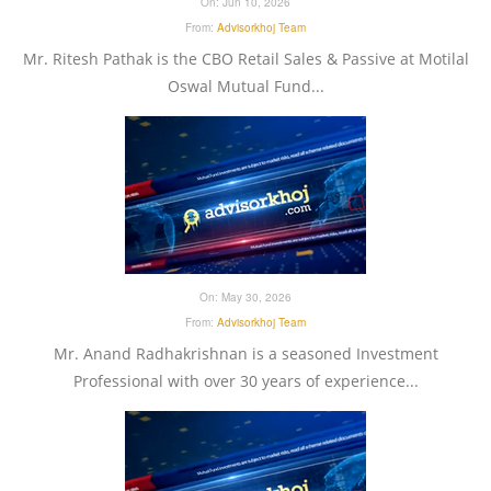
On:
Jun 10, 2026
From:
Advisorkhoj Team
Mr. Ritesh Pathak is the CBO Retail Sales & Passive at Motilal
Oswal Mutual Fund...
On:
May 30, 2026
From:
Advisorkhoj Team
Mr. Anand Radhakrishnan is a seasoned Investment
Professional with over 30 years of experience...