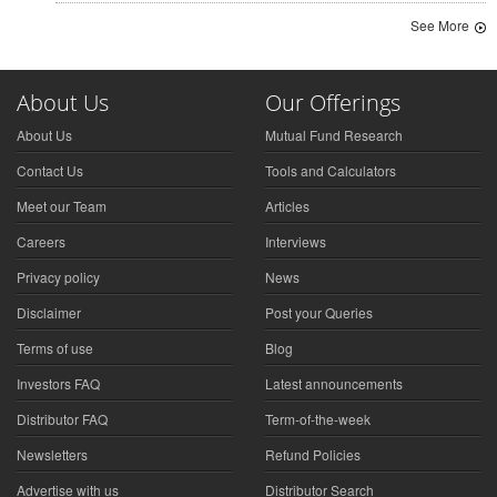
See More
About Us
Our Offerings
About Us
Mutual Fund Research
Contact Us
Tools and Calculators
Meet our Team
Articles
Careers
Interviews
Privacy policy
News
Disclaimer
Post your Queries
Terms of use
Blog
Investors FAQ
Latest announcements
Distributor FAQ
Term-of-the-week
Newsletters
Refund Policies
Advertise with us
Distributor Search