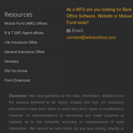
As a MFD are you looking for Back
Resources
Office Software, Website or Mutual
Fund tools?
Mutual Fund (AMC) offices
Email:
R & T (MF) Agent offices
connect@advisorkhoj.com
Life Insurance Office
General Insurance Office
Glossary
Did You Know
Form Download
Disclaimer:
We have gathered all the data, information, statistics from
the sources believed to be highly reliable and true. All necessary
precautions have been taken to avoid any error, lapse or insufficiency;
however, no representations or warranties are made (express or
implied) as to the reliability, accuracy or completeness of such
information. We cannot be held liable for any loss arising directly or