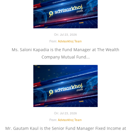
On:
Jul 23, 2026
From:
Advisorkhoj Team
Ms. Saloni Kapadia is the Fund Manager at The Wealth
Company Mutual Fund...
On:
Jul 23, 2026
From:
Advisorkhoj Team
Mr. Gautam Kaul is the Senior Fund Manager Fixed Income at