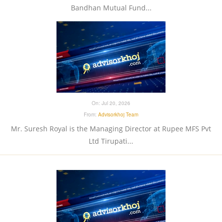
Bandhan Mutual Fund...
On:
Jul 20, 2026
From:
Advisorkhoj Team
Mr. Suresh Royal is the Managing Director at Rupee MFS Pvt
Ltd Tirupati...