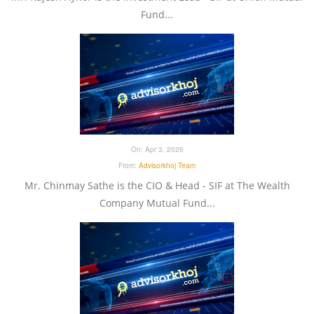
Fund...
On:
Apr 3, 2026
From:
Advisorkhoj Team
Mr. Chinmay Sathe is the CIO & Head - SIF at The Wealth
Company Mutual Fund...