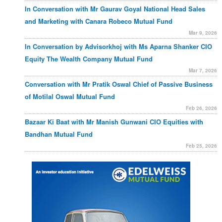
In Conversation with Mr Gaurav Goyal National Head Sales
and Marketing with Canara Robeco Mutual Fund
Mar 9, 2026
In Conversation by Advisorkhoj with Ms Aparna Shanker CIO
Equity The Wealth Company Mutual Fund
Mar 7, 2026
Conversation with Mr Pratik Oswal Chief of Passive Business
of Motilal Oswal Mutual Fund
Feb 26, 2026
Bazaar Ki Baat with Mr Manish Gunwani CIO Equities with
Bandhan Mutual Fund
Feb 25, 2026