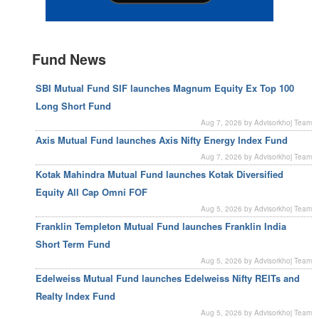
Fund News
SBI Mutual Fund SIF launches Magnum Equity Ex Top 100
Long Short Fund
Aug 7, 2026 by Advisorkhoj Team
Axis Mutual Fund launches Axis Nifty Energy Index Fund
Aug 7, 2026 by Advisorkhoj Team
Kotak Mahindra Mutual Fund launches Kotak Diversified
Equity All Cap Omni FOF
Aug 5, 2026 by Advisorkhoj Team
Franklin Templeton Mutual Fund launches Franklin India
Short Term Fund
Aug 5, 2026 by Advisorkhoj Team
Edelweiss Mutual Fund launches Edelweiss Nifty REITs and
Realty Index Fund
Aug 5, 2026 by Advisorkhoj Team