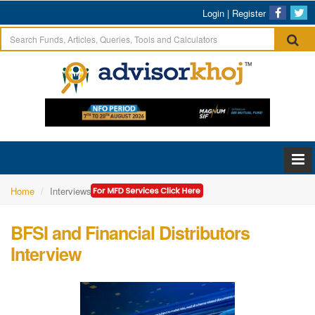
Login
|
Register
Home
Interviews
BFSI and Financial Distributors
Interview