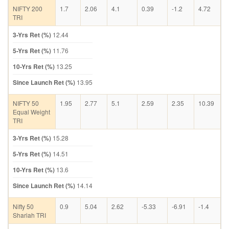
NIFTY 200
1.7
2.06
4.1
0.39
-1.2
4.72
TRI
3-Yrs Ret (%)
12.44
5-Yrs Ret (%)
11.76
10-Yrs Ret (%)
13.25
Since Launch Ret (%)
13.95
NIFTY 50
1.95
2.77
5.1
2.59
2.35
10.39
Equal Weight
TRI
3-Yrs Ret (%)
15.28
5-Yrs Ret (%)
14.51
10-Yrs Ret (%)
13.6
Since Launch Ret (%)
14.14
Nifty 50
0.9
5.04
2.62
-5.33
-6.91
-1.4
Shariah TRI