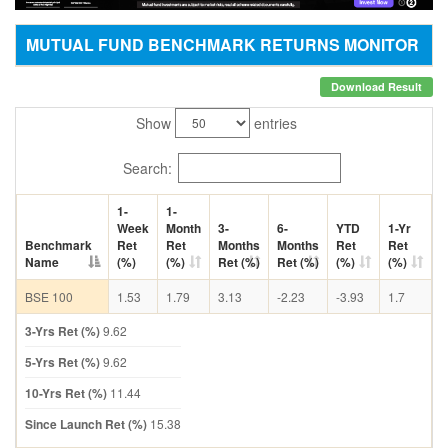
MUTUAL FUND BENCHMARK RETURNS MONITOR
Download Result
Show
entries
Search:
1-
1-
Week
Month
3-
6-
YTD
1-Yr
Benchmark
Ret
Ret
Months
Months
Ret
Ret
Name
(%)
(%)
Ret (%)
Ret (%)
(%)
(%)
BSE 100
1.53
1.79
3.13
-2.23
-3.93
1.7
3-Yrs Ret (%)
9.62
5-Yrs Ret (%)
9.62
10-Yrs Ret (%)
11.44
Since Launch Ret (%)
15.38