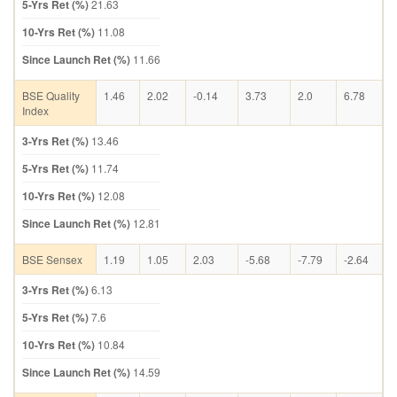
5-Yrs Ret (%)
21.63
10-Yrs Ret (%)
11.08
Since Launch Ret (%)
11.66
BSE Quality
1.46
2.02
-0.14
3.73
2.0
6.78
Index
3-Yrs Ret (%)
13.46
5-Yrs Ret (%)
11.74
10-Yrs Ret (%)
12.08
Since Launch Ret (%)
12.81
BSE Sensex
1.19
1.05
2.03
-5.68
-7.79
-2.64
3-Yrs Ret (%)
6.13
5-Yrs Ret (%)
7.6
10-Yrs Ret (%)
10.84
Since Launch Ret (%)
14.59