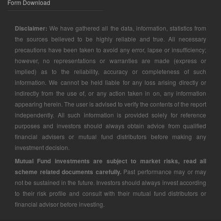
Form Download
Disclaimer:
We have gathered all the data, information, statistics from
the sources believed to be highly reliable and true. All necessary
precautions have been taken to avoid any error, lapse or insufficiency;
however, no representations or warranties are made (express or
implied) as to the reliability, accuracy or completeness of such
information. We cannot be held liable for any loss arising directly or
indirectly from the use of, or any action taken in on, any information
appearing herein. The user is advised to verify the contents of the report
independently. All such information is provided solely for reference
purposes and investors should always obtain advice from qualified
financial advisers or mutual fund distributors before making any
investment decision.
Mutual Fund investments are subject to market risks, read all
scheme related documents carefully.
Past performance may or may
not be sustained in the future. Investors should always invest according
to their risk profile and consult with their mutual fund distributors or
financial advisor before investing.