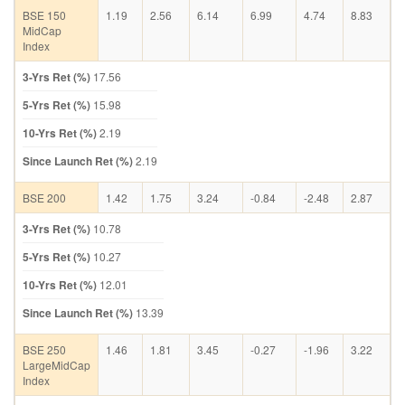
BSE 150
1.19
2.56
6.14
6.99
4.74
8.83
MidCap
Index
3-Yrs Ret (%)
17.56
5-Yrs Ret (%)
15.98
10-Yrs Ret (%)
2.19
Since Launch Ret (%)
2.19
BSE 200
1.42
1.75
3.24
-0.84
-2.48
2.87
3-Yrs Ret (%)
10.78
5-Yrs Ret (%)
10.27
10-Yrs Ret (%)
12.01
Since Launch Ret (%)
13.39
BSE 250
1.46
1.81
3.45
-0.27
-1.96
3.22
LargeMidCap
Index