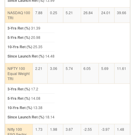
Since Launch Ret (%)
13.99
NASDAQ 100
7.88
0.25
5.21
26.84
24.01
39.66
TRI
3-Yrs Ret (%)
31.39
5-Yrs Ret (%)
20.98
10-Yrs Ret (%)
25.35
Since Launch Ret (%)
14.48
NIFTY 100
2.21
3.06
5.74
6.05
5.69
11.61
Equal Weight
TRI
3-Yrs Ret (%)
17.2
5-Yrs Ret (%)
14.08
10-Yrs Ret (%)
13.38
Since Launch Ret (%)
18.14
Nifty 100
1.73
1.98
3.67
-2.55
-3.97
1.48
ESG Sector