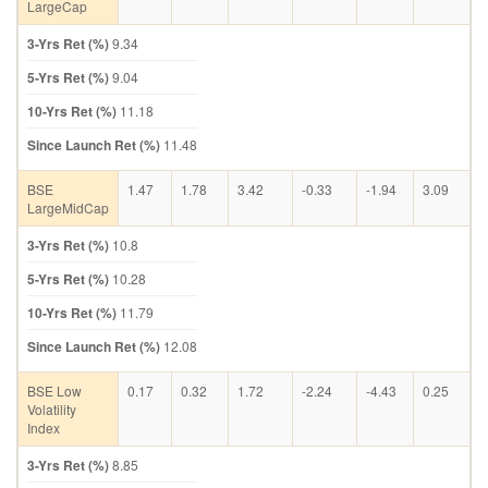
LargeCap
3-Yrs Ret (%)
9.34
5-Yrs Ret (%)
9.04
10-Yrs Ret (%)
11.18
Since Launch Ret (%)
11.48
BSE
1.47
1.78
3.42
-0.33
-1.94
3.09
LargeMidCap
3-Yrs Ret (%)
10.8
5-Yrs Ret (%)
10.28
10-Yrs Ret (%)
11.79
Since Launch Ret (%)
12.08
BSE Low
0.17
0.32
1.72
-2.24
-4.43
0.25
Volatility
Index
3-Yrs Ret (%)
8.85