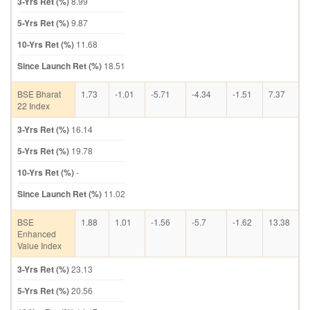
3-Yrs Ret (%)
8.99
5-Yrs Ret (%)
9.87
10-Yrs Ret (%)
11.68
Since Launch Ret (%)
18.51
BSE Bharat
1.73
-1.01
-5.71
-4.34
-1.51
7.37
22 Index
3-Yrs Ret (%)
16.14
5-Yrs Ret (%)
19.78
10-Yrs Ret (%)
-
Since Launch Ret (%)
11.02
BSE
1.88
1.01
-1.56
-5.7
-1.62
13.38
Enhanced
Value Index
3-Yrs Ret (%)
23.13
5-Yrs Ret (%)
20.56