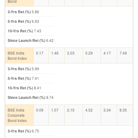
Bond
3-Yrs Ret (%)
5.86
5-Yrs Ret (%)
6.93
10-Yrs Ret (%)
7.43
Since Launch Ret (%)
6.42
BSE India
0.17
1.46
2.03
5.29
4.17
7.49
Bond Index
3-Yrs Ret (%)
5.99
5-Yrs Ret (%)
7.41
10-Yrs Ret (%)
8.41
Since Launch Ret (%)
8.74
BSE India
0.09
1.07
2.15
4.52
3.34
8.35
Corporate
Bond Index
3-Yrs Ret (%)
6.75