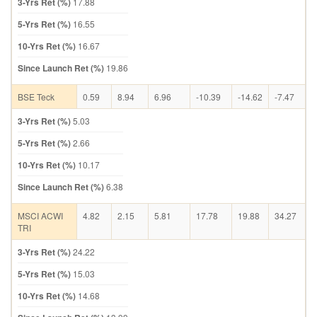
3-Yrs Ret (%)
17.88
5-Yrs Ret (%)
16.55
10-Yrs Ret (%)
16.67
Since Launch Ret (%)
19.86
BSE Teck
0.59
8.94
6.96
-10.39
-14.62
-7.47
3-Yrs Ret (%)
5.03
5-Yrs Ret (%)
2.66
10-Yrs Ret (%)
10.17
Since Launch Ret (%)
6.38
MSCI ACWI
4.82
2.15
5.81
17.78
19.88
34.27
TRI
3-Yrs Ret (%)
24.22
5-Yrs Ret (%)
15.03
10-Yrs Ret (%)
14.68