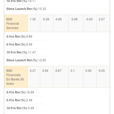
10-Yrs Ret (%)
14.17
Since Launch Ret (%)
15.32
BSE
1.35
-0.26
4.99
-3.08
-3.63
2.07
Financial
Services
3-Yrs Ret (%)
9.89
5-Yrs Ret (%)
9.49
10-Yrs Ret (%)
11.47
Since Launch Ret (%)
12.93
BSE
3.37
3.94
6.67
3.1
0.93
9.35
Financials
Ex-Banks 30
Index
3-Yrs Ret (%)
16.69
5-Yrs Ret (%)
2.48
10-Yrs Ret (%)
2.48