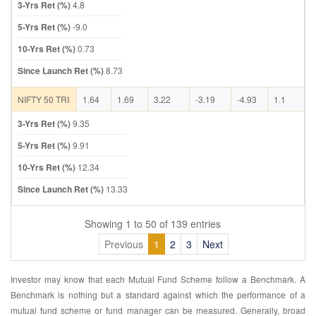
3-Yrs Ret (%)
4.8
5-Yrs Ret (%)
-9.0
10-Yrs Ret (%)
0.73
Since Launch Ret (%)
8.73
NIFTY 50 TRI
1.64
1.69
3.22
-3.19
-4.93
1.1
3-Yrs Ret (%)
9.35
5-Yrs Ret (%)
9.91
10-Yrs Ret (%)
12.34
Since Launch Ret (%)
13.33
Showing 1 to 50 of 139 entries
Previous
1
2
3
Next
Investor may know that each Mutual Fund Scheme follow a Benchmark. A
Benchmark is nothing but a standard against which the performance of a
mutual fund scheme or fund manager can be measured. Generally, broad