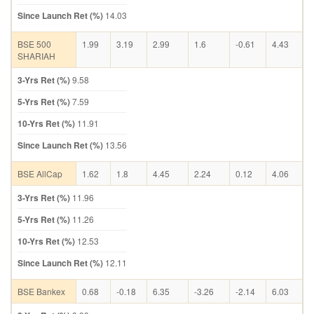
Since Launch Ret (%)
14.03
BSE 500
1.99
3.19
2.99
1.6
-0.61
4.43
SHARIAH
3-Yrs Ret (%)
9.58
5-Yrs Ret (%)
7.59
10-Yrs Ret (%)
11.91
Since Launch Ret (%)
13.56
BSE AllCap
1.62
1.8
4.45
2.24
0.12
4.06
3-Yrs Ret (%)
11.96
5-Yrs Ret (%)
11.26
10-Yrs Ret (%)
12.53
Since Launch Ret (%)
12.11
BSE Bankex
0.68
-0.18
6.35
-3.26
-2.14
6.03