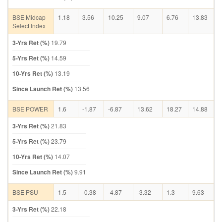
BSE Midcap
1.18
3.56
10.25
9.07
6.76
13.83
Select Index
3-Yrs Ret (%)
19.79
5-Yrs Ret (%)
14.59
10-Yrs Ret (%)
13.19
Since Launch Ret (%)
13.56
BSE POWER
1.6
-1.87
-6.87
13.62
18.27
14.88
3-Yrs Ret (%)
21.83
5-Yrs Ret (%)
23.79
10-Yrs Ret (%)
14.07
Since Launch Ret (%)
9.91
BSE PSU
1.5
-0.38
-4.87
-3.32
1.3
9.63
3-Yrs Ret (%)
22.18