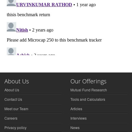
About Us
Our Offerings
About Us
Mutual Fund Research
Contact Us
Tools and Calculators
Meet our Team
Articles
Careers
Interviews
Privacy policy
News