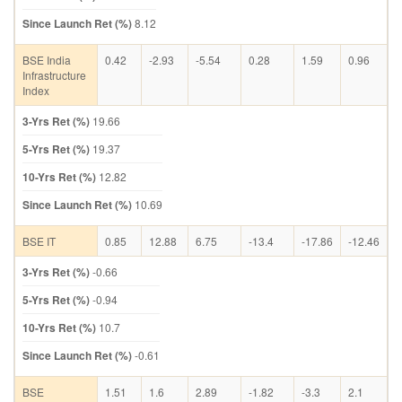
Since Launch Ret (%)
8.12
BSE India
0.42
-2.93
-5.54
0.28
1.59
0.96
Infrastructure
Index
3-Yrs Ret (%)
19.66
5-Yrs Ret (%)
19.37
10-Yrs Ret (%)
12.82
Since Launch Ret (%)
10.69
BSE IT
0.85
12.88
6.75
-13.4
-17.86
-12.46
3-Yrs Ret (%)
-0.66
5-Yrs Ret (%)
-0.94
10-Yrs Ret (%)
10.7
Since Launch Ret (%)
-0.61
BSE
1.51
1.6
2.89
-1.82
-3.3
2.1