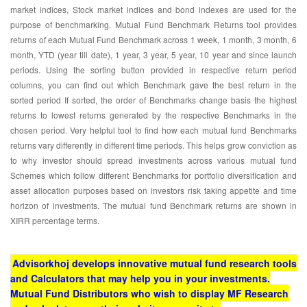
market indices, Stock market indices and bond indexes are used for the
purpose of benchmarking. Mutual Fund Benchmark Returns tool provides
returns of each Mutual Fund Benchmark across 1 week, 1 month, 3 month, 6
month, YTD (year till date), 1 year, 3 year, 5 year, 10 year and since launch
periods. Using the sorting button provided in respective return period
columns, you can find out which Benchmark gave the best return in the
sorted period If sorted, the order of Benchmarks change basis the highest
returns to lowest returns generated by the respective Benchmarks in the
chosen period. Very helpful tool to find how each mutual fund Benchmarks
returns vary differently in different time periods. This helps grow conviction as
to why investor should spread investments across various mutual fund
Schemes which follow different Benchmarks for portfolio diversification and
asset allocation purposes based on investors risk taking appetite and time
horizon of investments. The mutual fund Benchmark returns are shown in
XIRR percentage terms.
Advisorkhoj develops innovative mutual fund research tools
and Calculators that may help you in your investments.
Mutual Fund Distributors who wish to display MF Research