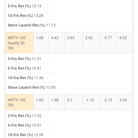
5-Yrs Ret (%)
12.13
10-Yrs Ret (%)
13.28
Since Launch Ret (%)
17.12
NIFTY 100
1.68
4.42
3.63
2.02
-0.77
6.02
Quality 30
TRI
3-Yrs Ret (%)
11.31
5-Yrs Ret (%)
10.81
10-Yrs Ret (%)
11.48
Since Launch Ret (%)
12.65
NIFTY 100
1.83
1.98
3.7
-1.15
-2.73
3.09
TRI
3-Yrs Ret (%)
11.03
5-Yrs Ret (%)
10.51
10-Yrs Ret (%)
12.56