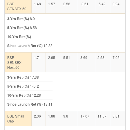
BSE
1.48
1.57
2.56
-3.61
-5.42
0.24
SENSEX 50
3-Yrs Ret (%)
8.01
5-Yrs Ret (%)
8.58
10-Yrs Ret (%)
-
Since Launch Ret (%)
12.33
BSE
1.71
2.65
5.51
3.69
2.53
7.95
SENSEX
Next 50
3-Yrs Ret (%)
17.38
5-Yrs Ret (%)
14.42
10-Yrs Ret (%)
12.28
Since Launch Ret (%)
13.11
BSE Small
2.36
1.88
9.8
17.07
11.57
8.81
Cap