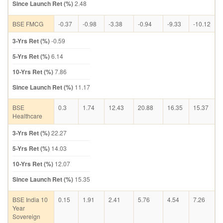
Since Launch Ret (%)
2.48
BSE FMCG
-0.37
-0.98
-3.38
-0.94
-9.33
-10.12
3-Yrs Ret (%)
-0.59
5-Yrs Ret (%)
6.14
10-Yrs Ret (%)
7.86
Since Launch Ret (%)
11.17
BSE
0.3
1.74
12.43
20.88
16.35
15.37
Healthcare
3-Yrs Ret (%)
22.27
5-Yrs Ret (%)
14.03
10-Yrs Ret (%)
12.07
Since Launch Ret (%)
15.35
BSE India 10
0.15
1.91
2.41
5.76
4.54
7.26
Year
Sovereign