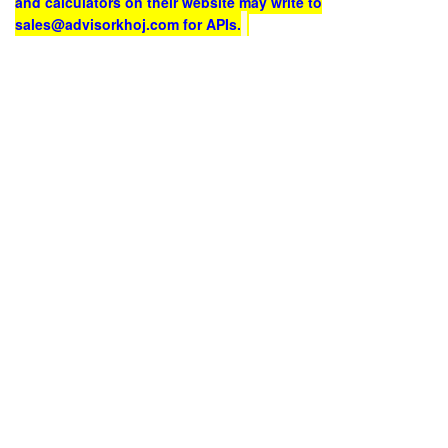
and calculators on their website may write to
sales@advisorkhoj.com for APIs.