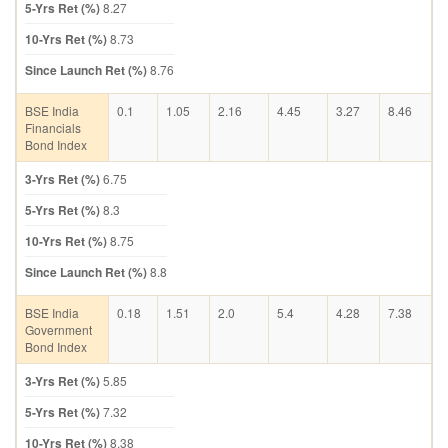
5-Yrs Ret (%)
8.27
10-Yrs Ret (%)
8.73
Since Launch Ret (%)
8.76
BSE India
0.1
1.05
2.16
4.45
3.27
8.46
Financials
Bond Index
3-Yrs Ret (%)
6.75
5-Yrs Ret (%)
8.3
10-Yrs Ret (%)
8.75
Since Launch Ret (%)
8.8
BSE India
0.18
1.51
2.0
5.4
4.28
7.38
Government
Bond Index
3-Yrs Ret (%)
5.85
5-Yrs Ret (%)
7.32
10-Yrs Ret (%)
8.38