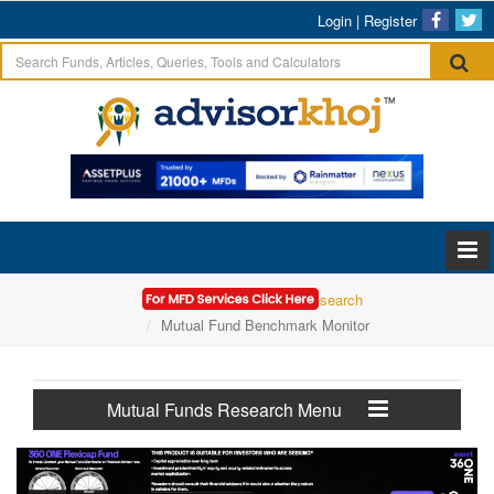
Login
|
Register
Home
Mutual Funds Research
Mutual Fund Benchmark Monitor
Mutual Funds Research Menu