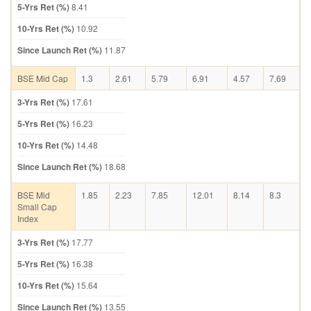
5-Yrs Ret (%)
8.41
10-Yrs Ret (%)
10.92
Since Launch Ret (%)
11.87
BSE Mid Cap
1.3
2.61
5.79
6.91
4.57
7.69
3-Yrs Ret (%)
17.61
5-Yrs Ret (%)
16.23
10-Yrs Ret (%)
14.48
Since Launch Ret (%)
18.68
BSE Mid
1.85
2.23
7.85
12.01
8.14
8.3
Small Cap
Index
3-Yrs Ret (%)
17.77
5-Yrs Ret (%)
16.38
10-Yrs Ret (%)
15.64
Since Launch Ret (%)
13.55