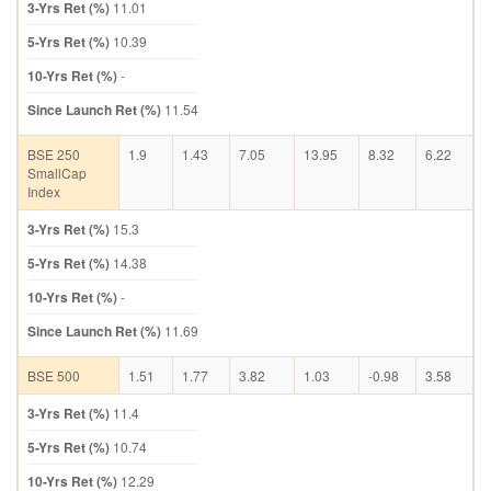
3-Yrs Ret (%)
11.01
5-Yrs Ret (%)
10.39
10-Yrs Ret (%)
-
Since Launch Ret (%)
11.54
BSE 250
1.9
1.43
7.05
13.95
8.32
6.22
SmallCap
Index
3-Yrs Ret (%)
15.3
5-Yrs Ret (%)
14.38
10-Yrs Ret (%)
-
Since Launch Ret (%)
11.69
BSE 500
1.51
1.77
3.82
1.03
-0.98
3.58
3-Yrs Ret (%)
11.4
5-Yrs Ret (%)
10.74
10-Yrs Ret (%)
12.29