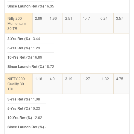
Since Launch Ret (%)
16.35
Nifty 200
2.89
1.96
2.51
1.47
0.24
3.57
Momentum
30 TRI
3-Yrs Ret (%)
13.44
5-Yrs Ret (%)
11.29
10-Yrs Ret (%)
16.89
Since Launch Ret (%)
18.72
NIFTY 200
1.16
4.9
3.19
1.27
-1.32
4.75
Quality 30
TRI
3-Yrs Ret (%)
11.08
5-Yrs Ret (%)
10.23
10-Yrs Ret (%)
12.62
Since Launch Ret (%)
-