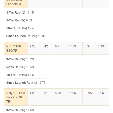
Leaders TRI
3-Yrs Ret (%)
11.15
5-Yrs Ret (%)
9.59
10-Yrs Ret (%)
12.46
Since Launch Ret (%)
13.38
NIFTY 100
2.27
4.42
6.81
1.13
0.34
7.33
ESG TRI
3-Yrs Ret (%)
13.23
5-Yrs Ret (%)
10.53
10-Yrs Ret (%)
13.69
Since Launch Ret (%)
12.73
Nifty 100 Low
1.2
3.31
5.98
1.66
-0.95
5.26
Volatility 30
TRI
3-Yrs Ret (%)
12.69