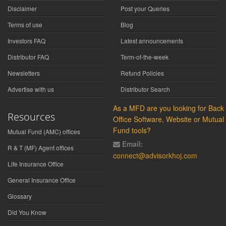
Disclaimer
Post your Queries
Terms of use
Blog
Investors FAQ
Latest announcements
Distributor FAQ
Term-of-the-week
Newsletters
Refund Policies
Advertise with us
Distributor Search
As a MFD are you looking for Back
Resources
Office Software, Website or Mutual
Fund tools?
Mutual Fund (AMC) offices
Email:
R & T (MF) Agent offices
connect@advisorkhoj.com
Life Insurance Office
General Insurance Office
Glossary
Did You Know