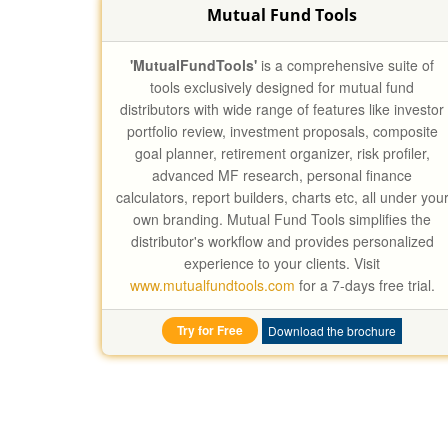
Mutual Fund Tools
'MutualFundTools'
is a comprehensive suite of
tools exclusively designed for mutual fund
distributors with wide range of features like investor
portfolio review, investment proposals, composite
goal planner, retirement organizer, risk profiler,
advanced MF research, personal finance
calculators, report builders, charts etc, all under you
own branding. Mutual Fund Tools simplifies the
distributor's workflow and provides personalized
experience to your clients. Visit
www.mutualfundtools.com
for a 7-days free trial.
Try for Free
Download the brochure