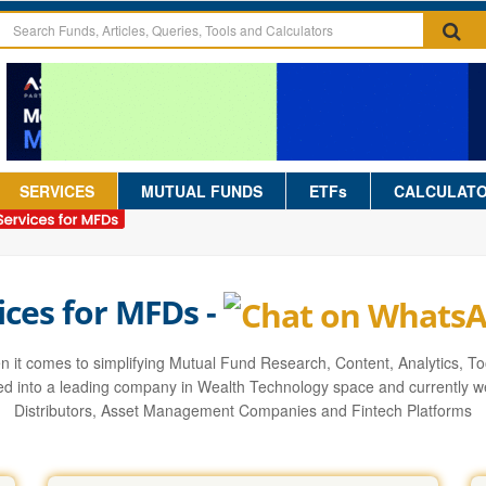
SERVICES
MUTUAL FUNDS
ETFs
CALCULAT
ices for MFDs -
it comes to simplifying Mutual Fund Research, Content, Analytics, Too
d into a leading company in Wealth Technology space and currently we
Distributors, Asset Management Companies and Fintech Platforms