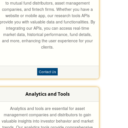
to mutual fund distributors, asset management
companies, and fintech firms. Whether you have a
website or mobile app, our research tools APIs
provide you with valuable data and functionalities. By
integrating our APIs, you can access real-time
market data, historical performance, fund details,
and more, enhancing the user experience for your
clients.
Contact Us
Analytics and Tools
Analytics and tools are essential for asset
management companies and distributors to gain
valuable insights into investor behavior and market
trends. Our analytics tools provide comprehensive