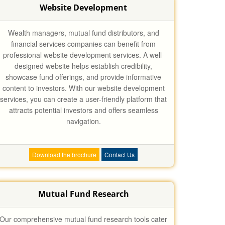
Website Development
Wealth managers, mutual fund distributors, and
financial services companies can benefit from
professional website development services. A well-
designed website helps establish credibility,
showcase fund offerings, and provide informative
content to investors. With our website development
services, you can create a user-friendly platform that
attracts potential investors and offers seamless
navigation.
Download the brochure
Contact Us
Mutual Fund Research
Our comprehensive mutual fund research tools cater