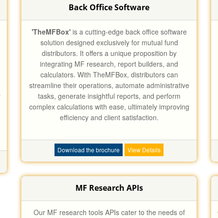
Back Office Software
'TheMFBox'
is a cutting-edge back office software
solution designed exclusively for mutual fund
distributors. It offers a unique proposition by
integrating MF research, report builders, and
calculators. With TheMFBox, distributors can
streamline their operations, automate administrative
r
tasks, generate insightful reports, and perform
complex calculations with ease, ultimately improving
efficiency and client satisfaction.
Download the brochure
View Details
MF Research APIs
Our MF research tools APIs cater to the needs of