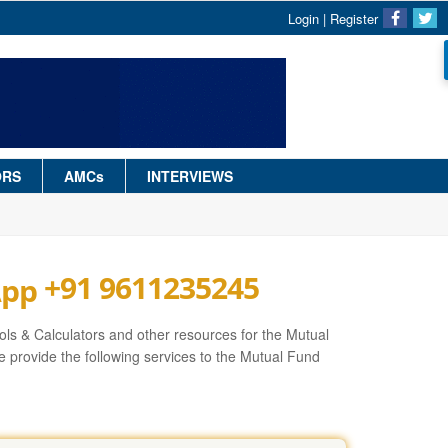
Login
|
Register
ORS
AMCs
INTERVIEWS
+91 9611235245
ls & Calculators and other resources for the Mutual
 provide the following services to the Mutual Fund