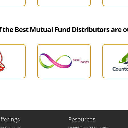
 the Best Mutual Fund Distributors are ou
fferings
Resources
und Research
Mutual Fund (AMC) offices