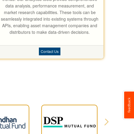
data analysis, performance measurement, and
market research capabilities. These tools can be
seamlessly integrated into existing systems through
APIs, enabling asset management companies and
distributors to make data-driven decisions.
Contact Us