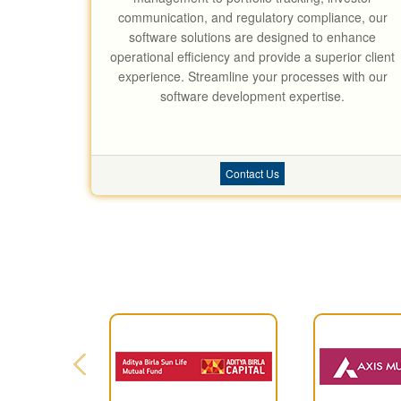
communication, and regulatory compliance, our
software solutions are designed to enhance
operational efficiency and provide a superior client
experience. Streamline your processes with our
software development expertise.
Contact Us