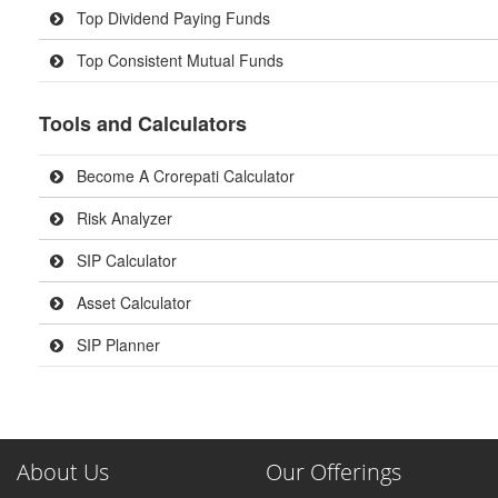
Top Dividend Paying Funds
Top Consistent Mutual Funds
Tools and Calculators
Become A Crorepati Calculator
Risk Analyzer
SIP Calculator
Asset Calculator
SIP Planner
About Us
Our Offerings