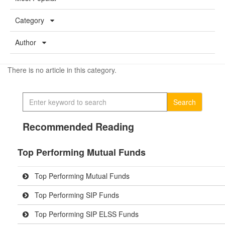
Category
Author
There is no article in this category.
Search
Recommended Reading
Top Performing Mutual Funds
Top Performing Mutual Funds
Top Performing SIP Funds
Top Performing SIP ELSS Funds