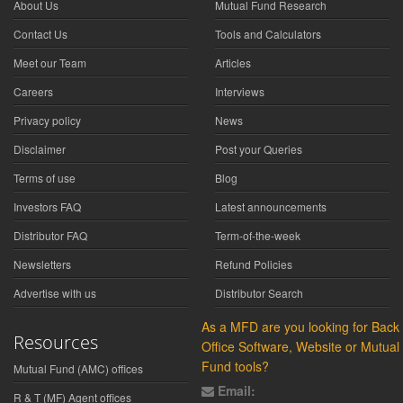
About Us
Mutual Fund Research
Contact Us
Tools and Calculators
Meet our Team
Articles
Careers
Interviews
Privacy policy
News
Disclaimer
Post your Queries
Terms of use
Blog
Investors FAQ
Latest announcements
Distributor FAQ
Term-of-the-week
Newsletters
Refund Policies
Advertise with us
Distributor Search
As a MFD are you looking for Back
Resources
Office Software, Website or Mutual
Fund tools?
Mutual Fund (AMC) offices
Email:
R & T (MF) Agent offices