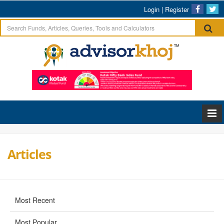
Login
|
Register
Articles
Most Recent
Most Popular