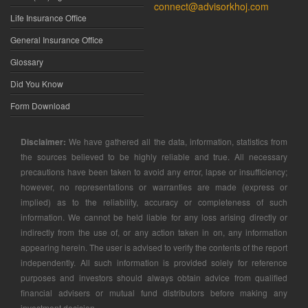
connect@advisorkhoj.com
Life Insurance Office
General Insurance Office
Glossary
Did You Know
Form Download
Disclaimer:
We have gathered all the data, information, statistics from
the sources believed to be highly reliable and true. All necessary
precautions have been taken to avoid any error, lapse or insufficiency;
however, no representations or warranties are made (express or
implied) as to the reliability, accuracy or completeness of such
information. We cannot be held liable for any loss arising directly or
indirectly from the use of, or any action taken in on, any information
appearing herein. The user is advised to verify the contents of the report
independently. All such information is provided solely for reference
purposes and investors should always obtain advice from qualified
financial advisers or mutual fund distributors before making any
investment decision.