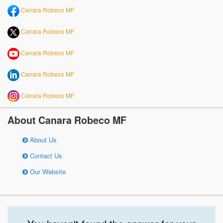
Canara Robeco MF
Canara Robeco MF
Canara Robeco MF
Canara Robeco MF
Canara Robeco MF
About Canara Robeco MF
About Us
Contact Us
Our Website