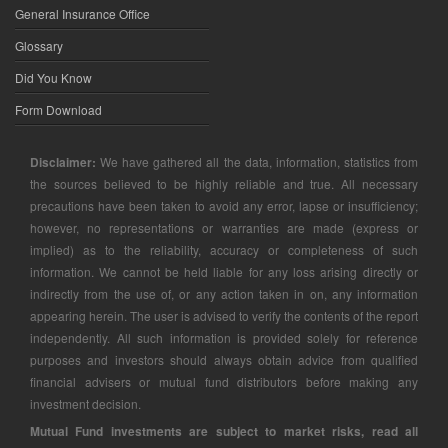
General Insurance Office
Glossary
Did You Know
Form Download
Disclaimer:
We have gathered all the data, information, statistics from
the sources believed to be highly reliable and true. All necessary
precautions have been taken to avoid any error, lapse or insufficiency;
however, no representations or warranties are made (express or
implied) as to the reliability, accuracy or completeness of such
information. We cannot be held liable for any loss arising directly or
indirectly from the use of, or any action taken in on, any information
appearing herein. The user is advised to verify the contents of the report
independently. All such information is provided solely for reference
purposes and investors should always obtain advice from qualified
financial advisers or mutual fund distributors before making any
investment decision.
Mutual Fund investments are subject to market risks, read all