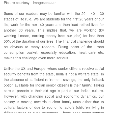
Picture courtesy - Imagesbazaar
Some of our readers may be familiar with the 20 – 40 – 30
stages of life rule. We are students for the first 20 years of our
life, work for the next 40 years and then lead retired lives for
another 30 years. This implies that, we are working (by
working I mean, earning money from our jobs) for less than
50% of the duration of our lives. The financial challenge should
be obvious to many readers. Rising costs of the urban
consumption basket, especially education, healthcare etc,
makes this challenge even more serious.
Unlike the US and Europe, where senior citizens receive social
security benefits from the state, India is not a welfare state. In
the absence of sufficient retirement savings, the only fallback
option available for Indian senior citizens is their
family
. Taking
care of parents in their old age is part of our Indian culture.
However, with changing social and economic dynamics, our
society is moving towards nuclear family units either due to
cultural factors or due to economic factors (children living in
different cities or even countries). I have seen many seniors