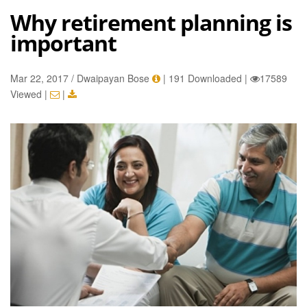
Why retirement planning is
important
Mar 22, 2017 / Dwaipayan Bose
|
191 Downloaded
|
17589
Viewed
|
|