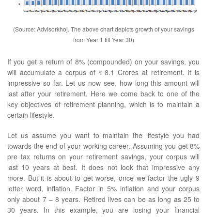
(Source: Advisorkhoj. The above chart depicts growth of your savings
from Year 1 till Year 30)
If you get a return of 8% (compounded) on your savings, you
will accumulate a corpus of
र
8.1 Crores at retirement. It is
impressive so far. Let us now see, how long this amount will
last after your retirement. Here we come back to one of the
key objectives of retirement planning, which is to maintain a
certain lifestyle.
Let us assume you want to maintain the lifestyle you had
towards the end of your working career. Assuming you get 8%
pre tax returns on your retirement savings, your corpus will
last 10 years at best. It does not look that impressive any
more. But it is about to get worse, once we factor the ugly 9
letter word, inflation. Factor in 5% inflation and your corpus
only about 7 – 8 years. Retired lives can be as long as 25 to
30 years. In this example, you are losing your financial