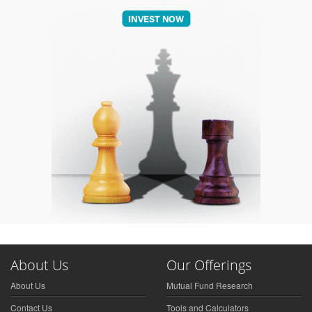
About Us
Our Offerings
About Us
Mutual Fund Research
Contact Us
Tools and Calculators