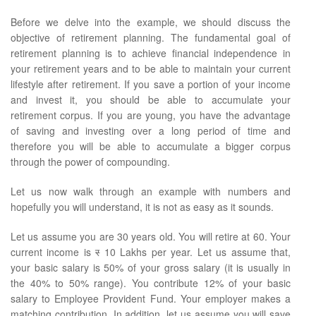
Before we delve into the example, we should discuss the
objective of retirement planning. The fundamental goal of
retirement planning is to achieve financial independence in
your retirement years and to be able to maintain your current
lifestyle after retirement. If you save a portion of your income
and invest it, you should be able to accumulate your
retirement corpus. If you are young, you have the advantage
of saving and investing over a long period of time and
therefore you will be able to accumulate a bigger corpus
through the power of compounding.
Let us now walk through an example with numbers and
hopefully you will understand, it is not as easy as it sounds.
Let us assume you are 30 years old. You will retire at 60. Your
current income is
र
10 Lakhs per year. Let us assume that,
your basic salary is 50% of your gross salary (it is usually in
the 40% to 50% range). You contribute 12% of your basic
salary to Employee Provident Fund. Your employer makes a
matching contribution. In addition, let us assume you will save