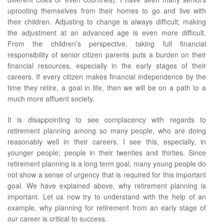
uprooting themselves from their homes to go and live with
their children. Adjusting to change is always difficult; making
the adjustment at an advanced age is even more difficult.
From the children’s perspective, taking full financial
responsibility of senior citizen parents puts a burden on their
financial resources, especially in the early stages of their
careers. If every citizen makes financial independence by the
time they retire, a goal in life, then we will be on a path to a
much more affluent society.
It is disappointing to see complacency with regards to
retirement planning among so many people, who are doing
reasonably well in their careers. I see this, especially, in
younger people; people in their twenties and thirties. Since
retirement planning is a long term goal, many young people do
not show a sense of urgency that is required for this important
goal. We have explained above, why retirement planning is
important. Let us now try to understand with the help of an
example, why planning for retirement from an early stage of
our career is critical to success.