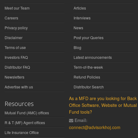
Meet our Team
Articles
Careers
Interviews
Privacy policy
News
Disclaimer
Post your Queries
Terms of use
Blog
Investors FAQ
Latest announcements
Distributor FAQ
Term-of-the-week
Newsletters
Refund Policies
Advertise with us
Distributor Search
As a MFD are you looking for Back
Resources
Office Software, Website or Mutual
Fund tools?
Mutual Fund (AMC) offices
Email:
R & T (MF) Agent offices
connect@advisorkhoj.com
Life Insurance Office