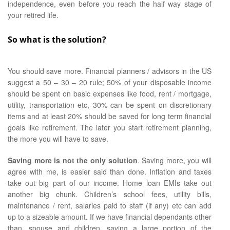
independence, even before you reach the half way stage of
your retired life.
So what is the solution?
You should save more. Financial planners / advisors in the US
suggest a 50 – 30 – 20 rule; 50% of your disposable income
should be spent on basic expenses like food, rent / mortgage,
utility, transportation etc, 30% can be spent on discretionary
items and at least 20% should be saved for long term financial
goals like retirement. The later you start retirement planning,
the more you will have to save.
Saving more is not the only solution
. Saving more, you will
agree with me, is easier said than done. Inflation and taxes
take out big part of our income. Home loan EMIs take out
another big chunk. Children’s school fees, utility bills,
maintenance / rent, salaries paid to staff (if any) etc can add
up to a sizeable amount. If we have financial dependants other
than, spouse and children, saving a large portion of the