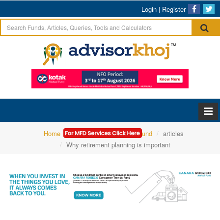
Login
|
Register
Home
Canara Robeco Mutual Fund
articles
Why retirement planning is important