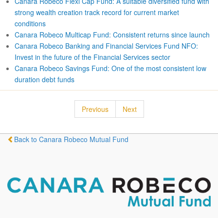
Canara Robeco Flexi Cap Fund: A suitable diversified fund with
strong wealth creation track record for current market
conditions
Canara Robeco Multicap Fund: Consistent returns since launch
Canara Robeco Banking and Financial Services Fund NFO:
Invest in the future of the Financial Services sector
Canara Robeco Savings Fund: One of the most consistent low
duration debt funds
Previous
Next
Back to Canara Robeco Mutual Fund