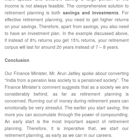
income is not always feasible. The comprehensive solution to
retirement planning is both
savings and investments
. For
effective retirement planning, you need to get higher returns
on your savings. Therefore, apart from savings, you also need
to have an investment plan. In the example discussed above,
if instead of 8% returns you get 15% returns, your retirement
corpus will last for around 20 years instead of 7 – 8 years.
Conclusion
Our Finance Minister, Mr. Arun Jaitley spoke about converting
“India from a pension less society to a pensioned society”. The
Finance Minister’s comment suggests that as a society we are
considerably behind, as far as retirement planning is
concerned. Running out of money during retirement years can
emotionally be very stressful. The earlier you start saving, the
more you can accumulate through the power of compounding.
An early start is the most important aspect of retirement
planning. Therefore, it is imperative that, we start our
retirement planning, as early as we can in our careers.