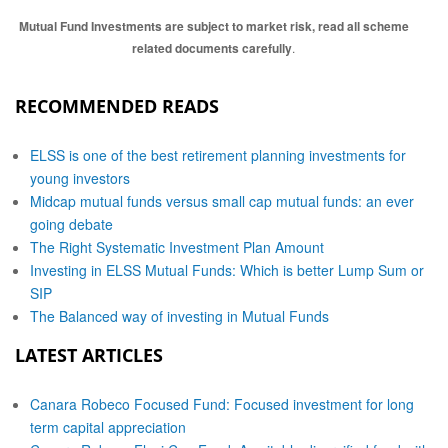
Mutual Fund Investments are subject to market risk, read all scheme
related documents carefully
.
RECOMMENDED READS
ELSS is one of the best retirement planning investments for
young investors
Midcap mutual funds versus small cap mutual funds: an ever
going debate
The Right Systematic Investment Plan Amount
Investing in ELSS Mutual Funds: Which is better Lump Sum or
SIP
The Balanced way of investing in Mutual Funds
LATEST ARTICLES
Canara Robeco Focused Fund: Focused investment for long
term capital appreciation