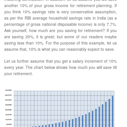
another 10% of your gross income for retirement planning. If
you think 10% savings rate is very conservative assumption,
as per the RBI average household savings rate in India (as a
percentage of gross national disposable income) is only 7.7%.
Ask yourself, how much are you saving for retirement? If you
are saving 20%, it is great; but some of our readers maybe
saving less than 10%. For the purpose of this example, let us
assume that, 10% is what you can reasonably expect to save.
Let us further assume that you get a salary increment of 10%
every year. The chart below shows how much you will save till
your retirement.