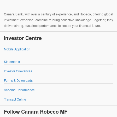
Canara Bank, with over a century of experience, and Robeco, offering global
investment expertise, combine to bring collective knowledge. Together, they
deliver strong, sustained performance to secure your financial future.
Investor Centre
Mobile Application
Statements
Investor Grievances
Forms & Downloads
Scheme Performance
Transact Online
Follow Canara Robeco MF