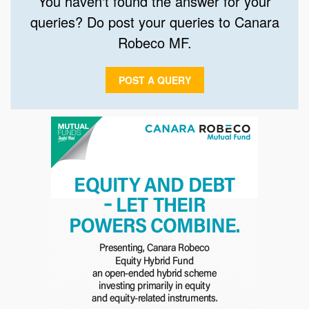
You haven't found the answer for your
queries? Do post your queries to Canara
Robeco MF.
POST A QUERY