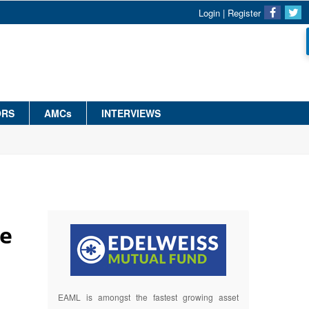
Login
|
Register
ORS
AMCs
INTERVIEWS
te
EAML is amongst the fastest growing asset