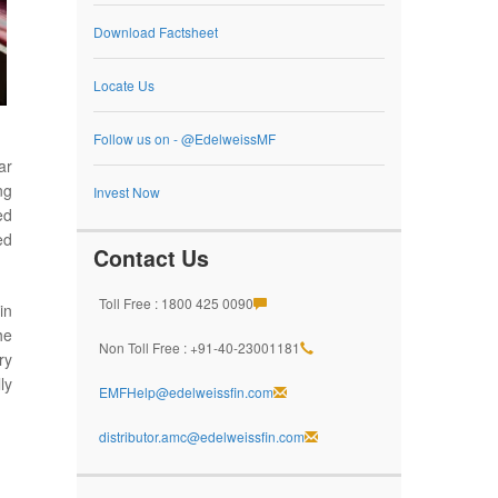
Download Factsheet
Locate Us
Follow us on - @EdelweissMF
ar
ng
Invest Now
ed
ed
Contact Us
Toll Free : 1800 425 0090
in
he
Non Toll Free : +91-40-23001181
ry
ly
EMFHelp@edelweissfin.com
distributor.amc@edelweissfin.com