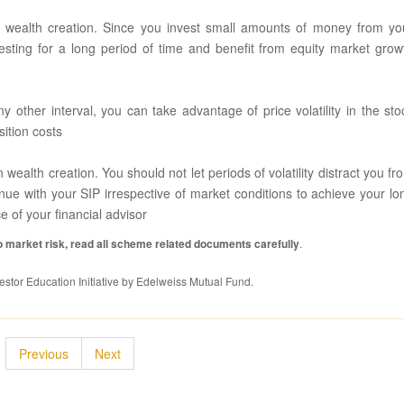
r wealth creation. Since you invest small amounts of money from yo
sting for a long period of time and benefit from equity market grow
 other interval, you can take advantage of price volatility in the sto
sition costs
 wealth creation. You should not let periods of volatility distract you fr
inue with your SIP irrespective of market conditions to achieve your lo
 of your financial advisor
 market risk, read all scheme related documents carefully
.
stor Education Initiative by Edelweiss Mutual Fund.
Previous
Next