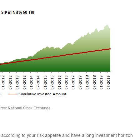
rce: National Stock Exchange
st according to your risk appetite and have a long investment horizon