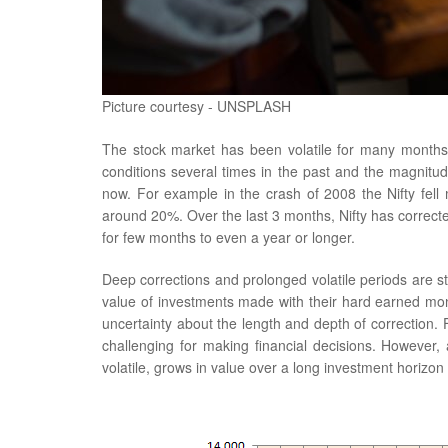
Picture courtesy - UNSPLASH
The stock market has been volatile for many month
conditions several times in the past and the magnitu
now. For example in the crash of 2008 the Nifty fell
around 20%. Over the last 3 months, Nifty has correct
for few months to even a year or longer.
Deep corrections and prolonged volatile periods are st
value of investments made with their hard earned money 
uncertainty about the length and depth of correction. 
challenging for making financial decisions. However, 
volatile, grows in value over a long investment horizon