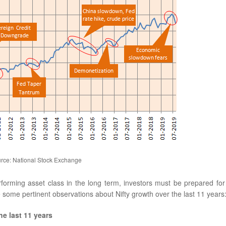
rce: National Stock Exchange
erforming asset class in the long term, investors must be prepared for
e some pertinent observations about Nifty growth over the last 11 years:
he last 11 years