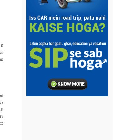
10
es
nd
ed
ex
ur
ax
e: