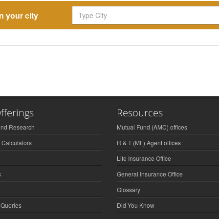
n your city
fferings
Resources
und Research
Mutual Fund (AMC) offices
 Calculators
R & T (MF) Agent offices
Life Insurance Office
s
General Insurance Office
Glossary
 Queries
Did You Know