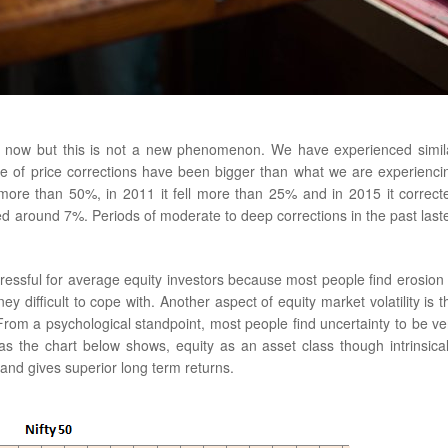
s now but this is not a new phenomenon. We have experienced simil
de of price corrections have been bigger than what we are experienci
 more than 50%, in 2011 it fell more than 25% and in 2015 it correct
ed around 7%. Periods of moderate to deep corrections in the past last
ressful for average equity investors because most people find erosion 
difficult to cope with. Another aspect of equity market volatility is t
From a psychological standpoint, most people find uncertainty to be ve
as the chart below shows, equity as an asset class though intrinsical
 and gives superior long term returns.