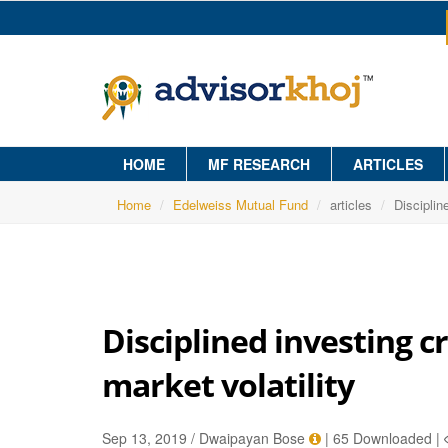
HOME
MF RESEARCH
ARTICLES
Home
Edelweiss Mutual Fund
articles
Disciplin
Disciplined investing c
market volatility
Sep 13, 2019 / Dwaipayan Bose
|
65 Downloaded
|