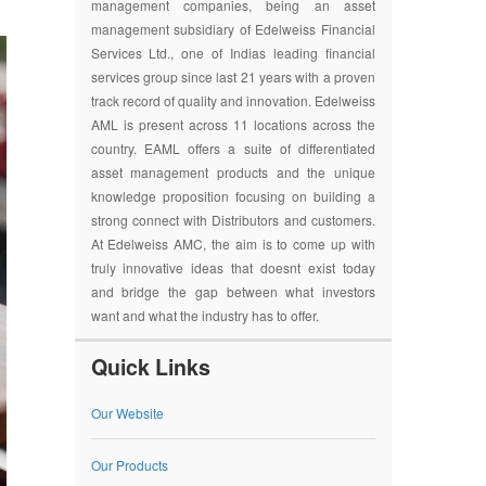
management companies, being an asset
management subsidiary of Edelweiss Financial
Services Ltd., one of Indias leading financial
services group since last 21 years with a proven
track record of quality and innovation. Edelweiss
AML is present across 11 locations across the
country. EAML offers a suite of differentiated
asset management products and the unique
knowledge proposition focusing on building a
strong connect with Distributors and customers.
At Edelweiss AMC, the aim is to come up with
truly innovative ideas that doesnt exist today
and bridge the gap between what investors
want and what the industry has to offer.
Quick Links
Our Website
Our Products