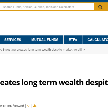
SERVICES
MUTUAL FUNDS
ETFs
CALCULAT
ed investing creates long term wealth despite market volatility
reates long term wealth despi
12156 Viewed
|
|