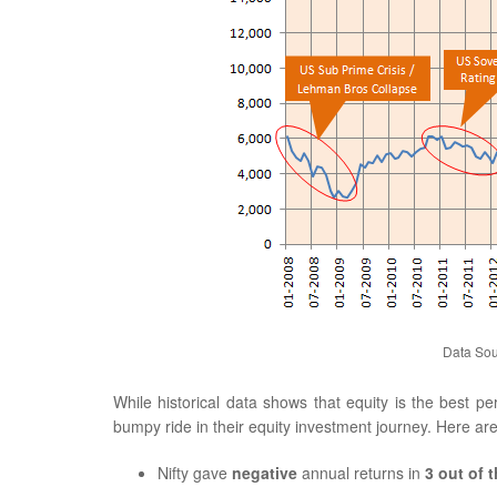
Data Sou
While historical data shows that equity is the best p
bumpy ride in their equity investment journey. Here ar
Nifty gave
negative
annual returns in
3 out of t