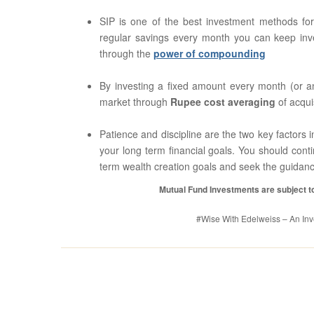
SIP is one of the best investment methods fo
regular savings every month you can keep inve
through the
power of compounding
By investing a fixed amount every month (or any
market through
Rupee cost averaging
of acqui
Patience and discipline are the two key factors in
your long term financial goals. You should cont
term wealth creation goals and seek the guidance
Mutual Fund Investments are subject to
#Wise With Edelweiss – An Inve