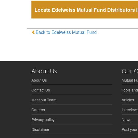
Locate Edelweiss Mutual Fund Distributors i
Back to Edelweiss Mutual Fund
About Us
Our O
About Us
Mutual F
Contact Us
Tools and
Meet our Team
Articles
Careers
Interview
Privacy policy
News
Disclaimer
Post your