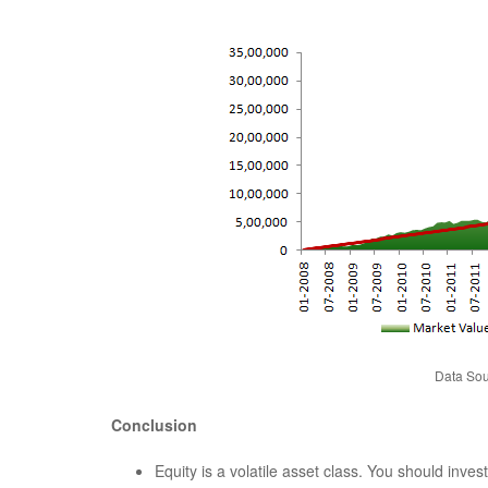
Data Sou
Conclusion
Equity is a volatile asset class. You should inve