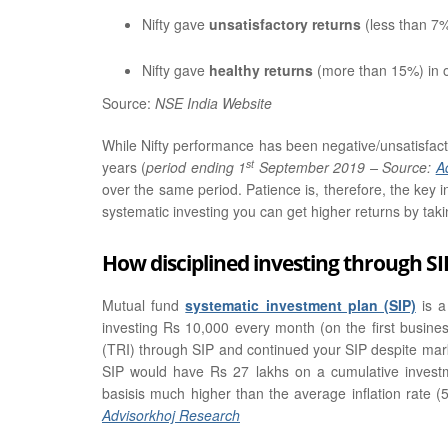
Nifty gave
unsatisfactory returns
(less than 7
Nifty gave
healthy returns
(more than 15%) in 
Source:
NSE India Website
While Nifty performance has been negative/unsatisfacto
st
years (
period ending 1
September 2019 – Source:
A
over the same period. Patience is, therefore, the key i
systematic investing you can get higher returns by takin
How disciplined investing through SI
Mutual fund
systematic investment plan (SIP)
is a
investing Rs 10,000 every month (on the first busine
(TRI) through SIP and continued your SIP despite mark
SIP would have Rs 27 lakhs on a cumulative investm
basisis much higher than the average inflation rate (
Advisorkhoj Research