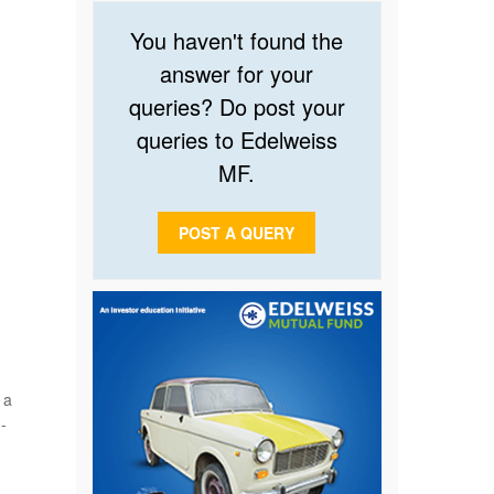
You haven't found the
answer for your
queries? Do post your
queries to Edelweiss
MF.
POST A QUERY
 a
-