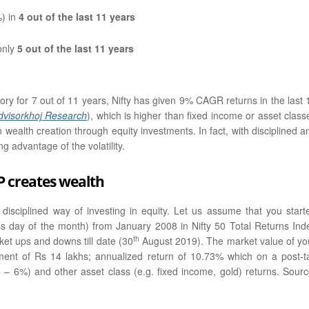
%) in
4 out of the last 11 years
only
5 out of the last 11 years
ry for 7 out of 11 years, Nifty has given 9% CAGR returns in the last 
dvisorkhoj Research
), which is higher than fixed income or asset class
n wealth creation through equity investments. In fact, with disciplined a
g advantage of the volatility.
P creates wealth
 disciplined way of investing in equity. Let us assume that you start
ss day of the month) from January 2008 in Nifty 50 Total Returns Ind
th
et ups and downs till date (30
August 2019). The market value of yo
ent of Rs 14 lakhs; annualized return of 10.73% which on a post-t
5 – 6%) and other asset class (e.g. fixed income, gold) returns. Sourc