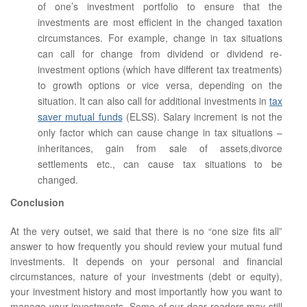
of one’s investment portfolio to ensure that the
investments are most efficient in the changed taxation
circumstances. For example, change in tax situations
can call for change from dividend or dividend re-
investment options (which have different tax treatments)
to growth options or vice versa, depending on the
situation. It can also call for additional investments in
tax
saver mutual funds
(ELSS). Salary increment is not the
only factor which can cause change in tax situations –
inheritances, gain from sale of assets,divorce
settlements etc., can cause tax situations to be
changed.
Conclusion
At the very outset, we said that there is no “one size fits all”
answer to how frequently you should review your mutual fund
investments. It depends on your personal and financial
circumstances, nature of your investments (debt or equity),
your investment history and most importantly how you want to
manage your investments. Some of our dear readers may still