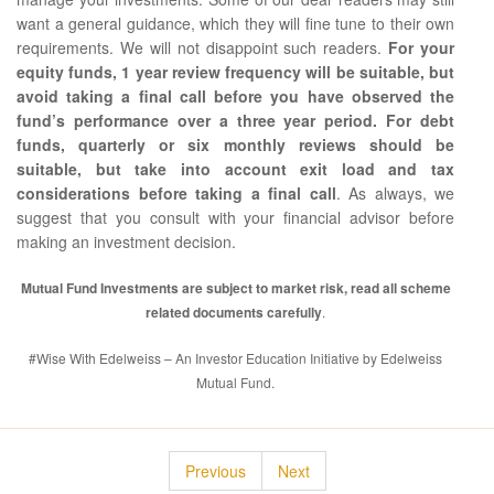
want a general guidance, which they will fine tune to their own
requirements. We will not disappoint such readers.
For your
equity funds, 1 year review frequency will be suitable, but
avoid taking a final call before you have observed the
fund’s performance over a three year period. For debt
funds, quarterly or six monthly reviews should be
suitable, but take into account exit load and tax
considerations before taking a final call
. As always, we
suggest that you consult with your financial advisor before
making an investment decision.
Mutual Fund Investments are subject to market risk, read all scheme
related documents carefully
.
#Wise With Edelweiss – An Investor Education Initiative by Edelweiss
Mutual Fund.
Previous
Next