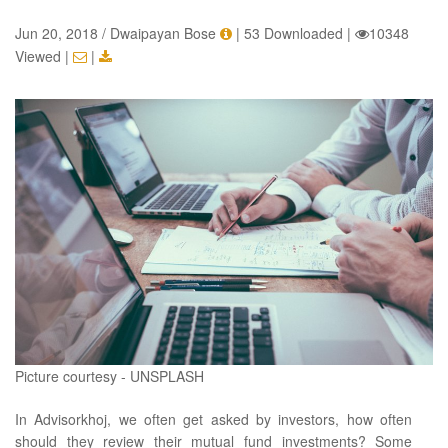
Jun 20, 2018 / Dwaipayan Bose
|
53 Downloaded
|
10348
Viewed
|
|
Picture courtesy - UNSPLASH
In Advisorkhoj, we often get asked by investors, how often
should they review their mutual fund investments? Some