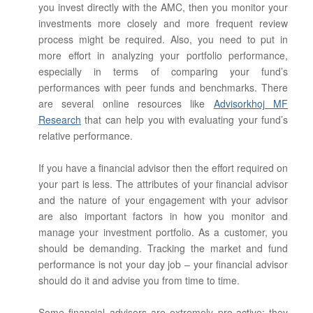
you invest directly with the AMC, then you monitor your
investments more closely and more frequent review
process might be required. Also, you need to put in
more effort in analyzing your portfolio performance,
especially in terms of comparing your fund’s
performances with peer funds and benchmarks. There
are several online resources like
Advisorkhoj MF
Research
that can help you with evaluating your fund’s
relative performance.
If you have a financial advisor then the effort required on
your part is less. The attributes of your financial advisor
and the nature of your engagement with your advisor
are also important factors in how you monitor and
manage your investment portfolio. As a customer, you
should be demanding. Tracking the market and fund
performance is not your day job – your financial advisor
should do it and advise you from time to time.
Some financial advisors are extremely pro-active; they