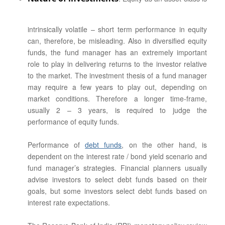
intrinsically volatile – short term performance in equity
can, therefore, be misleading. Also in diversified equity
funds, the fund manager has an extremely important
role to play in delivering returns to the investor relative
to the market. The investment thesis of a fund manager
may require a few years to play out, depending on
market conditions. Therefore a longer time-frame,
usually 2 – 3 years, is required to judge the
performance of equity funds.
Performance of
debt funds
, on the other hand, is
dependent on the interest rate / bond yield scenario and
fund manager’s strategies. Financial planners usually
advise investors to select debt funds based on their
goals, but some investors select debt funds based on
interest rate expectations.