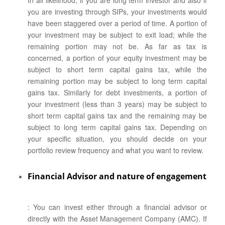
In all likelihood, if you are long term investor and also if
you are investing through SIPs, your investments would
have been staggered over a period of time. A portion of
your investment may be subject to exit load; while the
remaining portion may not be. As far as tax is
concerned, a portion of your equity investment may be
subject to short term capital gains tax, while the
remaining portion may be subject to long term capital
gains tax. Similarly for debt investments, a portion of
your investment (less than 3 years) may be subject to
short term capital gains tax and the remaining may be
subject to long term capital gains tax. Depending on
your specific situation, you should decide on your
portfolio review frequency and what you want to review.
Financial Advisor and nature of engagement
: You can invest either through a financial advisor or
directly with the Asset Management Company (AMC). If