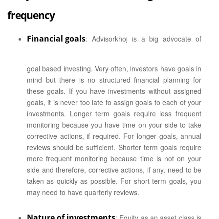
frequency
Financial goals
: Advisorkhoj is a big advocate of
goal based investing. Very often, investors have goals in
mind but there is no structured financial planning for
these goals. If you have investments without assigned
goals, it is never too late to assign goals to each of your
investments. Longer term goals require less frequent
monitoring because you have time on your side to take
corrective actions, if required. For longer goals, annual
reviews should be sufficient. Shorter term goals require
more frequent monitoring because time is not on your
side and therefore, corrective actions, if any, need to be
taken as quickly as possible. For short term goals, you
may need to have quarterly reviews.
Nature of investments
: Equity as an asset class is