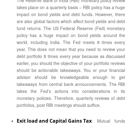
The Reserve Bank of India (RBI) monetary policy review
takes place on a quarterly basis – RBI policy has a huge
impact on bond yields and debt funds. However, there
are also global factors which affect bond yields and debt
fund returns. The US Federal Reserve (Fed) monetary
policy has a huge impact on bond yields around the
world, including India. The Fed meets 8 times every
year. This does not mean that you need to review your
debt portfolio 8 times every year because as discussed
earlier, you should the objective of your portfolio reviews
should be actionable takeaways. You or your financial
advisor should be knowledgeable enough to get
takeaways from central bank announcements. The RBI
takes the Fed’s actions into considerations in its
monetary policies. Therefore, quarterly reviews of debt
portfolios, post RBI meetings should suffice.
Exit load and Capital Gains Tax
: Mutual funds