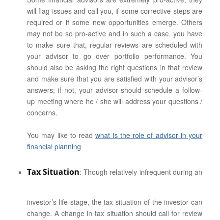
will flag issues and call you, if some corrective steps are
required or if some new opportunities emerge. Others
may not be so pro-active and in such a case, you have
to make sure that, regular reviews are scheduled with
your advisor to go over portfolio performance. You
should also be asking the right questions in that review
and make sure that you are satisfied with your advisor’s
answers; if not, your advisor should schedule a follow-
up meeting where he / she will address your questions /
concerns.
You may like to read
what is the role of advisor in your
financial planning
Tax Situation
: Though relatively infrequent during an
investor’s life-stage, the tax situation of the investor can
change. A change in tax situation should call for review