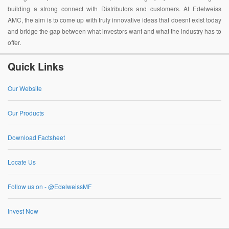
building a strong connect with Distributors and customers. At Edelweiss
AMC, the aim is to come up with truly innovative ideas that doesnt exist today
and bridge the gap between what investors want and what the industry has to
offer.
Quick Links
Our Website
Our Products
Download Factsheet
Locate Us
Follow us on - @EdelweissMF
Invest Now