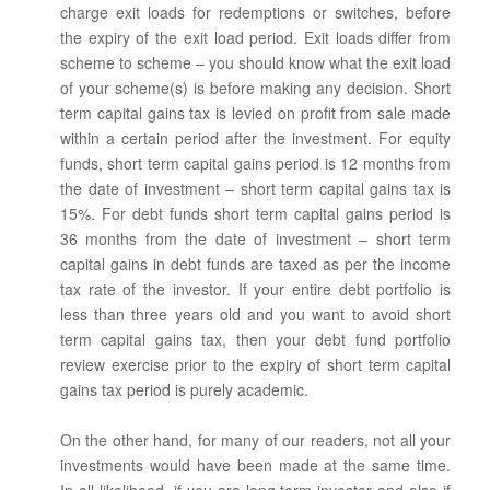
charge exit loads for redemptions or switches, before
the expiry of the exit load period. Exit loads differ from
scheme to scheme – you should know what the exit load
of your scheme(s) is before making any decision. Short
term capital gains tax is levied on profit from sale made
within a certain period after the investment. For equity
funds, short term capital gains period is 12 months from
the date of investment – short term capital gains tax is
15%. For debt funds short term capital gains period is
36 months from the date of investment – short term
capital gains in debt funds are taxed as per the income
tax rate of the investor. If your entire debt portfolio is
less than three years old and you want to avoid short
term capital gains tax, then your debt fund portfolio
review exercise prior to the expiry of short term capital
gains tax period is purely academic.
On the other hand, for many of our readers, not all your
investments would have been made at the same time.