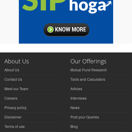
About Us
Our Offerings
About Us
Mutual Fund Research
Contact Us
Tools and Calculators
Meet our Team
Articles
Careers
Interviews
Privacy policy
News
Disclaimer
Post your Queries
Terms of use
Blog