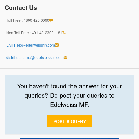
Contact Us
Toll Free : 1800 425 0090
Non Toll Free : +91-40-23001181
EMFHelp@edelweissfin.com
distributor.amc@edelweissfin.com
You haven't found the answer for your
queries? Do post your queries to
Edelweiss MF.
POST A QUERY