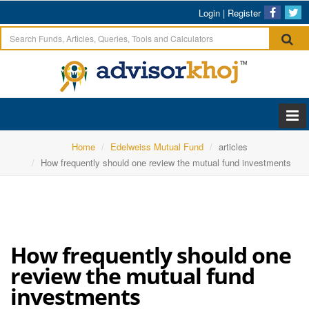
Login
|
Register
Home
Edelweiss Mutual Fund
articles
How frequently should one review the mutual fund investments
How frequently should one
review the mutual fund
investments