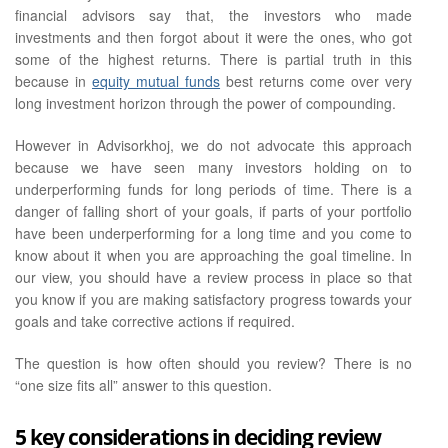
financial advisors say that, the investors who made
investments and then forgot about it were the ones, who got
some of the highest returns. There is partial truth in this
because in
equity mutual funds
best returns come over very
long investment horizon through the power of compounding.
However in Advisorkhoj, we do not advocate this approach
because we have seen many investors holding on to
underperforming funds for long periods of time. There is a
danger of falling short of your goals, if parts of your portfolio
have been underperforming for a long time and you come to
know about it when you are approaching the goal timeline. In
our view, you should have a review process in place so that
you know if you are making satisfactory progress towards your
goals and take corrective actions if required.
The question is how often should you review? There is no
“one size fits all” answer to this question.
5 key considerations in deciding review