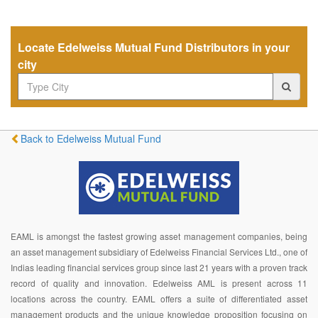
Locate Edelweiss Mutual Fund Distributors in your
city
Back to Edelweiss Mutual Fund
EAML is amongst the fastest growing asset management companies, being
an asset management subsidiary of Edelweiss Financial Services Ltd., one of
Indias leading financial services group since last 21 years with a proven track
record of quality and innovation. Edelweiss AML is present across 11
locations across the country. EAML offers a suite of differentiated asset
management products and the unique knowledge proposition focusing on