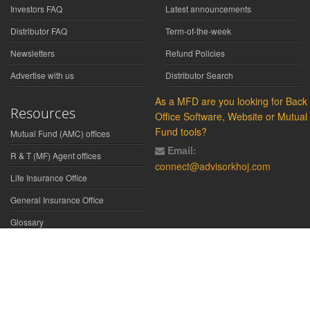
Investors FAQ
Latest announcements
Distributor FAQ
Term-of-the-week
Newsletters
Refund Policies
Advertise with us
Distributor Search
As a MFD are you looking for Back
Resources
Office Software, Website or Mutual
Fund tools?
Mutual Fund (AMC) offices
Email:
R & T (MF) Agent offices
connect@advisorkhoj.com
Life Insurance Office
General Insurance Office
Glossary
Did You Know
Form Download
Disclaimer:
We have gathered all the data, information, statistics from