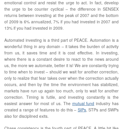
emotional control and resist the urge to act. In fact, develop
the urge to be counter cyclical – the difference in SENSEX
returns between investing at the peak of 2007 and the bottom
of 2009 is 6% annualized, 7% if you had invested in 2007 and
13% if you had invested in 2009.
Automated investing is a third part of PEACE. Automation is a
wonderful thing in any domain – it takes the burden of activity
from us, it saves time and it is cost effective. In investing,
where there is a constant desire to react to the news around
us, the more we automate, better it is! We are constantly trying
to time when to invest – should we wait for another correction,
only to realize that fear takes over when the correction actually
occurs, and then by the time the environment has stabilized,
markets have run up again too much, only to wait for another
correction. Timing is futile, and investing constantly is the
easiest answer for most of us. The
mutual fund
industry has
created a range of features to do this –
SIPs
, STPs and SWPs
also for disciplined exits.
Chase consistency is the fourth part of PEACE. A little bit like