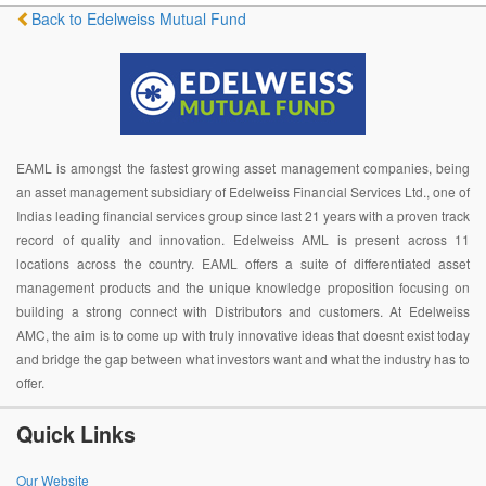
Back to Edelweiss Mutual Fund
EAML is amongst the fastest growing asset management companies, being
an asset management subsidiary of Edelweiss Financial Services Ltd., one of
Indias leading financial services group since last 21 years with a proven track
record of quality and innovation. Edelweiss AML is present across 11
locations across the country. EAML offers a suite of differentiated asset
management products and the unique knowledge proposition focusing on
building a strong connect with Distributors and customers. At Edelweiss
AMC, the aim is to come up with truly innovative ideas that doesnt exist today
and bridge the gap between what investors want and what the industry has to
offer.
Quick Links
Our Website