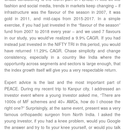
fashion and social media, trends in markets keep changing – if
infrastructure was the flavour of the season in 2007, it was
gold in 2011, and mid-caps from 2015-2017. In a simple
exercise, if you had just invested in the “flavour of the season”
fund from 2007 to 2018 every year – and we used 7 flavours
in our study, you would've realized a 9.9% CAGR. If you had
instead just invested in the NIFTY TRI in this period, you would
have returned 11.29% CAGR. Chase simplicity and change
consistency, especially in a country like India where the
opportunity across segments and sectors is large enough, that
the index growth itself will give you a very respectable return.
Expert advice is the last and the most important part of
PEACE. During my recent trip to Kanpur city, I addressed an
investor event where a young investor asked me, “There are
1000s of MF schemes and 40+ AMCs, how do I choose the
right one?” Surprisingly, at the same event, present was a very
famous orthopaedic surgeon from North India. I asked the
young investor, if you had a knee problem, would you Google
the answer and try to fix your knee yourself, or would you talk