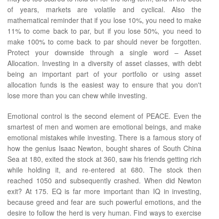
of years, markets are volatile and cyclical. Also the
mathematical reminder that if you lose 10%, you need to make
11% to come back to par, but if you lose 50%, you need to
make 100% to come back to par should never be forgotten.
Protect your downside through a single word – Asset
Allocation. Investing in a diversity of asset classes, with debt
being an important part of your portfolio or using asset
allocation funds is the easiest way to ensure that you don't
lose more than you can chew while investing.
Emotional control is the second element of PEACE. Even the
smartest of men and women are emotional beings, and make
emotional mistakes while investing. There is a famous story of
how the genius Isaac Newton, bought shares of South China
Sea at 180, exited the stock at 360, saw his friends getting rich
while holding it, and re-entered at 680. The stock then
reached 1050 and subsequently crashed. When did Newton
exit? At 175. EQ is far more important than IQ in investing,
because greed and fear are such powerful emotions, and the
desire to follow the herd is very human. Find ways to exercise