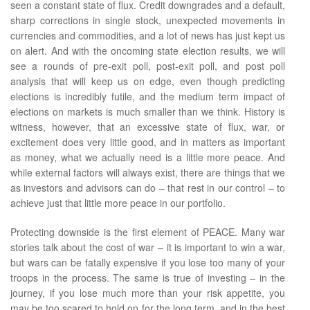
seen a constant state of flux. Credit downgrades and a default,
sharp corrections in single stock, unexpected movements in
currencies and commodities, and a lot of news has just kept us
on alert. And with the oncoming state election results, we will
see a rounds of pre-exit poll, post-exit poll, and post poll
analysis that will keep us on edge, even though predicting
elections is incredibly futile, and the medium term impact of
elections on markets is much smaller than we think. History is
witness, however, that an excessive state of flux, war, or
excitement does very little good, and in matters as important
as money, what we actually need is a little more peace. And
while external factors will always exist, there are things that we
as investors and advisors can do – that rest in our control – to
achieve just that little more peace in our portfolio.
Protecting downside is the first element of PEACE. Many war
stories talk about the cost of war – it is important to win a war,
but wars can be fatally expensive if you lose too many of your
troops in the process. The same is true of investing – in the
journey, if you lose much more than your risk appetite, you
may be too scared to hold on for the long term, and in the best