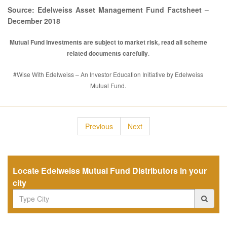
Source: Edelweiss Asset Management Fund Factsheet –
December 2018
Mutual Fund Investments are subject to market risk, read all scheme
related documents carefully
.
#Wise With Edelweiss – An Investor Education Initiative by Edelweiss
Mutual Fund.
Previous
Next
Locate Edelweiss Mutual Fund Distributors in your
city