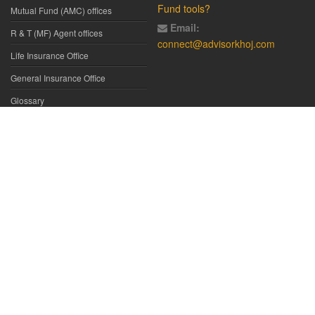
Fund tools?
Mutual Fund (AMC) offices
Email:
R & T (MF) Agent offices
connect@advisorkhoj.com
Life Insurance Office
General Insurance Office
Glossary
Did You Know
Form Download
Disclaimer:
We have gathered all the data, information, statistics from
the sources believed to be highly reliable and true. All necessary
precautions have been taken to avoid any error, lapse or insufficiency;
however, no representations or warranties are made (express or
implied) as to the reliability, accuracy or completeness of such
information. We cannot be held liable for any loss arising directly or
indirectly from the use of, or any action taken in on, any information
appearing herein. The user is advised to verify the contents of the report
independently. All such information is provided solely for reference