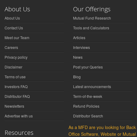
About Us
Our Offerings
About Us
Mutual Fund Research
Contact Us
Tools and Calculators
Meet our Team
Articles
Careers
Interviews
Privacy policy
News
Disclaimer
Post your Queries
Terms of use
Blog
Investors FAQ
Latest announcements
Distributor FAQ
Term-of-the-week
Newsletters
Refund Policies
Advertise with us
Distributor Search
As a MFD are you looking for Back
Resources
Office Software, Website or Mutual