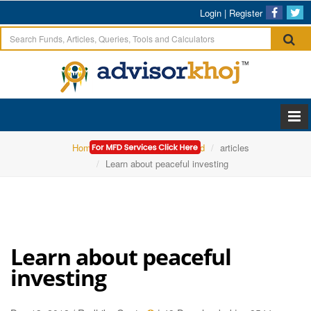
Login
|
Register
Home
Edelweiss Mutual Fund
articles
Learn about peaceful investing
Learn about peaceful
investing