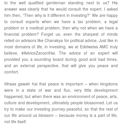
to the well qualified gentleman standing next to us? His
answer was clearly that he would consult the expert. I asked
him then, “Then why is it different in investing?” We are happy
to consult experts when we have a tax problem, a legal
problem or a medical problem, then why not when we have a
financial problem? Forget us, even the sharpest of minds
relied on advisors like Chanakya for political advice. Just like in
most domains of life, in investing, we at Edelweiss AMC truly
believe, #AdviceZarooriHai. The advice of an expert will
provided you a sounding board during good and bad times,
and an external perspective, that will give you peace and
comfort.
Itihaas gawah hai that peace is important – when kingdoms
were in a state of war and flux, very little development
happened, but when there was an environment of peace, arts,
culture and development, ultimately people blossomed. Let us
try to make our investing journey peaceful, so that the rest of
our life around us blossom – because money is a part of life,
not life itself.