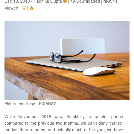
Dec 13, 2018 / Radhika Gupta
|
49 Downloaded
|
8544
Viewed
|
|
Picture courtesy - PIXABAY
While November 2018 was, thankfully, a quieter period
compared to the previous two months, we can't deny that for
the last three months, and actually much of the year, we have