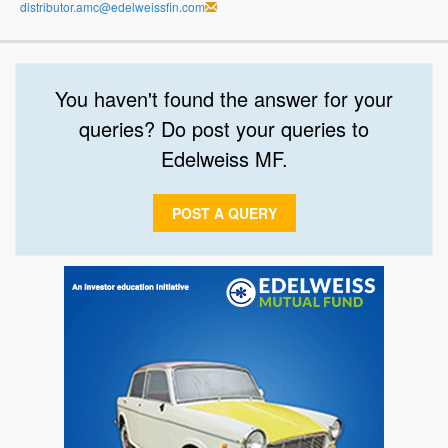
distributor.amc@edelweissfin.com
You haven't found the answer for your
queries? Do post your queries to
Edelweiss MF.
POST A QUERY