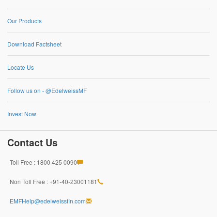
Our Products
Download Factsheet
Locate Us
Follow us on - @EdelweissMF
Invest Now
Contact Us
Toll Free : 1800 425 0090
Non Toll Free : +91-40-23001181
EMFHelp@edelweissfin.com