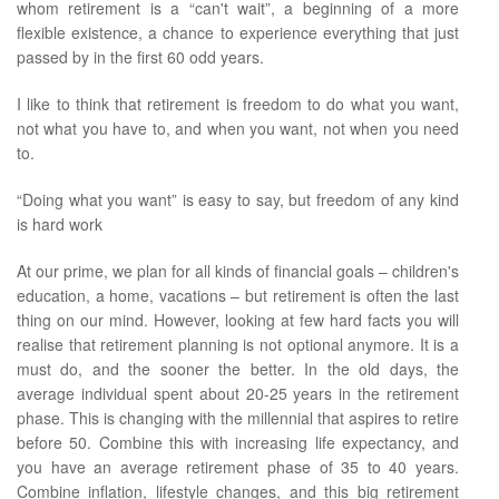
whom retirement is a “can't wait”, a beginning of a more
flexible existence, a chance to experience everything that just
passed by in the first 60 odd years.
I like to think that retirement is freedom to do what you want,
not what you have to, and when you want, not when you need
to.
“Doing what you want” is easy to say, but freedom of any kind
is hard work
At our prime, we plan for all kinds of financial goals – children's
education, a home, vacations – but retirement is often the last
thing on our mind. However, looking at few hard facts you will
realise that retirement planning is not optional anymore. It is a
must do, and the sooner the better. In the old days, the
average individual spent about 20-25 years in the retirement
phase. This is changing with the millennial that aspires to retire
before 50. Combine this with increasing life expectancy, and
you have an average retirement phase of 35 to 40 years.
Combine inflation, lifestyle changes, and this big retirement