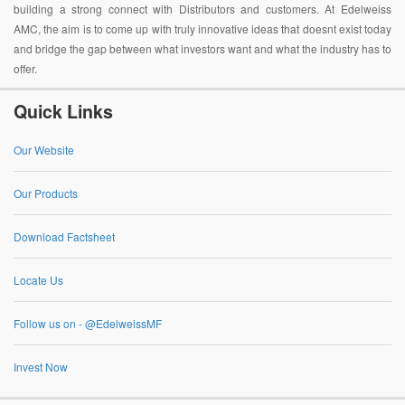
building a strong connect with Distributors and customers. At Edelweiss
AMC, the aim is to come up with truly innovative ideas that doesnt exist today
and bridge the gap between what investors want and what the industry has to
offer.
Quick Links
Our Website
Our Products
Download Factsheet
Locate Us
Follow us on - @EdelweissMF
Invest Now