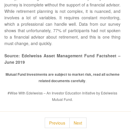
journey is incomplete without the support of a financial advisor.
While retirement planning is not complex, it is nuanced, and
involves a lot of variables. It requires constant monitoring,
which a professional can handle well. Data from our survey
shows that unfortunately, 77% of participants had not spoken
to a financial advisor about retirement, and this is one thing
must change, and quickly.
Source: Edelweiss Asset Management Fund Factsheet –
June 2019
Mutual Fund Investments are subject to market risk, read all scheme
related documents carefully
.
#Wise With Edelweiss – An Investor Education Initiative by Edelweiss
Mutual Fund.
Previous
Next