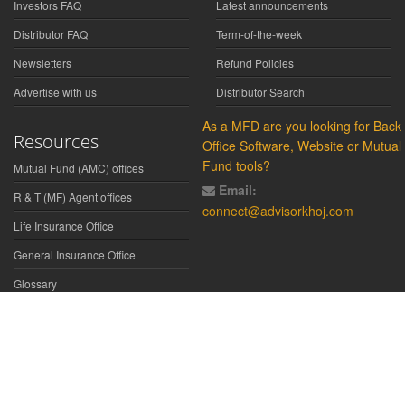
Investors FAQ
Latest announcements
Distributor FAQ
Term-of-the-week
Newsletters
Refund Policies
Advertise with us
Distributor Search
As a MFD are you looking for Back
Resources
Office Software, Website or Mutual
Fund tools?
Mutual Fund (AMC) offices
Email:
R & T (MF) Agent offices
connect@advisorkhoj.com
Life Insurance Office
General Insurance Office
Glossary
Did You Know
Form Download
Disclaimer:
We have gathered all the data, information, statistics from