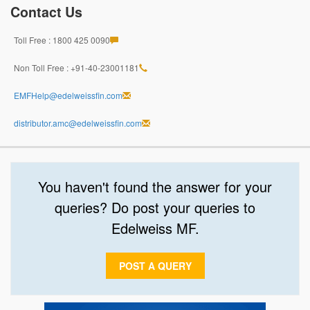
Contact Us
Toll Free : 1800 425 0090
Non Toll Free : +91-40-23001181
EMFHelp@edelweissfin.com
distributor.amc@edelweissfin.com
You haven't found the answer for your
queries? Do post your queries to
Edelweiss MF.
POST A QUERY