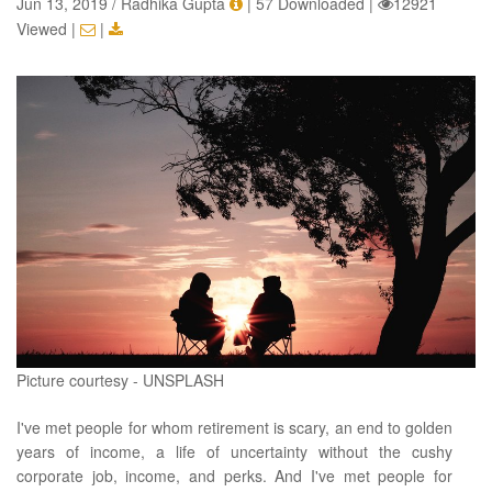
Jun 13, 2019 / Radhika Gupta
|
57 Downloaded
|
12921
Viewed
|
|
Picture courtesy - UNSPLASH
I've met people for whom retirement is scary, an end to golden
years of income, a life of uncertainty without the cushy
corporate job, income, and perks. And I've met people for