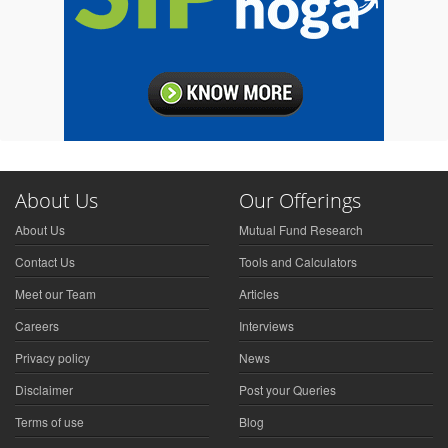
About Us
Our Offerings
About Us
Mutual Fund Research
Contact Us
Tools and Calculators
Meet our Team
Articles
Careers
Interviews
Privacy policy
News
Disclaimer
Post your Queries
Terms of use
Blog