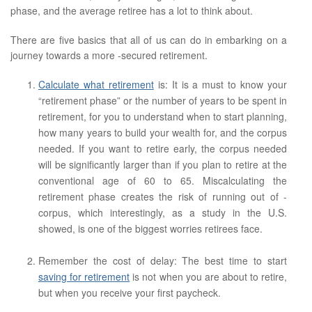
phase, and the average retiree has a lot to think about.
There are five basics that all of us can do in embarking on a
journey towards a more -secured retirement.
Calculate what retirement
is: It is a must to know your
“retirement phase” or the number of years to be spent in
retirement, for you to understand when to start planning,
how many years to build your wealth for, and the corpus
needed. If you want to retire early, the corpus needed
will be significantly larger than if you plan to retire at the
conventional age of 60 to 65. Miscalculating the
retirement phase creates the risk of running out of -
corpus, which interestingly, as a study in the U.S.
showed, is one of the biggest worries retirees face.
Remember the cost of delay: The best time to start
saving for retirement
is not when you are about to retire,
but when you receive your first paycheck.