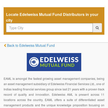
Locate Edelweiss Mutual Fund Distributors in your
city
Back to Edelweiss Mutual Fund
EAML is amongst the fastest growing asset management companies, being
an asset management subsidiary of Edelweiss Financial Services Ltd., one of
Indias leading financial services group since last 21 years with a proven track
record of quality and innovation. Edelweiss AML is present across 11
locations across the country. EAML offers a suite of differentiated asset
management products and the unique knowledge proposition focusing on