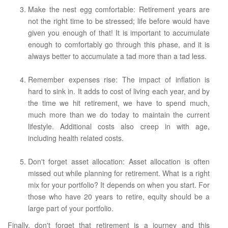
Make the nest egg comfortable: Retirement years are
not the right time to be stressed; life before would have
given you enough of that! It is important to accumulate
enough to comfortably go through this phase, and it is
always better to accumulate a tad more than a tad less.
Remember expenses rise: The impact of inflation is
hard to sink in. It adds to cost of living each year, and by
the time we hit retirement, we have to spend much,
much more than we do today to maintain the current
lifestyle. Additional costs also creep in with age,
including health related costs.
Don't forget asset allocation: Asset allocation is often
missed out while planning for retirement. What is a right
mix for your portfolio? It depends on when you start. For
those who have 20 years to retire, equity should be a
large part of your portfolio.
Finally, don't forget that retirement is a journey and this