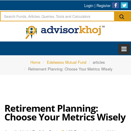
Login
|
Register
Home
Edelweiss Mutual Fund
articles
Retirement Planning: Choose Your Metrics Wisely
Retirement Planning:
Choose Your Metrics Wisely