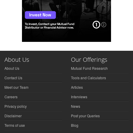
About Us
Our Offerings
About Us
Mutual Fund Research
Contact Us
Tools and Calculators
Meet our Team
Articles
Careers
Interviews
Privacy policy
News
Disclaimer
Post your Queries
Terms of use
Blog