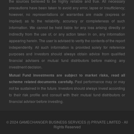
the sources believed to be highly reliable and true. All necessary
precautions have been taken to avoid any error, lapse or insufficiency;
however, no representations or warranties are made (express or
implied) as to the reliability, accuracy or completeness of such
information. We cannot be held liable for any loss arising directly or
indirectly from the use of, or any action taken in on, any information
appearing herein. The user is advised to verify the contents of the report
independently. All such information is provided solely for reference
purposes and investors should always obtain advice from qualified
financial advisers or mutual fund distributors before making any
investment decision.
Mutual Fund investments are subject to market risks, read all
scheme related documents carefully.
Past performance may or may
not be sustained in the future. Investors should always invest according
to their risk profile and consult with their mutual fund distributors or
financial advisor before investing.
© 2024 GAMECHANGER BUSINESS SERVICES (I) PRIVATE LIMITED - All
Rights Reserved