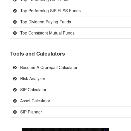
Top Performing SIP ELSS Funds
Top Dividend Paying Funds
Top Consistent Mutual Funds
Tools and Calculators
Become A Crorepati Calculator
Risk Analyzer
SIP Calculator
Asset Calculator
SIP Planner