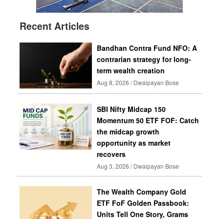
Recent Articles
Bandhan Contra Fund NFO: A
contrarian strategy for long-
term wealth creation
Aug 8, 2026 / Dwaipayan Bose
SBI Nifty Midcap 150
Momentum 50 ETF FOF: Catch
the midcap growth
opportunity as market
recovers
Aug 3, 2026 / Dwaipayan Bose
The Wealth Company Gold
ETF FoF Golden Passbook:
Units Tell One Story, Grams