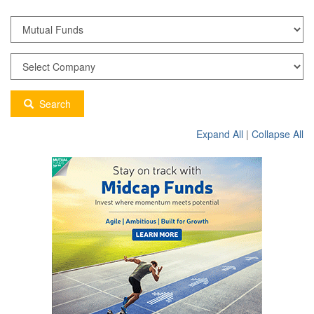
Search
Expand All
|
Collapse All