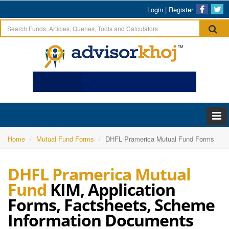
Login
|
Register
Home
Mutual Fund Forms
DHFL Pramerica Mutual Fund Forms
DHFL Pramerica Mutual
Fund
KIM, Application
Forms, Factsheets, Scheme
Information Documents