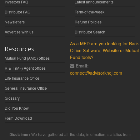
Investors FAQ
Latest announcements
Distributor FAQ
Term-of-the-week
Newsletters
Refund Policies
Advertise with us
Distributor Search
As a MFD are you looking for Back
Resources
Office Software, Website or Mutual
Fund tools?
Mutual Fund (AMC) offices
Email:
R & T (MF) Agent offices
connect@advisorkhoj.com
Life Insurance Office
General Insurance Office
Glossary
Did You Know
Form Download
Disclaimer:
We have gathered all the data, information, statistics from