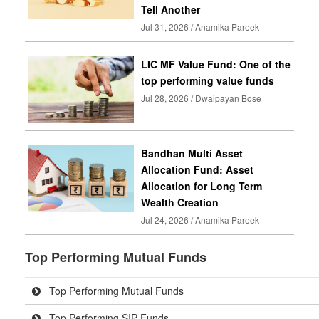
Tell Another
Jul 31, 2026 / Anamika Pareek
LIC MF Value Fund: One of the
top performing value funds
Jul 28, 2026 / Dwaipayan Bose
Bandhan Multi Asset
Allocation Fund: Asset
Allocation for Long Term
Wealth Creation
Jul 24, 2026 / Anamika Pareek
Top Performing Mutual Funds
Top Performing Mutual Funds
Top Performing SIP Funds