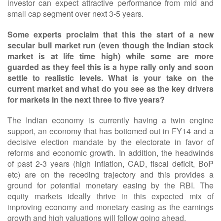
investor can expect attractive performance from mid and
small cap segment over next 3-5 years.
Some experts proclaim that this the start of a new
secular bull market run (even though the Indian stock
market is at life time high) while some are more
guarded as they feel this is a hype rally only and soon
settle to realistic levels. What is your take on the
current market and what do you see as the key drivers
for markets in the next three to five years?
The Indian economy is currently having a twin engine
support, an economy that has bottomed out in FY14 and a
decisive election mandate by the electorate in favor of
reforms and economic growth. In addition, the headwinds
of past 2-3 years (high inflation, CAD, fiscal deficit, BoP
etc) are on the receding trajectory and this provides a
ground for potential monetary easing by the RBI. The
equity markets ideally thrive in this expected mix of
improving economy and monetary easing as the earnings
growth and high valuations will follow going ahead.