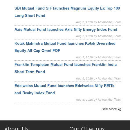
SBI Mutual Fund SIF launches Magnum Equity Ex Top 100
Long Short Fund
Aug 7, 2026 by Advisorkhoj Team
Axis Mutual Fund launches Axis Nifty Energy Index Fund
Aug 7, 2026 by Advisorkhoj Team
Kotak Mahindra Mutual Fund launches Kotak Diversified
Equity All Cap Omni FOF
Aug 5, 2026 by Advisorkhoj Team
Franklin Templeton Mutual Fund launches Franklin India
Short Term Fund
Aug 5, 2026 by Advisorkhoj Team
Edelweiss Mutual Fund launches Edelweiss Nifty REITs
and Realty Index Fund
Aug 5, 2026 by Advisorkhoj Team
See More
About Us
Our Offerings