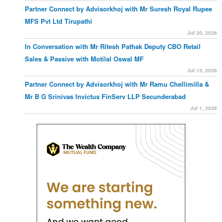
Partner Connect by Advisorkhoj with Mr Suresh Royal Rupee
MFS Pvt Ltd Tirupathi
Jul 20, 2026
In Conversation with Mr Ritesh Pathak Deputy CBO Retail
Sales & Passive with Motilal Oswal MF
Jul 13, 2026
Partner Connect by Advisorkhoj with Mr Ramu Chellimilla &
Mr B G Srinivas Invictus FinServ LLP Secunderabad
Jul 1, 2026