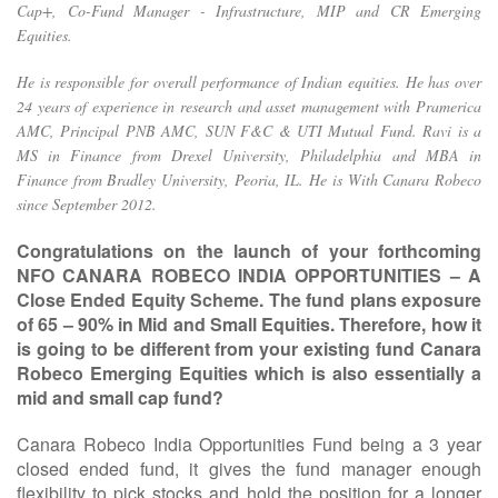
Cap+, Co-Fund Manager - Infrastructure, MIP and CR Emerging
Equities.
He is responsible for overall performance of Indian equities. He has over
24 years of experience in research and asset management with Pramerica
AMC, Principal PNB AMC, SUN F&C & UTI Mutual Fund. Ravi is a
MS in Finance from Drexel University, Philadelphia and MBA in
Finance from Bradley University, Peoria, IL. He is With Canara Robeco
since September 2012.
Congratulations on the launch of your forthcoming
NFO CANARA ROBECO INDIA OPPORTUNITIES – A
Close Ended Equity Scheme. The fund plans exposure
of 65 – 90% in Mid and Small Equities. Therefore, how it
is going to be different from your existing fund Canara
Robeco Emerging Equities which is also essentially a
mid and small cap fund?
Canara Robeco India Opportunities Fund being a 3 year
closed ended fund, it gives the fund manager enough
flexibility to pick stocks and hold the position for a longer