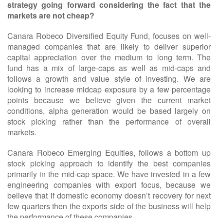
strategy going forward considering the fact that the
markets are not cheap?
Canara Robeco Diversified Equity Fund, focuses on well-
managed companies that are likely to deliver superior
capital appreciation over the medium to long term. The
fund has a mix of large-caps as well as mid-caps and
follows a growth and value style of investing. We are
looking to increase midcap exposure by a few percentage
points because we believe given the current market
conditions, alpha generation would be based largely on
stock picking rather than the performance of overall
markets.
Canara Robeco Emerging Equities, follows a bottom up
stock picking approach to identify the best companies
primarily in the mid-cap space. We have invested in a few
engineering companies with export focus, because we
believe that if domestic economy doesn’t recovery for next
few quarters then the exports side of the business will help
the performance of these companies.