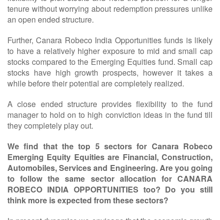
tenure without worrying about redemption pressures unlike
an open ended structure.
Further, Canara Robeco India Opportunities funds is likely
to have a relatively higher exposure to mid and small cap
stocks compared to the Emerging Equities fund. Small cap
stocks have high growth prospects, however it takes a
while before their potential are completely realized.
A close ended structure provides flexibility to the fund
manager to hold on to high conviction ideas in the fund till
they completely play out.
We find that the top 5 sectors for Canara Robeco
Emerging Equity Equities are Financial, Construction,
Automobiles, Services and Engineering. Are you going
to follow the same sector allocation for CANARA
ROBECO INDIA OPPORTUNITIES too? Do you still
think more is expected from these sectors?