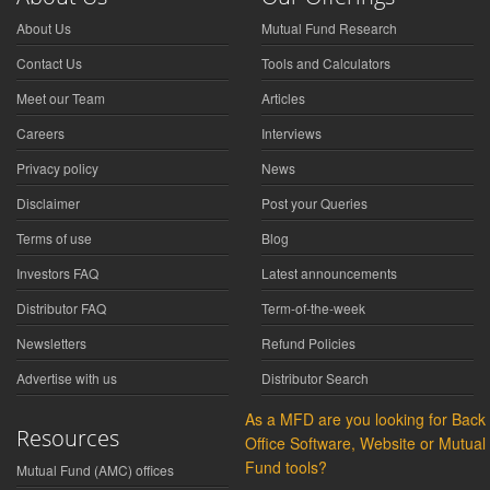
About Us
Mutual Fund Research
Contact Us
Tools and Calculators
Meet our Team
Articles
Careers
Interviews
Privacy policy
News
Disclaimer
Post your Queries
Terms of use
Blog
Investors FAQ
Latest announcements
Distributor FAQ
Term-of-the-week
Newsletters
Refund Policies
Advertise with us
Distributor Search
As a MFD are you looking for Back
Resources
Office Software, Website or Mutual
Fund tools?
Mutual Fund (AMC) offices