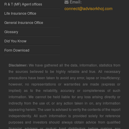
Email:
R & T (MF) Agent offices
connect@advisorkhoj.com
Life Insurance Office
General Insurance Office
Glossary
Did You Know
Form Download
Disclaimer:
We have gathered all the data, information, statistics from
the sources believed to be highly reliable and true. All necessary
precautions have been taken to avoid any error, lapse or insufficiency;
however, no representations or warranties are made (express or
implied) as to the reliability, accuracy or completeness of such
information. We cannot be held liable for any loss arising directly or
indirectly from the use of, or any action taken in on, any information
appearing herein. The user is advised to verify the contents of the report
independently. All such information is provided solely for reference
purposes and investors should always obtain advice from qualified
financial advisers or mutual fund distributors before making any