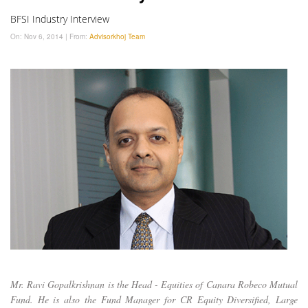
BFSI Industry Interview
On:
Nov 6, 2014
|
From:
Advisorkhoj Team
Mr. Ravi Gopalkrishnan is the Head - Equities of Canara Robeco Mutual
Fund. He is also the Fund Manager for CR Equity Diversified, Large