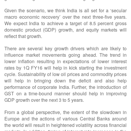
Given the scenario, we think India is all set for a ‘secular
macro economic recovery’ over the next three-five years.
We expect India to achieve a target of 8.5 percent gross
domestic product (GDP) growth, and equity markets will
reflect that growth.
There are several key growth drivers which are likely to
influence market movements going ahead. The trend in
lower inflation resulting in expectations of lower interest
rates by 1Q FY16 will help in kick starting the investment
cycle. Sustainability of low oil prices and commodity prices
will help in bringing down the deficit and also help
performance of corporate India. Further, the introduction of
GST on a time-bound manner should help in improving
GDP growth over the next 3 to 5 years.
From a global perspective, the extent of the slowdown in
Europe and the actions of various Central Banks around
the world will result in heightened volatility across financial