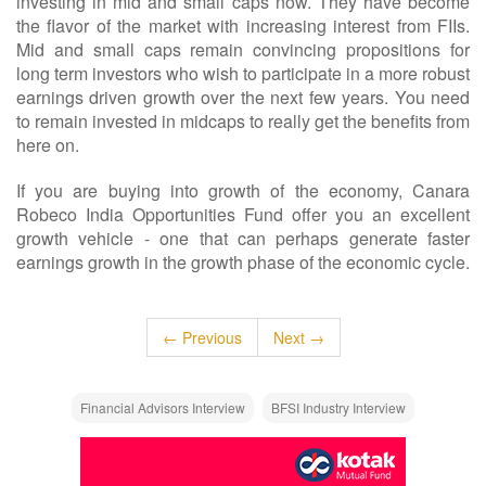
investing in mid and small caps now. They have become
the flavor of the market with increasing interest from FIIs.
Mid and small caps remain convincing propositions for
long term investors who wish to participate in a more robust
earnings driven growth over the next few years. You need
to remain invested in midcaps to really get the benefits from
here on.
If you are buying into growth of the economy, Canara
Robeco India Opportunities Fund offer you an excellent
growth vehicle - one that can perhaps generate faster
earnings growth in the growth phase of the economic cycle.
← Previous
Next →
Financial Advisors Interview
BFSI Industry Interview