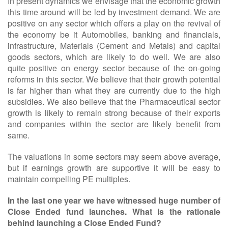
In present dynamics we envisage that the economic growth
this time around will be led by investment demand. We are
positive on any sector which offers a play on the revival of
the economy be it Automobiles, banking and financials,
infrastructure, Materials (Cement and Metals) and capital
goods sectors, which are likely to do well. We are also
quite positive on energy sector because of the on-going
reforms in this sector. We believe that their growth potential
is far higher than what they are currently due to the high
subsidies. We also believe that the Pharmaceutical sector
growth is likely to remain strong because of their exports
and companies within the sector are likely benefit from
same.
The valuations in some sectors may seem above average,
but if earnings growth are supportive it will be easy to
maintain compelling PE multiples.
In the last one year we have witnessed huge number of
Close Ended fund launches. What is the rationale
behind launching a Close Ended Fund?