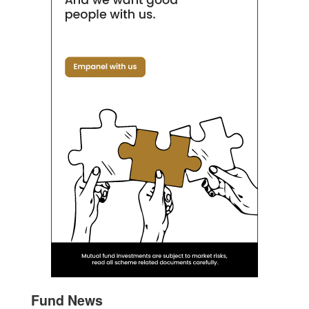
Fund News