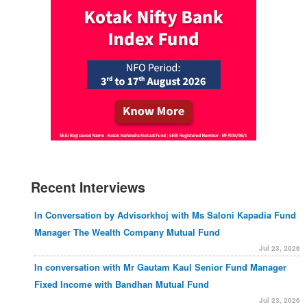
Recent Interviews
In Conversation by Advisorkhoj with Ms Saloni Kapadia Fund
Manager The Wealth Company Mutual Fund
Jul 23, 2026
In conversation with Mr Gautam Kaul Senior Fund Manager
Fixed Income with Bandhan Mutual Fund
Jul 23, 2026