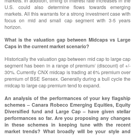
markets. In addition, timing of interest rate increases in the
U.S. could also determine flows towards emerging
markets. All this warrants for a strong investment case with
focus on mid and small cap segment with 3-5 years
horizon.
What is the valuation gap between Midcaps vs Large
Caps in the current market scenario?
Historically the valuation gap between mid cap to large cap
segment has been in a range of premium/ (discount) of +/-
30%. Currently CNX midcap is trading at 6% premium over
premium of BSE Sensex. Generally during a bull cycle the
midcap to large cap premium tend to expand.
An analysis of the performances of your key flagship
schemes – Canara Robeco Emerging Equities, Equity
Diversified fund and Large Cap – have given stellar
performances so far. Are you proposing any changes
in these schemes in keeping tune with the recent
market trends? What broadly will be your style and