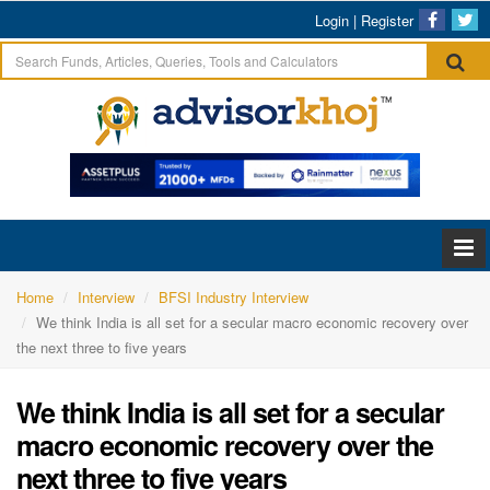
Login
|
Register
Home
Interview
BFSI Industry Interview
We think India is all set for a secular macro economic recovery over
the next three to five years
We think India is all set for a secular
macro economic recovery over the
next three to five years