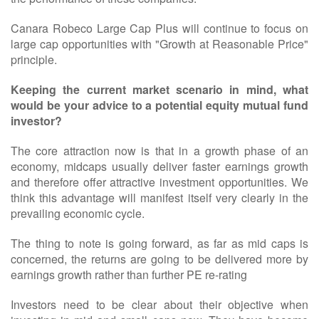
Canara Robeco Large Cap Plus will continue to focus on
large cap opportunities with "Growth at Reasonable Price"
principle.
Keeping the current market scenario in mind, what
would be your advice to a potential equity mutual fund
investor?
The core attraction now is that in a growth phase of an
economy, midcaps usually deliver faster earnings growth
and therefore offer attractive investment opportunities. We
think this advantage will manifest itself very clearly in the
prevailing economic cycle.
The thing to note is going forward, as far as mid caps is
concerned, the returns are going to be delivered more by
earnings growth rather than further PE re-rating
Investors need to be clear about their objective when