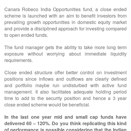
Canara Robeco India Opportunities fund, a close ended
scheme is launched with an aim to benefit investors from
prevailing growth opportunities in domestic equity market
and provide a disciplined approach for investing compared
to open ended funds.
The fund manager gets the ability to take more long term
exposure without worrying about immediate liquidity
requirements.
Close ended structure offer better control on investment
positions since inflows and outflows are clearly defined
and portfolio maybe run undisturbed with active fund
management. It also facilitates adequate holding period
time to add to the security position and hence a 3 year
close ended scheme would be beneficial.
In the last one year mid and small cap funds have
delivered 60 – 120%. Do you think replicating this kind
of performance is possible considering that the Indian