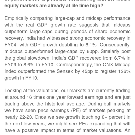
equity markets are already at life time high?
Empirically comparing large-cap and midcap performance
with the real GDP growth rate suggests that midcaps
outperform large-caps during periods of sharp economic
recovery. India had witnessed strong economic recovery in
FY04, with GDP growth doubling to 8.1%. Consequently,
midcaps outperformed large-caps by 60pp. Similarly post
the global slowdown, India’s GDP recovered from 6.7% in
FY09 to 8.6% in FY10. Correspondingly, the CNX Midcap
Index outperformed the Sensex by 45pp to register 126%
growth in FY10.
Looking at the valuations, our markets are currently trading
at around 16 times one year forward earnings and are just
trading above the historical average. During bull markets
we have seen price earnings (PE) of markets peaking at
nearly 22-23. Once we see growth touching 8+ percent in
the next few years, we might see PEs expanding that will
have a positive impact in terms of market valuations. An