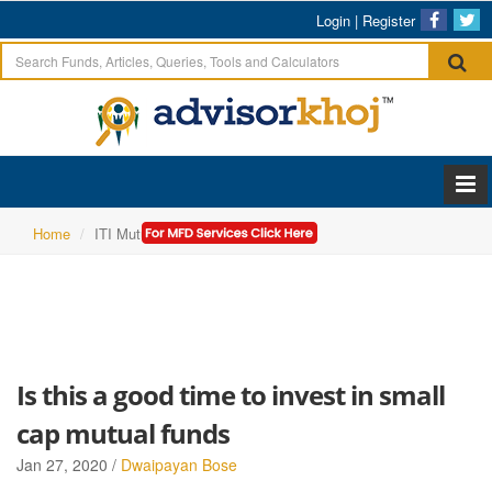
Login
|
Register
Home
ITI Mutual Fund
Is this a good time to invest in small
cap mutual funds
Jan 27, 2020 /
Dwaipayan Bose