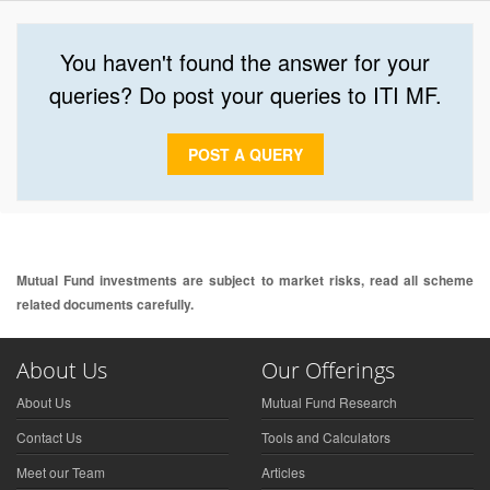
You haven't found the answer for your
queries? Do post your queries to ITI MF.
POST A QUERY
Mutual Fund investments are subject to market risks, read all scheme
related documents carefully.
About Us
Our Offerings
About Us
Mutual Fund Research
Contact Us
Tools and Calculators
Meet our Team
Articles