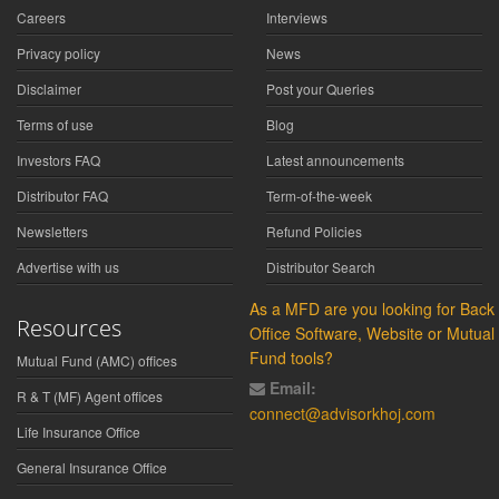
Careers
Interviews
Privacy policy
News
Disclaimer
Post your Queries
Terms of use
Blog
Investors FAQ
Latest announcements
Distributor FAQ
Term-of-the-week
Newsletters
Refund Policies
Advertise with us
Distributor Search
As a MFD are you looking for Back
Resources
Office Software, Website or Mutual
Fund tools?
Mutual Fund (AMC) offices
Email:
R & T (MF) Agent offices
connect@advisorkhoj.com
Life Insurance Office
General Insurance Office