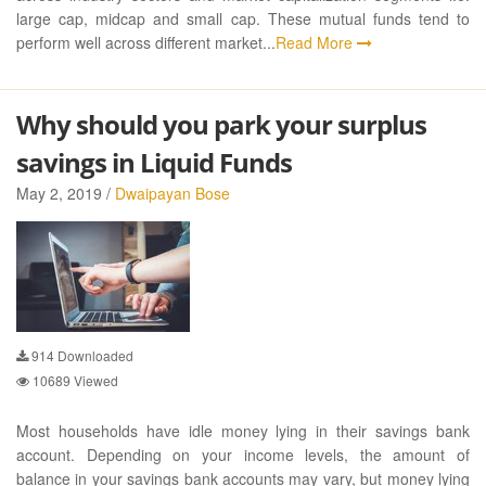
large cap, midcap and small cap. These mutual funds tend to
perform well across different market...
Read More
Why should you park your surplus
savings in Liquid Funds
May 2, 2019 /
Dwaipayan Bose
914
Downloaded
10689
Viewed
Most households have idle money lying in their savings bank
account. Depending on your income levels, the amount of
balance in your savings bank accounts may vary, but money lying