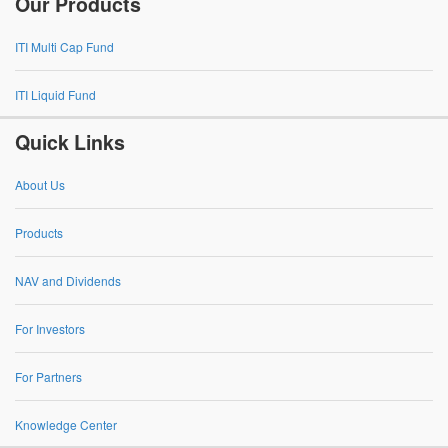
Our Products
ITI Multi Cap Fund
ITI Liquid Fund
Quick Links
About Us
Products
NAV and Dividends
For Investors
For Partners
Knowledge Center