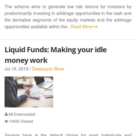
The scheme aims to generate low risk returns for investors by
predominantly investing in arbitrage opportunities in the cash and
the derivative segments of the equity markets and the arbitrage
opportunities available within the...
Read More
Liquid Funds: Making your idle
money work
Jul 19, 2019 /
Dwaipayan Bose
68
Downloaded
10655
Viewed
Savings bank is the default choice for most individuals and