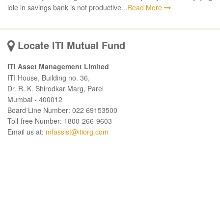
idle in savings bank is not productive...
Read More
Locate ITI Mutual Fund
ITI Asset Management Limited
ITI House, Building no. 36,
Dr. R. K. Shirodkar Marg, Parel
Mumbai - 400012
Board Line Number: 022 69153500
Toll-free Number: 1800-266-9603
Email us at:
mfassist@itiorg.com