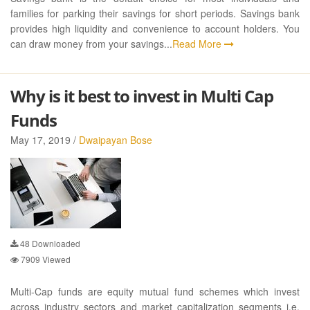
families for parking their savings for short periods. Savings bank
provides high liquidity and convenience to account holders. You
can draw money from your savings...
Read More
Why is it best to invest in Multi Cap
Funds
May 17, 2019 /
Dwaipayan Bose
48
Downloaded
7909
Viewed
Multi-Cap funds are equity mutual fund schemes which invest
across industry sectors and market capitalization segments i.e.