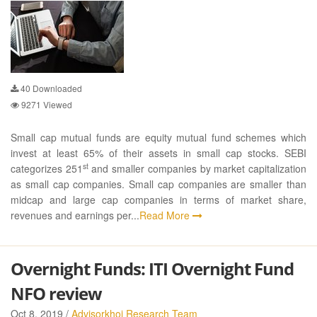
40
Downloaded
9271
Viewed
Small cap mutual funds are equity mutual fund schemes which
invest at least 65% of their assets in small cap stocks. SEBI
st
categorizes 251
and smaller companies by market capitalization
as small cap companies. Small cap companies are smaller than
midcap and large cap companies in terms of market share,
revenues and earnings per...
Read More
Overnight Funds: ITI Overnight Fund
NFO review
Oct 8, 2019 /
Advisorkhoj Research Team