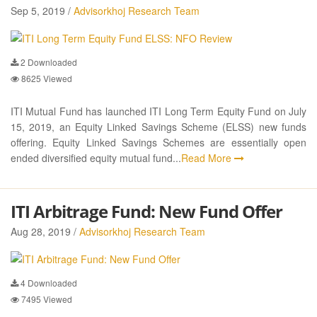
Sep 5, 2019 /
Advisorkhoj Research Team
2
Downloaded
8625
Viewed
ITI Mutual Fund has launched ITI Long Term Equity Fund on July
15, 2019, an Equity Linked Savings Scheme (ELSS) new funds
offering. Equity Linked Savings Schemes are essentially open
ended diversified equity mutual fund...
Read More
ITI Arbitrage Fund: New Fund Offer
Aug 28, 2019 /
Advisorkhoj Research Team
4
Downloaded
7495
Viewed