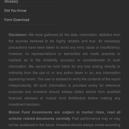
Glossary
Did You Know
Form Download
Disclaimer:
We have gathered all the data, information, statistics from
the sources believed to be highly reliable and true. All necessary
precautions have been taken to avoid any error, lapse or insufficiency;
however, no representations or warranties are made (express or
implied) as to the reliability, accuracy or completeness of such
information. We cannot be held liable for any loss arising directly or
indirectly from the use of, or any action taken in on, any information
appearing herein. The user is advised to verify the contents of the report
independently. All such information is provided solely for reference
purposes and investors should always obtain advice from qualified
financial advisers or mutual fund distributors before making any
investment decision.
Mutual Fund investments are subject to market risks, read all
scheme related documents carefully.
Past performance may or may
not be sustained in the future. Investors should always invest according