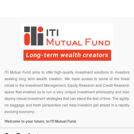
ITI Mutual Fund aims to offer high-quality investment solutions to investors
seeking long term wealth creation. We have access to some of the finest
minds in the Investment Management, Equity Research and Credit Research
space that enables us to run a very unique investment philosophy and also
deploy robust investment strategies that can stand the test of time. The agility,
no baggage and fresh perspective can help investors get ahead in a rapidly
evolving economy.
Welcome to your future, to ITI Mutual Fund.