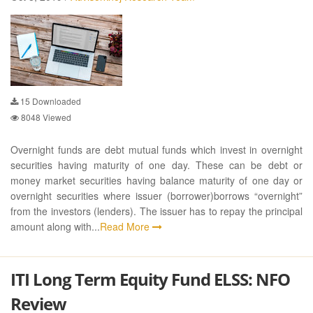
15
Downloaded
8048
Viewed
Overnight funds are debt mutual funds which invest in overnight
securities having maturity of one day. These can be debt or
money market securities having balance maturity of one day or
overnight securities where issuer (borrower)borrows “overnight”
from the investors (lenders). The issuer has to repay the principal
amount along with...
Read More
ITI Long Term Equity Fund ELSS: NFO
Review