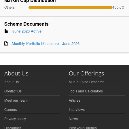
Market Cap Distribution
Others
100.0%
Scheme Documents
June 2026 Active
Monthly Portfolio Disclosure - June 2026
About Us
Our Offerings
About Us
Mutual Fund Research
Contact Us
Tools and Calculators
Meet our Team
Articles
Careers
Interviews
Privacy policy
News
Disclaimer
Post your Queries