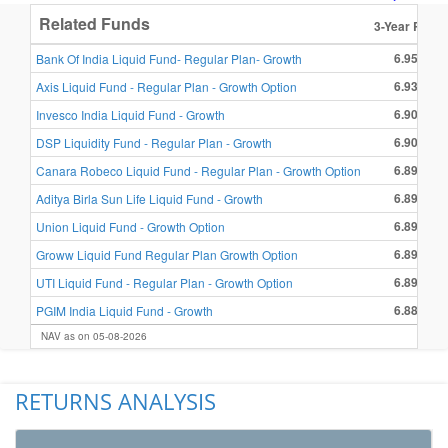
Related Funds
3-Year Retur
6.95 %
Bank Of India Liquid Fund- Regular Plan- Growth
6.93 %
Axis Liquid Fund - Regular Plan - Growth Option
6.90 %
Invesco India Liquid Fund - Growth
6.90 %
DSP Liquidity Fund - Regular Plan - Growth
6.89 %
Canara Robeco Liquid Fund - Regular Plan - Growth Option
6.89 %
Aditya Birla Sun Life Liquid Fund - Growth
6.89 %
Union Liquid Fund - Growth Option
6.89 %
Groww Liquid Fund Regular Plan Growth Option
6.89 %
UTI Liquid Fund - Regular Plan - Growth Option
6.88 %
PGIM India Liquid Fund - Growth
NAV as on 05-08-2026
RETURNS ANALYSIS