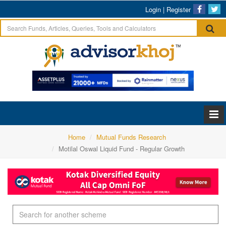
Login
|
Register
Home
Mutual Funds Research
Motilal Oswal Liquid Fund - Regular Growth