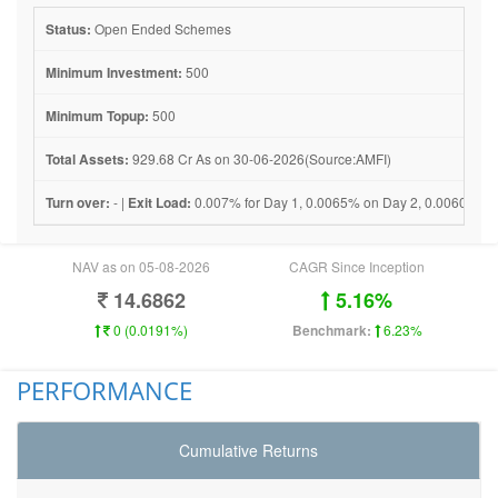
Status:
Open Ended Schemes
Minimum Investment:
500
Minimum Topup:
500
Total Assets:
929.68 Cr As on 30-06-2026(Source:AMFI)
Turn over:
- |
Exit Load:
0.007% for Day 1, 0.0065% on Day 2, 0.0060% on 
NAV as on 05-08-2026
CAGR Since Inception
14.6862
5.16%
0 (0.0191%)
Benchmark:
6.23%
PERFORMANCE
Cumulative Returns