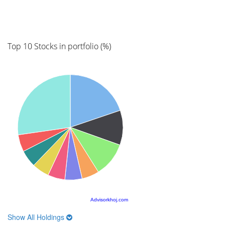
Top 10 Stocks in portfolio (%)
Advisorkhoj.com
Show All Holdings