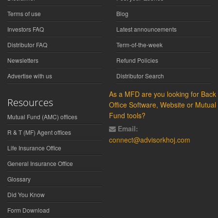
Terms of use
Blog
Investors FAQ
Latest announcements
Distributor FAQ
Term-of-the-week
Newsletters
Refund Policies
Advertise with us
Distributor Search
As a MFD are you looking for Back
Resources
Office Software, Website or Mutual
Fund tools?
Mutual Fund (AMC) offices
Email:
R & T (MF) Agent offices
connect@advisorkhoj.com
Life Insurance Office
General Insurance Office
Glossary
Did You Know
Form Download