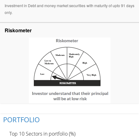
Investment in Debt and money market securities with maturity of upto 91 days
only.
Riskometer
PORTFOLIO
Top 10 Sectors in portfolio (%)