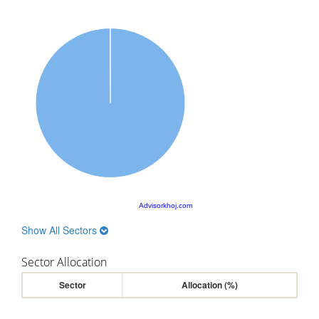
Advisorkhoj.com
Show All Sectors
Sector Allocation
Sector
Allocation (%)