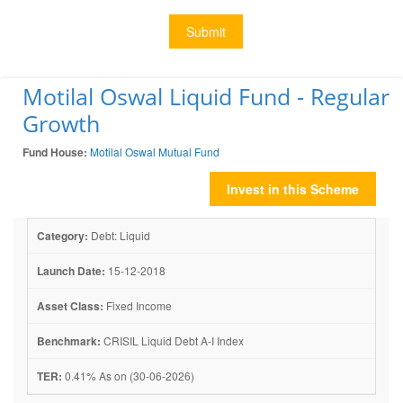
Submit
Motilal Oswal Liquid Fund - Regular
Growth
Fund House:
Motilal Oswal Mutual Fund
Invest in this Scheme
Category:
Debt: Liquid
Launch Date:
15-12-2018
Asset Class:
Fixed Income
Benchmark:
CRISIL Liquid Debt A-I Index
TER:
0.41% As on (30-06-2026)