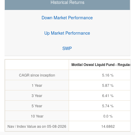
Historical Returns
Down Market Performance
Up Market Performance
SWP
Motilal Oswal Liquid Fund - Regular 
CAGR since inception
5.16 %
1 Year
5.87 %
3 Year
6.41 %
5 Year
5.74 %
10 Year
0.0 %
Nav / Index Value as on 05-08-2026
14.6862