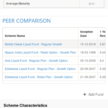
Average Maturity
0.11
PEER COMPARISON
Inception
1 Yea
Scheme Name
Date
Retur
Motilal Oswal Liquid Fund - Regular Growth
15-12-2018
5.87
Nippon India Liquid Fund - Retail Option - Growth Plan
18-03-1998
6.44
Axis Liquid Fund - Regular Plan - Growth Option
05-10-2009
6.4
Edelweiss Liquid Fund - Regular Plan - Growth Option
20-09-2007
6.39
Edelweiss Liquid Fund - Retail Plan - Growth Option
21-09-2007
6.39
Add Fund
Scheme Characteristics