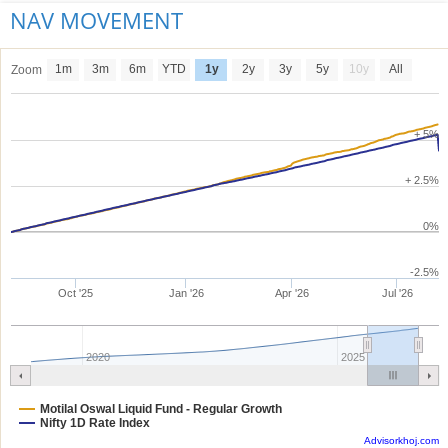
NAV MOVEMENT
1m
3m
6m
YTD
1y
2y
3y
5y
10y
All
Zoom
+ 5%
+ 2.5%
0%
-2.5%
Oct '25
Jan '26
Apr '26
Jul '26
2020
2025
Motilal Oswal Liquid Fund - Regular Growth
Nifty 1D Rate Index
Advisorkhoj.com