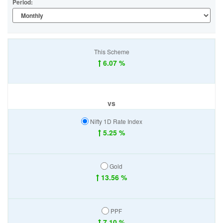
Period:
This Scheme
6.07 %
vs
Nifty 1D Rate Index
5.25 %
Gold
13.56 %
PPF
7.10 %