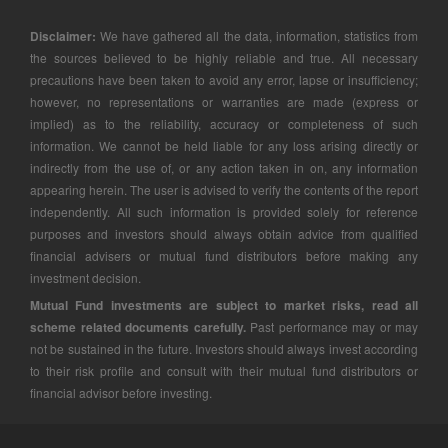
Disclaimer:
We have gathered all the data, information, statistics from
the sources believed to be highly reliable and true. All necessary
precautions have been taken to avoid any error, lapse or insufficiency;
however, no representations or warranties are made (express or
implied) as to the reliability, accuracy or completeness of such
information. We cannot be held liable for any loss arising directly or
indirectly from the use of, or any action taken in on, any information
appearing herein. The user is advised to verify the contents of the report
independently. All such information is provided solely for reference
purposes and investors should always obtain advice from qualified
financial advisers or mutual fund distributors before making any
investment decision.
Mutual Fund investments are subject to market risks, read all
scheme related documents carefully.
Past performance may or may
not be sustained in the future. Investors should always invest according
to their risk profile and consult with their mutual fund distributors or
financial advisor before investing.