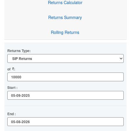
Returns Calculator
Returns Summary
Rolling Returns
Returns Type:
of
:
Start :
End :