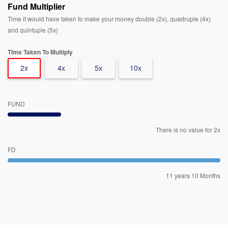
Fund Multiplier
Time it would have taken to make your money double (2x), quadruple (4x)
and quintuple (5x)
Time Taken To Multiply
2x
4x
5x
10x
FUND
There is no value for 2x
FD
11 years 10 Months