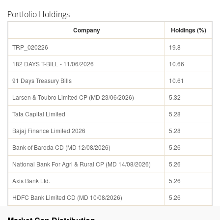
Portfolio Holdings
Company
Holdings (%)
TRP_020226
19.8
182 DAYS T-BILL - 11/06/2026
10.66
91 Days Treasury Bills
10.61
Larsen & Toubro Limited CP (MD 23/06/2026)
5.32
Tata Capital Limited
5.28
Bajaj Finance Limited 2026
5.28
Bank of Baroda CD (MD 12/08/2026)
5.26
National Bank For Agri & Rural CP (MD 14/08/2026)
5.26
Axis Bank Ltd.
5.26
HDFC Bank Limited CD (MD 10/08/2026)
5.26