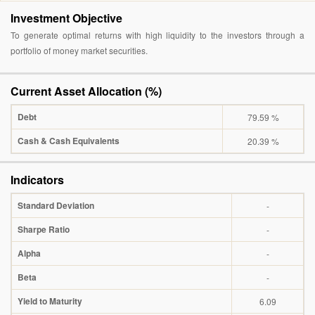
Investment Objective
To generate optimal returns with high liquidity to the investors through a
portfolio of money market securities.
Current Asset Allocation (%)
Debt
79.59 %
Cash & Cash Equivalents
20.39 %
Indicators
Standard Deviation
-
Sharpe Ratio
-
Alpha
-
Beta
-
Yield to Maturity
6.09