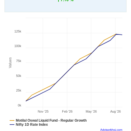
125k
100k
Values
75k
50k
25k
0k
Nov '25
Feb '26
May '26
Aug '26
Motilal Oswal Liquid Fund - Regular Growth
Nifty 1D Rate Index
Advisorkhoj.com