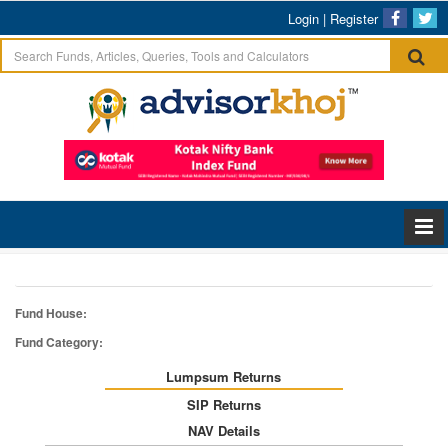
Login
|
Register
Fund House:
Fund Category:
Lumpsum Returns
SIP Returns
NAV Details