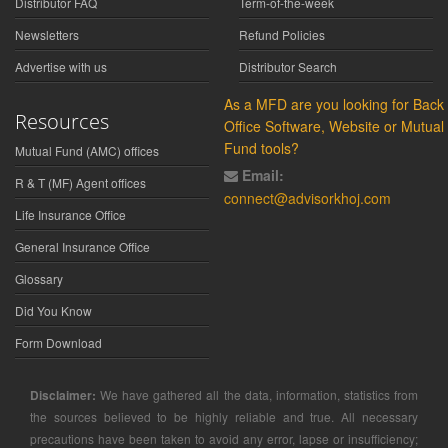
Distributor FAQ
Term-of-the-week
Newsletters
Refund Policies
Advertise with us
Distributor Search
As a MFD are you looking for Back
Resources
Office Software, Website or Mutual
Fund tools?
Mutual Fund (AMC) offices
Email:
R & T (MF) Agent offices
connect@advisorkhoj.com
Life Insurance Office
General Insurance Office
Glossary
Did You Know
Form Download
Disclaimer:
We have gathered all the data, information, statistics from
the sources believed to be highly reliable and true. All necessary
precautions have been taken to avoid any error, lapse or insufficiency;