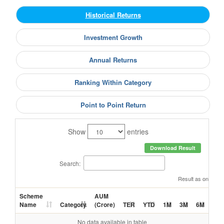
Historical Returns
Investment Growth
Annual Returns
Ranking Within Category
Point to Point Return
Show
entries
Download Result
Search:
Result as on
Scheme
AUM
Name
Category
(Crore)
TER
YTD
1M
3M
6M
No data available in table