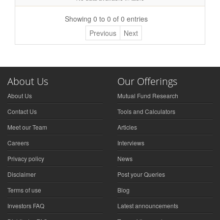
Showing 0 to 0 of 0 entries
Previous
Next
About Us
Our Offerings
About Us
Mutual Fund Research
Contact Us
Tools and Calculators
Meet our Team
Articles
Careers
Interviews
Privacy policy
News
Disclaimer
Post your Queries
Terms of use
Blog
Investors FAQ
Latest announcements