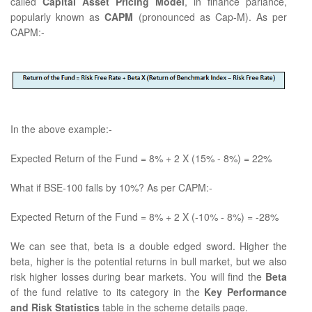
called
Capital Asset Pricing Model
, in finance parlance,
popularly known as
CAPM
(pronounced as Cap-M). As per
CAPM:-
In the above example:-
Expected Return of the Fund = 8% + 2 X (15% - 8%) = 22%
What if BSE-100 falls by 10%? As per CAPM:-
Expected Return of the Fund = 8% + 2 X (-10% - 8%) = -28%
We can see that, beta is a double edged sword. Higher the
beta, higher is the potential returns in bull market, but we also
risk higher losses during bear markets. You will find the
Beta
of the fund relative to its category in the
Key Performance
and Risk Statistics
table in the scheme details page.