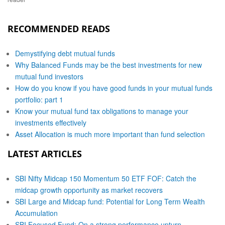
RECOMMENDED READS
Demystifying debt mutual funds
Why Balanced Funds may be the best investments for new
mutual fund investors
How do you know if you have good funds in your mutual funds
portfolio: part 1
Know your mutual fund tax obligations to manage your
investments effectively
Asset Allocation is much more important than fund selection
LATEST ARTICLES
SBI Nifty Midcap 150 Momentum 50 ETF FOF: Catch the
midcap growth opportunity as market recovers
SBI Large and Midcap fund: Potential for Long Term Wealth
Accumulation
SBI Focused Fund: On a strong performance upturn