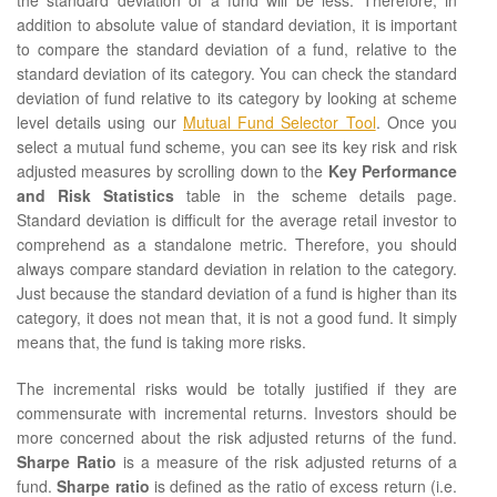
the standard deviation of a fund will be less. Therefore, in
addition to absolute value of standard deviation, it is important
to compare the standard deviation of a fund, relative to the
standard deviation of its category. You can check the standard
deviation of fund relative to its category by looking at scheme
level details using our
Mutual Fund Selector Tool
. Once you
select a mutual fund scheme, you can see its key risk and risk
adjusted measures by scrolling down to the
Key Performance
and Risk Statistics
table in the scheme details page.
Standard deviation is difficult for the average retail investor to
comprehend as a standalone metric. Therefore, you should
always compare standard deviation in relation to the category.
Just because the standard deviation of a fund is higher than its
category, it does not mean that, it is not a good fund. It simply
means that, the fund is taking more risks.
The incremental risks would be totally justified if they are
commensurate with incremental returns. Investors should be
more concerned about the risk adjusted returns of the fund.
Sharpe Ratio
is a measure of the risk adjusted returns of a
fund.
Sharpe ratio
is defined as the ratio of excess return (i.e.