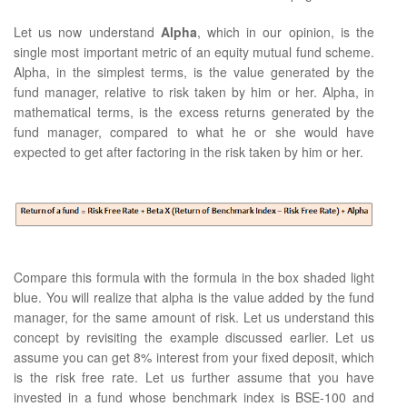
Let us now understand
Alpha
, which in our opinion, is the
single most important metric of an equity mutual fund scheme.
Alpha, in the simplest terms, is the value generated by the
fund manager, relative to risk taken by him or her. Alpha, in
mathematical terms, is the excess returns generated by the
fund manager, compared to what he or she would have
expected to get after factoring in the risk taken by him or her.
Compare this formula with the formula in the box shaded light
blue. You will realize that alpha is the value added by the fund
manager, for the same amount of risk. Let us understand this
concept by revisiting the example discussed earlier. Let us
assume you can get 8% interest from your fixed deposit, which
is the risk free rate. Let us further assume that you have
invested in a fund whose benchmark index is BSE-100 and