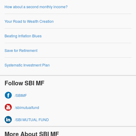
How about a second monthly income?
Your Road to Wealth Creation
Beating Inflation Blues
Save for Retirement
Systematic Investment Plan
Follow SBI MF
/SBIMF
/sbimutualfund
/SBI MUTUAL FUND
More About SBI MF