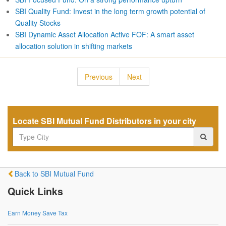
SBI Quality Fund: Invest in the long term growth potential of
Quality Stocks
SBI Dynamic Asset Allocation Active FOF: A smart asset
allocation solution in shifting markets
Previous
Next
Locate SBI Mutual Fund Distributors in your city
Back to SBI Mutual Fund
Quick Links
Earn Money Save Tax