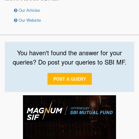
Our Articles
Our Website
You haven't found the answer for your
queries? Do post your queries to SBI MF.
POST A QUERY