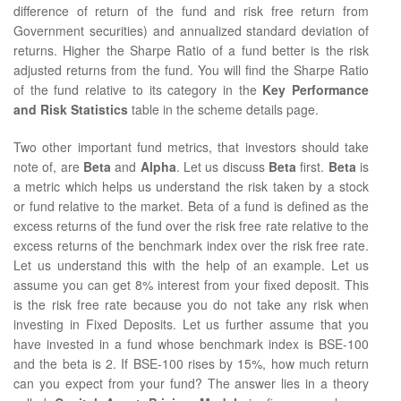
difference of return of the fund and risk free return from
Government securities) and annualized standard deviation of
returns. Higher the Sharpe Ratio of a fund better is the risk
adjusted returns from the fund. You will find the Sharpe Ratio
of the fund relative to its category in the
Key Performance
and Risk Statistics
table in the scheme details page.
Two other important fund metrics, that investors should take
note of, are
Beta
and
Alpha
. Let us discuss
Beta
first.
Beta
is
a metric which helps us understand the risk taken by a stock
or fund relative to the market. Beta of a fund is defined as the
excess returns of the fund over the risk free rate relative to the
excess returns of the benchmark index over the risk free rate.
Let us understand this with the help of an example. Let us
assume you can get 8% interest from your fixed deposit. This
is the risk free rate because you do not take any risk when
investing in Fixed Deposits. Let us further assume that you
have invested in a fund whose benchmark index is BSE-100
and the beta is 2. If BSE-100 rises by 15%, how much return
can you expect from your fund? The answer lies in a theory