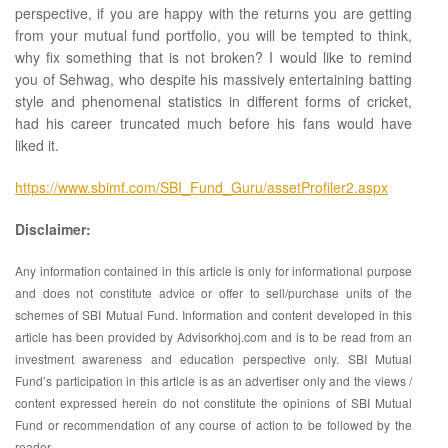
perspective, if you are happy with the returns you are getting
from your mutual fund portfolio, you will be tempted to think,
why fix something that is not broken? I would like to remind
you of Sehwag, who despite his massively entertaining batting
style and phenomenal statistics in different forms of cricket,
had his career truncated much before his fans would have
liked it.
https://www.sbimf.com/SBI_Fund_Guru/assetProfiler2.aspx
Disclaimer:
Any information contained in this article is only for informational purpose
and does not constitute advice or offer to sell/purchase units of the
schemes of SBI Mutual Fund. Information and content developed in this
article has been provided by Advisorkhoj.com and is to be read from an
investment awareness and education perspective only. SBI Mutual
Fund’s participation in this article is as an advertiser only and the views /
content expressed herein do not constitute the opinions of SBI Mutual
Fund or recommendation of any course of action to be followed by the
reader