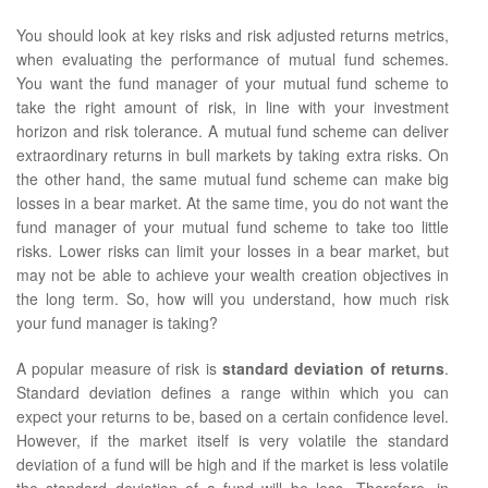
You should look at key risks and risk adjusted returns metrics,
when evaluating the performance of mutual fund schemes.
You want the fund manager of your mutual fund scheme to
take the right amount of risk, in line with your investment
horizon and risk tolerance. A mutual fund scheme can deliver
extraordinary returns in bull markets by taking extra risks. On
the other hand, the same mutual fund scheme can make big
losses in a bear market. At the same time, you do not want the
fund manager of your mutual fund scheme to take too little
risks. Lower risks can limit your losses in a bear market, but
may not be able to achieve your wealth creation objectives in
the long term. So, how will you understand, how much risk
your fund manager is taking?
A popular measure of risk is
standard deviation of returns
.
Standard deviation defines a range within which you can
expect your returns to be, based on a certain confidence level.
However, if the market itself is very volatile the standard
deviation of a fund will be high and if the market is less volatile