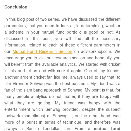
Conclusion
In this blog post of two series, we have discussed the different
parameters, that you need to look at, in determining, whether
a scheme in your mutual fund portfolio is good or not. As
discussed in this post, you will find all the necessary
information, related to each of these different parameters in
our
Mutual Fund Research Section
on advisorkhoj.com. We
encourage you to visit our research section and hopefully, you
will benefit from the available analytics. We started with cricket
in this and let us end with cricket again. One of my friends,
another ardent cricket fan like me, always used to say that, to
him Virender Sehwag was the best batsmen. My friend was a
fan of the slam bang approach of Sehwag. My point is that, for
many people analytics do not matter, if they are happy with
what they are getting. My friend was happy with the
entertainment which Sehwag provided, despite the suspect
footwork (sometimes) of Sehwag. I, on the other hand, was
more of a purist in terms of technique, and therefore was
always a Sachin Tendulkar fan. From a
mutual fund