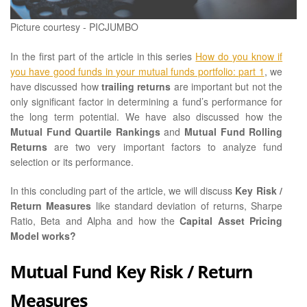
Picture courtesy - PICJUMBO
In the first part of the article in this series
How do you know if
you have good funds in your mutual funds portfolio: part 1
, we
have discussed how
trailing returns
are important but not the
only significant factor in determining a fund’s performance for
the long term potential. We have also discussed how the
Mutual Fund Quartile Rankings
and
Mutual Fund Rolling
Returns
are two very important factors to analyze fund
selection or its performance.
In this concluding part of the article, we will discuss
Key Risk /
Return Measures
like standard deviation of returns, Sharpe
Ratio, Beta and Alpha and how the
Capital Asset Pricing
Model works?
Mutual Fund Key Risk / Return
Measures