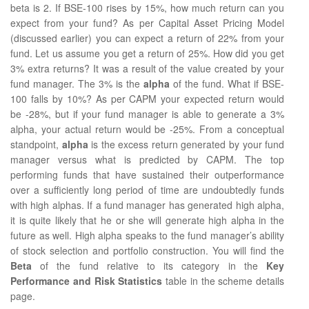
beta is 2. If BSE-100 rises by 15%, how much return can you
expect from your fund? As per Capital Asset Pricing Model
(discussed earlier) you can expect a return of 22% from your
fund. Let us assume you get a return of 25%. How did you get
3% extra returns? It was a result of the value created by your
fund manager. The 3% is the
alpha
of the fund. What if BSE-
100 falls by 10%? As per CAPM your expected return would
be -28%, but if your fund manager is able to generate a 3%
alpha, your actual return would be -25%. From a conceptual
standpoint,
alpha
is the excess return generated by your fund
manager versus what is predicted by CAPM. The top
performing funds that have sustained their outperformance
over a sufficiently long period of time are undoubtedly funds
with high alphas. If a fund manager has generated high alpha,
it is quite likely that he or she will generate high alpha in the
future as well. High alpha speaks to the fund manager’s ability
of stock selection and portfolio construction. You will find the
Beta
of the fund relative to its category in the
Key
Performance and Risk Statistics
table in the scheme details
page.