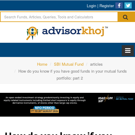
Login
|
Register
Home
SBI Mutual Fund
articles
How do you know if you have good funds in your mutual funds
portfolio: part 2