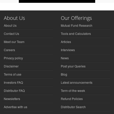
About Us
Our Offerings
About Us
Mutual Fund Research
Contact Us
Tools and Calculators
Meet our Team
Articles
Careers
Interviews
Privacy policy
News
Disclaimer
Post your Queries
Terms of use
Blog
Investors FAQ
Latest announcements
Distributor FAQ
Term-of-the-week
Newsletters
Refund Policies
Advertise with us
Distributor Search