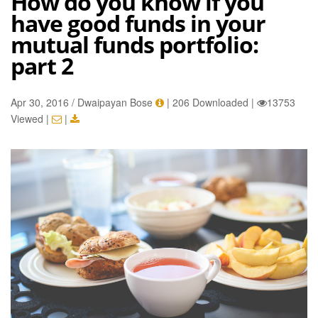
How do you know if you
have good funds in your
mutual funds portfolio:
part 2
Apr 30, 2016 / Dwaipayan Bose
|
206 Downloaded
|
13753
Viewed
|
|