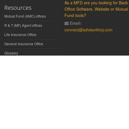
As a MFD are you looking for Back
Resources
Office Software, Website or Mutual
Fund tools?
Mutual Fund (AMC) offices
Email:
R & T (MF) Agent offices
connect@advisorkhoj.com
Life Insurance Office
General Insurance Office
Glossary
Did You Know
Form Download
Disclaimer:
We have gathered all the data, information, statistics from
the sources believed to be highly reliable and true. All necessary
precautions have been taken to avoid any error, lapse or insufficiency;
however, no representations or warranties are made (express or
implied) as to the reliability, accuracy or completeness of such
information. We cannot be held liable for any loss arising directly or
indirectly from the use of, or any action taken in on, any information