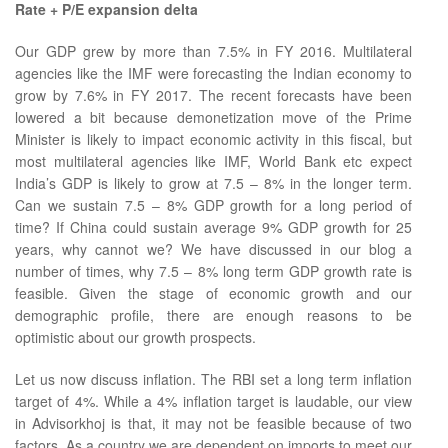
Rate + P/E expansion delta
Our GDP grew by more than 7.5% in FY 2016. Multilateral
agencies like the IMF were forecasting the Indian economy to
grow by 7.6% in FY 2017. The recent forecasts have been
lowered a bit because demonetization move of the Prime
Minister is likely to impact economic activity in this fiscal, but
most multilateral agencies like IMF, World Bank etc expect
India’s GDP is likely to grow at 7.5 – 8% in the longer term.
Can we sustain 7.5 – 8% GDP growth for a long period of
time? If China could sustain average 9% GDP growth for 25
years, why cannot we? We have discussed in our blog a
number of times, why 7.5 – 8% long term GDP growth rate is
feasible. Given the stage of economic growth and our
demographic profile, there are enough reasons to be
optimistic about our growth prospects.
Let us now discuss inflation. The RBI set a long term inflation
target of 4%. While a 4% inflation target is laudable, our view
in Advisorkhoj is that, it may not be feasible because of two
factors. As a country we are dependent on imports to meet our