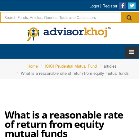
Login
|
Register
Home
ICICI Prudential Mutual Fund
articles
What is a reasonable rate of return from equity mutual funds
What is a reasonable rate
of return from equity
mutual funds