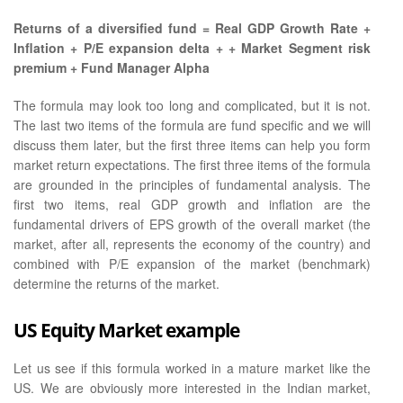
Returns of a diversified fund = Real GDP Growth Rate +
Inflation + P/E expansion delta + + Market Segment risk
premium + Fund Manager Alpha
The formula may look too long and complicated, but it is not.
The last two items of the formula are fund specific and we will
discuss them later, but the first three items can help you form
market return expectations. The first three items of the formula
are grounded in the principles of fundamental analysis. The
first two items, real GDP growth and inflation are the
fundamental drivers of EPS growth of the overall market (the
market, after all, represents the economy of the country) and
combined with P/E expansion of the market (benchmark)
determine the returns of the market.
US Equity Market example
Let us see if this formula worked in a mature market like the
US. We are obviously more interested in the Indian market,