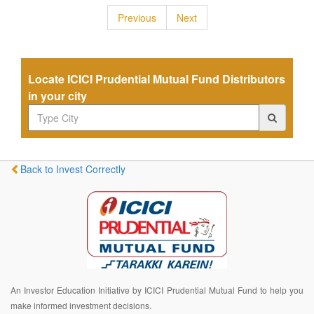
Previous
Next
Locate ICICI Prudential Mutual Fund Distributors
in your city
Back to Invest Correctly
An Investor Education Initiative by ICICI Prudential Mutual Fund to help you
make informed investment decisions.