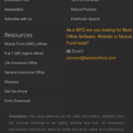
Newsletters
Refund Policies
Advertise with us
Distributor Search
As a MFD are you looking for Back
Resources
Office Software, Website or Mutual
Fund tools?
Mutual Fund (AMC) offices
Email:
R & T (MF) Agent offices
connect@advisorkhoj.com
Life Insurance Office
General Insurance Office
Glossary
Did You Know
Form Download
Disclaimer:
We have gathered all the data, information, statistics from
the sources believed to be highly reliable and true. All necessary
precautions have been taken to avoid any error, lapse or insufficiency;