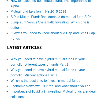
How to select the best mutual fund: The importance of
Alpha
Mutual fund taxation in FY 2015 2016
SIP in Mutual Fund: Best dates to do mutual fund SIPs
Lump sum Versus Systematic Investing: Which one is
better
5 Myths you need to know about Mid Cap and Small Cap
Funds
LATEST ARTICLES
Why you need to have hybrid mutual funds in your
portfolio: Different types of funds Part 2
Why you need to have hybrid mutual funds in your
portfolio: Misconceptions Part 1
Which is the best time to invest in mutual funds
Economic slowdown: Is it real and what should you do
Importance of liquidity in investing: Mutual funds are ideal
solutions