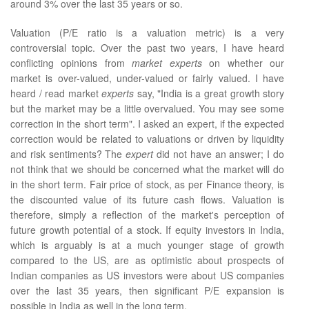
around 3% over the last 35 years or so.
Valuation (P/E ratio is a valuation metric) is a very
controversial topic. Over the past two years, I have heard
conflicting opinions from
market experts
on whether our
market is over-valued, under-valued or fairly valued. I have
heard / read market
experts
say, "India is a great growth story
but the market may be a little overvalued. You may see some
correction in the short term". I asked an expert, if the expected
correction would be related to valuations or driven by liquidity
and risk sentiments? The
expert
did not have an answer; I do
not think that we should be concerned what the market will do
in the short term. Fair price of stock, as per Finance theory, is
the discounted value of its future cash flows. Valuation is
therefore, simply a reflection of the market's perception of
future growth potential of a stock. If equity investors in India,
which is arguably is at a much younger stage of growth
compared to the US, are as optimistic about prospects of
Indian companies as US investors were about US companies
over the last 35 years, then significant P/E expansion is
possible in India as well in the long term.