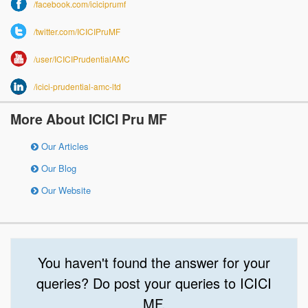
/facebook.com/iciciprumf
/twitter.com/ICICIPruMF
/user/ICICIPrudentialAMC
/icici-prudential-amc-ltd
More About ICICI Pru MF
Our Articles
Our Blog
Our Website
You haven't found the answer for your
queries? Do post your queries to ICICI
MF.