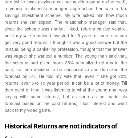
turn (while I was playing a car racing video game on the Ipad),
a young relationship manager approached her with a tax
savings investment scheme. My wife asked him how much
returns she can expect. The relationship manager said that,
since the scheme was market linked, returns can be volatile,
but if my wife remained invested for 5 years or more she can
get very good returns. I thought it was a good answer but the
missus, being a banker by profession, thought that the answer
was vague; she wanted a number. The young man said that,
the scheme had given more 25% annualized returns in the
past; he then decided to be conservative and de-risked the
forecast by 5%. He told my wife that, even if she got 20%
returns, over 5 to 10 year period, it can be a lot of money. Till
then point of time, I was listening to what the young man was
saying with some interest, but as soon as he made his
forecast based on the past returns, I lost interest and went
back to my video game.
Historical Returns are not indicators of