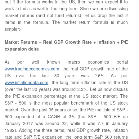
but if the formula works in the US, then we can expect it to
work in India as well in the long term. Since we are discussing
market returns (and not fund returns), let us drop the last 2
items in the formula. The market return formula is much
simpler:-
Market Returns = Real GDP Growth Rate + Inflation + P/E
expansion delta
As per well known macro economics portal
www.tradingeconomics.com
, the real GDP growth rate of the
US over the last 30 years was 2.6%. As per
www.inflationdata.com
, the long term inflation rate in the US
(over the last 30 years) was around 3.3%. Let us now discuss
the P/E expansion percentage in the US stock market. The
S&P - 500 is the most popular benchmark of the US stock
market. Over the past 35 years or so, the P/E multiple of S&P -
500 expanded at a CAGR of 3% (the S&P – 500 P/E on
January 2017 was around 22, while it was 7.7 in January
1982). Adding the three items, real GDP growth rate, inflation
rate and S&P P/E expansion, the long term S&P 500 returns