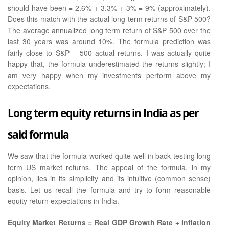
should have been = 2.6% + 3.3% + 3% = 9% (approximately).
Does this match with the actual long term returns of S&P 500?
The average annualized long term return of S&P 500 over the
last 30 years was around 10%. The formula prediction was
fairly close to S&P – 500 actual returns. I was actually quite
happy that, the formula underestimated the returns slightly; I
am very happy when my investments perform above my
expectations.
Long term equity returns in India as per
said formula
We saw that the formula worked quite well in back testing long
term US market returns. The appeal of the formula, in my
opinion, lies in its simplicity and its intuitive (common sense)
basis. Let us recall the formula and try to form reasonable
equity return expectations in India.
Equity Market Returns = Real GDP Growth Rate + Inflation