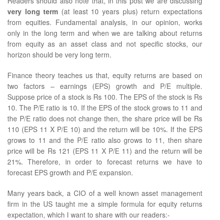
Readers should also note that, in this post we are discussing
very long term
(at least 10 years plus) return expectations
from equities. Fundamental analysis, in our opinion, works
only in the long term and when we are talking about returns
from equity as an asset class and not specific stocks, our
horizon should be very long term.
Finance theory teaches us that, equity returns are based on
two factors – earnings (EPS) growth and P/E multiple.
Suppose price of a stock is Rs 100. The EPS of the stock is Rs
10. The P/E ratio is 10. If the EPS of the stock grows to 11 and
the P/E ratio does not change then, the share price will be Rs
110 (EPS 11 X P/E 10) and the return will be 10%. If the EPS
grows to 11 and the P/E ratio also grows to 11, then share
price will be Rs 121 (EPS 11 X P/E 11) and the return will be
21%. Therefore, in order to forecast returns we have to
forecast EPS growth and P/E expansion.
Many years back, a CIO of a well known asset management
firm in the US taught me a simple formula for equity returns
expectation, which I want to share with our readers:-