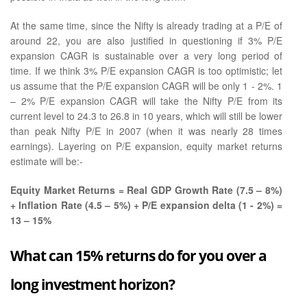
At the same time, since the Nifty is already trading at a P/E of
around 22, you are also justified in questioning if 3% P/E
expansion CAGR is sustainable over a very long period of
time. If we think 3% P/E expansion CAGR is too optimistic; let
us assume that the P/E expansion CAGR will be only 1 - 2%. 1
– 2% P/E expansion CAGR will take the Nifty P/E from its
current level to 24.3 to 26.8 in 10 years, which will still be lower
than peak Nifty P/E in 2007 (when it was nearly 28 times
earnings). Layering on P/E expansion, equity market returns
estimate will be:-
Equity Market Returns = Real GDP Growth Rate (7.5 – 8%)
+ Inflation Rate (4.5 – 5%) + P/E expansion delta (1 - 2%) =
13 – 15%
What can 15% returns do for you over a
long investment horizon?