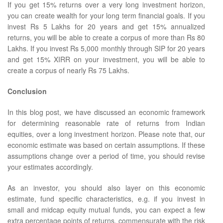
If you get 15% returns over a very long investment horizon,
you can create wealth for your long term financial goals. If you
invest Rs 5 Lakhs for 20 years and get 15% annualized
returns, you will be able to create a corpus of more than Rs 80
Lakhs. If you invest Rs 5,000 monthly through SIP for 20 years
and get 15% XIRR on your investment, you will be able to
create a corpus of nearly Rs 75 Lakhs.
Conclusion
In this blog post, we have discussed an economic framework
for determining reasonable rate of returns from Indian
equities, over a long investment horizon. Please note that, our
economic estimate was based on certain assumptions. If these
assumptions change over a period of time, you should revise
your estimates accordingly.
As an investor, you should also layer on this economic
estimate, fund specific characteristics, e.g. if you invest in
small and midcap equity mutual funds, you can expect a few
extra percentage points of returns, commensurate with the risk