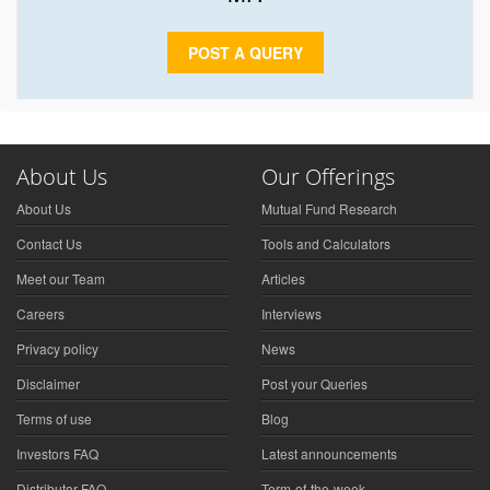
POST A QUERY
About Us
Our Offerings
About Us
Mutual Fund Research
Contact Us
Tools and Calculators
Meet our Team
Articles
Careers
Interviews
Privacy policy
News
Disclaimer
Post your Queries
Terms of use
Blog
Investors FAQ
Latest announcements
Distributor FAQ
Term-of-the-week