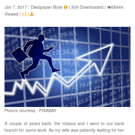
Jan 7, 2017 / Dwaipayan Bose
|
309 Downloaded
|
68444
Viewed
|
|
Picture courtesy - PIXABAY
A couple of years back, the missus and I went to our bank
branch for some work. As my wife was patiently waiting for her