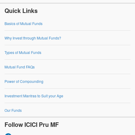
Quick Links
Basics of Mutual Funds
Why Invest through Mutual Funds?
Types of Mutual Funds
Mutual Fund FAQs
Power of Compounding
Investment Mantras to Suit your Age
Our Funds
Follow ICICI Pru MF