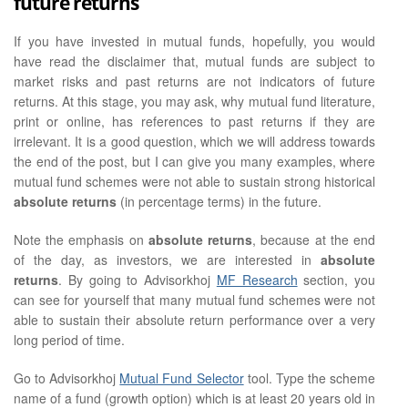
future returns
If you have invested in mutual funds, hopefully, you would
have read the disclaimer that, mutual funds are subject to
market risks and past returns are not indicators of future
returns. At this stage, you may ask, why mutual fund literature,
print or online, has references to past returns if they are
irrelevant. It is a good question, which we will address towards
the end of the post, but I can give you many examples, where
mutual fund schemes were not able to sustain strong historical
absolute returns
(in percentage terms) in the future.
Note the emphasis on
absolute returns
, because at the end
of the day, as investors, we are interested in
absolute
returns
. By going to Advisorkhoj
MF Research
section, you
can see for yourself that many mutual fund schemes were not
able to sustain their absolute return performance over a very
long period of time.
Go to Advisorkhoj
Mutual Fund Selector
tool. Type the scheme
name of a fund (growth option) which is at least 20 years old in