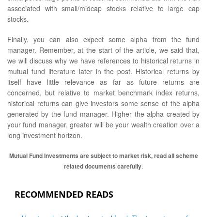
associated with small/midcap stocks relative to large cap
stocks.
Finally, you can also expect some alpha from the fund
manager. Remember, at the start of the article, we said that,
we will discuss why we have references to historical returns in
mutual fund literature later in the post. Historical returns by
itself have little relevance as far as future returns are
concerned, but relative to market benchmark index returns,
historical returns can give investors some sense of the alpha
generated by the fund manager. Higher the alpha created by
your fund manager, greater will be your wealth creation over a
long investment horizon.
Mutual Fund Investments are subject to market risk, read all scheme
related documents carefully
.
RECOMMENDED READS