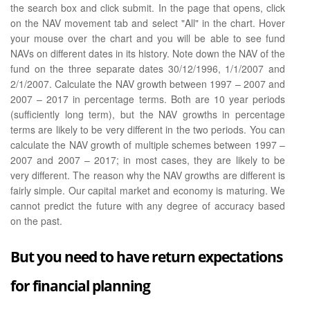
the search box and click submit. In the page that opens, click
on the NAV movement tab and select "All" in the chart. Hover
your mouse over the chart and you will be able to see fund
NAVs on different dates in its history. Note down the NAV of the
fund on the three separate dates 30/12/1996, 1/1/2007 and
2/1/2007. Calculate the NAV growth between 1997 – 2007 and
2007 – 2017 in percentage terms. Both are 10 year periods
(sufficiently long term), but the NAV growths in percentage
terms are likely to be very different in the two periods. You can
calculate the NAV growth of multiple schemes between 1997 –
2007 and 2007 – 2017; in most cases, they are likely to be
very different. The reason why the NAV growths are different is
fairly simple. Our capital market and economy is maturing. We
cannot predict the future with any degree of accuracy based
on the past.
But you need to have return expectations
for financial planning