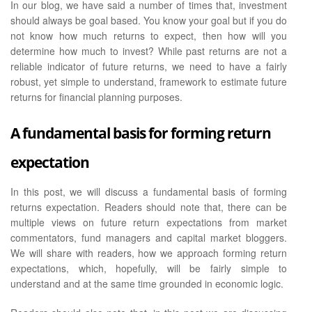
In our blog, we have said a number of times that, investment
should always be goal based. You know your goal but if you do
not know how much returns to expect, then how will you
determine how much to invest? While past returns are not a
reliable indicator of future returns, we need to have a fairly
robust, yet simple to understand, framework to estimate future
returns for financial planning purposes.
A fundamental basis for forming return
expectation
In this post, we will discuss a fundamental basis of forming
returns expectation. Readers should note that, there can be
multiple views on future return expectations from market
commentators, fund managers and capital market bloggers.
We will share with readers, how we approach forming return
expectations, which, hopefully, will be fairly simple to
understand and at the same time grounded in economic logic.