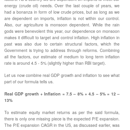
energy (crude oil) needs. Over the last couple of years, we
had a bonanza in form of low crude prices, but as long as we
are dependent on imports, inflation is not within our control.
Also, our agriculture is monsoon dependent. While the rain
gods were benevolent this year, our dependence on monsoon
makes it difficult to target and control inflation. High inflation in
past was also due to certain structural factors, which the
Government is trying to address through reforms. Combining
all the factors, our estimate of medium to long term inflation
rate is around 4.5 - 5% (slightly higher than RBI target).
Let us now combine real GDP growth and inflation to see what
part of our formula tells us.
Real GDP growth + Inflation = 7.5 – 8% + 4.5 – 5% = 12 –
13%
To estimate equity market returns as per the said formula,
there is only one missing piece is the expected P/E expansion.
The P/E expansion CAGR in the US, as discussed earlier, was