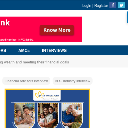
Login
|
Register
ORS
AMCs
INTERVIEWS
ng wealth and meeting their financial goals
Financial Advisors Interview
BFSI Industry Interview