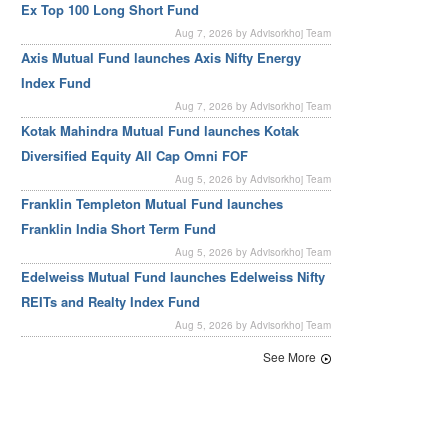
Ex Top 100 Long Short Fund
Aug 7, 2026 by Advisorkhoj Team
Axis Mutual Fund launches Axis Nifty Energy
Index Fund
Aug 7, 2026 by Advisorkhoj Team
Kotak Mahindra Mutual Fund launches Kotak
Diversified Equity All Cap Omni FOF
Aug 5, 2026 by Advisorkhoj Team
Franklin Templeton Mutual Fund launches
Franklin India Short Term Fund
Aug 5, 2026 by Advisorkhoj Team
Edelweiss Mutual Fund launches Edelweiss Nifty
REITs and Realty Index Fund
Aug 5, 2026 by Advisorkhoj Team
See More