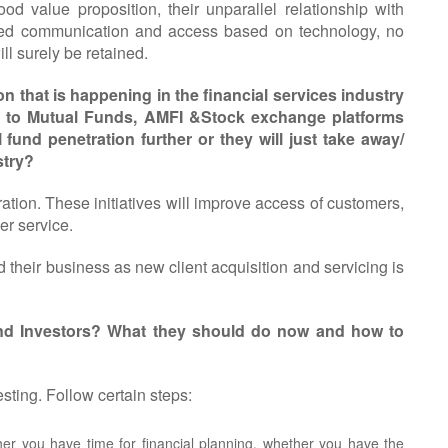
d value proposition, their unparallel relationship with
oved communication and access based on technology, no
ll surely be retained.
 that is happening in the financial services industry
 to Mutual Funds, AMFI &Stock exchange platforms
fund penetration further or they will just take away/
stry?
etration. These initiatives will improve access of customers,
er service.
d their business as new client acquisition and servicing is
Fund Investors? What they should do now and how to
esting. Follow certain steps:
r you have time for financial planning, whether you have the