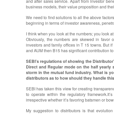
and after sales service. Apart from investor benef
business models, their value proposition and the
We need to find solutions to all the above facto
beginning in terms of investor awareness, penetra
I think when you look at the numbers; you look at
Obviously, the numbers are skewed in favor of
investors and family offices in T 15 towns. But if I
and AUM then B15 has significant contribution to
SEBI’s regulations of showing the Distributo
Direct and Regular mode on the half yearly s
storm in the mutual fund industry. What is y
distributors as to how should they handle this
SEBI has taken this view for creating transparen
to operate within the regulatory framework.It’
irrespective whether it’s favoring batsmen or bowl
My suggestion to distributors is that evolutio