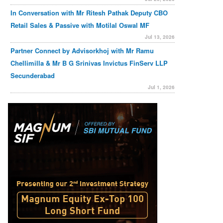
In Conversation with Mr Ritesh Pathak Deputy CBO
Retail Sales & Passive with Motilal Oswal MF
Jul 13, 2026
Partner Connect by Advisorkhoj with Mr Ramu
Chellimilla & Mr B G Srinivas Invictus FinServ LLP
Secunderabad
Jul 1, 2026