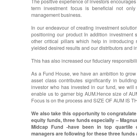
The positive experience of investors encourages 
term investment focus is beneficial not only 
management business.
In our endeavour of creating investment solutio
positioning our product In addition investment
other critical pillars which help in introducin
yielded desired results and our distributors and 
This has also increased our fiduciary responsibilit
As a Fund House, we have an ambition to grow 
asset class contributes significantly in buildi
investor who has invested in our fund, we will 
enable us to garner big AUM.Hence size of AUM
Focus is on the process and SIZE OF AUM IS THE 
We also take this opportunity to congratulat
equity funds, three funds especially – Mag
Midcap Fund -have been in top quartile c
managers are following for these three funds