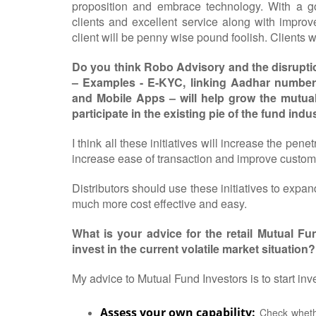
proposition and embrace technology. With a goo
clients and excellent service along with impr
client will be penny wise pound foolish. Clients wi
Do you think Robo Advisory and the disruption
– Examples - E-KYC, linking Aadhar number
and Mobile Apps – will help grow the mutual 
participate in the existing pie of the fund indu
I think all these initiatives will increase the pen
increase ease of transaction and improve custom
Distributors should use these initiatives to expan
much more cost effective and easy.
What is your advice for the retail Mutual 
invest in the current volatile market situation?
My advice to Mutual Fund Investors is to start inv
Assess your own capability:
Check whethe