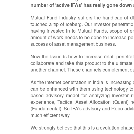
number of ‘active IFAs’ has really gone down 
Mutual Fund Industry suffers the handicap of 
touched a tip of iceberg. Our investor penetrati
having invested in to Mutual Funds, scope of en
amount of work needs to be done to increase penetr
success of asset management business.
Now the issue is how to increase retail penetrat
collaborate and take this product to the ultimate
another channel. These channels complement each 
As the internet penetration in India is increasi
can be enhanced with them using technology to s
based advisory model for analyzing investor ri
experience, Tactical Asset Allocation (Quant) n
(Fundamental). So IFA’s advisory and Robo advice
much efficient way.
We strongly believe that this is a evolution phase 