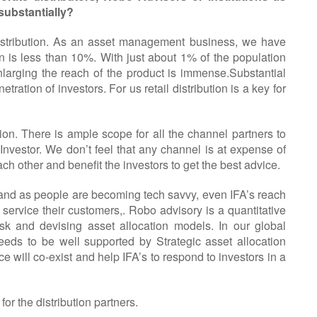
substantially?
distribution. As an asset management business, we have
on is less than 10%. With just about 1% of the population
larging the reach of the product is immense.Substantial
ation of investors. For us retail distribution is a key for
ion. There is ample scope for all the channel partners to
 Investor. We don’t feel that any channel is at expense of
other and benefit the investors to get the best advice.
ng and as people are becoming tech savvy, even IFA’s reach
ervice their customers,. Robo advisory is a quantitative
sk and devising asset allocation models. In our global
eeds to be well supported by Strategic asset allocation
 will co-exist and help IFA’s to respond to investors in a
for the distribution partners.