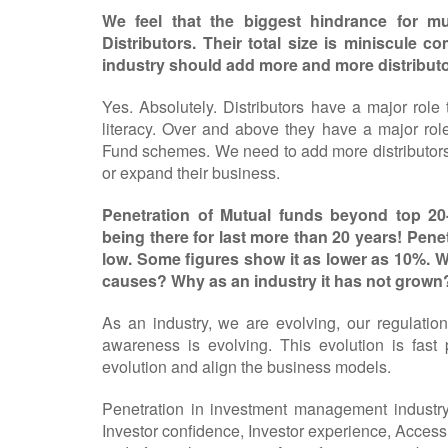
We feel that the biggest hindrance for m
Distributors. Their total size is miniscule 
industry should add more and more distributo
Yes. Absolutely. Distributors have a major role
literacy. Over and above they have a major role
Fund schemes. We need to add more distributors t
or expand their business.
Penetration of Mutual funds beyond top 20-
being there for last more than 20 years! Penetr
low. Some figures show it as lower as 10%. Wh
causes? Why as an industry it has not grown
As an industry, we are evolving, our regulation
awareness is evolving. This evolution is fas
evolution and align the business models.
Penetration in investment management industry 
Investor confidence, Investor experience, Access,