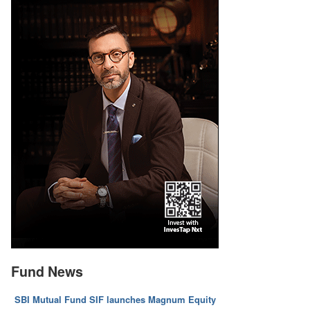
Fund News
SBI Mutual Fund SIF launches Magnum Equity