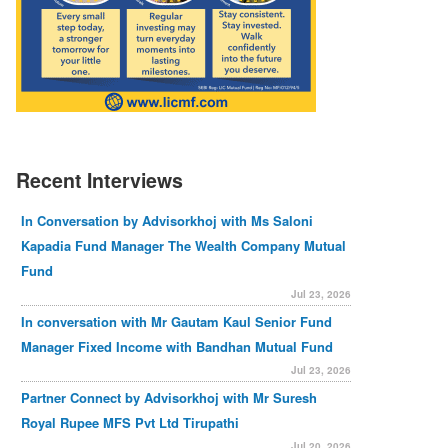
Recent Interviews
In Conversation by Advisorkhoj with Ms Saloni
Kapadia Fund Manager The Wealth Company Mutual
Fund
Jul 23, 2026
In conversation with Mr Gautam Kaul Senior Fund
Manager Fixed Income with Bandhan Mutual Fund
Jul 23, 2026
Partner Connect by Advisorkhoj with Mr Suresh
Royal Rupee MFS Pvt Ltd Tirupathi
Jul 20, 2026