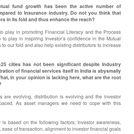
utual fund growth has been the active number of
compared to Insurance industry. Do not you think that
rs in its fold and thus enhance the reach?
 to play in promoting Financial Literacy and the Process
 to play in inspiring Investor’s confidence in the Mutual
o our fold and also help existing distributors to increase
25 cities has not been significant despite Industry
ation of financial services itself in India is abysmally
at, in your opinion is lacking here, what are the root
?
s are evolving, distribution is evolving and the investor
t paced. As asset managers we need to cope with this
is based on the following factors; Investor awareness,
 ease of transaction, alignment to investor financial goals