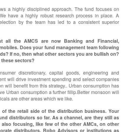
ws a highly disciplined approach. The fund focuses on
 We have a highly robust research process in place. A
election by the team has led to a consistent superior
st all the AMCS are now Banking and Financial,
omobiles. Does your fund management team following
ds? If no, then what other sectors you are bullish on?
m these sectors?
nsumer discretionary, capital goods, engineering and
ment will drive investment spending and select companies
on will benefit from this strategy.. Urban consumption has
e Urban consumption a further fillip.Better monsoon will
cals are other areas which we like.
f the retail side of the distribution business. Your
nd distributors so far. As a channel, are they still as
also focusing, like few of the other AMCs, on other
porate distributors, Robo Advisors or institutions as