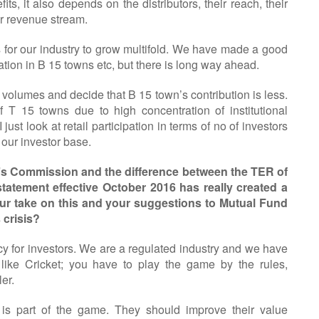
its, it also depends on the distributors, their reach, their
ir revenue stream.
rs for our industry to grow multifold. We have made a good
tion in B 15 towns etc, but there is long way ahead.
 volumes and decide that B 15 town’s contribution is less.
 T 15 towns due to high concentration of institutional
 just look at retail participation in terms of no of investors
 our investor base.
r’s Commission and the difference between the TER of
tatement effective October 2016 has really created a
our take on this and your suggestions to Mutual Fund
 crisis?
cy for investors. We are a regulated industry and we have
s like Cricket; you have to play the game by the rules,
er.
n is part of the game. They should improve their value