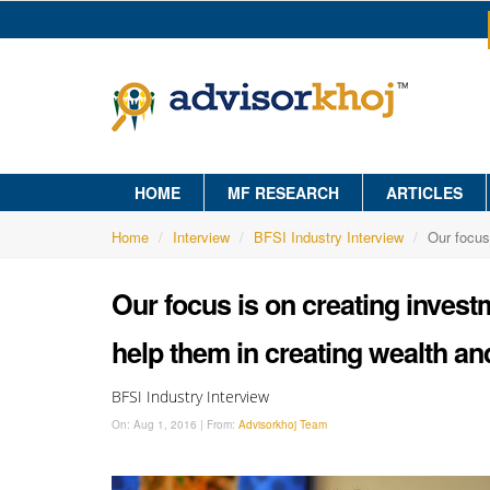
HOME
MF RESEARCH
ARTICLES
Home
Interview
BFSI Industry Interview
Our focus
Our focus is on creating investm
help them in creating wealth and
BFSI Industry Interview
On:
Aug 1, 2016
|
From:
Advisorkhoj Team