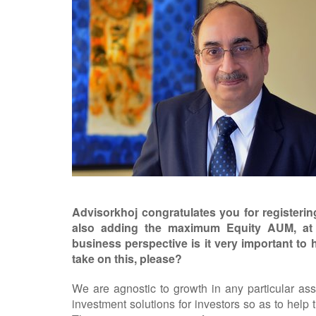
Advisorkhoj congratulates you for registe
also adding the maximum Equity AUM, at
business perspective is it very important to
take on this, please?
We are agnostic to growth in any particular ass
investment solutions for investors so as to help 