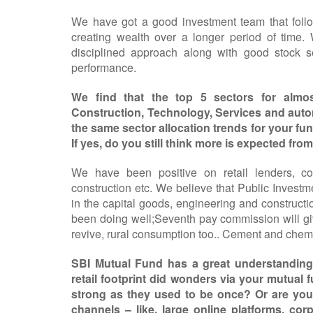
We have got a good investment team that follo
creating wealth over a longer period of time.
disciplined approach along with good stock s
performance.
We find that the top 5 sectors for almo
Construction, Technology, Services and aut
the same sector allocation trends for your fun
If yes, do you still think more is expected fro
We have been positive on retail lenders, co
construction etc. We believe that Public Invest
in the capital goods, engineering and constructi
been doing well;Seventh pay commission will giv
revive, rural consumption too.. Cement and chemi
SBI Mutual Fund has a great understanding o
retail footprint did wonders via your mutual fu
strong as they used to be once? Or are you 
channels – like, large online platforms, cor