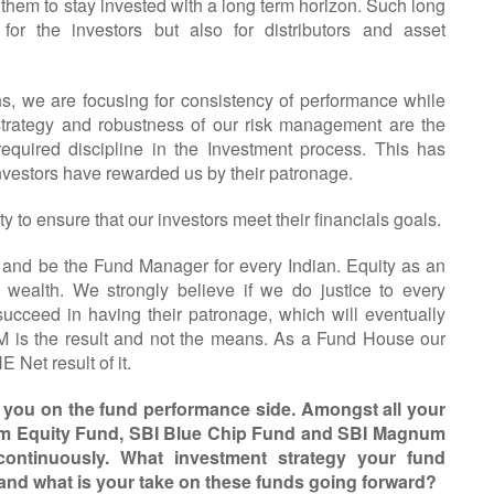
them to stay invested with a long term horizon. Such long
for the investors but also for distributors and asset
ns, we are focusing for consistency of performance while
 strategy and robustness of our risk management are the
g required discipline in the Investment process. This has
investors have rewarded us by their patronage.
y to ensure that our investors meet their financials goals.
and be the Fund Manager for every Indian. Equity as an
ng wealth. We strongly believe if we do justice to every
succeed in having their patronage, which will eventually
 is the result and not the means. As a Fund House our
Net result of it.
e you on the fund performance side. Amongst all your
num Equity Fund, SBI Blue Chip Fund and SBI Magnum
ontinuously. What investment strategy your fund
 and what is your take on these funds going forward?