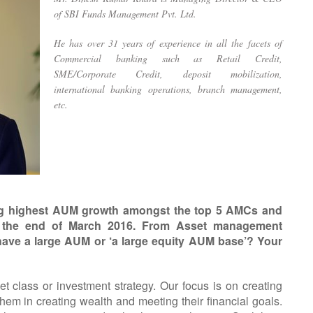
of SBI Funds Management Pvt. Ltd.
He has over 31 years of experience in all the facets of
Commercial banking such as Retail Credit,
SME/Corporate Credit, deposit mobilization,
international banking operations, branch management,
etc.
ring highest AUM growth amongst the top 5 AMCs and
 the end of March 2016. From Asset management
 have a large AUM or ‘a large equity AUM base’? Your
et class or investment strategy. Our focus is on creating
them in creating wealth and meeting their financial goals.