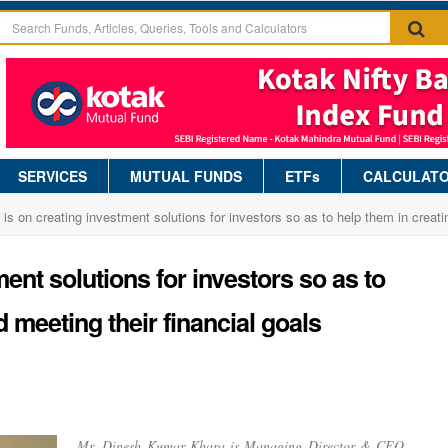
SERVICES
MUTUAL FUNDS
ETFs
CALCULAT
 is on creating investment solutions for investors so as to help them in creati
ent solutions for investors so as to
 meeting their financial goals
Mr. Dinesh Kumar Khara is Managing Director & CEO