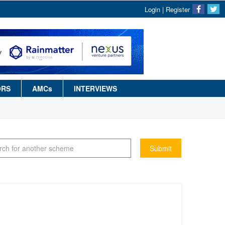
Login
|
Register
ORS
AMCs
INTERVIEWS
Submit