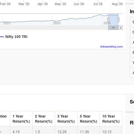
Feb '26
Mar '26
Apr '26
May '26
Jun '26
Jul '26
Aug '26
I
2015
2020
2025
Nifty 100 TRI
Advisorkhoj.com
S
tion
1 Year
2 Year
3 Year
5 Year
10 Year
Return(%)
Return(%)
Return(%)
Return(%)
Return(%)
R
-
4.19
1.5
12.26
11.36
12.12