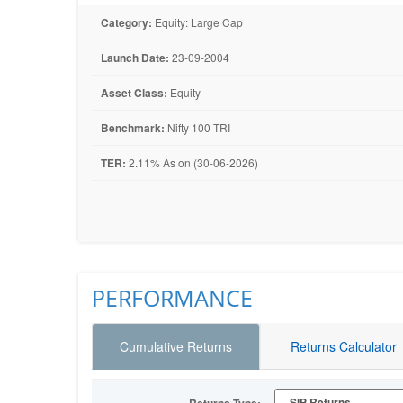
Category:
Equity: Large Cap
Launch Date:
23-09-2004
Asset Class:
Equity
Benchmark:
Nifty 100 TRI
TER:
2.11% As on (30-06-2026)
PERFORMANCE
Cumulative Returns
Returns Calculator