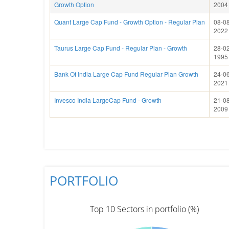
Growth Option
2004
Quant Large Cap Fund - Growth Option - Regular Plan
08-08
2022
Taurus Large Cap Fund - Regular Plan - Growth
28-02
1995
Bank Of India Large Cap Fund Regular Plan Growth
24-06
2021
Invesco India LargeCap Fund - Growth
21-08
2009
PORTFOLIO
Top 10 Sectors in portfolio (%)