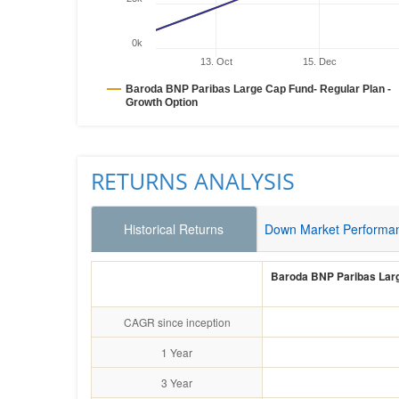
0k
13. Oct
15. Dec
Baroda BNP Paribas Large Cap Fund- Regular Plan -
Growth Option
RETURNS ANALYSIS
Historical Returns
Down Market Performa
Baroda BNP Paribas Larg
CAGR since inception
1 Year
3 Year