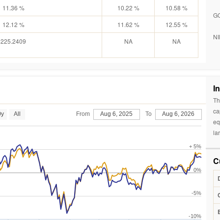
11.36 %
10.22 %
10.58 %
G
12.12 %
11.62 %
12.55 %
NI
225.2409
NA
NA
I
Th
ca
0y
All
From
Aug 6, 2025
To
Aug 6, 2026
eq
la
+ 5%
C
0%
-5%
-10%