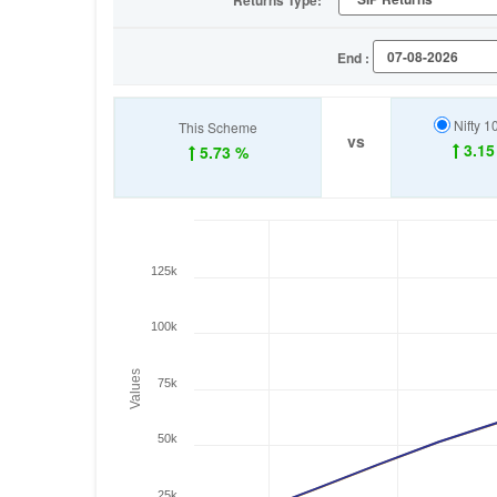
Returns Type:
End :
Nifty 1
This Scheme
vs
3.15
5.73 %
125k
100k
Values
75k
50k
25k