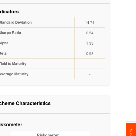
ndicators
Standard Deviation
14.74
Sharpe Ratio
0.54
Alpha
1.33
Beta
0.98
Yield to Maturity
-
Average Maturity
-
cheme Characteristics
iskometer