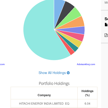
Mi
S
.com
Advisorkhoj.com
Show All Holdings
Portfolio Holdings
Holdings
Company
(%)
HITACHI ENERGY INDIA LIMITED EQ
6.04