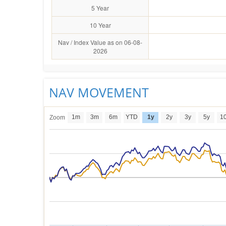
5 Year
10 Year
Nav / Index Value as on 06-08-
2026
NAV MOVEMENT
1m
3m
6m
YTD
1y
2y
3y
5y
1
Zoom