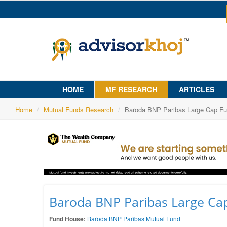
HOME
MF RESEARCH
ARTICLES
Home
Mutual Funds Research
Baroda BNP Paribas Large Cap Fun
Baroda BNP Paribas Large Cap
Fund House:
Baroda BNP Paribas Mutual Fund