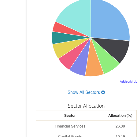
Advisorkhoj
Show All Sectors
Sector Allocation
Sector
Allocation (%)
Financial Services
26.39
Capital Goods
10.19