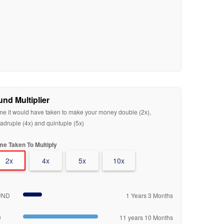
und Multiplier
me it would have taken to make your money double (2x),
adruple (4x) and quintuple (5x)
me Taken To Multiply
2x
4x
5x
10x
UND
1 Years 3 Months
D
11 years 10 Months