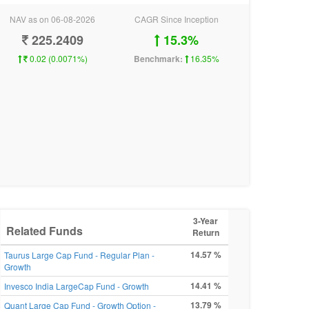
NAV as on 06-08-2026
CAGR Since Inception
225.2409
15.3%
0.02 (0.0071%)
Benchmark:
16.35%
3-Year
Related Funds
Return
14.57 %
Taurus Large Cap Fund - Regular Plan -
Growth
14.41 %
Invesco India LargeCap Fund - Growth
13.79 %
Quant Large Cap Fund - Growth Option -