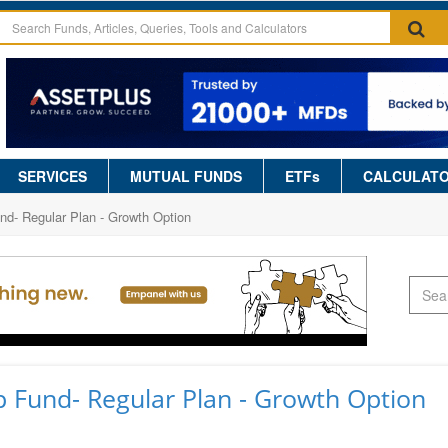
SERVICES
MUTUAL FUNDS
ETFs
CALCULAT
d- Regular Plan - Growth Option
 Fund- Regular Plan - Growth Option