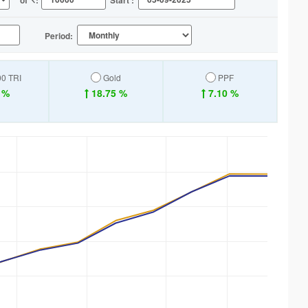
of
:
Start :
Period:
00 TRI
Gold
PPF
 %
18.75 %
7.10 %