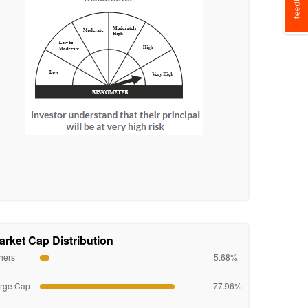
arket Cap Distribution
hers
5.68%
rge Cap
77.96%