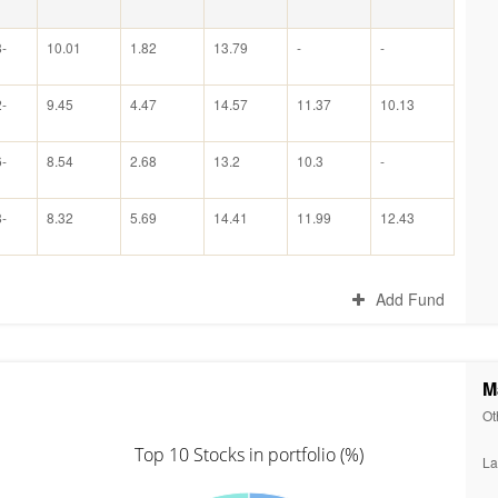
-
10.01
1.82
13.79
-
-
-
9.45
4.47
14.57
11.37
10.13
-
8.54
2.68
13.2
10.3
-
-
8.32
5.69
14.41
11.99
12.43
Add Fund
M
Ot
Top 10 Stocks in portfolio (%)
La