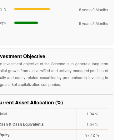
OLD
8 years 9 Months
FTY
5 years 5 Months
nvestment Objective
e investment objective of the Scheme is to generate long-term
pital growth from a diversified and actively managed portfolio of
uity and equity related securities by predominantly investing in
rge market capitalization companies.
urrent Asset Allocation (%)
Debt
1.04 %
Cash & Cash Equivalents
1.54 %
Equity
97.42 %