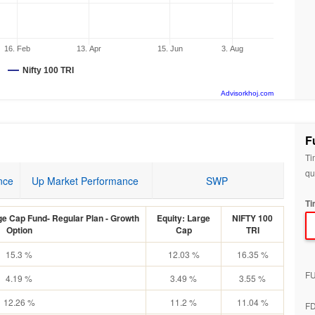
16. Feb
13. Apr
15. Jun
3. Aug
Nifty 100 TRI
Advisorkhoj.com
F
Ti
qu
nce
Up Market Performance
SWP
Ti
e Cap Fund- Regular Plan - Growth
Equity: Large
NIFTY 100
Option
Cap
TRI
15.3 %
12.03 %
16.35 %
F
4.19 %
3.49 %
3.55 %
12.26 %
11.2 %
11.04 %
F