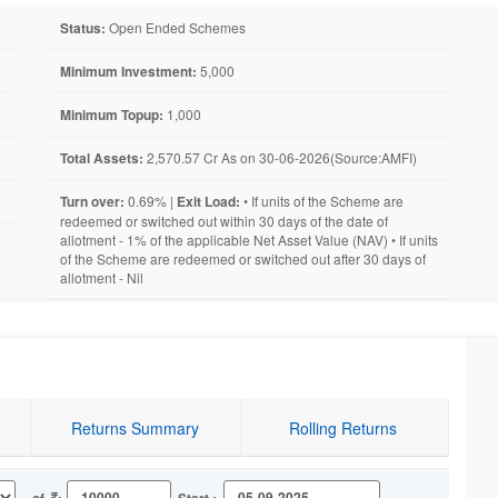
Status:
Open Ended Schemes
Minimum Investment:
5,000
Minimum Topup:
1,000
Total Assets:
2,570.57 Cr As on 30-06-2026(Source:AMFI)
Turn over:
0.69% |
Exit Load:
• If units of the Scheme are
redeemed or switched out within 30 days of the date of
allotment - 1% of the applicable Net Asset Value (NAV) • If units
of the Scheme are redeemed or switched out after 30 days of
allotment - Nil
Returns Summary
Rolling Returns