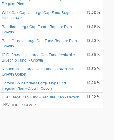
Regular Plan
13.62 %
WhiteOak Capital Large Cap Fund Regular
Plan Growth
13.49 %
Bandhan Large Cap Fund - Regular Plan -
Growth
13.20 %
Bank Of India Large Cap Fund Regular Plan
Growth
12.75 %
ICICI Prudential Large Cap Fund (erstwhile
Bluechip Fund) - Growth
12.70 %
Nippon India Large Cap Fund- Growth Plan -
Growth Option
12.26 %
Baroda BNP Paribas Large Cap Fund-
Regular Plan - Growth Option
11.92 %
DSP Large Cap Fund - Regular Plan - Growth
NAV as on 06-08-2026