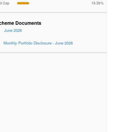
d Cap
16.36%
cheme Documents
June 2026
Monthly Portfolio Disclosure - June 2026