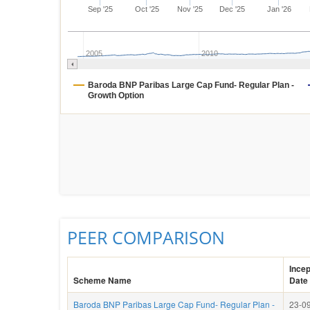
Sep '25
Oct '25
Nov '25
Dec '25
Jan '26
2005
2010
Baroda BNP Paribas Large Cap Fund- Regular Plan -
Growth Option
PEER COMPARISON
Incep
Scheme Name
Date
Baroda BNP Paribas Large Cap Fund- Regular Plan -
23-09