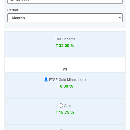
Period:
This Scheme
32.00 %
vs
FTSE Gold Mines Index
0.00 %
Gold
18.75 %