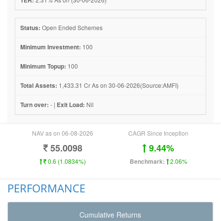
Status:
Open Ended Schemes
Minimum Investment:
100
Minimum Topup:
100
Total Assets:
1,433.31 Cr As on 30-06-2026(Source:AMFI)
Turn over:
- |
Exit Load:
Nil
NAV as on 06-08-2026
CAGR Since Inception
55.0098
9.44%
0.6 (1.0834%)
Benchmark:
2.06%
PERFORMANCE
Cumulative Returns