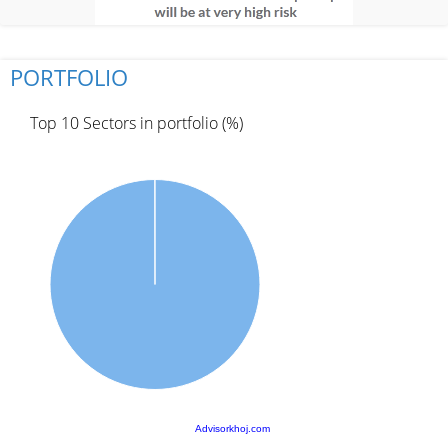
PORTFOLIO
Top 10 Sectors in portfolio (%)
Advisorkhoj.com