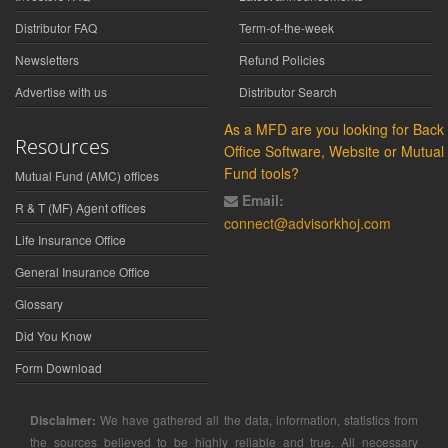
Distributor FAQ
Term-of-the-week
Newsletters
Refund Policies
Advertise with us
Distributor Search
As a MFD are you looking for Back
Resources
Office Software, Website or Mutual
Fund tools?
Mutual Fund (AMC) offices
Email:
R & T (MF) Agent offices
connect@advisorkhoj.com
Life Insurance Office
General Insurance Office
Glossary
Did You Know
Form Download
Disclaimer:
We have gathered all the data, information, statistics from
the sources believed to be highly reliable and true. All necessary