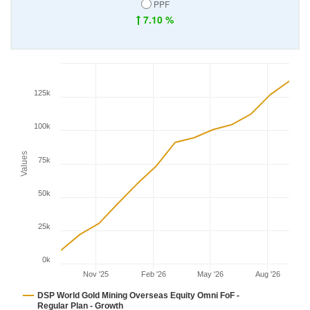
PPF
7.10 %
125k
100k
Values
75k
50k
25k
0k
Nov '25
Feb '26
May '26
Aug '26
DSP World Gold Mining Overseas Equity Omni FoF -
Regular Plan - Growth