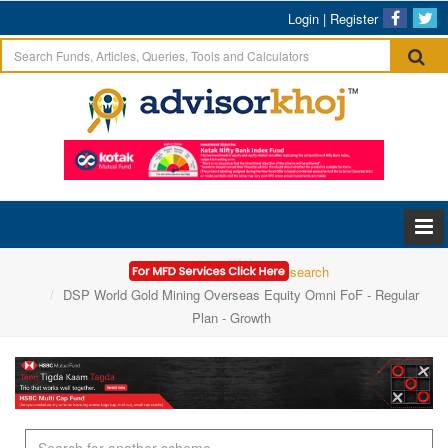
Login
|
Register
Home
Mutual Funds Research
DSP World Gold Mining Overseas Equity Omni FoF - Regular
Plan - Growth