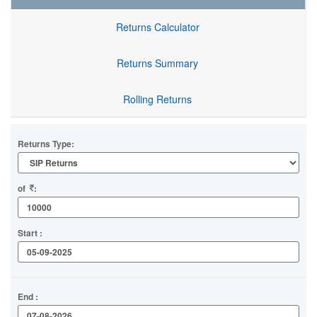
Returns Calculator
Returns Summary
Rolling Returns
Returns Type:
of
:
Start :
End :