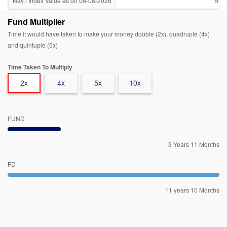
Nav / Index Value as on 06-08-2026
55.
Fund Multiplier
Time it would have taken to make your money double (2x), quadruple (4x)
and quintuple (5x)
Time Taken To Multiply
2x
4x
5x
10x
FUND
3 Years 11 Months
FD
11 years 10 Months