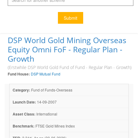
Submit
DSP World Gold Mining Overseas
Equity Omni FoF - Regular Plan -
Growth
(Erstwhile DSP World Gold Fund of Fund - Regular Plan - Growth)
Fund House:
DSP Mutual Fund
Category:
Fund of Funds-Overseas
Launch Date:
14-09-2007
Asset Class:
International
Benchmark:
FTSE Gold Mines Index
TER:
2.31% As on (30-06-2026)