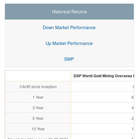
Historical Returns
Down Market Performance
Up Market Performance
SWP
DSP World Gold Mining Overseas Equi
CAGR since inception
9.4
1 Year
64.
3 Year
49.
5 Year
25.
10 Year
12.