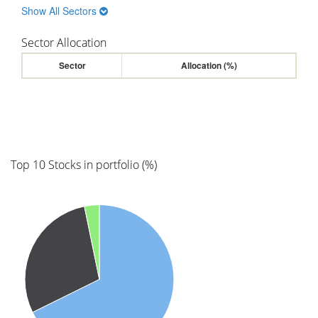
Show All Sectors
Sector Allocation
Sector
Allocation (%)
Top 10 Stocks in portfolio (%)