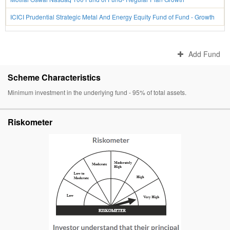
ICICI Prudential Strategic Metal And Energy Equity Fund of Fund - Growth
Add Fund
Scheme Characteristics
Minimum investment in the underlying fund - 95% of total assets.
Riskometer