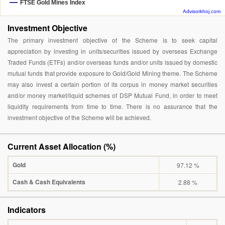
FTSE Gold Mines Index
Advisorkhoj.com
Investment Objective
The primary investment objective of the Scheme is to seek capital
appreciation by investing in units/securities issued by overseas Exchange
Traded Funds (ETFs) and/or overseas funds and/or units issued by domestic
mutual funds that provide exposure to Gold/Gold Mining theme. The Scheme
may also invest a certain portion of its corpus in money market securities
and/or money market/liquid schemes of DSP Mutual Fund, in order to meet
liquidity requirements from time to time. There is no assurance that the
investment objective of the Scheme will be achieved.
Current Asset Allocation (%)
Gold
97.12 %
Cash & Cash Equivalents
2.88 %
Indicators