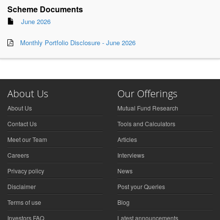
Scheme Documents
June 2026
Monthly Portfolio Disclosure - June 2026
About Us
Our Offerings
About Us
Mutual Fund Research
Contact Us
Tools and Calculators
Meet our Team
Articles
Careers
Interviews
Privacy policy
News
Disclaimer
Post your Queries
Terms of use
Blog
Investors FAQ
Latest announcements