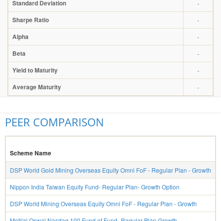
Standard Deviation
-
Sharpe Ratio
-
Alpha
-
Beta
-
Yield to Maturity
-
Average Maturity
-
PEER COMPARISON
Scheme Name
DSP World Gold Mining Overseas Equity Omni FoF - Regular Plan - Growth
Nippon India Taiwan Equity Fund- Regular Plan- Growth Option
DSP World Mining Overseas Equity Omni FoF - Regular Plan - Growth
Motilal Oswal Nasdaq 100 Fund of Fund- Regular Plan Growth