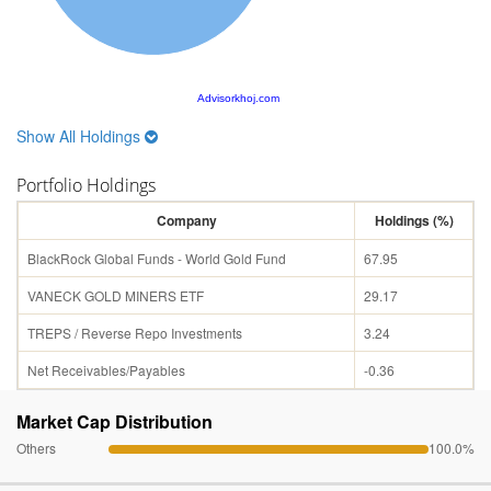
Advisorkhoj.com
Show All Holdings
Portfolio Holdings
Company
Holdings (%)
BlackRock Global Funds - World Gold Fund
67.95
VANECK GOLD MINERS ETF
29.17
TREPS / Reverse Repo Investments
3.24
Net Receivables/Payables
-0.36
Market Cap Distribution
Others
100.0%