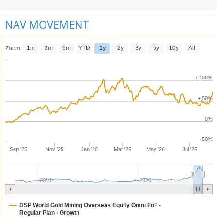
NAV MOVEMENT
1m
3m
6m
YTD
1y
2y
3y
5y
10y
All
Zoom
+ 100%
+ 50%
0%
-50%
Sep '25
Nov '25
Jan '26
Mar '26
May '26
Jul '26
2010
2020
DSP World Gold Mining Overseas Equity Omni FoF -
Regular Plan - Growth