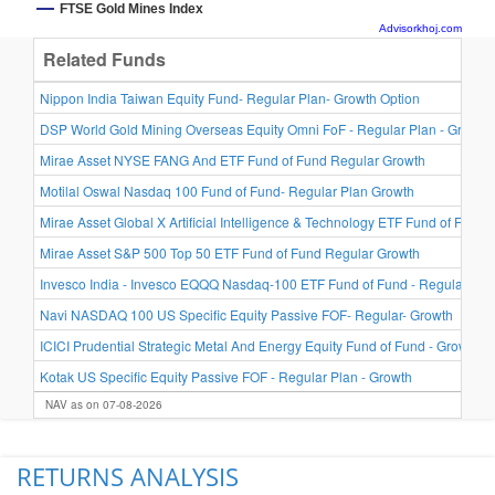
FTSE Gold Mines Index
Advisorkhoj.com
Related Funds
Nippon India Taiwan Equity Fund- Regular Plan- Growth Option
DSP World Gold Mining Overseas Equity Omni FoF - Regular Plan - Growth
Mirae Asset NYSE FANG And ETF Fund of Fund Regular Growth
Motilal Oswal Nasdaq 100 Fund of Fund- Regular Plan Growth
Mirae Asset Global X Artificial Intelligence & Technology ETF Fund of Fund 
Mirae Asset S&P 500 Top 50 ETF Fund of Fund Regular Growth
Invesco India - Invesco EQQQ Nasdaq-100 ETF Fund of Fund - Regular Plan
Navi NASDAQ 100 US Specific Equity Passive FOF- Regular- Growth
ICICI Prudential Strategic Metal And Energy Equity Fund of Fund - Growth
Kotak US Specific Equity Passive FOF - Regular Plan - Growth
NAV as on 07-08-2026
RETURNS ANALYSIS