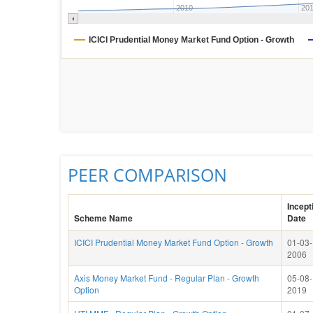
2010
20
ICICI Prudential Money Market Fund Option - Growth
PEER COMPARISON
Incept
Scheme Name
Date
ICICI Prudential Money Market Fund Option - Growth
01-03-
2006
Axis Money Market Fund - Regular Plan - Growth
05-08-
Option
2019