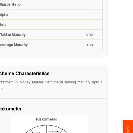
Sharpe Ratio
-
Alpha
-
Beta
-
Yield to Maturity
6.82
Average Maturity
0.58
cheme Characteristics
vestment in Money Market instruments having maturity upto 1
ar.
iskometer