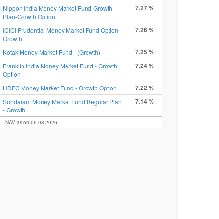
7.27 %
Nippon India Money Market Fund-Growth
Plan-Growth Option
7.26 %
ICICI Prudential Money Market Fund Option -
Growth
7.25 %
Kotak Money Market Fund - (Growth)
7.24 %
FranklIn India Money Market Fund - Growth
Option
7.22 %
HDFC Money Market Fund - Growth Option
7.14 %
Sundaram Money Market Fund Regular Plan
- Growth
NAV as on 06-08-2026