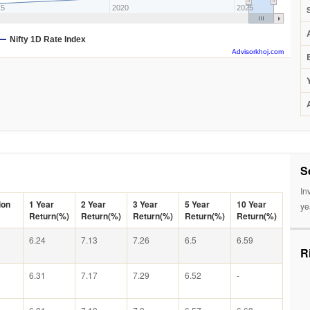
15
2020
2025
Nifty 1D Rate Index
Advisorkhoj.com
S
In
ion
1 Year
2 Year
3 Year
5 Year
10 Year
ye
Return(%)
Return(%)
Return(%)
Return(%)
Return(%)
6.24
7.13
7.26
6.5
6.59
R
6.31
7.17
7.29
6.52
-