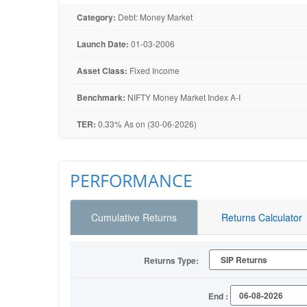
Category:
Debt: Money Market
Launch Date:
01-03-2006
Asset Class:
Fixed Income
Benchmark:
NIFTY Money Market Index A-I
TER:
0.33% As on (30-06-2026)
PERFORMANCE
Cumulative Returns
Returns Calculator
Returns Type:
End :