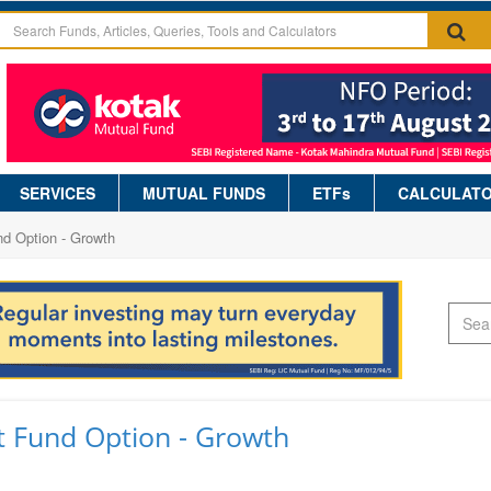
SERVICES
MUTUAL FUNDS
ETFs
CALCULAT
nd Option - Growth
t Fund Option - Growth