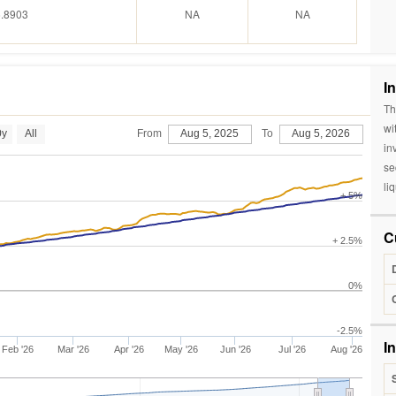
.8903
NA
NA
I
Th
wi
0y
All
From
Aug 5, 2025
To
Aug 5, 2026
in
se
liq
+ 5%
C
+ 2.5%
0%
-2.5%
I
Feb '26
Mar '26
Apr '26
May '26
Jun '26
Jul '26
Aug '26