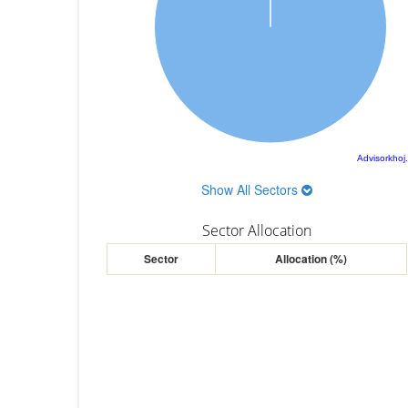
Advisorkhoj
Show All Sectors
Sector Allocation
Sector
Allocation (%)