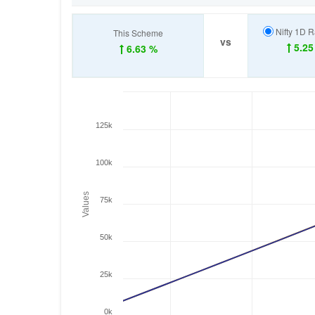
Nifty 1D R
This Scheme
vs
5.25
6.63 %
125k
100k
Values
75k
50k
25k
0k