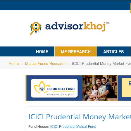
HOME
MF RESEARCH
ARTICLES
Home
Mutual Funds Research
ICICI Prudential Money Market Fu
ICICI Prudential Money Marke
Fund House:
ICICI Prudential Mutual Fund