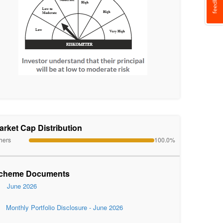
arket Cap Distribution
hers
100.0%
cheme Documents
June 2026
Monthly Portfolio Disclosure - June 2026