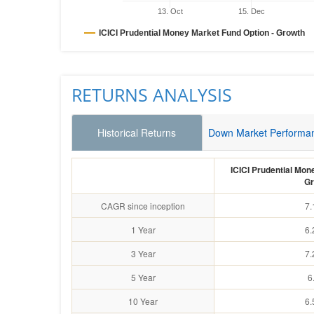
13. Oct
15. Dec
ICICI Prudential Money Market Fund Option - Growth
RETURNS ANALYSIS
Historical Returns
Down Market Performa
ICICI Prudential Mon
Gr
CAGR since inception
7.
1 Year
6.
3 Year
7.
5 Year
6
10 Year
6.