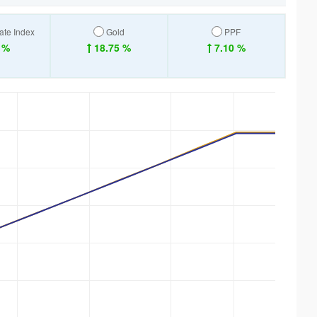
ate Index
Gold
PPF
 %
18.75 %
7.10 %