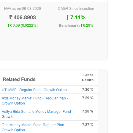
NAV as on 06-08-2026
CAGR Since Inception
406.8903
7.11%
0.09 (0.0222%)
Benchmark:
6.29%
3-Year
Related Funds
Return
7.30 %
UTI MMF - Regular Plan - Growth Option
7.29 %
Axis Money Market Fund - Regular Plan -
Growth Option
7.28 %
Aditya Birla Sun Life Money Manager Fund -
Growth
7.27 %
Tata Money Market Fund-Regular Plan -
Growth Option