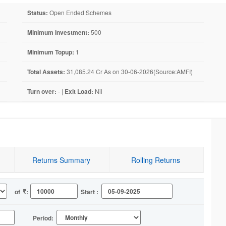
Status:
Open Ended Schemes
Minimum Investment:
500
Minimum Topup:
1
Total Assets:
31,085.24 Cr As on 30-06-2026(Source:AMFI)
Turn over:
- |
Exit Load:
Nil
Returns Summary
Rolling Returns
of
:
Start :
Period: