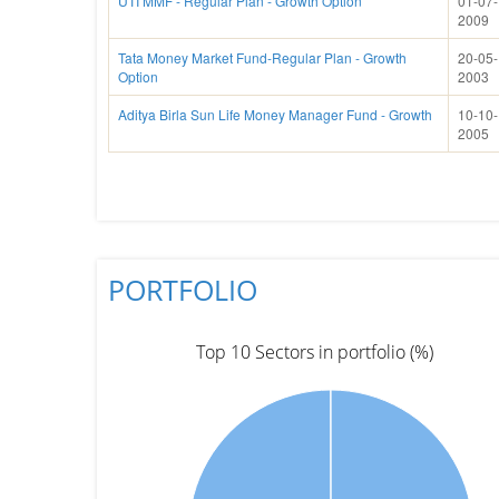
UTI MMF - Regular Plan - Growth Option
01-07-
2009
Tata Money Market Fund-Regular Plan - Growth
20-05-
Option
2003
Aditya Birla Sun Life Money Manager Fund - Growth
10-10-
2005
PORTFOLIO
Top 10 Sectors in portfolio (%)