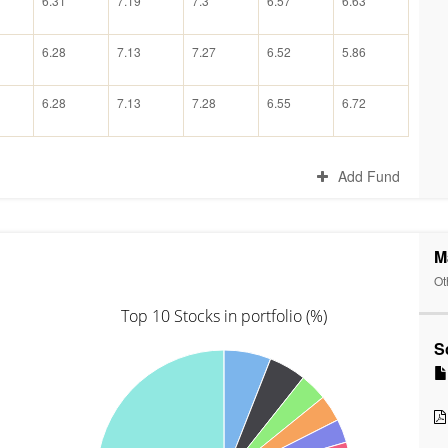
6.31
7.19
7.3
6.57
6.63
6.28
7.13
7.27
6.52
5.86
6.28
7.13
7.28
6.55
6.72
Add Fund
M
Ot
Top 10 Stocks in portfolio (%)
S