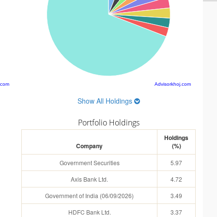
.com
Advisorkhoj.com
Show All Holdings
Portfolio Holdings
Holdings
Company
(%)
Government Securities
5.97
Axis Bank Ltd.
4.72
Government of India (06/09/2026)
3.49
HDFC Bank Ltd.
3.37