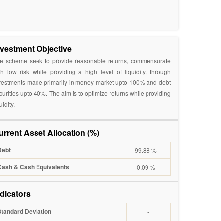
nvestment Objective
e scheme seek to provide reasonable returns, commensurate
th low risk while providing a high level of liquidity, through
vestments made primarily in money market upto 100% and debt
curities upto 40%. The aim is to optimize returns while providing
uidity.
urrent Asset Allocation (%)
Debt
99.88 %
Cash & Cash Equivalents
0.09 %
ndicators
Standard Deviation
-