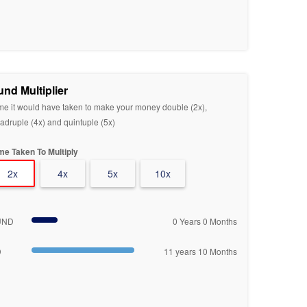
und Multiplier
me it would have taken to make your money double (2x),
adruple (4x) and quintuple (5x)
me Taken To Multiply
2x
4x
5x
10x
UND
0 Years 0 Months
D
11 years 10 Months