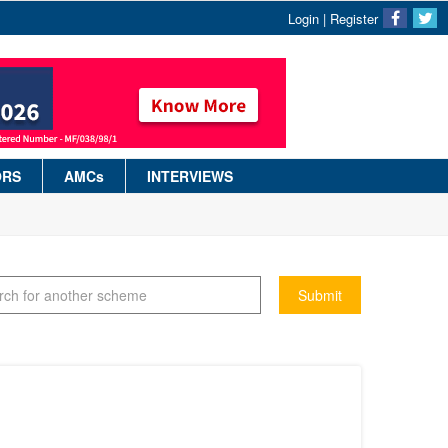
Login
|
Register
ORS
AMCs
INTERVIEWS
Submit