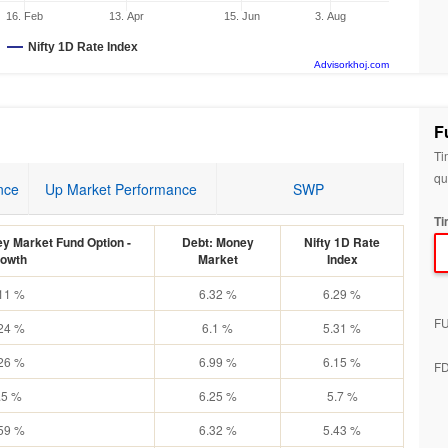
16. Feb
13. Apr
15. Jun
3. Aug
Nifty 1D Rate Index
Advisorkhoj.com
F
Ti
qu
nce
Up Market Performance
SWP
Ti
ey Market Fund Option -
Debt: Money
Nifty 1D Rate
owth
Market
Index
11 %
6.32 %
6.29 %
F
24 %
6.1 %
5.31 %
26 %
6.99 %
6.15 %
F
.5 %
6.25 %
5.7 %
59 %
6.32 %
5.43 %