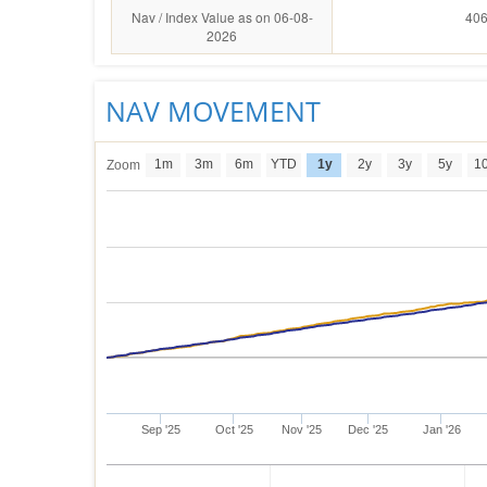
Nav / Index Value as on 06-08-
406
2026
NAV MOVEMENT
1m
3m
6m
YTD
1y
2y
3y
5y
1
Zoom
Sep '25
Oct '25
Nov '25
Dec '25
Jan '26