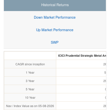
Historical Returns
Down Market Performance
Up Market Performance
SWP
ICICI Prudential Strategic Metal And
CAGR since inception
26.5
1 Year
58.
3 Year
29.3
5 Year
0.0
10 Year
0.0
Nav / Index Value as on 05-08-2026
28.7