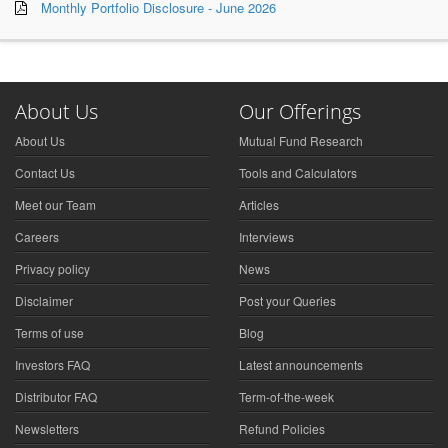
Monthly Portfolio Disclosure - June 2026
About Us
Our Offerings
About Us
Mutual Fund Research
Contact Us
Tools and Calculators
Meet our Team
Articles
Careers
Interviews
Privacy policy
News
Disclaimer
Post your Queries
Terms of use
Blog
Investors FAQ
Latest announcements
Distributor FAQ
Term-of-the-week
Newsletters
Refund Policies