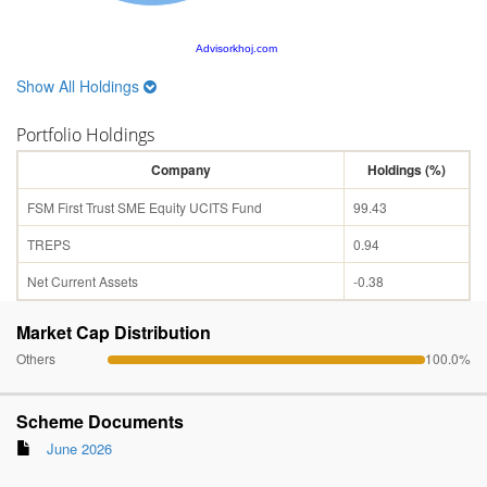
Advisorkhoj.com
Show All Holdings
Portfolio Holdings
Company
Holdings (%)
FSM First Trust SME Equity UCITS Fund
99.43
TREPS
0.94
Net Current Assets
-0.38
Market Cap Distribution
Others
100.0%
Scheme Documents
June 2026