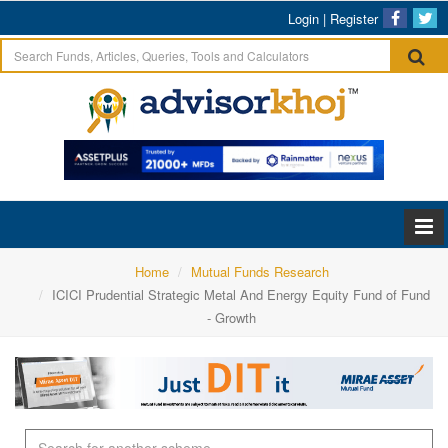
Login
|
Register
Home
Mutual Funds Research
ICICI Prudential Strategic Metal And Energy Equity Fund of Fund
- Growth