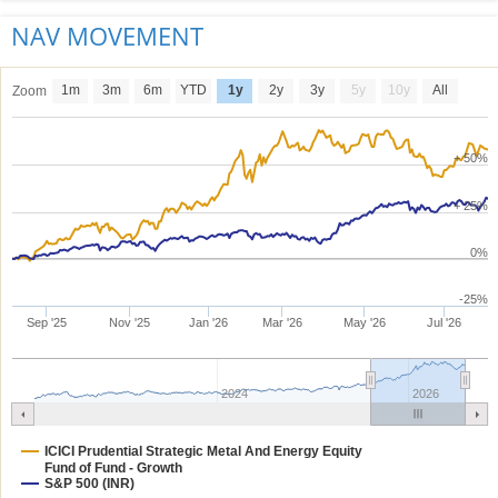
NAV MOVEMENT
1m
3m
6m
YTD
1y
2y
3y
5y
10y
All
Zoom
+ 50%
+ 25%
0%
-25%
Sep '25
Nov '25
Jan '26
Mar '26
May '26
Jul '26
2024
2026
ICICI Prudential Strategic Metal And Energy Equity
Fund of Fund - Growth
S&P 500 (INR)