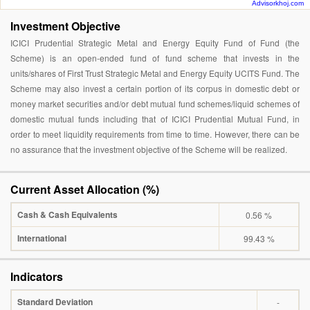
Advisorkhoj.com
Investment Objective
ICICI Prudential Strategic Metal and Energy Equity Fund of Fund (the
Scheme) is an open-ended fund of fund scheme that invests in the
units/shares of First Trust Strategic Metal and Energy Equity UCITS Fund. The
Scheme may also invest a certain portion of its corpus in domestic debt or
money market securities and/or debt mutual fund schemes/liquid schemes of
domestic mutual funds including that of ICICI Prudential Mutual Fund, in
order to meet liquidity requirements from time to time. However, there can be
no assurance that the investment objective of the Scheme will be realized.
Current Asset Allocation (%)
Cash & Cash Equivalents
0.56 %
International
99.43 %
Indicators
Standard Deviation
-