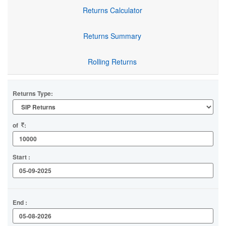
Returns Calculator
Returns Summary
Rolling Returns
Returns Type:
of
:
Start :
End :