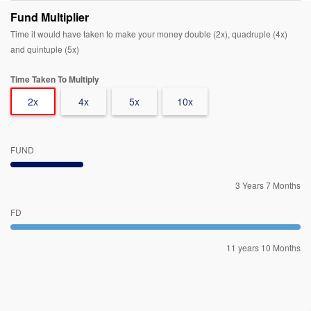
Fund Multiplier
Time it would have taken to make your money double (2x), quadruple (4x)
and quintuple (5x)
Time Taken To Multiply
2x
4x
5x
10x
FUND
3 Years 7 Months
FD
11 years 10 Months