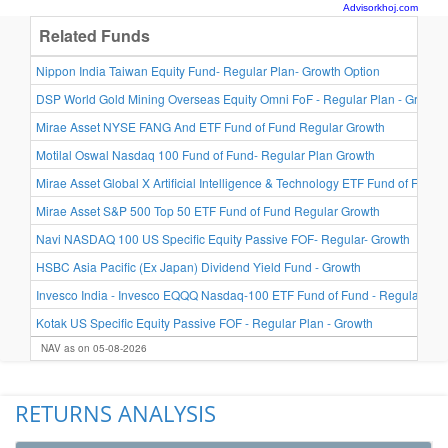
Advisorkhoj.com
Related Funds
Nippon India Taiwan Equity Fund- Regular Plan- Growth Option
DSP World Gold Mining Overseas Equity Omni FoF - Regular Plan - Growth
Mirae Asset NYSE FANG And ETF Fund of Fund Regular Growth
Motilal Oswal Nasdaq 100 Fund of Fund- Regular Plan Growth
Mirae Asset Global X Artificial Intelligence & Technology ETF Fund of Fund 
Mirae Asset S&P 500 Top 50 ETF Fund of Fund Regular Growth
Navi NASDAQ 100 US Specific Equity Passive FOF- Regular- Growth
HSBC Asia Pacific (Ex Japan) Dividend Yield Fund - Growth
Invesco India - Invesco EQQQ Nasdaq-100 ETF Fund of Fund - Regular Plan
Kotak US Specific Equity Passive FOF - Regular Plan - Growth
NAV as on 05-08-2026
RETURNS ANALYSIS