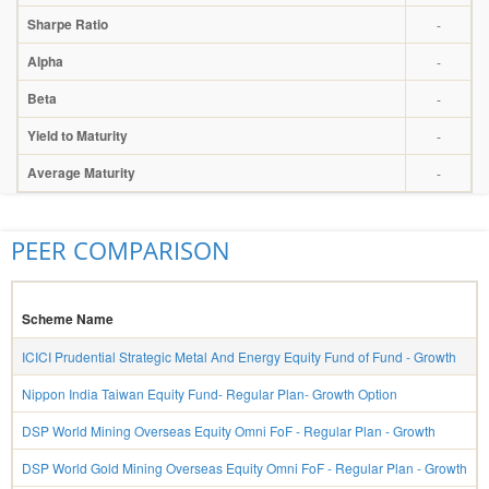
Sharpe Ratio
-
Alpha
-
Beta
-
Yield to Maturity
-
Average Maturity
-
PEER COMPARISON
Scheme Name
ICICI Prudential Strategic Metal And Energy Equity Fund of Fund - Growth
Nippon India Taiwan Equity Fund- Regular Plan- Growth Option
DSP World Mining Overseas Equity Omni FoF - Regular Plan - Growth
DSP World Gold Mining Overseas Equity Omni FoF - Regular Plan - Growth