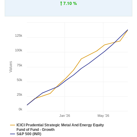
7.10 %
125k
100k
Values
75k
50k
25k
0k
Jan '26
May '26
ICICI Prudential Strategic Metal And Energy Equity
Fund of Fund - Growth
S&P 500 (INR)