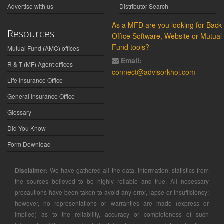
Advertise with us
Distributor Search
As a MFD are you looking for Back
Resources
Office Software, Website or Mutual
Fund tools?
Mutual Fund (AMC) offices
Email:
R & T (MF) Agent offices
connect@advisorkhoj.com
Life Insurance Office
General Insurance Office
Glossary
Did You Know
Form Download
Disclaimer:
We have gathered all the data, information, statistics from
the sources believed to be highly reliable and true. All necessary
precautions have been taken to avoid any error, lapse or insufficiency;
however, no representations or warranties are made (express or
implied) as to the reliability, accuracy or completeness of such