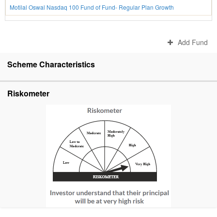
Motilal Oswal Nasdaq 100 Fund of Fund- Regular Plan Growth
Add Fund
Scheme Characteristics
Riskometer