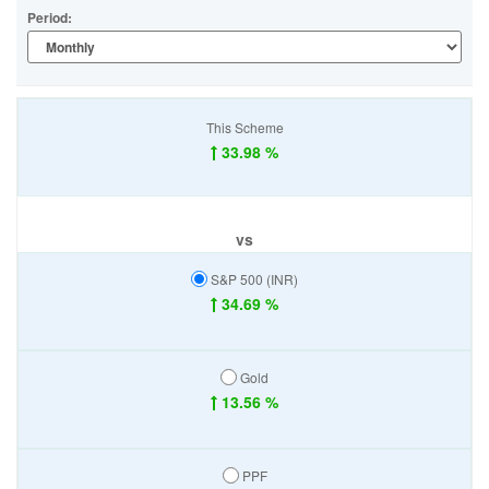
Period:
This Scheme
33.98 %
vs
S&P 500 (INR)
34.69 %
Gold
13.56 %
PPF