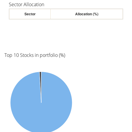
Sector Allocation
Sector
Allocation (%)
Top 10 Stocks in portfolio (%)