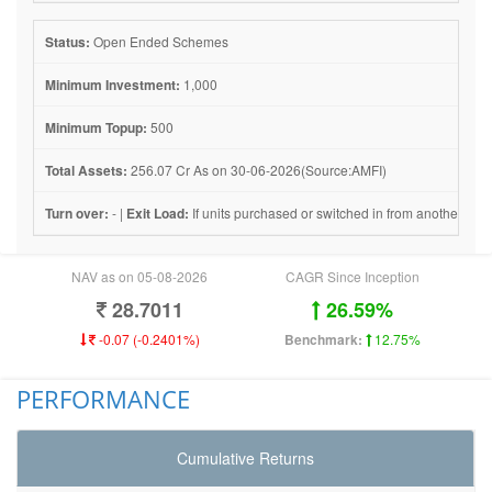
Status:
Open Ended Schemes
Minimum Investment:
1,000
Minimum Topup:
500
Total Assets:
256.07 Cr As on 30-06-2026(Source:AMFI)
Turn over:
- |
Exit Load:
If units purchased or switched in from another sch
NAV as on 05-08-2026
CAGR Since Inception
28.7011
26.59%
-0.07 (-0.2401%)
Benchmark:
12.75%
PERFORMANCE
Cumulative Returns