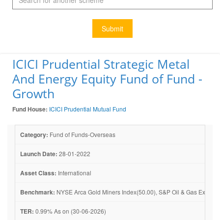
Submit
ICICI Prudential Strategic Metal
And Energy Equity Fund of Fund -
Growth
Fund House:
ICICI Prudential Mutual Fund
Category:
Fund of Funds-Overseas
Launch Date:
28-01-2022
Asset Class:
International
Benchmark:
NYSE Arca Gold Miners Index(50.00), S&P Oil & Gas Explorati
TER:
0.99% As on (30-06-2026)