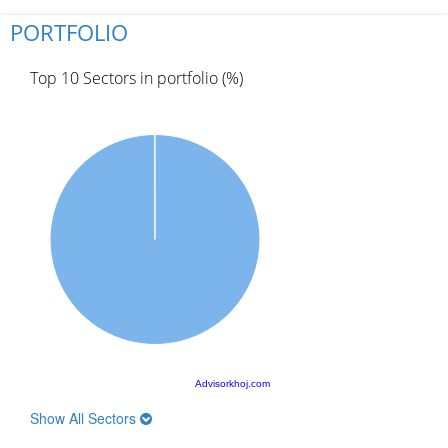
PORTFOLIO
Top 10 Sectors in portfolio (%)
Advisorkhoj.com
Show All Sectors