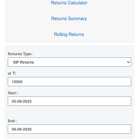
Returns Calculator
Returns Summary
Rolling Returns
Returns Type:
of
:
Start :
End :