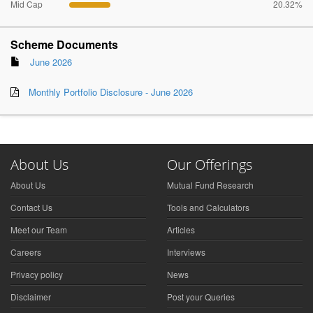
Mid Cap
20.32%
Scheme Documents
June 2026
Monthly Portfolio Disclosure - June 2026
About Us
Our Offerings
About Us
Mutual Fund Research
Contact Us
Tools and Calculators
Meet our Team
Articles
Careers
Interviews
Privacy policy
News
Disclaimer
Post your Queries