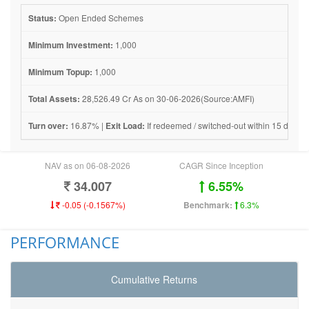
Status:
Open Ended Schemes
Minimum Investment:
1,000
Minimum Topup:
1,000
Total Assets:
28,526.49 Cr As on 30-06-2026(Source:AMFI)
Turn over:
16.87% |
Exit Load:
If redeemed / switched-out within 15 days fro
NAV as on 06-08-2026
CAGR Since Inception
34.007
6.55%
-0.05 (-0.1567%)
Benchmark:
6.3%
PERFORMANCE
Cumulative Returns