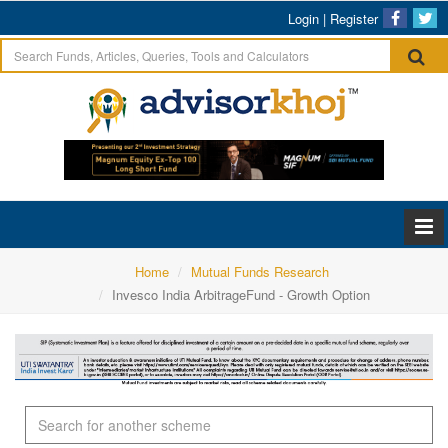
Login
|
Register
Home
Mutual Funds Research
Invesco India ArbitrageFund - Growth Option