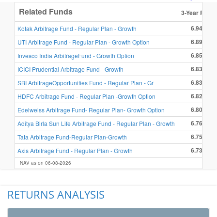
Related Funds
3-Year Retur
6.94 %
Kotak Arbitrage Fund - Regular Plan - Growth
6.89 %
UTI Arbitrage Fund - Regular Plan - Growth Option
6.85 %
Invesco India ArbitrageFund - Growth Option
6.83 %
ICICI Prudential Arbitrage Fund - Growth
6.83 %
SBI ArbitrageOpportunities Fund - Regular Plan - Gr
6.82 %
HDFC Arbitrage Fund - Regular Plan -Growth Option
6.80 %
Edelweiss Arbitrage Fund- Regular Plan- Growth Option
6.76 %
Aditya Birla Sun Life Arbitrage Fund - Regular Plan - Growth
6.75 %
Tata Arbitrage Fund-Regular Plan-Growth
6.73 %
Axis Arbitrage Fund - Regular Plan - Growth
NAV as on 06-08-2026
RETURNS ANALYSIS