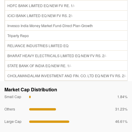
HDFC BANK LIMITED EQ NEW FV RE. 1/-
ICICI BANK LIMITED EQ NEW FV RS. 2/-
Invesco India Money Market Fund-Direct Plan-Growth
Triparty Repo
RELIANCE INDUSTRIES LIMITED EQ
BHARAT HEAVY ELECTRICALS LIMITED EQ NEW FV RS. 2/-
STATE BANK OF INDIA EQ NEW RE. 1/-
CHOLAMANDALAM INVESTMENT AND FIN. CO. LTD EQ NEW FV RS. 2/-
Market Cap Distribution
Small Cap
1.84%
Others
31.23%
Large Cap
46.61%