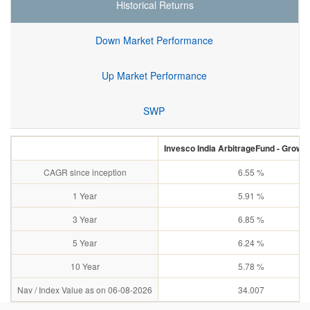
Historical Returns
Down Market Performance
Up Market Performance
SWP
Invesco India ArbitrageFund - Growth
CAGR since inception
6.55 %
1 Year
5.91 %
3 Year
6.85 %
5 Year
6.24 %
10 Year
5.78 %
Nav / Index Value as on 06-08-2026
34.007