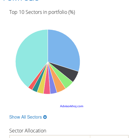
Top 10 Sectors in portfolio (%)
Advisorkhoj.com
Show All Sectors
Sector Allocation