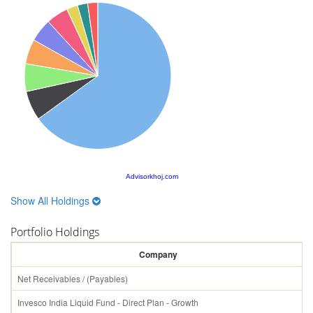
Advisorkhoj.com
Show All Holdings
Portfolio Holdings
Company
Net Receivables / (Payables)
Invesco India Liquid Fund - Direct Plan - Growth