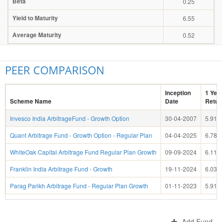
Beta
0.25
Yield to Maturity
6.55
Average Maturity
0.52
PEER COMPARISON
Inception
1 Yea
Scheme Name
Date
Retur
Invesco India ArbitrageFund - Growth Option
30-04-2007
5.91
Quant Arbitrage Fund - Growth Option - Regular Plan
04-04-2025
6.78
WhiteOak Capital Arbitrage Fund Regular Plan Growth
09-09-2024
6.11
Franklin India Arbitrage Fund - Growth
19-11-2024
6.03
Parag Parikh Arbitrage Fund - Regular Plan Growth
01-11-2023
5.91
Add Fund