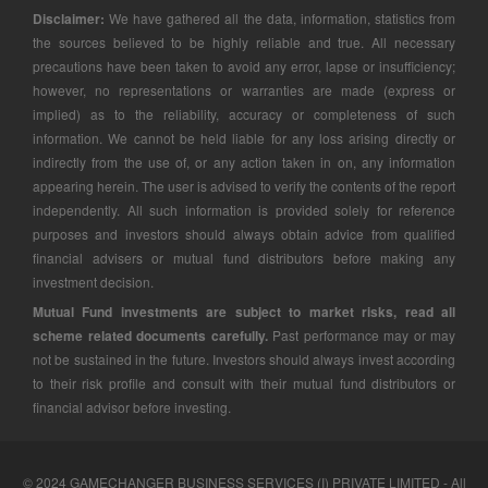
Disclaimer:
We have gathered all the data, information, statistics from
the sources believed to be highly reliable and true. All necessary
precautions have been taken to avoid any error, lapse or insufficiency;
however, no representations or warranties are made (express or
implied) as to the reliability, accuracy or completeness of such
information. We cannot be held liable for any loss arising directly or
indirectly from the use of, or any action taken in on, any information
appearing herein. The user is advised to verify the contents of the report
independently. All such information is provided solely for reference
purposes and investors should always obtain advice from qualified
financial advisers or mutual fund distributors before making any
investment decision.
Mutual Fund investments are subject to market risks, read all
scheme related documents carefully.
Past performance may or may
not be sustained in the future. Investors should always invest according
to their risk profile and consult with their mutual fund distributors or
financial advisor before investing.
© 2024 GAMECHANGER BUSINESS SERVICES (I) PRIVATE LIMITED - All