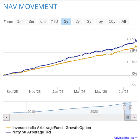
NAV MOVEMENT
1m
3m
6m
YTD
1y
2y
3y
5y
10y
All
Zoom
+ 7.5%
+ 5%
+ 2.5%
0%
-2.5%
Sep '25
Nov '25
Jan '26
Mar '26
May '26
Jul '26
2010
2020
Invesco India ArbitrageFund - Growth Option
Nifty 50 Arbitrage TRI
Advisorkhoj.com