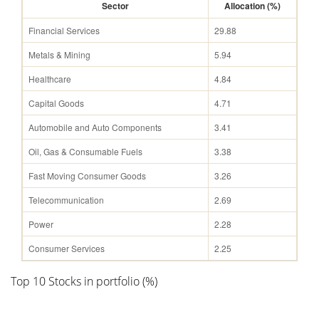
Sector
Allocation (%)
Financial Services
29.88
Metals & Mining
5.94
Healthcare
4.84
Capital Goods
4.71
Automobile and Auto Components
3.41
Oil, Gas & Consumable Fuels
3.38
Fast Moving Consumer Goods
3.26
Telecommunication
2.69
Power
2.28
Consumer Services
2.25
Top 10 Stocks in portfolio (%)