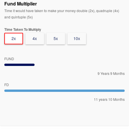
Fund Multiplier
Time it would have taken to make your money double (2x), quadruple (4x)
and quintuple (5x)
Time Taken To Multiply
2x
4x
5x
10x
FUND
9 Years 9 Months
FD
11 years 10 Months