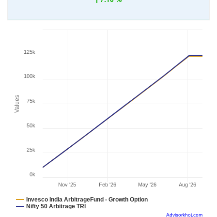
125k
100k
Values
75k
50k
25k
0k
Nov '25
Feb '26
May '26
Aug '26
Invesco India ArbitrageFund - Growth Option
Nifty 50 Arbitrage TRI
Advisorkhoj.com