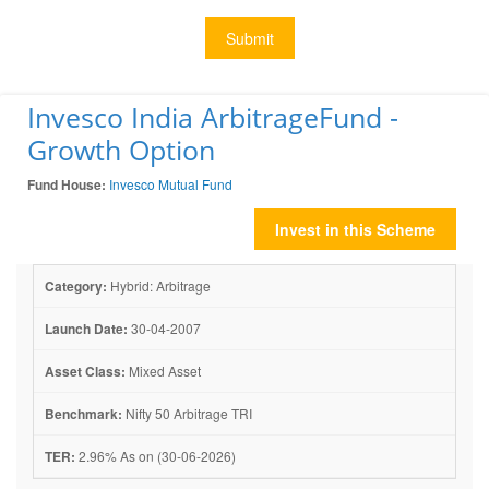
Submit
Invesco India ArbitrageFund -
Growth Option
Fund House:
Invesco Mutual Fund
Invest in this Scheme
Category:
Hybrid: Arbitrage
Launch Date:
30-04-2007
Asset Class:
Mixed Asset
Benchmark:
Nifty 50 Arbitrage TRI
TER:
2.96% As on (30-06-2026)