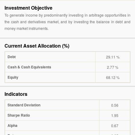
Investment Objective
To generate income by predominantly investing in arbitrage opportunities in
the cash and derivatives market, and by investing the balance in debt and
money market instruments.
Current Asset Allocation (%)
Debt
29.11 %
Cash & Cash Equivalents
2.77 %
Equity
68.12 %
Indicators
Standard Deviation
0.56
Sharpe Ratio
1.95
Alpha
0.67