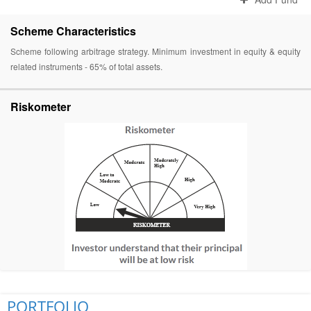
Scheme Characteristics
Scheme following arbitrage strategy. Minimum investment in equity & equity
related instruments - 65% of total assets.
Riskometer
PORTFOLIO