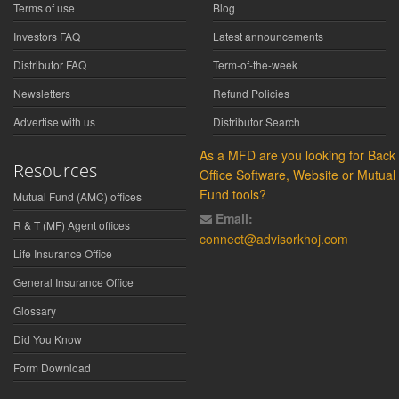
Terms of use
Blog
Investors FAQ
Latest announcements
Distributor FAQ
Term-of-the-week
Newsletters
Refund Policies
Advertise with us
Distributor Search
As a MFD are you looking for Back
Resources
Office Software, Website or Mutual
Fund tools?
Mutual Fund (AMC) offices
Email:
R & T (MF) Agent offices
connect@advisorkhoj.com
Life Insurance Office
General Insurance Office
Glossary
Did You Know
Form Download