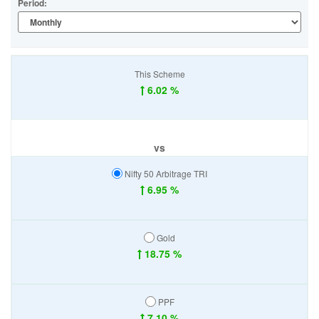
Period:
This Scheme
6.02 %
vs
Nifty 50 Arbitrage TRI
6.95 %
Gold
18.75 %
PPF
7.10 %