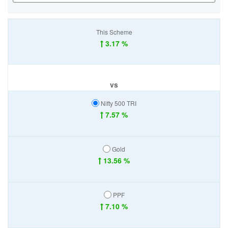
This Scheme
3.17 %
vs
Nifty 500 TRI
7.57 %
Gold
13.56 %
PPF
7.10 %