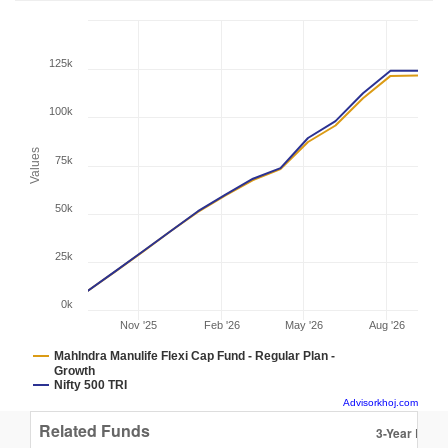
125k
100k
Values
75k
50k
25k
0k
Nov '25
Feb '26
May '26
Aug '26
MahIndra Manulife Flexi Cap Fund - Regular Plan -
Growth
Nifty 500 TRI
Advisorkhoj.com
Related Funds
3-Year Retur