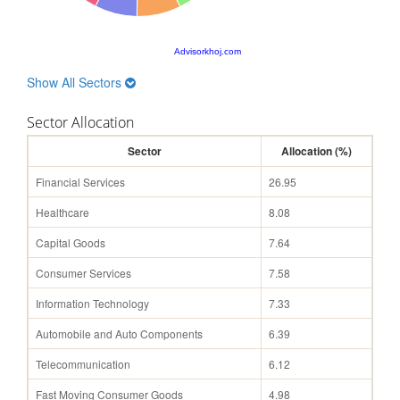
Advisorkhoj.com
Show All Sectors
Sector Allocation
Sector
Allocation (%)
Financial Services
26.95
Healthcare
8.08
Capital Goods
7.64
Consumer Services
7.58
Information Technology
7.33
Automobile and Auto Components
6.39
Telecommunication
6.12
Fast Moving Consumer Goods
4.98