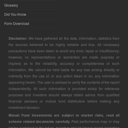
Glossary
Did You Know
Form Download
Disclaimer:
We have gathered all the data, information, statistics from
the sources believed to be highly reliable and true. All necessary
precautions have been taken to avoid any error, lapse or insufficiency;
however, no representations or warranties are made (express or
implied) as to the reliability, accuracy or completeness of such
information. We cannot be held liable for any loss arising directly or
indirectly from the use of, or any action taken in on, any information
appearing herein. The user is advised to verify the contents of the report
independently. All such information is provided solely for reference
purposes and investors should always obtain advice from qualified
financial advisers or mutual fund distributors before making any
investment decision.
Mutual Fund investments are subject to market risks, read all
scheme related documents carefully.
Past performance may or may
not be sustained in the future. Investors should always invest according