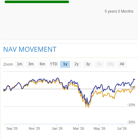
5 years 5 Months
NAV MOVEMENT
1m
3m
6m
YTD
1y
2y
3y
5y
10y
All
Zoom
0%
-10%
-20%
Sep '25
Nov '25
Jan '26
Mar '26
May '26
Jul '26