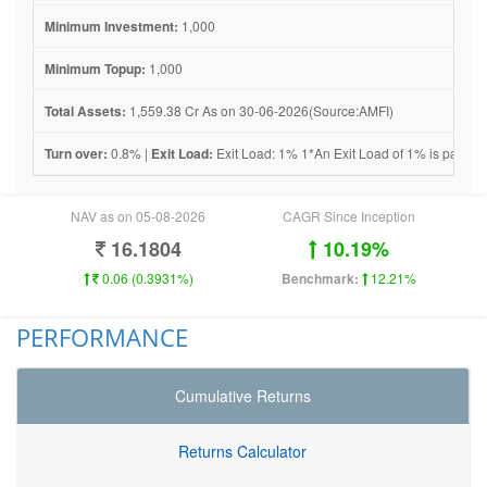
Minimum Investment:
1,000
Minimum Topup:
1,000
Total Assets:
1,559.38 Cr As on 30-06-2026(Source:AMFI)
Turn over:
0.8% |
Exit Load:
Exit Load: 1% 1*An Exit Load of 1% is payable i
NAV as on 05-08-2026
CAGR Since Inception
16.1804
10.19%
0.06 (0.3931%)
Benchmark:
12.21%
PERFORMANCE
Cumulative Returns
Returns Calculator