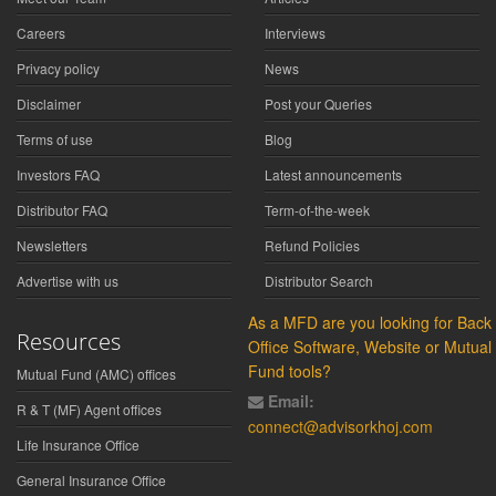
Careers
Interviews
Privacy policy
News
Disclaimer
Post your Queries
Terms of use
Blog
Investors FAQ
Latest announcements
Distributor FAQ
Term-of-the-week
Newsletters
Refund Policies
Advertise with us
Distributor Search
As a MFD are you looking for Back
Resources
Office Software, Website or Mutual
Fund tools?
Mutual Fund (AMC) offices
Email:
R & T (MF) Agent offices
connect@advisorkhoj.com
Life Insurance Office
General Insurance Office