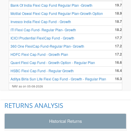
19.72 %
Bank Of India Flexi Cap Fund Regular Plan -Growth
18.94 %
Motilal Oswal Flexi Cap Fund Regular Plan-Growth Option
18.76 %
Invesco India Flexi Cap Fund - Growth
18.22 %
ITI Flexi Cap Fund- Regular Plan- Growth
17.76 %
ICICI Prudential FlexiCap Fund - Growth
17.28 %
360 One FlexiCap Fund-Regular Plan- Growth
17.24 %
HDFC Flexi Cap Fund - Growth Plan
16.69 %
Quant Flexi Cap Fund - Growth Option - Regular Plan
16.44 %
HSBC Flexi Cap Fund - Regular Growth
16.37 %
Aditya Birla Sun Life Flexi Cap Fund - Growth - Regular Plan
NAV as on 05-08-2026
RETURNS ANALYSIS
Historical Returns