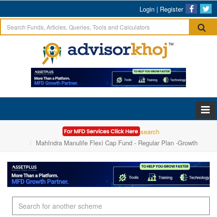
Login
|
Register
Home
Mutual Funds Research
MahIndra Manulife Flexi Cap Fund - Regular Plan -Growth