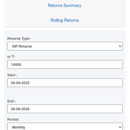
Returns Summary
Rolling Returns
Returns Type:
of
:
Start :
End :
Period: