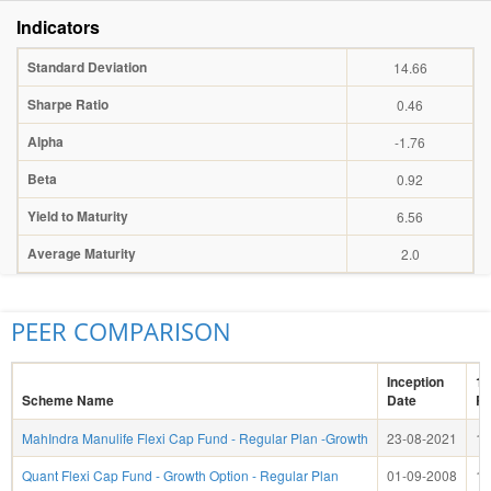
Indicators
Standard Deviation
14.66
Sharpe Ratio
0.46
Alpha
-1.76
Beta
0.92
Yield to Maturity
6.56
Average Maturity
2.0
PEER COMPARISON
Inception
1 
Scheme Name
Date
Re
MahIndra Manulife Flexi Cap Fund - Regular Plan -Growth
23-08-2021
1.
Quant Flexi Cap Fund - Growth Option - Regular Plan
01-09-2008
15