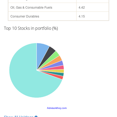
Oil, Gas & Consumable Fuels
4.42
Consumer Durables
4.15
Top 10 Stocks in portfolio (%)
Advisorkhoj.com
Show All Holdings