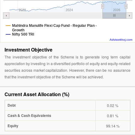
2022
2024
2026
MahIndra Manulife Flexi Cap Fund - Regular Plan -
Growth
Nifty 500 TRI
Advisorkhoj.com
Investment Objective
The investment objective of the Scheme is to generate long term capital
appreciation by investing in a diversified portfolio of equity and equity-related
securities across market capitalization. However, there can be no assurance
that the investment objective of the Scheme will be achieved.
Current Asset Allocation (%)
Debt
0.02 %
Cash & Cash Equivalents
0.81 %
Equity
99.14 %