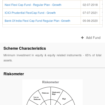
Navi Flexi Cap Fund - Regular Plan - Growth
02-07-2018
13
ICICI Prudential FlexiCap Fund - Growth
07-07-2021
13
Bank Of India Flexi Cap Fund Regular Plan -Growth
05-06-2020
13
Add Fund
Scheme Characteristics
Minimum investment in equity & equity related instruments - 65% of total
assets.
Riskometer