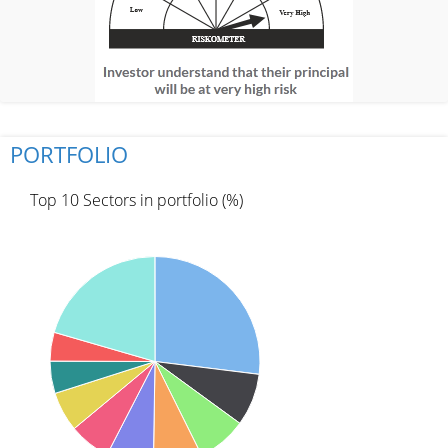
PORTFOLIO
Top 10 Sectors in portfolio (%)