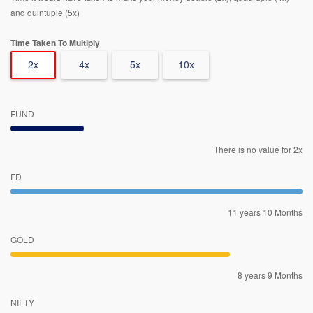
and quintuple (5x)
Time Taken To Multiply
2x
4x
5x
10x
FUND
There is no value for 2x
FD
11 years 10 Months
GOLD
8 years 9 Months
NIFTY