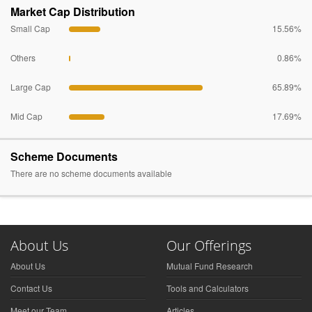
Market Cap Distribution
Small Cap
15.56%
Others
0.86%
Large Cap
65.89%
Mid Cap
17.69%
Scheme Documents
There are no scheme documents available
About Us
Our Offerings
About Us
Mutual Fund Research
Contact Us
Tools and Calculators
Meet our Team
Articles