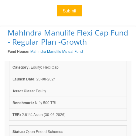
Submit
MahIndra Manulife Flexi Cap Fund
- Regular Plan -Growth
Fund House:
Mahindra Manulife Mutual Fund
Category:
Equity: Flexi Cap
Launch Date:
23-08-2021
Asset Class:
Equity
Benchmark:
Nifty 500 TRI
TER:
2.61% As on (30-06-2026)
Status:
Open Ended Schemes