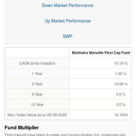
Down Market Performance
Up Market Performance
SWP
MahIndra Manulife Flexi Cap Fund - R
CAGR since inception
10.19 %
1 Year
1.05 %
3 Year
10.68 %
5 Year
0.0 %
10 Year
0.0 %
Nav / Index Value as on 05-08-2026
16.1804
Fund Multiplier
Time it would have taken to make your money double (2x), quadruple (4x)