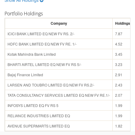
Portfolio Holdings
Company
Holdings (%
ICICI BANK LIMITED EQ NEW FV RS. 2/-
7.87
HDFC BANK LIMITED EQ NEW FV RE. 1/-
4.52
Kotak Mahindra Bank Limited
3.45
BHARTI AIRTEL LIMITED EQ NEW FV RS 5/-
3.23
Bajaj Finance Limited
2.91
LARSEN AND TOUBRO LIMITED EQ NEW FV RS.2/-
2.43
TATA CONSULTANCY SERVICES LIMITED EQ NEW FV RE.1/-
2.07
INFOSYS LIMITED EQ FV RS 5
1.99
RELIANCE INDUSTRIES LIMITED EQ
1.99
AVENUE SUPERMARTS LIMITED EQ
1.82