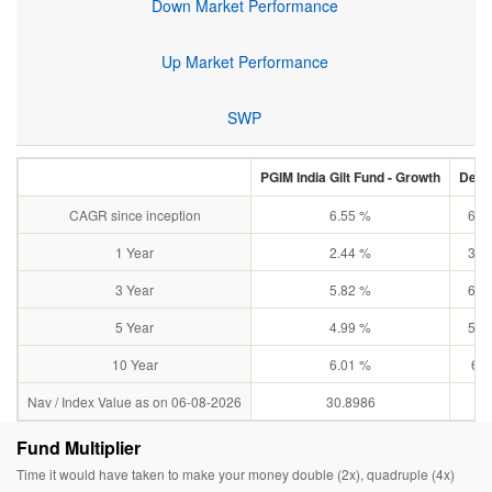
Down Market Performance
Up Market Performance
SWP
PGIM India Gilt Fund - Growth
Debt:
CAGR since inception
6.55 %
6.8
1 Year
2.44 %
3.1
3 Year
5.82 %
6.0
5 Year
4.99 %
5.3
10 Year
6.01 %
6.4
Nav / Index Value as on 06-08-2026
30.8986
N
Fund Multiplier
Time it would have taken to make your money double (2x), quadruple (4x)