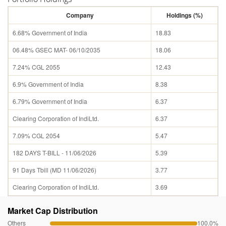
Company
Holdings (%)
6.68% Government of India
18.83
06.48% GSEC MAT- 06/10/2035
18.06
7.24% CGL 2055
12.43
6.9% Government of India
8.38
6.79% Government of India
6.37
Clearing Corporation of IndiLtd.
6.37
7.09% CGL 2054
5.47
182 DAYS T-BILL - 11/06/2026
5.39
91 Days Tbill (MD 11/06/2026)
3.77
Clearing Corporation of IndiLtd.
3.69
Market Cap Distribution
Others
100.0%