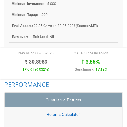
Minimum Investment:
5,000
Minimum Topup:
1,000
Total Assets:
93.25 Cr As on 30-06-2026(Source:AMFI)
Turn over:
- |
Exit Load:
NIL
NAV as on 06-08-2026
CAGR Since Inception
30.8986
6.55%
0.01 (0.032%)
Benchmark:
7.12%
PERFORMANCE
Cumulative Returns
Returns Calculator