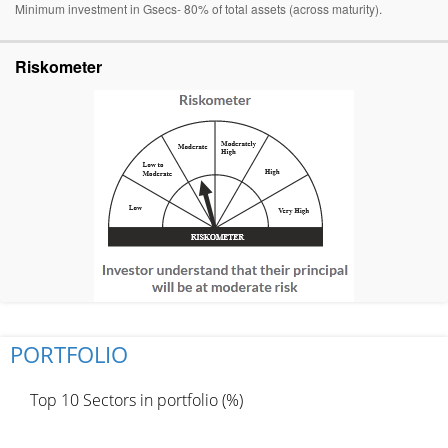
Minimum investment in Gsecs- 80% of total assets (across maturity).
Riskometer
PORTFOLIO
Top 10 Sectors in portfolio (%)