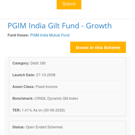
Submit
PGIM India Gilt Fund - Growth
Fund House:
PGIM India Mutual Fund
Invest in this Scheme
Category:
Debt: Gilt
Launch Date:
27-10-2008
Asset Class:
Fixed Income
Benchmark:
CRISIL Dynamic Gilt Index
TER:
1.41% As on (30-06-2026)
Status:
Open Ended Schemes