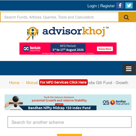
Login
|
Register
Home
Mutual Funds Research
PGIM India Gilt Fund - Growth