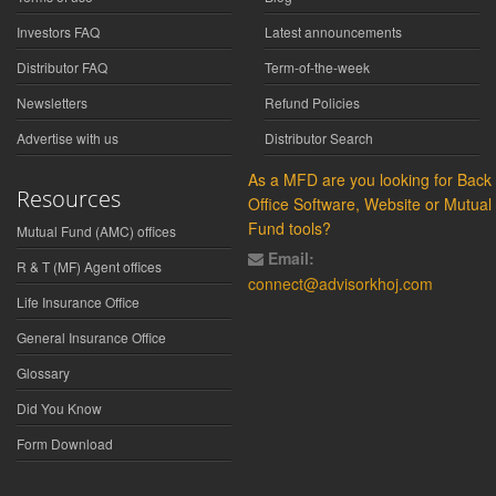
Investors FAQ
Latest announcements
Distributor FAQ
Term-of-the-week
Newsletters
Refund Policies
Advertise with us
Distributor Search
As a MFD are you looking for Back
Resources
Office Software, Website or Mutual
Fund tools?
Mutual Fund (AMC) offices
Email:
R & T (MF) Agent offices
connect@advisorkhoj.com
Life Insurance Office
General Insurance Office
Glossary
Did You Know
Form Download