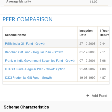
Average Maturity
11.02
PEER COMPARISON
Inception
1 Year
Scheme Name
Date
Return(
PGIM India Gilt Fund - Growth
27-10-2008
2.44
Bandhan Gilt Fund - Regular Plan - Growth
01-12-2008
7.11
FranklIn India Government Securities Fund - Growth
07-12-2001
5.06
UTI Gilt Fund - Regular Plan - Growth Option
21-01-2002
4.89
ICICI Prudential Gilt Fund - Growth
19-08-1999
4.87
Add Fund
Scheme Characteristics