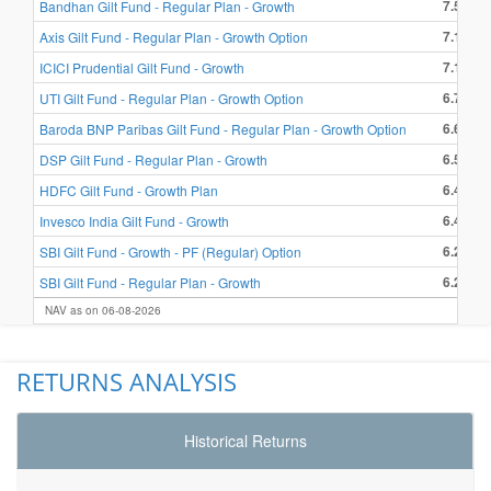
7.55 %
Bandhan Gilt Fund - Regular Plan - Growth
7.17 %
Axis Gilt Fund - Regular Plan - Growth Option
7.15 %
ICICI Prudential Gilt Fund - Growth
6.74 %
UTI Gilt Fund - Regular Plan - Growth Option
6.63 %
Baroda BNP Paribas Gilt Fund - Regular Plan - Growth Option
6.50 %
DSP Gilt Fund - Regular Plan - Growth
6.48 %
HDFC Gilt Fund - Growth Plan
6.42 %
Invesco India Gilt Fund - Growth
6.29 %
SBI Gilt Fund - Growth - PF (Regular) Option
6.28 %
SBI Gilt Fund - Regular Plan - Growth
NAV as on 06-08-2026
RETURNS ANALYSIS
Historical Returns