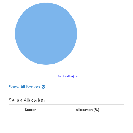
Advisorkhoj.com
Show All Sectors
Sector Allocation
Sector
Allocation (%)