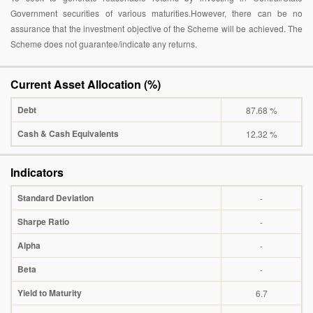
Government securities of various maturities.However, there can be no
assurance that the investment objective of the Scheme will be achieved. The
Scheme does not guarantee/indicate any returns.
Current Asset Allocation (%)
Debt
87.68 %
Cash & Cash Equivalents
12.32 %
Indicators
Standard Deviation
-
Sharpe Ratio
-
Alpha
-
Beta
-
Yield to Maturity
6.7