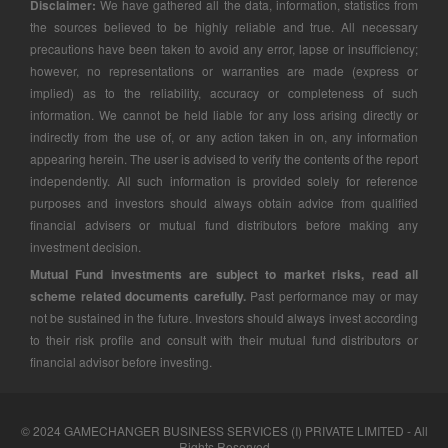
Disclaimer:
We have gathered all the data, information, statistics from
the sources believed to be highly reliable and true. All necessary
precautions have been taken to avoid any error, lapse or insufficiency;
however, no representations or warranties are made (express or
implied) as to the reliability, accuracy or completeness of such
information. We cannot be held liable for any loss arising directly or
indirectly from the use of, or any action taken in on, any information
appearing herein. The user is advised to verify the contents of the report
independently. All such information is provided solely for reference
purposes and investors should always obtain advice from qualified
financial advisers or mutual fund distributors before making any
investment decision.
Mutual Fund investments are subject to market risks, read all
scheme related documents carefully.
Past performance may or may
not be sustained in the future. Investors should always invest according
to their risk profile and consult with their mutual fund distributors or
financial advisor before investing.
© 2024 GAMECHANGER BUSINESS SERVICES (I) PRIVATE LIMITED - All
Rights Reserved