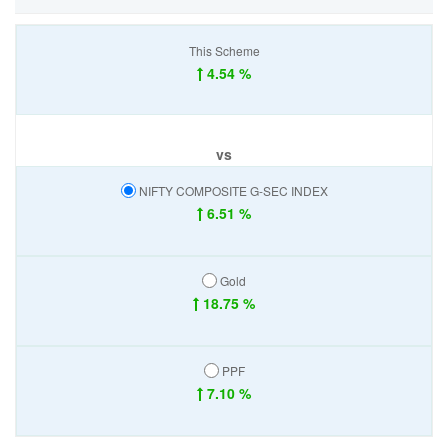
This Scheme
4.54 %
vs
NIFTY COMPOSITE G-SEC INDEX
6.51 %
Gold
18.75 %
PPF
7.10 %