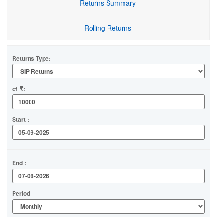
Returns Summary
Rolling Returns
Returns Type:
of
:
Start :
End :
Period: