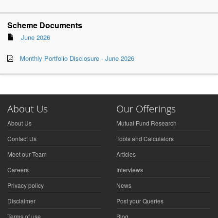
Scheme Documents
June 2026
Monthly Portfolio Disclosure - June 2026
About Us
Our Offerings
About Us
Mutual Fund Research
Contact Us
Tools and Calculators
Meet our Team
Articles
Careers
Interviews
Privacy policy
News
Disclaimer
Post your Queries
Terms of use
Blog