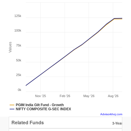
125k
100k
Values
75k
50k
25k
0k
Nov '25
Feb '26
May '26
Aug '26
PGIM India Gilt Fund - Growth
NIFTY COMPOSITE G-SEC INDEX
Advisorkhoj.com
Related Funds
3-Year Ret