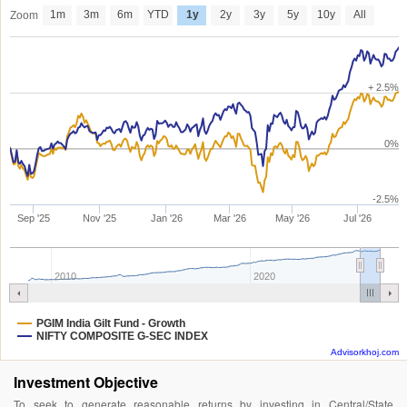
1m
3m
6m
YTD
1y
2y
3y
5y
10y
All
Zoom
+ 2.5%
0%
-2.5%
Sep '25
Nov '25
Jan '26
Mar '26
May '26
Jul '26
2010
2020
PGIM India Gilt Fund - Growth
NIFTY COMPOSITE G-SEC INDEX
Advisorkhoj.com
Investment Objective
To seek to generate reasonable returns by investing in Central/State