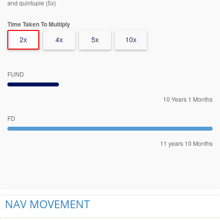
and quintuple (5x)
Time Taken To Multiply
2x
4x
5x
10x
FUND
10 Years 1 Months
FD
11 years 10 Months
NAV MOVEMENT