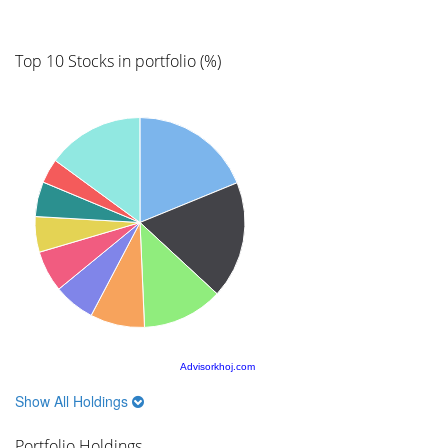
Top 10 Stocks in portfolio (%)
Advisorkhoj.com
Show All Holdings
Portfolio Holdings