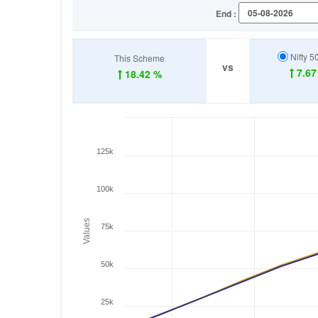
End :
Nifty 5
This Scheme
vs
7.67
18.42 %
125k
100k
Values
75k
50k
25k