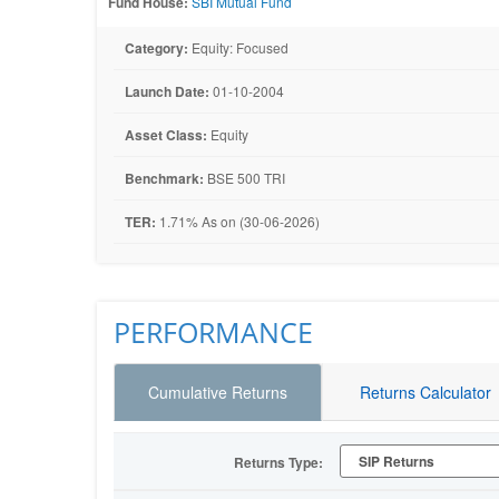
Fund House:
SBI Mutual Fund
Category:
Equity: Focused
Launch Date:
01-10-2004
Asset Class:
Equity
Benchmark:
BSE 500 TRI
TER:
1.71% As on (30-06-2026)
PERFORMANCE
Cumulative Returns
Returns Calculator
Returns Type: