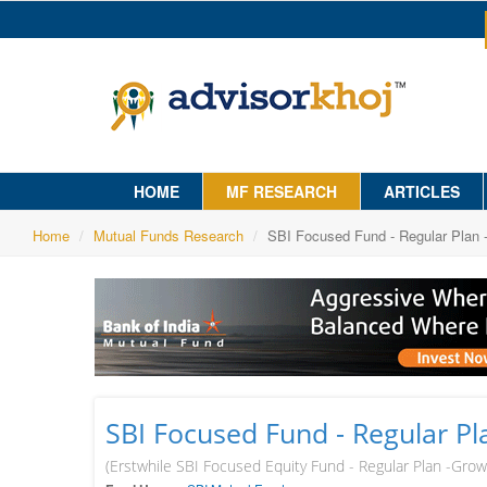
HOME
MF RESEARCH
ARTICLES
Home
Mutual Funds Research
SBI Focused Fund - Regular Plan 
SBI Focused Fund - Regular P
(Erstwhile SBI Focused Equity Fund - Regular Plan -Grow