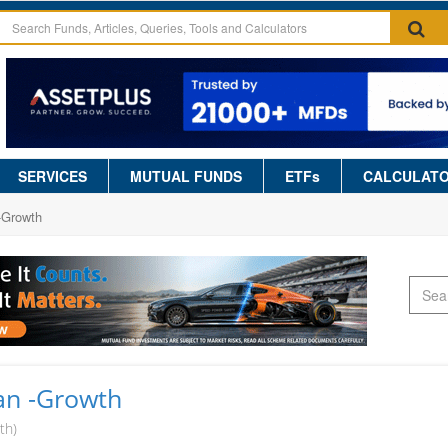
SERVICES
MUTUAL FUNDS
ETFs
CALCULAT
-Growth
lan -Growth
th)