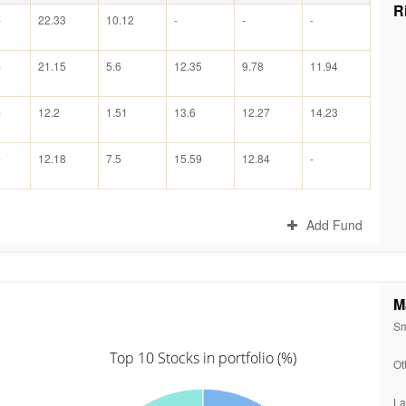
R
-
22.33
10.12
-
-
-
-
21.15
5.6
12.35
9.78
11.94
-
12.2
1.51
13.6
12.27
14.23
-
12.18
7.5
15.59
12.84
-
Add Fund
M
Sm
Top 10 Stocks in portfolio (%)
Ot
La