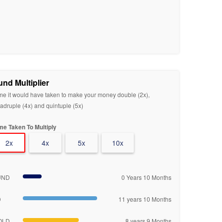
und Multiplier
me it would have taken to make your money double (2x),
adruple (4x) and quintuple (5x)
me Taken To Multiply
2x
4x
5x
10x
UND
0 Years 10 Months
D
11 years 10 Months
OLD
8 years 9 Months