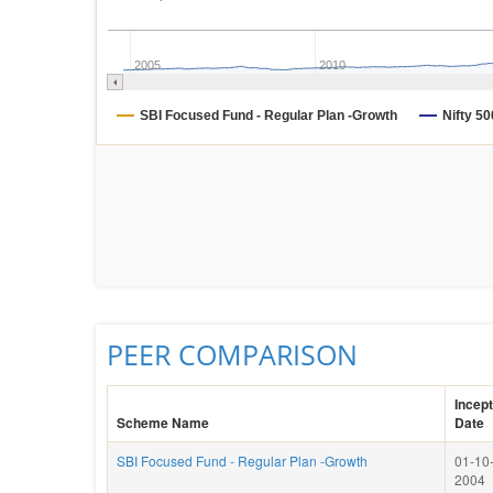
2005
2010
SBI Focused Fund - Regular Plan -Growth
Nifty 50
PEER COMPARISON
Incept
Scheme Name
Date
SBI Focused Fund - Regular Plan -Growth
01-10
2004