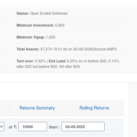
Status:
Open Ended Schemes
Minimum Investment:
5,000
Minimum Topup:
1,000
Total Assets:
47,274.19 Cr As on 30-06-2026(Source:AMFI)
Turn over:
0.32% |
Exit Load:
0.25% on or before 30D, 0.10%
after 30D but before 90D, Nil after 90D
Returns Summary
Rolling Returns
of
:
Start :