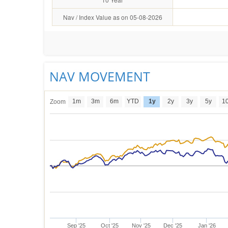
Nav / Index Value as on 05-08-2026
NAV MOVEMENT
1m
3m
6m
YTD
1y
2y
3y
5y
1
Zoom
Sep '25
Oct '25
Nov '25
Dec '25
Jan '26