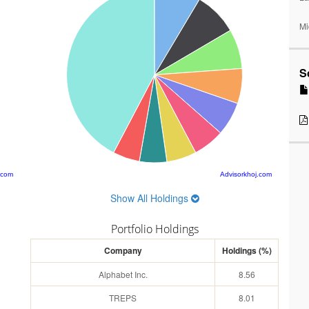
Mi
S
.com
Advisorkhoj.com
Show All Holdings
Portfolio Holdings
Company
Holdings (%)
Alphabet Inc.
8.56
TREPS
8.01