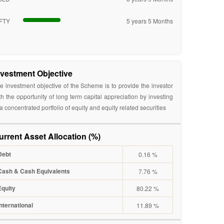
FTY
5 years 5 Months
nvestment Objective
e investment objective of the Scheme is to provide the investor
th the opportunity of long term capital appreciation by investing
 a concentrated portfolio of equity and equity related securities
urrent Asset Allocation (%)
Debt
0.16 %
Cash & Cash Equivalents
7.76 %
Equity
80.22 %
International
11.89 %