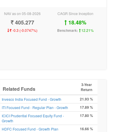
NAV as on 05-08-2026
CAGR Since Inception
405.277
18.48%
-0.3 (-0.0747%)
Benchmark:
12.21%
3-Year
Related Funds
Return
21.93 %
Invesco India Focused Fund - Growth
17.89 %
ITI Focused Fund - Regular Plan - Growth
17.80 %
ICICI Prudential Focused Equity Fund -
Growth
16.66 %
HDFC Focused Fund - Growth Plan