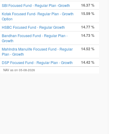
16.37 %
SBI Focused Fund - Regular Plan -Growth
15.59 %
Kotak Focused Fund- Regular Plan - Growth
Option
14.77 %
HSBC Focused Fund - Regular Growth
14.73 %
Bandhan Focused Fund - Regular Plan -
Growth
14.52 %
MahIndra Manulife Focused Fund - Regular
Plan - Growth
14.42 %
DSP Focused Fund - Regular Plan - Growth
NAV as on 05-08-2026