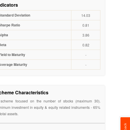
ndicators
Standard Deviation
14.03
Sharpe Ratio
0.81
Alpha
3.86
Beta
0.82
Yield to Maturity
-
Average Maturity
-
cheme Characteristics
scheme focused on the number of stocks (maximum 30).
nimum investment in equity & equity related instruments - 65%
 total assets.