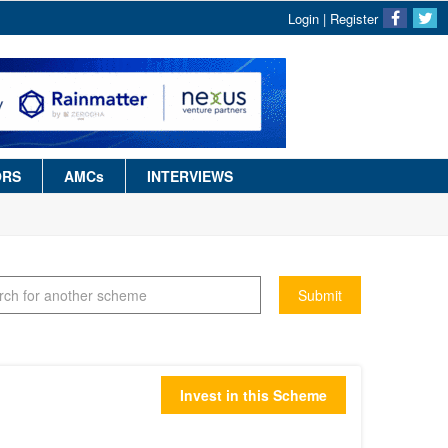
Login
|
Register
ORS
AMCs
INTERVIEWS
Submit
Invest in this Scheme