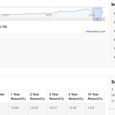
I
2015
2020
2025
0 TRI
Advisorkhoj.com
S
A 
ion
1 Year
2 Year
3 Year
5 Year
10 Year
Mi
Return(%)
Return(%)
Return(%)
Return(%)
Return(%)
of
-
16.86
12.03
16.37
13.06
14.9