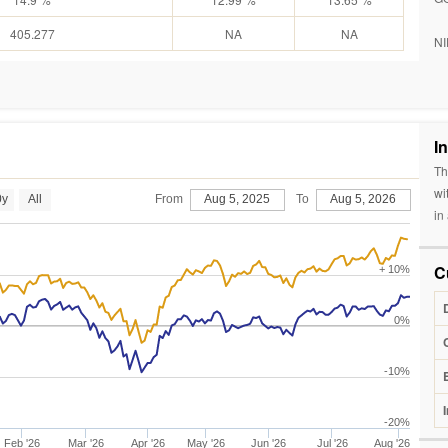
405.277
NA
NA
NI
I
Th
wi
0y
All
From
Aug 5, 2025
To
Aug 5, 2026
in
C
+ 10%
0%
-10%
-20%
Feb '26
Mar '26
Apr '26
May '26
Jun '26
Jul '26
Aug '26