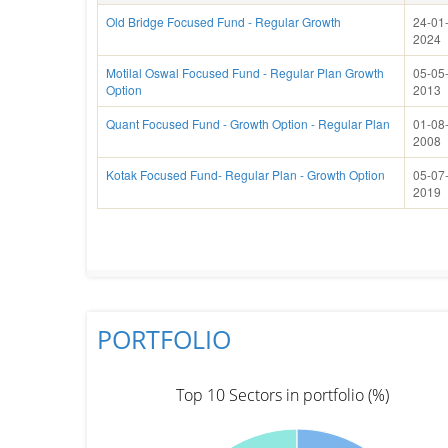
Old Bridge Focused Fund - Regular Growth
24-01
2024
Motilal Oswal Focused Fund - Regular Plan Growth
05-05
Option
2013
Quant Focused Fund - Growth Option - Regular Plan
01-08
2008
Kotak Focused Fund- Regular Plan - Growth Option
05-07
2019
PORTFOLIO
Top 10 Sectors in portfolio (%)