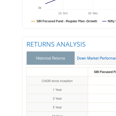
0k
13. Oct
15. Dec
SBI Focused Fund - Regular Plan -Growth
Nifty
RETURNS ANALYSIS
Historical Returns
Down Market Performa
SBI Focused Fu
CAGR since inception
1 Year
3 Year
5 Year
10 Year