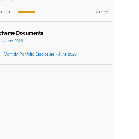
d Cap
21.98%
cheme Documents
June 2026
Monthly Portfolio Disclosure - June 2026