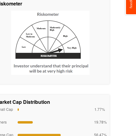
iskometer
arket Cap Distribution
all Cap
1.77%
hers
19.78%
rge Cap
56.47%