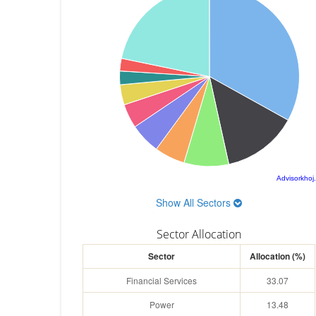
Advisorkhoj
Show All Sectors
Sector Allocation
Sector
Allocation (%)
Financial Services
33.07
Power
13.48