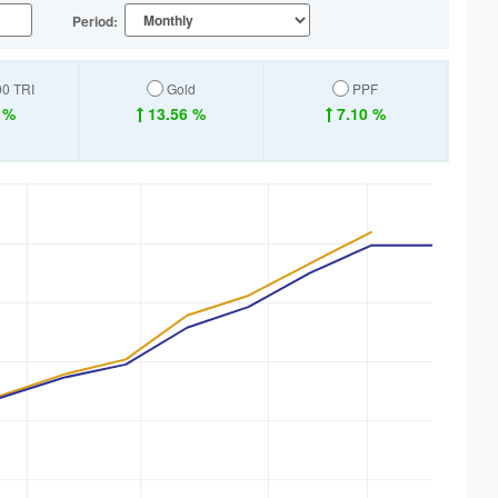
Period:
00 TRI
Gold
PPF
 %
13.56 %
7.10 %