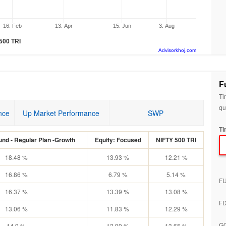
16. Feb
13. Apr
15. Jun
3. Aug
 500 TRI
Advisorkhoj.com
F
Ti
qu
nce
Up Market Performance
SWP
Ti
nd - Regular Plan -Growth
Equity: Focused
NIFTY 500 TRI
18.48 %
13.93 %
12.21 %
16.86 %
6.79 %
5.14 %
F
16.37 %
13.39 %
13.08 %
F
13.06 %
11.83 %
12.29 %
G
14.9 %
12.99 %
13.65 %