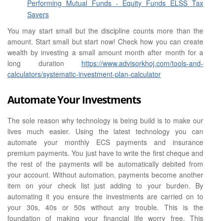
Performing Mutual Funds - Equity Funds ELSS Tax
Savers
You may start small but the discipline counts more than the
amount. Start small but start now! Check how you can create
wealth by investing a small amount month after month for a
long duration
https://www.advisorkhoj.com/tools-and-
calculators/systematic-investment-plan-calculator
Automate Your Investments
The sole reason why technology is being build is to make our
lives much easier. Using the latest technology you can
automate your monthly ECS payments and insurance
premium payments. You just have to write the first cheque and
the rest of the payments will be automatically debited from
your account. Without automation, payments become another
item on your check list just adding to your burden. By
automating it you ensure the investments are carried on to
your 30s, 40s or 50s without any trouble. This is the
foundation of making your financial life worry free. This