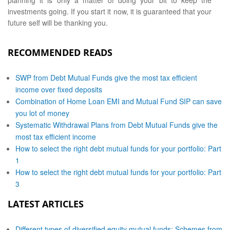
planning it is only a matter of doing your bit to keep the
investments going. If you start it now, it is guaranteed that your
future self will be thanking you.
RECOMMENDED READS
SWP from Debt Mutual Funds give the most tax efficient
income over fixed deposits
Combination of Home Loan EMI and Mutual Fund SIP can save
you lot of money
Systematic Withdrawal Plans from Debt Mutual Funds give the
most tax efficient income
How to select the right debt mutual funds for your portfolio: Part
1
How to select the right debt mutual funds for your portfolio: Part
3
LATEST ARTICLES
Different types of diversified equity mutual funds: Schemes from