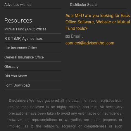
Advertise with us
Distributor Search
As a MFD are you looking for Back
Resources
Office Software, Website or Mutual
Fund tools?
Mutual Fund (AMC) offices
Email:
R & T (MF) Agent offices
connect@advisorkhoj.com
Life Insurance Office
General Insurance Office
Glossary
Did You Know
Form Download
Disclaimer:
We have gathered all the data, information, statistics from
the sources believed to be highly reliable and true. All necessary
precautions have been taken to avoid any error, lapse or insufficiency;
however, no representations or warranties are made (express or
implied) as to the reliability, accuracy or completeness of such