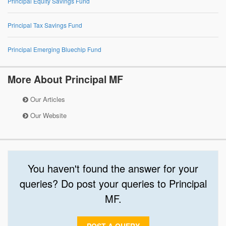
Principal Equity Savings Fund
Principal Tax Savings Fund
Principal Emerging Bluechip Fund
More About Principal MF
Our Articles
Our Website
You haven't found the answer for your
queries? Do post your queries to Principal
MF.