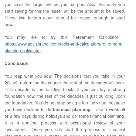
you save the larger will be your corpus. Also, the early you
start saving for this the lesser will be the amount to be saved.
These two factors alone should be reason enough to start
now.
You may like to try this Retirement Calculator -
https://www.advisorkhoj.com/tools-and-calculators/retirement-
planning-calculator
Conclusion
You reap what you sow. The decisions that you take in your
20s will determine the course the rest of the decades will take.
This decade is the building block, if you can lay a strong
foundation now, the rest of the decades is just building upon
the foundation. You do not stop being a fun individual because
you have decided to do
financial planning
. Take a week off
or a few days during holidays and do some financial planning.
It is a onetime process with occasional review of your
investments. Once you kick start the process of financial