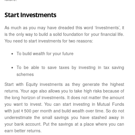
Start Investments
As much as you may have dreaded this word ‘Investments’, it
is the only way to build a solid foundation for your financial life.
You need to start investments for two reasons:
To build wealth for your future
To be able to save taxes by investing in tax saving
schemes
Start with Equity investments as they generate the highest
returns. Your age also allows you to take high risks because of
the long horizon of investments. It does not matter the amount
you want to invest. You can start investing in Mutual Funds
with just
र
500 per month and build wealth over time. So do not
underestimate the small savings you have stashed away in
your bank account. Put the savings at a place where you can
earn better returns.