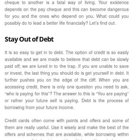
cheque to another is a fatal way of living. Your existence
depends on the pay cheque and this can become dangerous
for you and the ones who depend on you. What could you
possibly do to lead a better life financially? Let’s find out.
Stay Out of Debt
It is so easy to get in to debt. The option of credit is so easily
available and we are made to believe that debt can be slowly
paid off; we are lured in to the trap. If you are unable to save
or invest, the last thing you should do is get yourself in debt. It
further pushes you on the edge of the cliff. When you are
accessing credit, there is only one question you need to ask,
“who is paying for this”? The answer to this is “You are paying”
or rather your future self is paying. Debt is the process of
borrowing from your future income.
Credit cards often come with points and offers and some of
them are really useful. Use it wisely and make the best of the
offers and schemes that are available, while borrowing within