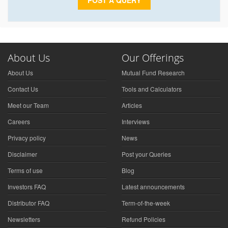
POST A QUERY
About Us
Our Offerings
About Us
Mutual Fund Research
Contact Us
Tools and Calculators
Meet our Team
Articles
Careers
Interviews
Privacy policy
News
Disclaimer
Post your Queries
Terms of use
Blog
Investors FAQ
Latest announcements
Distributor FAQ
Term-of-the-week
Newsletters
Refund Policies