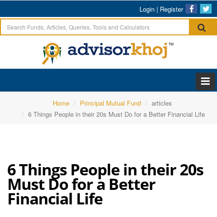
Login
|
Register
Home
Principal Mutual Fund
articles
6 Things People in their 20s Must Do for a Better Financial Life
6 Things People in their 20s
Must Do for a Better
Financial Life