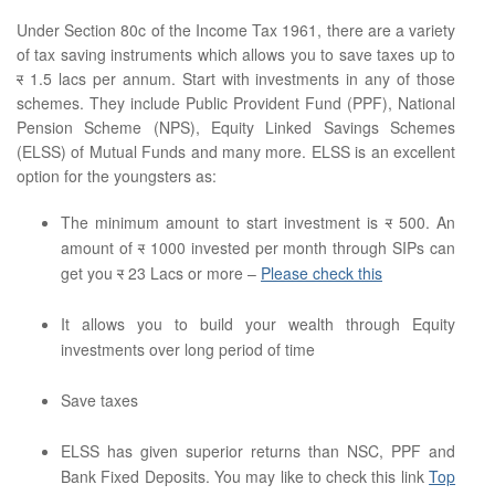
Under Section 80c of the Income Tax 1961, there are a variety
of tax saving instruments which allows you to save taxes up to
र
1.5 lacs per annum. Start with investments in any of those
schemes. They include Public Provident Fund (PPF), National
Pension Scheme (NPS), Equity Linked Savings Schemes
(ELSS) of Mutual Funds and many more. ELSS is an excellent
option for the youngsters as:
The minimum amount to start investment is
र
500. An
amount of
र
1000 invested per month through SIPs can
get you
र
23 Lacs or more –
Please check this
It allows you to build your wealth through Equity
investments over long period of time
Save taxes
ELSS has given superior returns than NSC, PPF and
Bank Fixed Deposits. You may like to check this link
Top