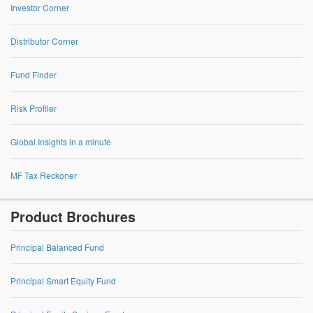
Investor Corner
Distributor Corner
Fund Finder
Risk Profiler
Global Insights in a minute
MF Tax Reckoner
Product Brochures
Principal Balanced Fund
Principal Smart Equity Fund