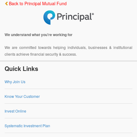
Back to Principal Mutual Fund
We understand what you're working for
We are committed towards helping individuals, businesses & institutional
clients achieve financial security & success.
Quick Links
Why Join Us
Know Your Customer
Invest Online
Systematic Investment Plan