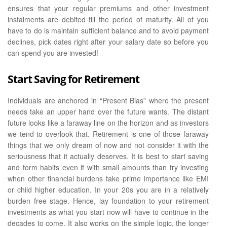
ensures that your regular premiums and other investment
instalments are debited till the period of maturity. All of you
have to do is maintain sufficient balance and to avoid payment
declines, pick dates right after your salary date so before you
can spend you are invested!
Start Saving for Retirement
Individuals are anchored in “Present Bias” where the present
needs take an upper hand over the future wants. The distant
future looks like a faraway line on the horizon and as investors
we tend to overlook that. Retirement is one of those faraway
things that we only dream of now and not consider it with the
seriousness that it actually deserves. It is best to start saving
and form habits even if with small amounts than try investing
when other financial burdens take prime importance like EMI
or child higher education. In your 20s you are in a relatively
burden free stage. Hence, lay foundation to your retirement
investments as what you start now will have to continue in the
decades to come. It also works on the simple logic, the longer