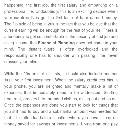
happening: the first job, the first salary and embarking on a
professional life. Undoubtedly, this is an exciting decade when
your carefree lives get the first taste of hard earned money.
The flip side of being in 20s is the fact that you believe that the
current earning will be enough for the rest of your life. There is
a tendency to get so comfortable in the security of first job and
rising income that
Financial Planning
does not come to your
mind. The distant future is often overlooked and the
responsibility one has to shoulder with passing time never
crosses your mind.
While the 20s are full of firsts, it should also include another
‘first’, your first investment. When the salary credit text hits in
your phone, you are delighted and mentally make a list of
expenses that immediately need to be addressed. Starting
from rent, grocery bills, branded clothes, dining out and so on.
Once the expenses are done you start to look for things that
you still had to buy and a substantial amount was needed for
that. This often leads to a situation where you have little or no
money saved for savings or investments. Living from one pay