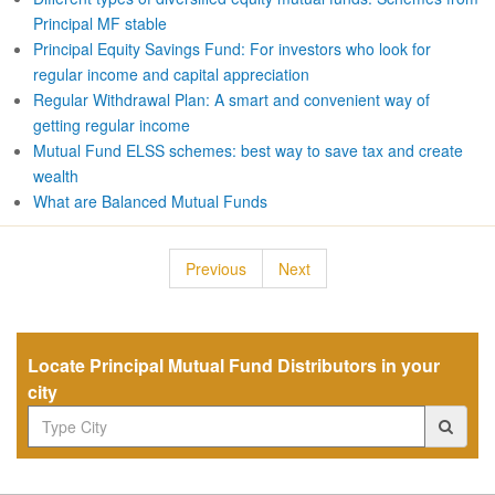
Principal MF stable
Principal Equity Savings Fund: For investors who look for
regular income and capital appreciation
Regular Withdrawal Plan: A smart and convenient way of
getting regular income
Mutual Fund ELSS schemes: best way to save tax and create
wealth
What are Balanced Mutual Funds
Previous
Next
Locate Principal Mutual Fund Distributors in your
city