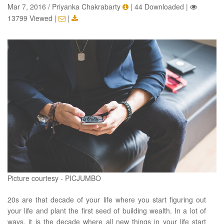
Mar 7, 2016 / Priyanka Chakrabarty
|
44 Downloaded
|
13799 Viewed
|
|
Picture courtesy - PICJUMBO
20s are that decade of your life where you start figuring out
your life and plant the first seed of building wealth. In a lot of
ways, it is the decade where all new things in your life start