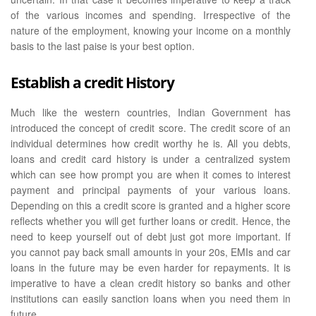
of the various incomes and spending. Irrespective of the
nature of the employment, knowing your income on a monthly
basis to the last paise is your best option.
Establish a credit History
Much like the western countries, Indian Government has
introduced the concept of credit score. The credit score of an
individual determines how credit worthy he is. All you debts,
loans and credit card history is under a centralized system
which can see how prompt you are when it comes to interest
payment and principal payments of your various loans.
Depending on this a credit score is granted and a higher score
reflects whether you will get further loans or credit. Hence, the
need to keep yourself out of debt just got more important. If
you cannot pay back small amounts in your 20s, EMIs and car
loans in the future may be even harder for repayments. It is
imperative to have a clean credit history so banks and other
institutions can easily sanction loans when you need them in
future.