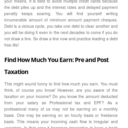
your means. It is best to avoid multiple credit cards because
the debt piles up and the interest rates and delayed payment
penalty keeps soaring. You will find yourself writing
innumerable amount of minimum amount payment cheques.
Debt is a vicious cycle, you take one debt to clear another and
you will be doing it even in the next decades to come if you do
not draw a line. So draw a line now and practice leading a debt
free life!
Find How Much You Earn: Pre and Post
Taxation
This might sound funny to find how much you earn. You must
think, of course you know! However, are you aware of the
taxation on your income? Do you know the amount deducted
from your salary as Professional tax and EPF? As a
professional many of us may not be earning on a monthly
basis. One may be earning on an hourly basis or freelance
basis. This means your incoming cash flow is irregular and
uncertain. In that case it becomes imperative to keep a track