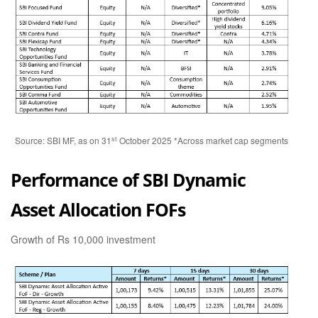
st
Source: SBI MF, as on 31
October 2025 *Across market cap segments
Performance of SBI Dynamic
Asset Allocation FOFs
Growth of Rs 10,000 investment