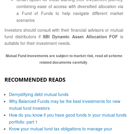
combining ease of access with diversified allocation via
a Fund of Funds to help navigate different market
scenarios
Investors should consult with their financial advisors or mutual
fund distributors if
SBI Dynamic Asset Allocation FOF
is
suitable for their investment needs.
Mutual Fund Investments are subject to market risk, read all scheme
related documents carefully
.
RECOMMENDED READS
Demystifying debt mutual funds
Why Balanced Funds may be the best investments for new
mutual fund investors
How do you know if you have good funds in your mutual funds
portfolio: part 1
Know your mutual fund tax obligations to manage your