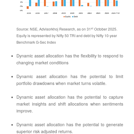
st
Source: NSE, Advisorkhoj Research, as on 31
October 2025.
Equity is represented by Nifty 50 TRI and debt by Nifty 10-year
Benchmark G-Sec Index
Dynamic asset allocation has the flexibility to respond to
changing market conditions
Dynamic asset allocation has the potential to limit
portfolio drawdowns when market turns volatile.
Dynamic asset allocation has the potential to capture
market insights and shift allocations when sentiments
improve.
Dynamic asset allocation has the potential to generate
superior risk adjusted returns.