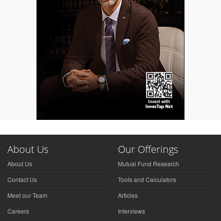
About Us
Our Offerings
About Us
Mutual Fund Research
Contact Us
Tools and Calculators
Meet our Team
Articles
Careers
Interviews