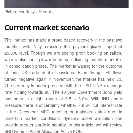
Picture courtesy - Freepik
Current market scenario
The market has made a broad based recovery in the past two
months, with Nifty crossing the psychologically important
26,000 level. Though we are seeing profit booking on rallies,
we are also seeing lower bottoms, indicating that the market is
in consolidation phase. The market is waiting for the outcome
of Indo US trade deal discussions. Even though FII flows
turned negative again in November, the market has held up.
The currency is under pressure with the USD / INR exchange
rate inching towards 90. The 10 year Government Bond yield
has been in a tight range of 6.5 – 6.6%. With INR under
pressure, there is uncertainty whether RBI will cut interest rate
in the December MPC meeting or maintain status quo. In
uncertain market conditions, dynamic asset allocation can
provide greater portfolio stability. In this article, we will review
SBI Dynamic Asset Allocation Active FOF.