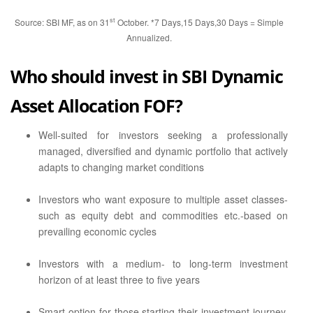
st
Source: SBI MF, as on 31
October. *7 Days,15 Days,30 Days = Simple
Annualized.
Who should invest in SBI Dynamic
Asset Allocation FOF?
Well-suited for investors seeking a professionally
managed, diversified and dynamic portfolio that actively
adapts to changing market conditions
Investors who want exposure to multiple asset classes-
such as equity debt and commodities etc.-based on
prevailing economic cycles
Investors with a medium- to long-term investment
horizon of at least three to five years
Smart option for those starting their investment journey,