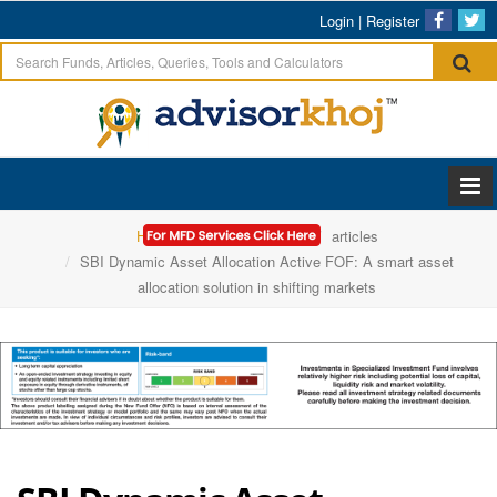
Login
|
Register
Home
SBI Mutual Fund
articles
SBI Dynamic Asset Allocation Active FOF: A smart asset
allocation solution in shifting markets