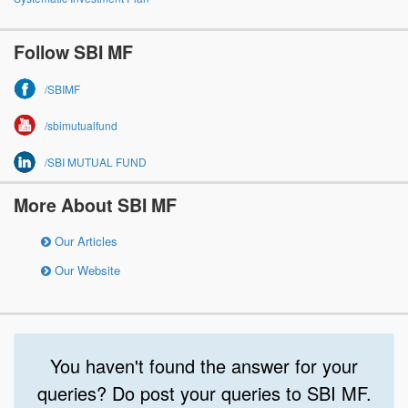
Follow SBI MF
/SBIMF
/sbimutualfund
/SBI MUTUAL FUND
More About SBI MF
Our Articles
Our Website
You haven't found the answer for your
queries? Do post your queries to SBI MF.