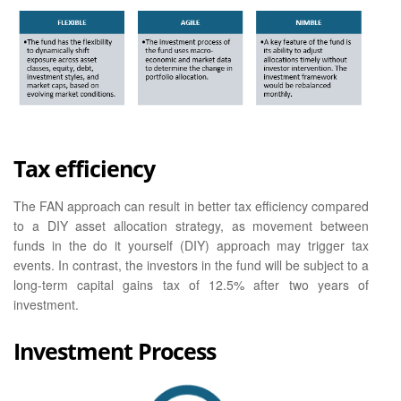
Tax efficiency
The FAN approach can result in better tax efficiency compared
to a DIY asset allocation strategy, as movement between
funds in the do it yourself (DIY) approach may trigger tax
events. In contrast, the investors in the fund will be subject to a
long-term capital gains tax of 12.5% after two years of
investment.
Investment Process