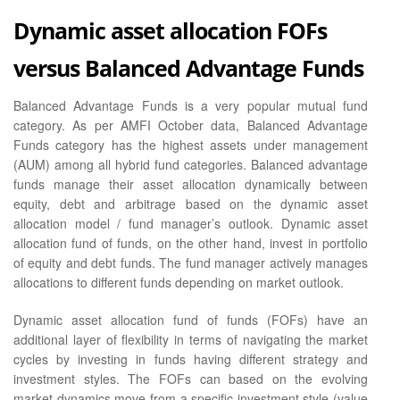
Dynamic asset allocation FOFs
versus Balanced Advantage Funds
Balanced Advantage Funds is a very popular mutual fund
category. As per AMFI October data, Balanced Advantage
Funds category has the highest assets under management
(AUM) among all hybrid fund categories. Balanced advantage
funds manage their asset allocation dynamically between
equity, debt and arbitrage based on the dynamic asset
allocation model / fund manager’s outlook. Dynamic asset
allocation fund of funds, on the other hand, invest in portfolio
of equity and debt funds. The fund manager actively manages
allocations to different funds depending on market outlook.
Dynamic asset allocation fund of funds (FOFs) have an
additional layer of flexibility in terms of navigating the market
cycles by investing in funds having different strategy and
investment styles. The FOFs can based on the evolving
market dynamics move from a specific investment style (value