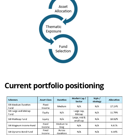
Current portfolio positioning