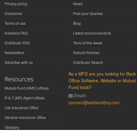
Privacy policy
News
Disclaimer
Post your Queries
Terms of use
Blog
Investors FAQ
Latest announcements
Distributor FAQ
Term-of-the-week
Newsletters
Refund Policies
Advertise with us
Distributor Search
As a MFD are you looking for Back
Resources
Office Software, Website or Mutual
Fund tools?
Mutual Fund (AMC) offices
Email:
R & T (MF) Agent offices
connect@advisorkhoj.com
Life Insurance Office
General Insurance Office
Glossary
Did You Know