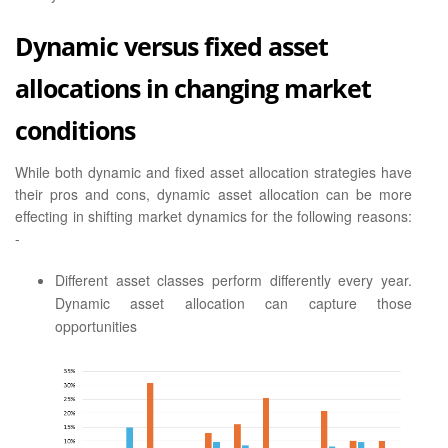
Dynamic versus fixed asset
allocations in changing market
conditions
While both dynamic and fixed asset allocation strategies have
their pros and cons, dynamic asset allocation can be more
effecting in shifting market dynamics for the following reasons:
-
Different asset classes perform differently every year.
Dynamic asset allocation can capture those
opportunities