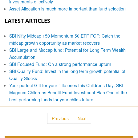
investments effectively
Asset Allocation is much more important than fund selection
LATEST ARTICLES
SBI Nifty Midcap 150 Momentum 50 ETF FOF: Catch the
midcap growth opportunity as market recovers
SBI Large and Midcap fund: Potential for Long Term Wealth
Accumulation
SBI Focused Fund: On a strong performance upturn
SBI Quality Fund: Invest in the long term growth potential of
Quality Stocks
Your perfect Gift for your little ones this Childrens Day: SBI
Magnum Childrens Benefit Fund Investment Plan One of the
best performing funds for your childs future
Previous
Next