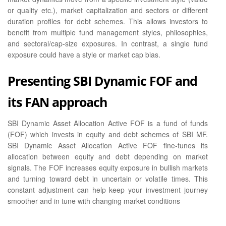
or quality etc.), market capitalization and sectors or different
duration profiles for debt schemes. This allows investors to
benefit from multiple fund management styles, philosophies,
and sectoral/cap-size exposures. In contrast, a single fund
exposure could have a style or market cap bias.
Presenting SBI Dynamic FOF and
its FAN approach
SBI Dynamic Asset Allocation Active FOF is a fund of funds
(FOF) which invests in equity and debt schemes of SBI MF.
SBI Dynamic Asset Allocation Active FOF fine-tunes its
allocation between equity and debt depending on market
signals. The FOF increases equity exposure in bullish markets
and turning toward debt in uncertain or volatile times. This
constant adjustment can help keep your investment journey
smoother and in tune with changing market conditions