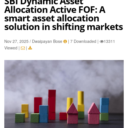
SBI Dynamic Asset
Allocation Active FOF: A
smart asset allocation
solution in shifting markets
Nov 27, 2025 / Dwaipayan Bose
|
7 Downloaded
|
13311
Viewed
|
|