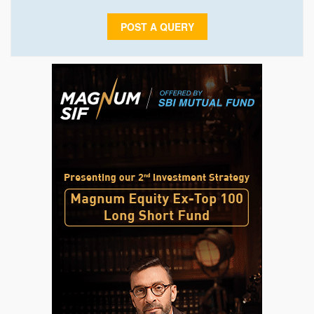
POST A QUERY