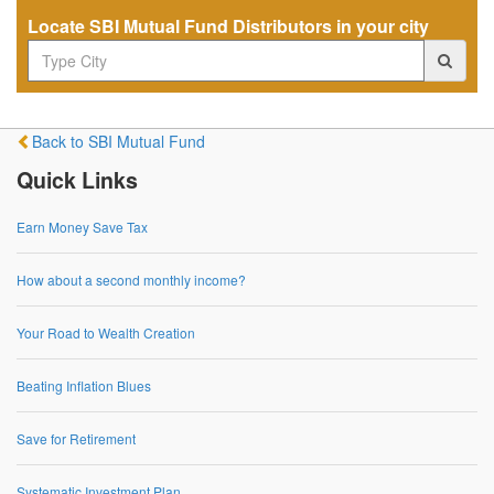
Locate SBI Mutual Fund Distributors in your city
Back to SBI Mutual Fund
Quick Links
Earn Money Save Tax
How about a second monthly income?
Your Road to Wealth Creation
Beating Inflation Blues
Save for Retirement
Systematic Investment Plan