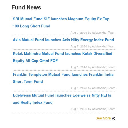
Fund News
SBI Mutual Fund SIF launches Magnum Equity Ex Top
100 Long Short Fund
Aug 7, 2026 by Advisorkhoj Team
Axis Mutual Fund launches Axis Nifty Energy Index Fund
Aug 7, 2026 by Advisorkhoj Team
Kotak Mahindra Mutual Fund launches Kotak Diversified
Equity All Cap Omni FOF
Aug 5, 2026 by Advisorkhoj Team
Franklin Templeton Mutual Fund launches Franklin India
Short Term Fund
Aug 5, 2026 by Advisorkhoj Team
Edelweiss Mutual Fund launches Edelweiss Nifty REITs
and Realty Index Fund
Aug 5, 2026 by Advisorkhoj Team
See More