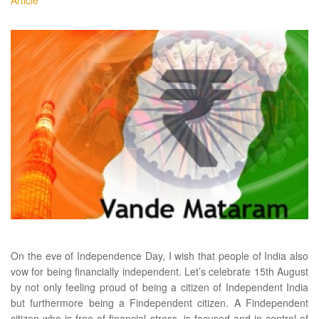
Article
On the eve of Independence Day, I wish that people of India also
vow for being financially independent. Let’s celebrate 15th August
by not only feeling proud of being a citizen of Independent India
but furthermore being a Findependent citizen. A Findependent
citizen who is free of financial stress, is focused and in control of