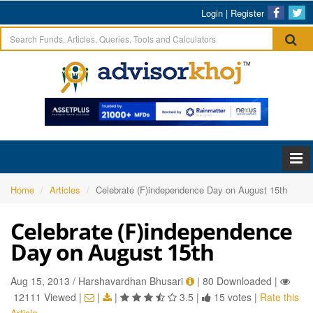
Login
|
Register
Home
Articles
Celebrate (F)independence Day on August 15th
Celebrate (F)independence
Day on August 15th
Aug 15, 2013 / Harshavardhan Bhusari
|
80 Downloaded
|
12111 Viewed
|
|
|
3.5
|
15 votes
|
Rate this