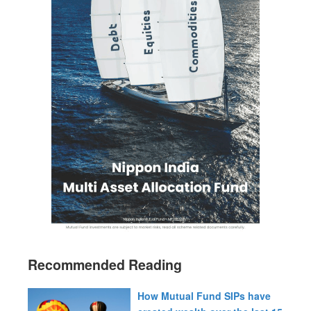
Recommended Reading
How Mutual Fund SIPs have