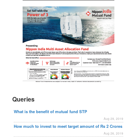
Queries
What is the benefit of mutual fund STP
Aug 29, 2019
How much to invest to meet target amount of Rs 2 Crores
Aug 26, 2019