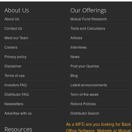
About Us
Our Offerings
About Us
Mutual Fund Research
Contact Us
Tools and Calculators
Meet our Team
Articles
Careers
Interviews
Privacy policy
News
Disclaimer
Post your Queries
Terms of use
Blog
Investors FAQ
Latest announcements
Distributor FAQ
Term-of-the-week
Newsletters
Refund Policies
Advertise with us
Distributor Search
As a MFD are you looking for Back
Resources
Office Software, Website or Mutual