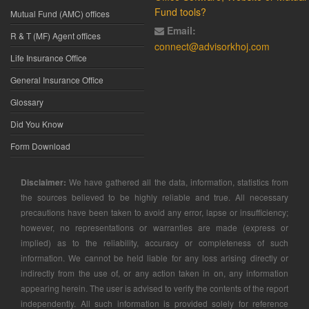
Fund tools?
Mutual Fund (AMC) offices
Email:
R & T (MF) Agent offices
connect@advisorkhoj.com
Life Insurance Office
General Insurance Office
Glossary
Did You Know
Form Download
Disclaimer:
We have gathered all the data, information, statistics from
the sources believed to be highly reliable and true. All necessary
precautions have been taken to avoid any error, lapse or insufficiency;
however, no representations or warranties are made (express or
implied) as to the reliability, accuracy or completeness of such
information. We cannot be held liable for any loss arising directly or
indirectly from the use of, or any action taken in on, any information
appearing herein. The user is advised to verify the contents of the report
independently. All such information is provided solely for reference