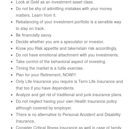
Look at Gold as an investment asset class.
Do not be shy of admitting mistakes with your money
matters. Learn from it.
Rebalancing of your investment portfolio is a sensible way
to stay on track.
Be financially savvy.
Decide whether you are a speculator or investor.
Know you Risk appetite and take/retain risk accordingly.
Do not have emotional attachment with you investments.
Take control of the behavioral aspect of investing.
Timing the market is a futile exercise.
Plan for your Retirement, NOW!!!
Only Life Insurance you require is Term Life Insurance and
that too if you have dependents.
Analyze and get rid of traditional and junk insurance plans.
Do not neglect having your own Health insurance policy
although covered by employer.
There is no alternative to Personal Accident and Disability
Insurance.
Consider Critical Illness insurance as well in case of family