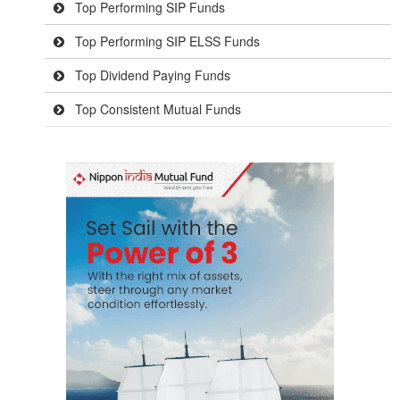
Top Performing SIP Funds
Top Performing SIP ELSS Funds
Top Dividend Paying Funds
Top Consistent Mutual Funds