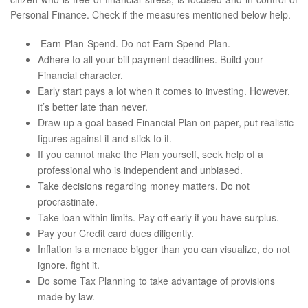
Personal Finance. Check if the measures mentioned below help.
Earn-Plan-Spend. Do not Earn-Spend-Plan.
Adhere to all your bill payment deadlines. Build your
Financial character.
Early start pays a lot when it comes to investing. However,
it’s better late than never.
Draw up a goal based Financial Plan on paper, put realistic
figures against it and stick to it.
If you cannot make the Plan yourself, seek help of a
professional who is independent and unbiased.
Take decisions regarding money matters. Do not
procrastinate.
Take loan within limits. Pay off early if you have surplus.
Pay your Credit card dues diligently.
Inflation is a menace bigger than you can visualize, do not
ignore, fight it.
Do some Tax Planning to take advantage of provisions
made by law.