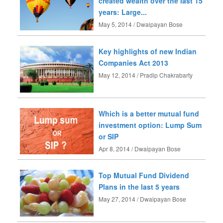
created wealth over the last 15
years: Large...
May 5, 2014 / Dwaipayan Bose
Key highlights of new Indian
Companies Act 2013
May 12, 2014 / Pradip Chakrabarty
Which is a better mutual fund
investment option: Lump Sum
or SIP
Apr 8, 2014 / Dwaipayan Bose
Top Mutual Fund Dividend
Plans in the last 5 years
May 27, 2014 / Dwaipayan Bose