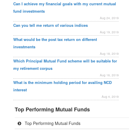
Can I achieve my financial goals with my current mutual
fund investments
Aug 24, 2019
Can you tell me return of various indices
Aug 19, 2019
What would be the post tax return on different
investments
Aug 18, 2019
Which Principal Mutual Fund scheme will be suitable for
my retirement corpus
Aug 16, 2019
What is the minimum holding period for availing NCD
interest
Aug 4, 2019
Top Performing Mutual Funds
Top Performing Mutual Funds