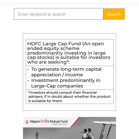
Search