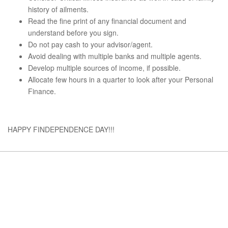
history of ailments.
Read the fine print of any financial document and
understand before you sign.
Do not pay cash to your advisor/agent.
Avoid dealing with multiple banks and multiple agents.
Develop multiple sources of income, if possible.
Allocate few hours in a quarter to look after your Personal
Finance.
HAPPY FINDEPENDENCE DAY!!!