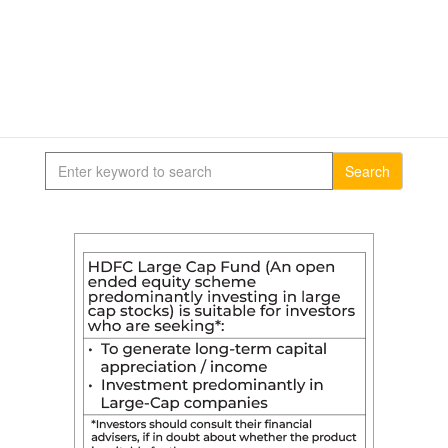
Search