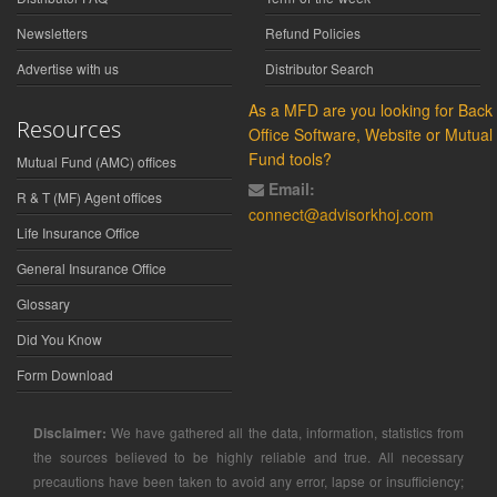
Newsletters
Refund Policies
Advertise with us
Distributor Search
As a MFD are you looking for Back
Resources
Office Software, Website or Mutual
Fund tools?
Mutual Fund (AMC) offices
Email:
R & T (MF) Agent offices
connect@advisorkhoj.com
Life Insurance Office
General Insurance Office
Glossary
Did You Know
Form Download
Disclaimer:
We have gathered all the data, information, statistics from
the sources believed to be highly reliable and true. All necessary
precautions have been taken to avoid any error, lapse or insufficiency;