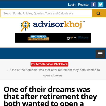
Login
|
Register
Home
Articles
One of their dreams was that after retirement they both wanted to
open a bakery
One of their dreams was
that after retirement they
both wanted to open a