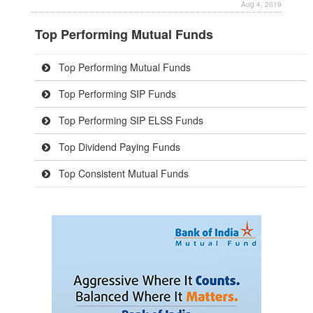
Aug 4, 2019
Top Performing Mutual Funds
Top Performing Mutual Funds
Top Performing SIP Funds
Top Performing SIP ELSS Funds
Top Dividend Paying Funds
Top Consistent Mutual Funds