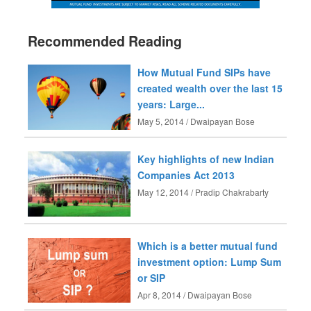
Recommended Reading
How Mutual Fund SIPs have
created wealth over the last 15
years: Large...
May 5, 2014 / Dwaipayan Bose
Key highlights of new Indian
Companies Act 2013
May 12, 2014 / Pradip Chakrabarty
Which is a better mutual fund
investment option: Lump Sum
or SIP
Apr 8, 2014 / Dwaipayan Bose