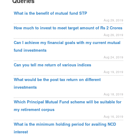
Queries
What is the benefit of mutual fund STP
Aug 29, 2019
How much to invest to meet target amount of Rs 2 Crores
Aug 26, 2019
Can I achieve my financial goals with my current mutual
fund investments
Aug 24, 2019
Can you tell me return of various indices
Aug 19, 2019
What would be the post tax return on different
investments
Aug 18, 2019
Which Principal Mutual Fund scheme will be suitable for
my retirement corpus
Aug 16, 2019
What is the minimum holding period for availing NCD
interest