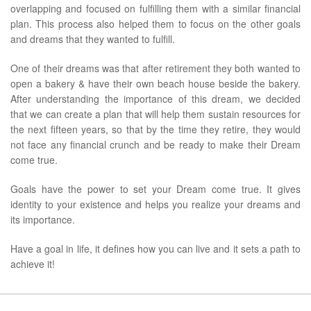
overlapping and focused on fulfilling them with a similar financial
plan. This process also helped them to focus on the other goals
and dreams that they wanted to fulfill.
One of their dreams was that after retirement they both wanted to
open a bakery & have their own beach house beside the bakery.
After understanding the importance of this dream, we decided
that we can create a plan that will help them sustain resources for
the next fifteen years, so that by the time they retire, they would
not face any financial crunch and be ready to make their Dream
come true.
Goals have the power to set your Dream come true. It gives
identity to your existence and helps you realize your dreams and
its importance.
Have a goal in life, it defines how you can live and it sets a path to
achieve it!