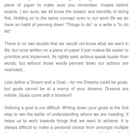
piece of paper to make sure you remember, maybe before
exams. I am sure, we all know the reason and benefits of doing
this. Holding on to the same concept even in our work life we do
have an habit of penning down "Things to do" or a write a "to do
list"
There is no two doubts that we would not know what we want in
life, but once written on a piece of paper it just makes life easier to
prioritize and implement. Its rightly said, actions speak louder than
words, but without those words penned down our actions are
restricted...
Lets define a Dream and a Goal – for me Dreams could be goals,
but goals cannot be at a mercy of your dreams. Dreams are
infinite, Goals come with a timeline!!
Defining a goal is not difficult. Writing down your goals is the first
step to win the battle of understanding where we are heading. It
helps us to work towards things that we want to achieve. It is
always difficult to make a personal choice from amongst multiple