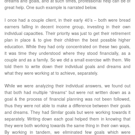
dreams and goals, and at such times, professional help can be of
great help. One such example is narrated below.
I once had a couple client, in their early 40’s – both were bread
earners falling in decent income group, investing in their own
individual capacities. Their priority was just to get their retirement
plan in place & to give their children the best possible higher
education. While they had only concentrated on these two goals,
it was time they understood where they stood financially, as a
couple and as a family. So we did a small exercise with them. We
told them to write down their individual goals and dreams and
what they were working at to achieve, separately.
While we were analyzing their individual answers, we found out
that both had multiple “dreams” but were not written down as a
goal & the process of financial planning was not been followed,
thus they were not able to make a difference between their goals
and dreams. They had Similar goals but were working towards it
separately. Writing down each goal helped them in knowing that
they were both working towards the same thing in their own ways.
By working in tandem, we eliminated few goals which were