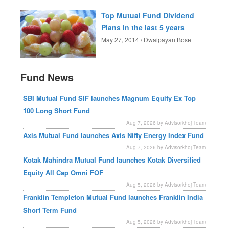
Top Mutual Fund Dividend
Plans in the last 5 years
May 27, 2014 / Dwaipayan Bose
Fund News
SBI Mutual Fund SIF launches Magnum Equity Ex Top
100 Long Short Fund
Aug 7, 2026 by Advisorkhoj Team
Axis Mutual Fund launches Axis Nifty Energy Index Fund
Aug 7, 2026 by Advisorkhoj Team
Kotak Mahindra Mutual Fund launches Kotak Diversified
Equity All Cap Omni FOF
Aug 5, 2026 by Advisorkhoj Team
Franklin Templeton Mutual Fund launches Franklin India
Short Term Fund
Aug 5, 2026 by Advisorkhoj Team