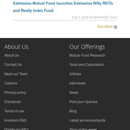
Edelweiss Mutual Fund launches Edelweiss Nifty REITs
and Realty Index Fund
Aug 5, 2026 by Advisorkhoj Team
See More
About Us
Our Offerings
About Us
Mutual Fund Research
Contact Us
Tools and Calculators
Meet our Team
Articles
Careers
Interviews
Privacy policy
News
Disclaimer
Post your Queries
Terms of use
Blog
Investors FAQ
Latest announcements
Distributor FAQ
Term-of-the-week