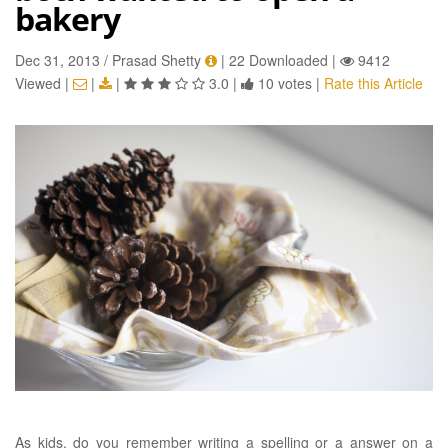
bakery
Dec 31, 2013 / Prasad Shetty
|
22 Downloaded
|
9412
Viewed
|
|
|
3.0
|
10 votes
|
Rate this Article
As kids, do you remember writing a spelling or a answer on a