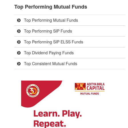
Top Performing Mutual Funds
Top Performing Mutual Funds
Top Performing SIP Funds
Top Performing SIP ELSS Funds
Top Dividend Paying Funds
Top Consistent Mutual Funds