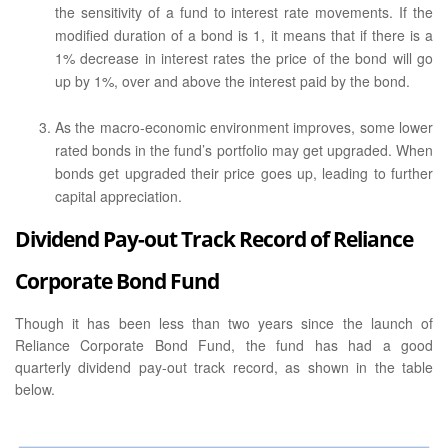
the sensitivity of a fund to interest rate movements. If the
modified duration of a bond is 1, it means that if there is a
1% decrease in interest rates the price of the bond will go
up by 1%, over and above the interest paid by the bond.
As the macro-economic environment improves, some lower
rated bonds in the fund’s portfolio may get upgraded. When
bonds get upgraded their price goes up, leading to further
capital appreciation.
Dividend Pay-out Track Record of Reliance
Corporate Bond Fund
Though it has been less than two years since the launch of
Reliance Corporate Bond Fund, the fund has had a good
quarterly dividend pay-out track record, as shown in the table
below.