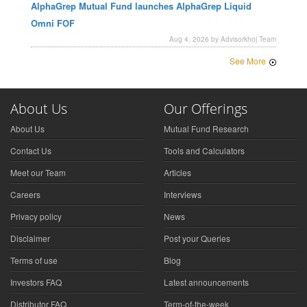
AlphaGrep Mutual Fund launches AlphaGrep Liquid
Omni FOF
Aug 4, 2026 by Advisorkhoj Team
See More
About Us
Our Offerings
About Us
Mutual Fund Research
Contact Us
Tools and Calculators
Meet our Team
Articles
Careers
Interviews
Privacy policy
News
Disclaimer
Post your Queries
Terms of use
Blog
Investors FAQ
Latest announcements
Distributor FAQ
Term-of-the-week