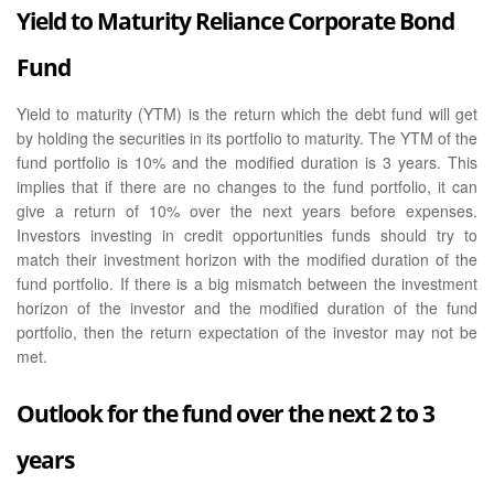
Yield to Maturity Reliance Corporate Bond
Fund
Yield to maturity (YTM) is the return which the debt fund will get
by holding the securities in its portfolio to maturity. The YTM of the
fund portfolio is 10% and the modified duration is 3 years. This
implies that if there are no changes to the fund portfolio, it can
give a return of 10% over the next years before expenses.
Investors investing in credit opportunities funds should try to
match their investment horizon with the modified duration of the
fund portfolio. If there is a big mismatch between the investment
horizon of the investor and the modified duration of the fund
portfolio, then the return expectation of the investor may not be
met.
Outlook for the fund over the next 2 to 3
years