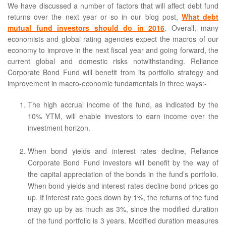
We have discussed a number of factors that will affect debt fund
returns over the next year or so in our blog post,
What debt
mutual fund investors should do in 2016
. Overall, many
economists and global rating agencies expect the macros of our
economy to improve in the next fiscal year and going forward, the
current global and domestic risks notwithstanding. Reliance
Corporate Bond Fund will benefit from its portfolio strategy and
improvement in macro-economic fundamentals in three ways:-
The high accrual income of the fund, as indicated by the
10% YTM, will enable investors to earn income over the
investment horizon.
When bond yields and interest rates decline, Reliance
Corporate Bond Fund investors will benefit by the way of
the capital appreciation of the bonds in the fund’s portfolio.
When bond yields and interest rates decline bond prices go
up. If interest rate goes down by 1%, the returns of the fund
may go up by as much as 3%, since the modified duration
of the fund portfolio is 3 years. Modified duration measures