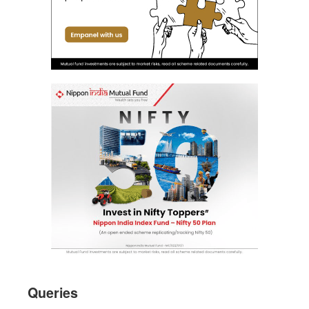
Queries