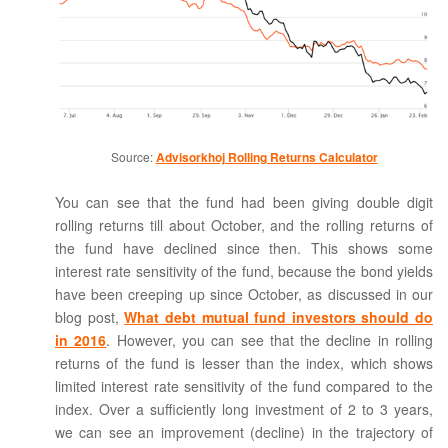
Source:
Advisorkhoj Rolling Returns Calculator
You can see that the fund had been giving double digit
rolling returns till about October, and the rolling returns of
the fund have declined since then. This shows some
interest rate sensitivity of the fund, because the bond yields
have been creeping up since October, as discussed in our
blog post,
What debt mutual fund investors should do
in 2016
. However, you can see that the decline in rolling
returns of the fund is lesser than the index, which shows
limited interest rate sensitivity of the fund compared to the
index. Over a sufficiently long investment of 2 to 3 years,
we can see an improvement (decline) in the trajectory of