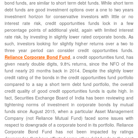
bond funds, are similar to short term debt funds. While short term
debt funds are good investment options over a one to two years
investment horizon for conservative investors with little or no
interest rate risk, credit opportunities funds lock in a few
percentage points of additional yield, again with limited interest
rate risk, by investing in slightly lower rated corporate bonds. As
such, investors looking for slightly higher returns over a two to
three year period can consider credit opportunities funds.
Reliance Corporate Bond Fund
, a credit opportunities fund, has
given nearly double digits, 9.8% returns, since the NFO of the
fund nearly 20 months back in 2014. Despite the slightly lower
credit rating of the bonds in the credit opportunities fund portfolio
compared to a say a short term debt fund portfolio, the overall
credit quality of good credit opportunities funds is quite high. In
fact, Securities Exchange Board of India has been reviewing and
tightening norms of investment in corporate bonds by mutual
funds since August 2015, when a particular Asset Management
Company (not Reliance Mutual Fund) faced some issues with
respect to downgrade of a corporate bond in its portfolio. Reliance
Corporate Bond Fund has not been impacted by ratings