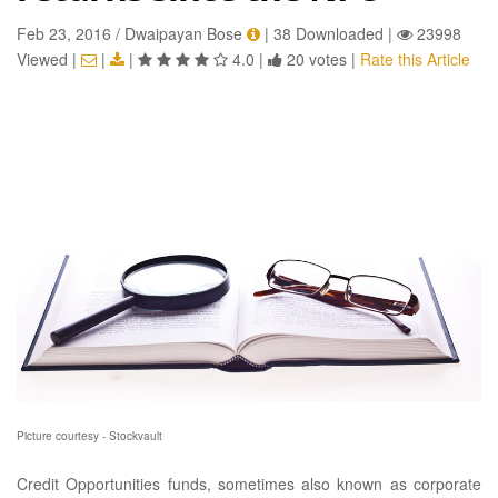
Feb 23, 2016 / Dwaipayan Bose
|
38 Downloaded
|
23998
Viewed
|
|
|
4.0
|
20 votes
|
Rate this Article
Picture courtesy - Stockvault
Credit Opportunities funds, sometimes also known as corporate