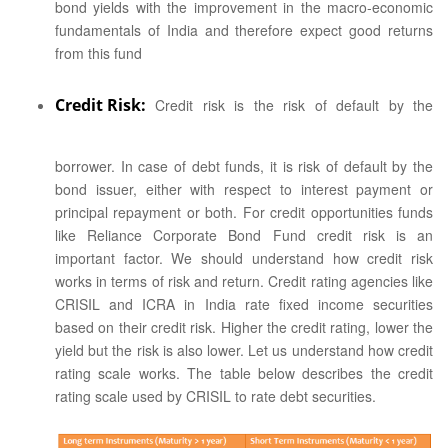
bond yields with the improvement in the macro-economic
fundamentals of India and therefore expect good returns
from this fund
Credit Risk:
Credit risk is the risk of default by the
borrower. In case of debt funds, it is risk of default by the
bond issuer, either with respect to interest payment or
principal repayment or both. For credit opportunities funds
like Reliance Corporate Bond Fund credit risk is an
important factor. We should understand how credit risk
works in terms of risk and return. Credit rating agencies like
CRISIL and ICRA in India rate fixed income securities
based on their credit risk. Higher the credit rating, lower the
yield but the risk is also lower. Let us understand how credit
rating scale works. The table below describes the credit
rating scale used by CRISIL to rate debt securities.