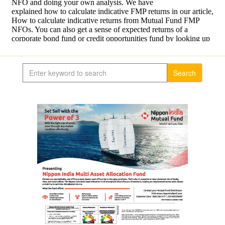
Search