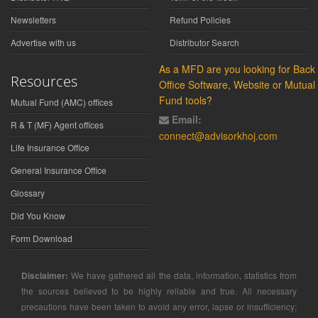
Newsletters
Refund Policies
Advertise with us
Distributor Search
As a MFD are you looking for Back
Resources
Office Software, Website or Mutual
Fund tools?
Mutual Fund (AMC) offices
Email:
R & T (MF) Agent offices
connect@advisorkhoj.com
Life Insurance Office
General Insurance Office
Glossary
Did You Know
Form Download
Disclaimer:
We have gathered all the data, information, statistics from
the sources believed to be highly reliable and true. All necessary
precautions have been taken to avoid any error, lapse or insufficiency;