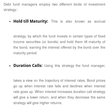
Debt fund managers employ two different kinds of investment
strategy:-
Hold till Maturity:
This is also known as accrual
strategy, by which the fund invests in certain types of fixed
income securities (or bonds) and hold them till maturity of
the bond, earning the interest offered by the bond over the
maturity period.
Duration Calls:
Using this strategy the fund manager,
takes a view on the trajectory of interest rates. Bond prices
go up when interest rate falls and declines when interest
rate goes up. When interest increases duration call strategy
will give a lower return, and when they decrease the same
strategy will give higher returns.