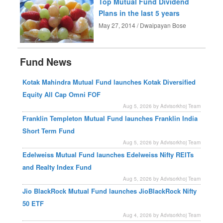
Top Mutual Fund Dividend
Plans in the last 5 years
May 27, 2014 / Dwaipayan Bose
Fund News
Kotak Mahindra Mutual Fund launches Kotak Diversified
Equity All Cap Omni FOF
Aug 5, 2026 by Advisorkhoj Team
Franklin Templeton Mutual Fund launches Franklin India
Short Term Fund
Aug 5, 2026 by Advisorkhoj Team
Edelweiss Mutual Fund launches Edelweiss Nifty REITs
and Realty Index Fund
Aug 5, 2026 by Advisorkhoj Team
Jio BlackRock Mutual Fund launches JioBlackRock Nifty
50 ETF
Aug 4, 2026 by Advisorkhoj Team