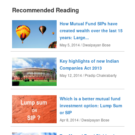
Recommended Reading
How Mutual Fund SIPs have
created wealth over the last 15
years: Large...
May 5, 2014 / Dwaipayan Bose
Key highlights of new Indian
Companies Act 2013
May 12, 2014 / Pradip Chakrabarty
Which is a better mutual fund
investment option: Lump Sum
or SIP
Apr 8, 2014 / Dwaipayan Bose