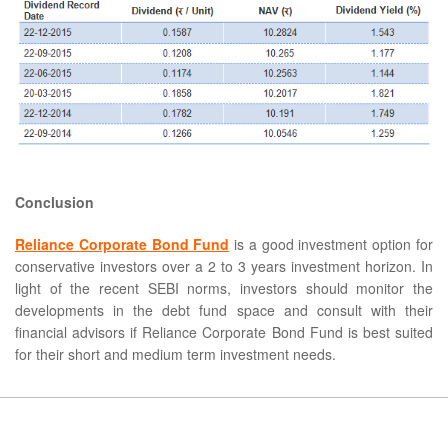
Conclusion
Reliance Corporate Bond Fund
is a good investment option for
conservative investors over a 2 to 3 years investment horizon. In
light of the recent SEBI norms, investors should monitor the
developments in the debt fund space and consult with their
financial advisors if Reliance Corporate Bond Fund is best suited
for their short and medium term investment needs.