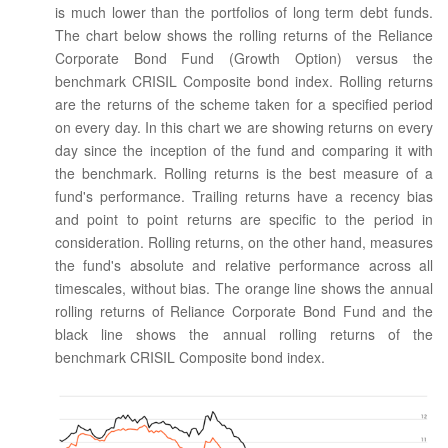
is much lower than the portfolios of long term debt funds.
The chart below shows the rolling returns of the Reliance
Corporate Bond Fund (Growth Option) versus the
benchmark CRISIL Composite bond index. Rolling returns
are the returns of the scheme taken for a specified period
on every day. In this chart we are showing returns on every
day since the inception of the fund and comparing it with
the benchmark. Rolling returns is the best measure of a
fund's performance. Trailing returns have a recency bias
and point to point returns are specific to the period in
consideration. Rolling returns, on the other hand, measures
the fund's absolute and relative performance across all
timescales, without bias. The orange line shows the annual
rolling returns of Reliance Corporate Bond Fund and the
black line shows the annual rolling returns of the
benchmark CRISIL Composite bond index.