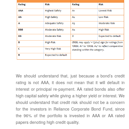
We should understand that, just because a bond’s credit
rating is not AAA, it does not mean that it will default in
interest or principal re-payment. AA rated bonds also offer
high capital safety while giving a higher yield or interest. We
should understand that credit risk should not be a concern
for the investors in Reliance Corporate Bond Fund, since
the 96% of the portfolio is invested in AAA or AA rated
papers denoting high credit quality.