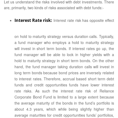
Let us understand the risks involved with debt investments. There
are, primarily, two kinds of risks associated with debt funds:-
Interest Rate risk:
Interest rate risk has opposite effect
on hold to maturity strategy versus duration calls. Typically,
a fund manager who employs a hold to maturity strategy
will invest in short term bonds. If interest rates go up, the
fund manager will be able to lock in higher yields with a
hold to maturity strategy in short term bonds. On the other
hand, the fund manager taking duration calls will invest in
long term bonds because bond prices are inversely related
to interest rates. Therefore, accrual based short term debt
funds and credit opportunities funds have lower interest
rate risks. As such the interest rate risk of Reliance
Corporate Bond Fund is limited to a large extent because
the average maturity of the bonds in the fund’s portfolio is
about 4.3 years, which while being slightly higher than
average maturities for credit opportunities funds’ portfolios,