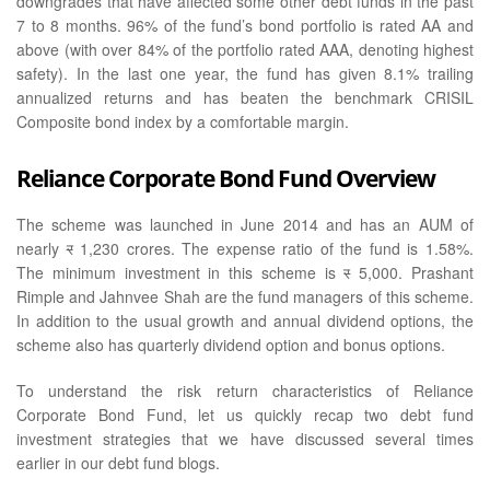
downgrades that have affected some other debt funds in the past
7 to 8 months. 96% of the fund’s bond portfolio is rated AA and
above (with over 84% of the portfolio rated AAA, denoting highest
safety). In the last one year, the fund has given 8.1% trailing
annualized returns and has beaten the benchmark CRISIL
Composite bond index by a comfortable margin.
Reliance Corporate Bond Fund Overview
The scheme was launched in June 2014 and has an AUM of
nearly
र
1,230 crores. The expense ratio of the fund is 1.58%.
The minimum investment in this scheme is
र
5,000. Prashant
Rimple and Jahnvee Shah are the fund managers of this scheme.
In addition to the usual growth and annual dividend options, the
scheme also has quarterly dividend option and bonus options.
To understand the risk return characteristics of Reliance
Corporate Bond Fund, let us quickly recap two debt fund
investment strategies that we have discussed several times
earlier in our debt fund blogs.