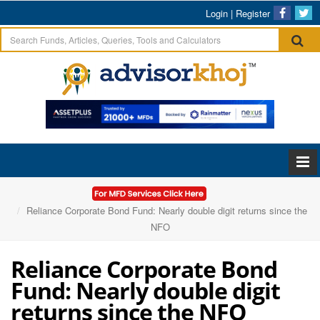
Login
|
Register
Home
Articles
Reliance Corporate Bond Fund: Nearly double digit returns since the
NFO
Reliance Corporate Bond
Fund: Nearly double digit
returns since the NFO