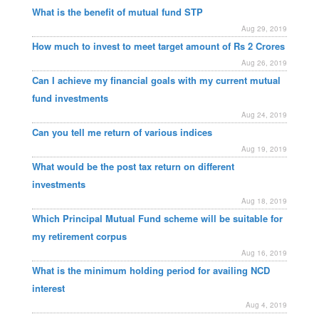
What is the benefit of mutual fund STP
Aug 29, 2019
How much to invest to meet target amount of Rs 2 Crores
Aug 26, 2019
Can I achieve my financial goals with my current mutual
fund investments
Aug 24, 2019
Can you tell me return of various indices
Aug 19, 2019
What would be the post tax return on different
investments
Aug 18, 2019
Which Principal Mutual Fund scheme will be suitable for
my retirement corpus
Aug 16, 2019
What is the minimum holding period for availing NCD
interest
Aug 4, 2019