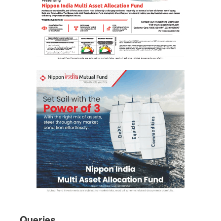
Queries