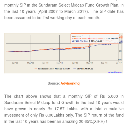
monthly SIP in the Sundaram Select Midcap Fund Growth Plan, in
the last 10 years (April 2007 to March 2017). The SIP date has
been assumed to be first working day of each month.
Source:
Advisorkhoj
The chart above shows that a monthly SIP of Rs 5,000 in
Sundaram Select Midcap fund Growth in the last 10 years would
have grown to nearly Rs 17.57 Lakhs, with a total cumulative
investment of only Rs 6.00Lakhs only. The SIP return of the fund
in the last 10 years has beenan amazing 20.65%(XIRR) !