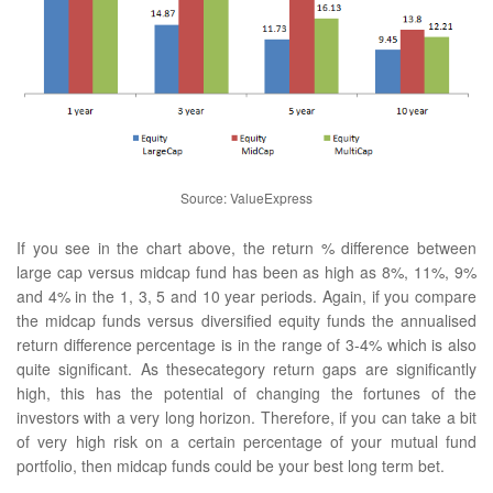
Source: ValueExpress
If you see in the chart above, the return % difference between
large cap versus midcap fund has been as high as 8%, 11%, 9%
and 4% in the 1, 3, 5 and 10 year periods. Again, if you compare
the midcap funds versus diversified equity funds the annualised
return difference percentage is in the range of 3-4% which is also
quite significant. As thesecategory return gaps are significantly
high, this has the potential of changing the fortunes of the
investors with a very long horizon. Therefore, if you can take a bit
of very high risk on a certain percentage of your mutual fund
portfolio, then midcap funds could be your best long term bet.