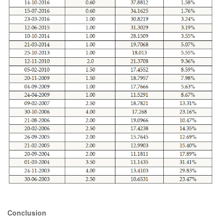
Conclusion