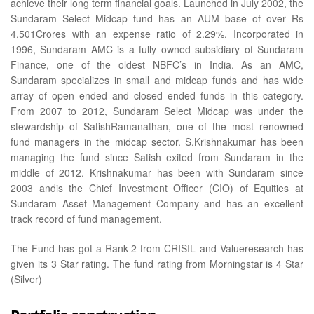
achieve their long term financial goals. Launched in July 2002, the
Sundaram Select Midcap fund has an AUM base of over Rs
4,501Crores with an expense ratio of 2.29%. Incorporated in
1996, Sundaram AMC is a fully owned subsidiary of Sundaram
Finance, one of the oldest NBFC’s in India. As an AMC,
Sundaram specializes in small and midcap funds and has wide
array of open ended and closed ended funds in this category.
From 2007 to 2012, Sundaram Select Midcap was under the
stewardship of SatishRamanathan, one of the most renowned
fund managers in the midcap sector. S.Krishnakumar has been
managing the fund since Satish exited from Sundaram in the
middle of 2012. Krishnakumar has been with Sundaram since
2003 andis the Chief Investment Officer (CIO) of Equities at
Sundaram Asset Management Company and has an excellent
track record of fund management.
The Fund has got a Rank-2 from CRISIL and Valueresearch has
given its 3 Star rating. The fund rating from Morningstar is 4 Star
(Silver)