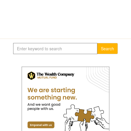
Search