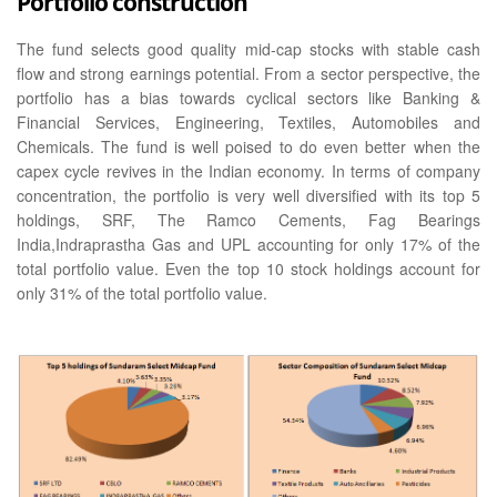
Portfolio construction
The fund selects good quality mid-cap stocks with stable cash
flow and strong earnings potential. From a sector perspective, the
portfolio has a bias towards cyclical sectors like Banking &
Financial Services, Engineering, Textiles, Automobiles and
Chemicals. The fund is well poised to do even better when the
capex cycle revives in the Indian economy. In terms of company
concentration, the portfolio is very well diversified with its top 5
holdings, SRF, The Ramco Cements, Fag Bearings
India,Indraprastha Gas and UPL accounting for only 17% of the
total portfolio value. Even the top 10 stock holdings account for
only 31% of the total portfolio value.