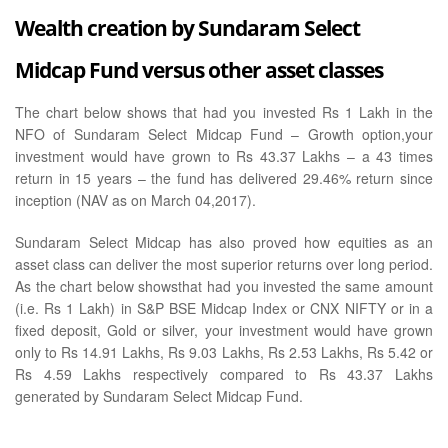
Wealth creation by Sundaram Select
Midcap Fund versus other asset classes
The chart below shows that had you invested Rs 1 Lakh in the
NFO of Sundaram Select Midcap Fund – Growth option,your
investment would have grown to Rs 43.37 Lakhs – a 43 times
return in 15 years – the fund has delivered 29.46% return since
inception (NAV as on March 04,2017).
Sundaram Select Midcap has also proved how equities as an
asset class can deliver the most superior returns over long period.
As the chart below showsthat had you invested the same amount
(i.e. Rs 1 Lakh) in S&P BSE Midcap Index or CNX NIFTY or in a
fixed deposit, Gold or silver, your investment would have grown
only to Rs 14.91 Lakhs, Rs 9.03 Lakhs, Rs 2.53 Lakhs, Rs 5.42 or
Rs 4.59 Lakhs respectively compared to Rs 43.37 Lakhs
generated by Sundaram Select Midcap Fund.