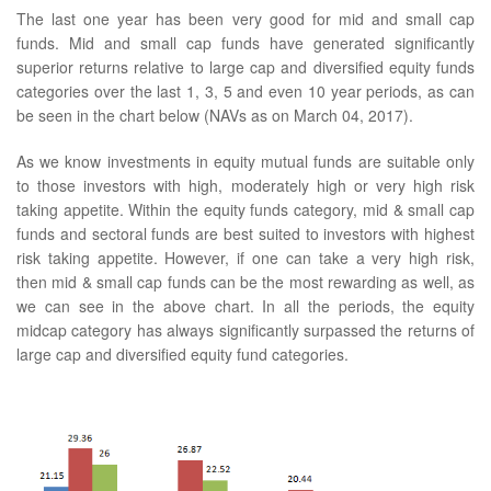
The last one year has been very good for mid and small cap
funds. Mid and small cap funds have generated significantly
superior returns relative to large cap and diversified equity funds
categories over the last 1, 3, 5 and even 10 year periods, as can
be seen in the chart below (NAVs as on March 04, 2017).
As we know investments in equity mutual funds are suitable only
to those investors with high, moderately high or very high risk
taking appetite. Within the equity funds category, mid & small cap
funds and sectoral funds are best suited to investors with highest
risk taking appetite. However, if one can take a very high risk,
then mid & small cap funds can be the most rewarding as well, as
we can see in the above chart. In all the periods, the equity
midcap category has always significantly surpassed the returns of
large cap and diversified equity fund categories.