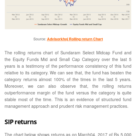
Source:
Advisorkhoj Rolling return Chart
The rolling returns chart of Sundaram Select Midcap Fund and
the Equity Funds Mid and Small Cap Category over the last 5
years is a testimony of the performance consistency of this fund
relative to its category. We can see that, the fund has beaten the
category returns almost 100% of the times in the last 5 years.
Moreover, we can also observe that, the rolling returns
outperformance margin of the fund versus the category is quite
stable most of the time. This is an evidence of structured fund
management approach and prudent risk management practices.
SIP returns
The chart below shows returns as on March04, 2017 of Rs 5,000