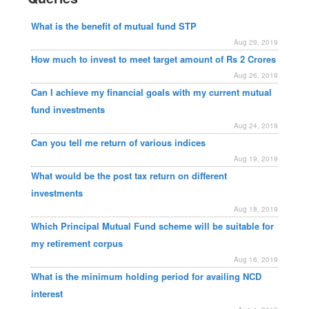
What is the benefit of mutual fund STP
Aug 29, 2019
How much to invest to meet target amount of Rs 2 Crores
Aug 26, 2019
Can I achieve my financial goals with my current mutual
fund investments
Aug 24, 2019
Can you tell me return of various indices
Aug 19, 2019
What would be the post tax return on different
investments
Aug 18, 2019
Which Principal Mutual Fund scheme will be suitable for
my retirement corpus
Aug 16, 2019
What is the minimum holding period for availing NCD
interest