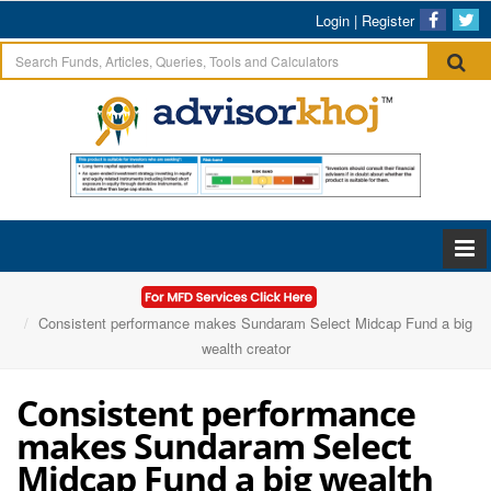
Login
|
Register
Home
Articles
Consistent performance makes Sundaram Select Midcap Fund a big
wealth creator
Consistent performance
makes Sundaram Select
Midcap Fund a big wealth