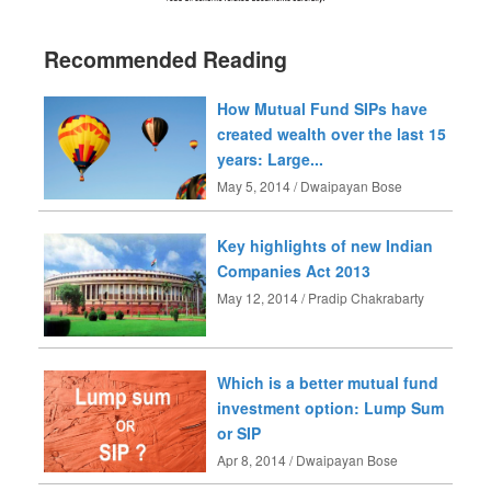
Recommended Reading
How Mutual Fund SIPs have
created wealth over the last 15
years: Large...
May 5, 2014 / Dwaipayan Bose
Key highlights of new Indian
Companies Act 2013
May 12, 2014 / Pradip Chakrabarty
Which is a better mutual fund
investment option: Lump Sum
or SIP
Apr 8, 2014 / Dwaipayan Bose