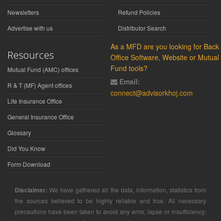
Newsletters
Refund Policies
Advertise with us
Distributor Search
As a MFD are you looking for Back
Resources
Office Software, Website or Mutual
Fund tools?
Mutual Fund (AMC) offices
Email:
R & T (MF) Agent offices
connect@advisorkhoj.com
Life Insurance Office
General Insurance Office
Glossary
Did You Know
Form Download
Disclaimer:
We have gathered all the data, information, statistics from
the sources believed to be highly reliable and true. All necessary
precautions have been taken to avoid any error, lapse or insufficiency;