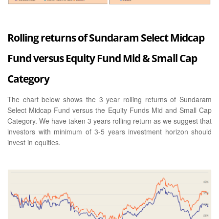
Rolling returns of Sundaram Select Midcap
Fund versus Equity Fund Mid & Small Cap
Category
The chart below shows the 3 year rolling returns of Sundaram
Select Midcap Fund versus the Equity Funds Mid and Small Cap
Category. We have taken 3 years rolling return as we suggest that
investors with minimum of 3-5 years investment horizon should
invest in equities.