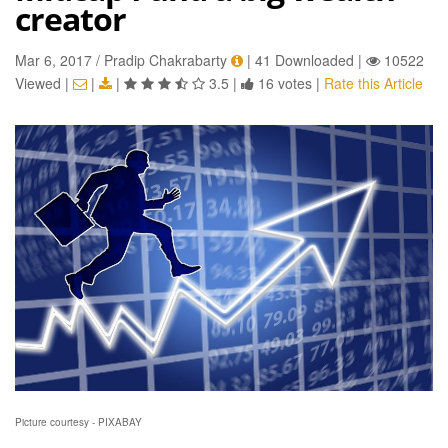
creator
Mar 6, 2017 / Pradip Chakrabarty
|
41 Downloaded
|
10522
Viewed
|
|
|
3.5
|
16 votes
|
Rate this Article
Picture courtesy - PIXABAY