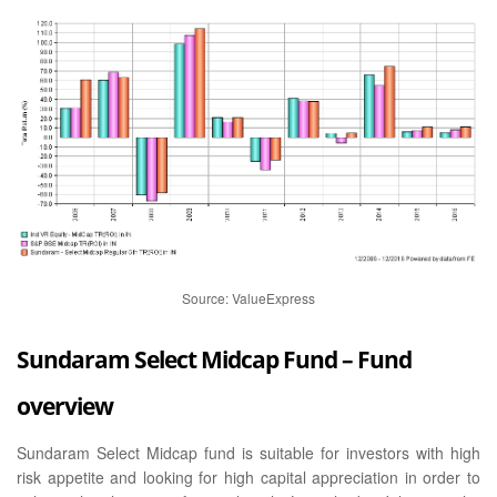
Source: ValueExpress
Sundaram Select Midcap Fund – Fund
overview
Sundaram Select Midcap fund is suitable for investors with high
risk appetite and looking for high capital appreciation in order to