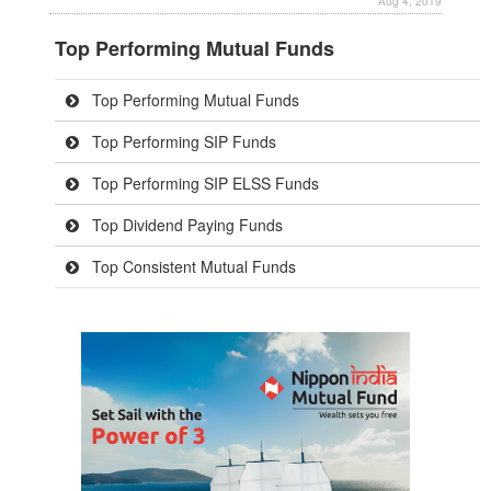
Aug 4, 2019
Top Performing Mutual Funds
Top Performing Mutual Funds
Top Performing SIP Funds
Top Performing SIP ELSS Funds
Top Dividend Paying Funds
Top Consistent Mutual Funds