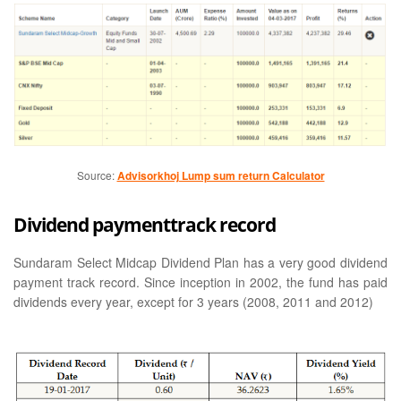
Source:
Advisorkhoj Lump sum return Calculator
Dividend paymenttrack record
Sundaram Select Midcap Dividend Plan has a very good dividend
payment track record. Since inception in 2002, the fund has paid
dividends every year, except for 3 years (2008, 2011 and 2012)