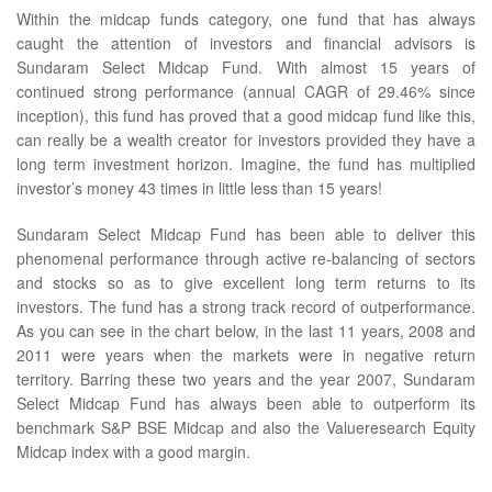
Within the midcap funds category, one fund that has always
caught the attention of investors and financial advisors is
Sundaram Select Midcap Fund. With almost 15 years of
continued strong performance (annual CAGR of 29.46% since
inception), this fund has proved that a good midcap fund like this,
can really be a wealth creator for investors provided they have a
long term investment horizon. Imagine, the fund has multiplied
investor’s money 43 times in little less than 15 years!
Sundaram Select Midcap Fund has been able to deliver this
phenomenal performance through active re-balancing of sectors
and stocks so as to give excellent long term returns to its
investors. The fund has a strong track record of outperformance.
As you can see in the chart below, in the last 11 years, 2008 and
2011 were years when the markets were in negative return
territory. Barring these two years and the year 2007, Sundaram
Select Midcap Fund has always been able to outperform its
benchmark S&P BSE Midcap and also the Valueresearch Equity
Midcap index with a good margin.