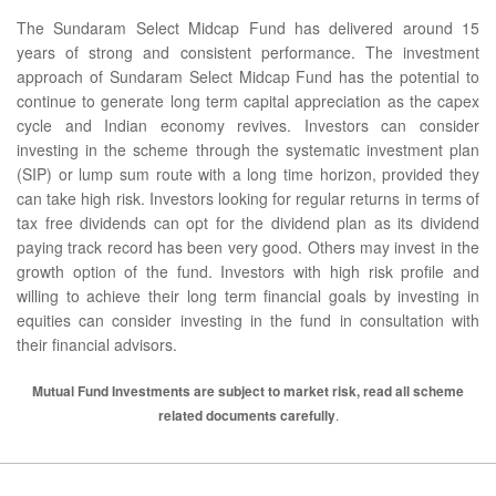
The Sundaram Select Midcap Fund has delivered around 15
years of strong and consistent performance. The investment
approach of Sundaram Select Midcap Fund has the potential to
continue to generate long term capital appreciation as the capex
cycle and Indian economy revives. Investors can consider
investing in the scheme through the systematic investment plan
(SIP) or lump sum route with a long time horizon, provided they
can take high risk. Investors looking for regular returns in terms of
tax free dividends can opt for the dividend plan as its dividend
paying track record has been very good. Others may invest in the
growth option of the fund. Investors with high risk profile and
willing to achieve their long term financial goals by investing in
equities can consider investing in the fund in consultation with
their financial advisors.
Mutual Fund Investments are subject to market risk, read all scheme
related documents carefully
.