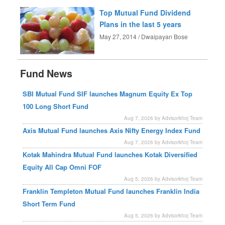
Top Mutual Fund Dividend
Plans in the last 5 years
May 27, 2014 / Dwaipayan Bose
Fund News
SBI Mutual Fund SIF launches Magnum Equity Ex Top
100 Long Short Fund
Aug 7, 2026 by Advisorkhoj Team
Axis Mutual Fund launches Axis Nifty Energy Index Fund
Aug 7, 2026 by Advisorkhoj Team
Kotak Mahindra Mutual Fund launches Kotak Diversified
Equity All Cap Omni FOF
Aug 5, 2026 by Advisorkhoj Team
Franklin Templeton Mutual Fund launches Franklin India
Short Term Fund
Aug 5, 2026 by Advisorkhoj Team