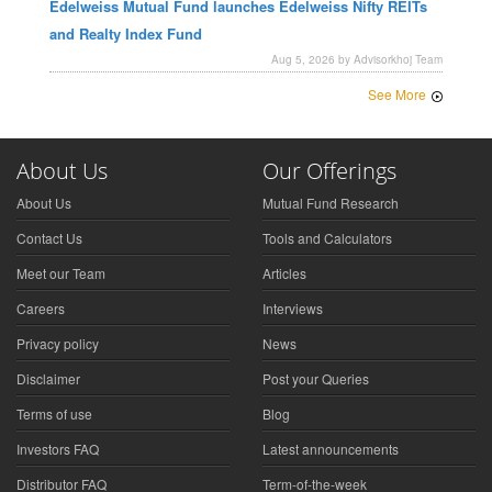
Edelweiss Mutual Fund launches Edelweiss Nifty REITs
and Realty Index Fund
Aug 5, 2026 by Advisorkhoj Team
See More
About Us
Our Offerings
About Us
Mutual Fund Research
Contact Us
Tools and Calculators
Meet our Team
Articles
Careers
Interviews
Privacy policy
News
Disclaimer
Post your Queries
Terms of use
Blog
Investors FAQ
Latest announcements
Distributor FAQ
Term-of-the-week