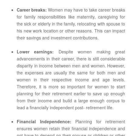
Career breaks:
Women may have to take career breaks
for family responsibilities like maternity, caregiving for
the sick or elderly in the family, relocating with spouse to
his new work location or other reasons. This can impact
their savings and investment contributions.
Lower earnings:
Despite women making great
advancements in their career, there is still considerable
disparity in income between men and women. However,
the expenses are usually the same for both men and
women in their respective income and age levels.
Therefore, it is more so important for women to start
planning for their retirement earlier to save up enough
from their income and build a large enough corpus to
lead a financially independent post- retirement life.
Financial Independence:
Planning for retirement
ensures women retain their financial independence and
not have to depend on their spouse or children or other