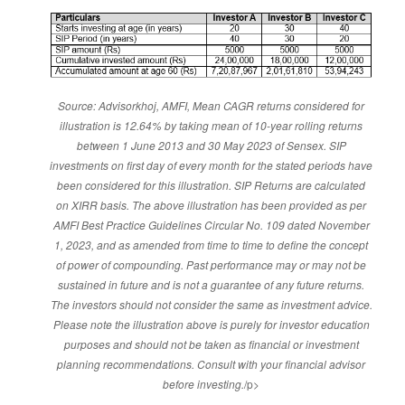
Source: Advisorkhoj, AMFI, Mean CAGR returns considered for
illustration is 12.64% by taking mean of 10-year rolling returns
between 1 June 2013 and 30 May 2023 of Sensex. SIP
investments on first day of every month for the stated periods have
been considered for this illustration. SIP Returns are calculated
on XIRR basis. The above illustration has been provided as per
AMFI Best Practice Guidelines Circular No. 109 dated November
1, 2023, and as amended from time to time to define the concept
of power of compounding. Past performance may or may not be
sustained in future and is not a guarantee of any future returns.
The investors should not consider the same as investment advice.
Please note the illustration above is purely for investor education
purposes and should not be taken as financial or investment
planning recommendations. Consult with your financial advisor
before investing.
/p>