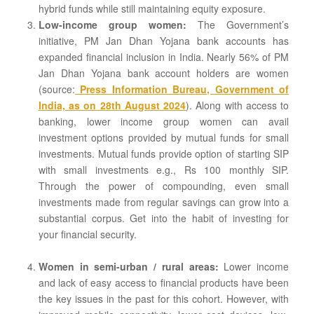
hybrid funds while still maintaining equity exposure.
Low-income group women:
The Government’s
initiative, PM Jan Dhan Yojana bank accounts has
expanded financial inclusion in India. Nearly 56% of PM
Jan Dhan Yojana bank account holders are women
(source:
Press Information Bureau, Government of
India, as on 28th August 2024
). Along with access to
banking, lower income group women can avail
investment options provided by mutual funds for small
investments. Mutual funds provide option of starting SIP
with small investments e.g., Rs 100 monthly SIP.
Through the power of compounding, even small
investments made from regular savings can grow into a
substantial corpus. Get into the habit of investing for
your financial security.
Women in semi-urban / rural areas:
Lower income
and lack of easy access to financial products have been
the key issues in the past for this cohort. However, with