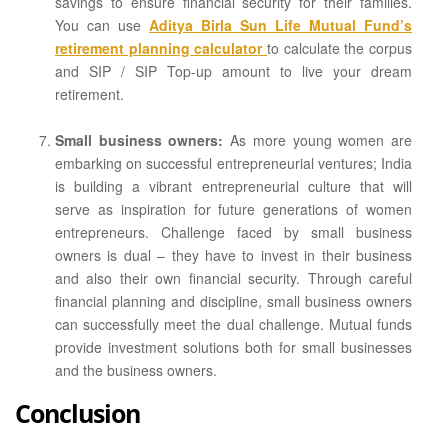
savings to ensure financial security for their families.
You can use
Aditya Birla Sun Life Mutual Fund’s
retirement planning calculator
to calculate the corpus
and SIP / SIP Top-up amount to live your dream
retirement.
Small business owners:
As more young women are
embarking on successful entrepreneurial ventures; India
is building a vibrant entrepreneurial culture that will
serve as inspiration for future generations of women
entrepreneurs. Challenge faced by small business
owners is dual – they have to invest in their business
and also their own financial security. Through careful
financial planning and discipline, small business owners
can successfully meet the dual challenge. Mutual funds
provide investment solutions both for small businesses
and the business owners.
Conclusion