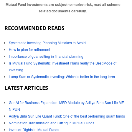
Mutual Fund Investments are subject to market risk, read all scheme
related documents carefully
.
RECOMMENDED READS
Systematic Investing Planning Mistakes to Avoid
How to plan for retirement
Importance of goal setting in financial planning
Is Mutual Fund Systematic Investment Plans really the Best Mode of
Investing
Lump Sum or Systematic Investing: Which is better in the long term
LATEST ARTICLES
GenAI for Business Expansion: MFD Module by Aditya Birla Sun Life MF
NIPUN
Aditya Birla Sun Life Quant Fund: One of the best performing quant funds
Nomination Transmission and Gifting in Mutual Funds
Investor Rights in Mutual Funds