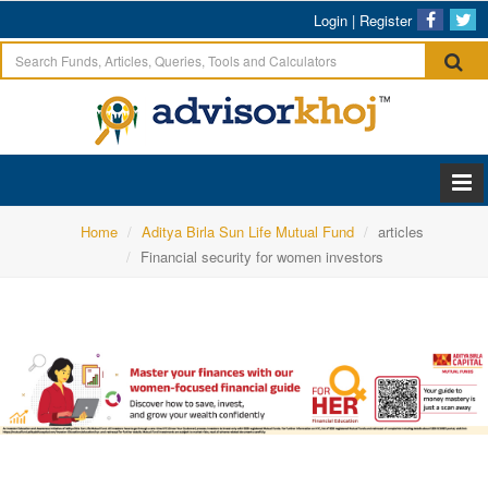
Login
|
Register
Home
Aditya Birla Sun Life Mutual Fund
articles
Financial security for women investors