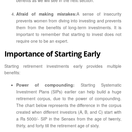
benefits as we will see in the next section.
Afraid of making mistakes:
A sense of insecurity
prevents women from diving into investing and prevents
them from the benefits of long-term investments. It is
important to remember that starting to invest does not
require one to be an expert.
Importance of Starting Early
Starting retirement investments early provides multiple
benefits:
Power of compounding:
Starting Systematic
Investment Plans (SIPs) earlier can help build a huge
retirement corpus, due to the power of compounding.
The chart below represents the difference in the corpus
created when different investors (A, B, and C) start with
a Rs 5000/- SIP in the Sensex from the age of twenty,
thirty, and forty till the retirement age of sixty.