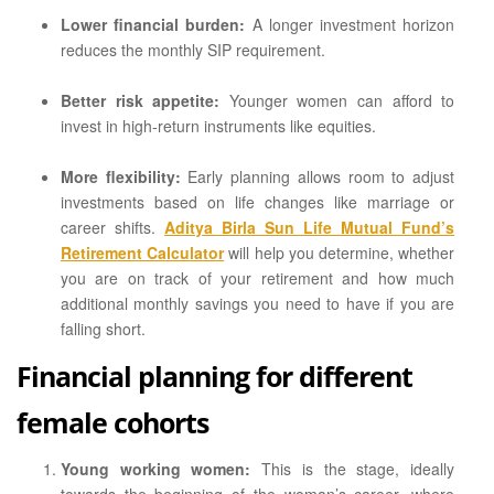
Lower financial burden:
A longer investment horizon
reduces the monthly SIP requirement.
Better risk appetite:
Younger women can afford to
invest in high-return instruments like equities.
More flexibility:
Early planning allows room to adjust
investments based on life changes like marriage or
career shifts.
Aditya Birla Sun Life Mutual Fund’s
Retirement Calculator
will help you determine, whether
you are on track of your retirement and how much
additional monthly savings you need to have if you are
falling short.
Financial planning for different
female cohorts
Young working women:
This is the stage, ideally