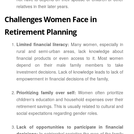
relatives in their later years.
Challenges Women Face in
Retirement Planning
Limited financial literacy:
Many women, especially in
rural and semi-urban areas, lack knowledge about
financial products or even access to it. Most women
depend on their male family members to take
investment decisions. Lack of knowledge leads to lack of
empowerment in financial decisions of the family,
Prioritizing family over self:
Women often prioritize
children's education and household expenses over their
retirement savings. This is usually related to cultural and
social expectations regarding gender roles.
Lack of opportunities to participate in financial
decisions:
In patriarchal societies the men of the family