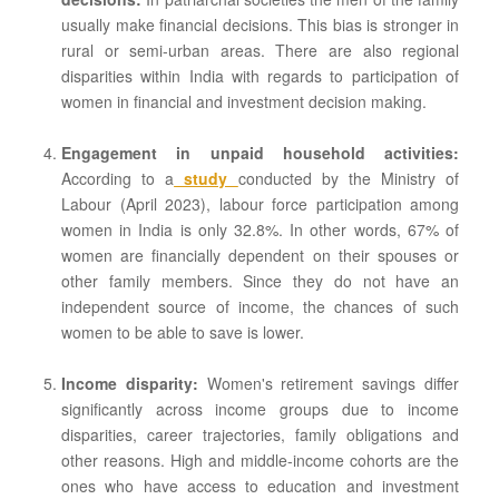
usually make financial decisions. This bias is stronger in
rural or semi-urban areas. There are also regional
disparities within India with regards to participation of
women in financial and investment decision making.
Engagement in unpaid household activities:
According to a
study
conducted by the Ministry of
Labour (April 2023), labour force participation among
women in India is only 32.8%. In other words, 67% of
women are financially dependent on their spouses or
other family members. Since they do not have an
independent source of income, the chances of such
women to be able to save is lower.
Income disparity:
Women's retirement savings differ
significantly across income groups due to income
disparities, career trajectories, family obligations and
other reasons. High and middle-income cohorts are the
ones who have access to education and investment