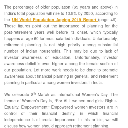
The percentage of older population (65 years and above) in
India’s total population will rise to 13.8% by 2050, according to
the
UN World Population Ageing 2019 Report
(page 46).
These figures point out the importance of planning for the
post-retirement years well before its onset, which typically
happens at age 60 for most salaried individuals. Unfortunately,
retirement planning is not high priority among substantial
number of Indian households. This may be due to lack of
investor awareness or education. Unfortunately, investor
awareness deficit is even higher among the female section of
our population. Lot more work needs to be done to promote
awareness about financial planning in general, and retirement
planning in particular among women investors in India.
th
We celebrate 8
March as International Women’s Day. The
theme of Women’s Day is, “For ALL women and girls: Rights.
Equality. Empowerment.” Empowered women investors are in
control of their financial destiny, in which financial
independence is of crucial importance. In this article, we will
discuss how women should approach retirement planning.