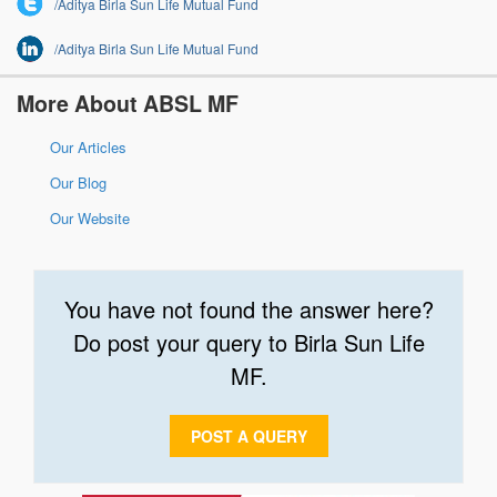
/Aditya Birla Sun Life Mutual Fund
/Aditya Birla Sun Life Mutual Fund
More About ABSL MF
Our Articles
Our Blog
Our Website
You have not found the answer here?
Do post your query to Birla Sun Life
MF.
POST A QUERY