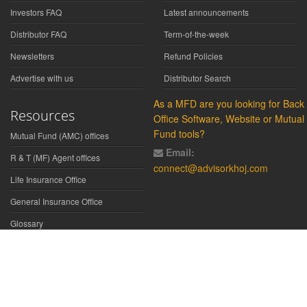
Investors FAQ
Latest announcements
Distributor FAQ
Term-of-the-week
Newsletters
Refund Policies
Advertise with us
Distributor Search
As a MFD are you looking for Back
Resources
Office Software, Website or Mutual
Fund tools?
Mutual Fund (AMC) offices
Email:
R & T (MF) Agent offices
connect@advisorkhoj.com
Life Insurance Office
General Insurance Office
Glossary
Did You Know
Form Download
Disclaimer:
We have gathered all the data, information, statistics from