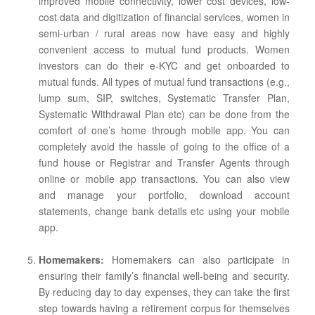
improved mobile connectivity, lower cost devices, low-
cost data and digitization of financial services, women in
semi-urban / rural areas now have easy and highly
convenient access to mutual fund products. Women
investors can do their e-KYC and get onboarded to
mutual funds. All types of mutual fund transactions (e.g.,
lump sum, SIP, switches, Systematic Transfer Plan,
Systematic Withdrawal Plan etc) can be done from the
comfort of one’s home through mobile app. You can
completely avoid the hassle of going to the office of a
fund house or Registrar and Transfer Agents through
online or mobile app transactions. You can also view
and manage your portfolio, download account
statements, change bank details etc using your mobile
app.
Homemakers:
Homemakers can also participate in
ensuring their family’s financial well-being and security.
By reducing day to day expenses, they can take the first
step towards having a retirement corpus for themselves