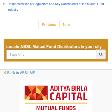
Responsibilities of Regulators and Key Constituents of the Mutual Fund
Industry
Previous
Next
Locate ABSL Mutual Fund Distributors in your city
Back to ABSL MF