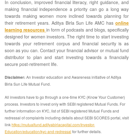
In conclusion, improved financial literacy, right guidance, and
making financial independence a priority can go a long way
towards making women more inclined towards planning for
their retirement years. Aditya Birla Sun Life AMC has
online
learning resources
in form of podcasts and blogs, specifically
designed for women investors. The right time to start investing
towards your retirement corpus and financial security is as
soon as you can. Contact your financial advisor or mutual fund
distributor to plan and start investing towards a financially
secure post-retirement life.
Disclaimer:
An Investor education and Awareness initiative of Aditya
Birla Sun Life Mutual Fund.
All investors have to go through a one-time KYC (Know Your Customer)
process. Investors to invest only with SEBI registered Mutual Funds. For
further information on KYC, list of SEBI registered Mutual Funds and
redressal of complaints including details about SEBI SCORES portal, visit
link
https://mutualfund.adityabirlacapital.com/Investor-
Education/education/kyc-and-redressal
for further details.