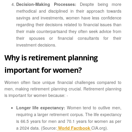
Decision-Making Processes:
Despite being more
methodical and disciplined in their approach towards
savings and investments, women have less confidence
regarding their decisions related to financial issues than
their male counterpartsand they often seek advice from
their spouses or financial consultants for their
investment decisions.
Why is retirement planning
important for women?
Women often face unique financial challenges compared to
men, making retirement planning crucial. Retirement planning
is important for women because: -
Longer life expectancy:
Women tend to outlive men,
requiring a larger retirement corpus. The life expectancy
is 66.5 years for men and 70.1 years for women as per
a 2024 data. (Source:
World Factbook
CIA.org).