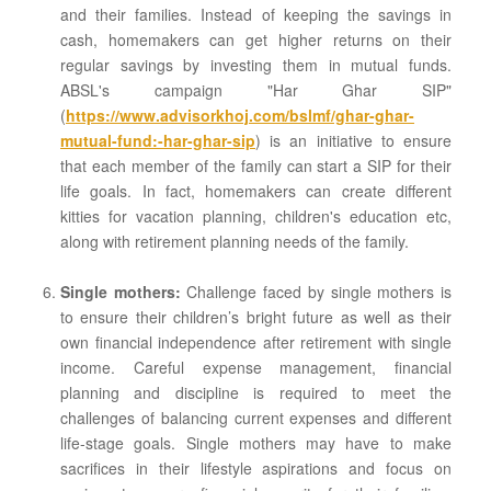
and their families. Instead of keeping the savings in
cash, homemakers can get higher returns on their
regular savings by investing them in mutual funds.
ABSL's campaign "Har Ghar SIP"
(
https://www.advisorkhoj.com/bslmf/ghar-ghar-
mutual-fund:-har-ghar-sip
) is an initiative to ensure
that each member of the family can start a SIP for their
life goals. In fact, homemakers can create different
kitties for vacation planning, children's education etc,
along with retirement planning needs of the family.
Single mothers:
Challenge faced by single mothers is
to ensure their children’s bright future as well as their
own financial independence after retirement with single
income. Careful expense management, financial
planning and discipline is required to meet the
challenges of balancing current expenses and different
life-stage goals. Single mothers may have to make
sacrifices in their lifestyle aspirations and focus on