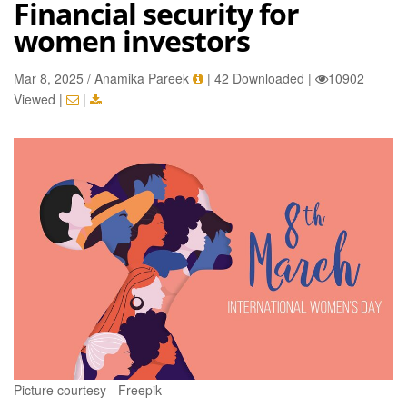
Financial security for
women investors
Mar 8, 2025 / Anamika Pareek
|
42 Downloaded
|
10902
Viewed
|
|
Picture courtesy - Freepik