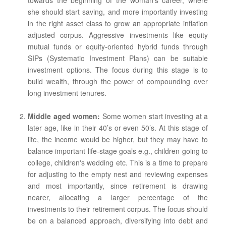
towards the beginning of the woman’s career, where
she should start saving, and more importantly investing
in the right asset class to grow an appropriate inflation
adjusted corpus. Aggressive investments like equity
mutual funds or equity-oriented hybrid funds through
SIPs (Systematic Investment Plans) can be suitable
investment options. The focus during this stage is to
build wealth, through the power of compounding over
long investment tenures.
Middle aged women:
Some women start investing at a
later age, like in their 40’s or even 50’s. At this stage of
life, the income would be higher, but they may have to
balance important life-stage goals e.g., children going to
college, children's wedding etc. This is a time to prepare
for adjusting to the empty nest and reviewing expenses
and most importantly, since retirement is drawing
nearer, allocating a larger percentage of the
investments to their retirement corpus. The focus should
be on a balanced approach, diversifying into debt and