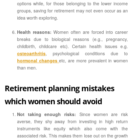
options while, for those belonging to the lower income
groups, saving for retirement may not even occur as an
idea worth exploring.
Health reasons:
Women often are forced into career
breaks due to biological reasons (e.g., pregnancy,
childbirth, childcare etc). Certain health issues e.g.
osteoarthritis
, psychological conditions due to
hormonal changes
etc, are more prevalent in women
than men.
Retirement planning mistakes
which women should avoid
Not taking enough risks:
Since women are risk
averse, they shy away from investing in high return
instruments like equity which also come with the
associated risk. This makes them lose out on the growth