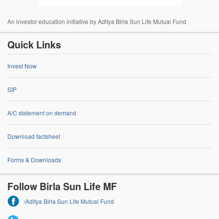
An investor education initiative by Aditya Birla Sun Life Mutual Fund
Quick Links
Invest Now
SIP
A/C statement on demand
Download factsheet
Forms & Downloads
Follow Birla Sun Life MF
/Aditya Birla Sun Life Mutual Fund