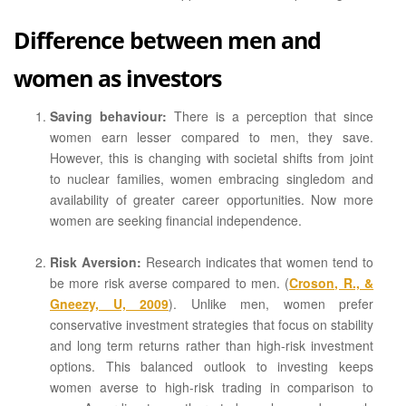
Difference between men and
women as investors
Saving behaviour:
There is a perception that since
women earn lesser compared to men, they save.
However, this is changing with societal shifts from joint
to nuclear families, women embracing singledom and
availability of greater career opportunities. Now more
women are seeking financial independence.
Risk Aversion:
Research indicates that women tend to
be more risk averse compared to men. (
Croson, R., &
Gneezy, U, 2009
). Unlike men, women prefer
conservative investment strategies that focus on stability
and long term returns rather than high-risk investment
options. This balanced outlook to investing keeps
women averse to high-risk trading in comparison to