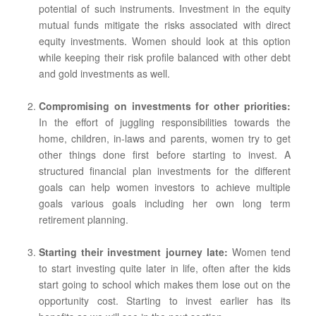
potential of such instruments. Investment in the equity
mutual funds mitigate the risks associated with direct
equity investments. Women should look at this option
while keeping their risk profile balanced with other debt
and gold investments as well.
Compromising on investments for other priorities:
In the effort of juggling responsibilities towards the
home, children, in-laws and parents, women try to get
other things done first before starting to invest. A
structured financial plan investments for the different
goals can help women investors to achieve multiple
goals various goals including her own long term
retirement planning.
Starting their investment journey late:
Women tend
to start investing quite later in life, often after the kids
start going to school which makes them lose out on the
opportunity cost. Starting to invest earlier has its