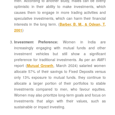
men. According to another study, males can be overly
optimistic in their ability to make investments, which
causes them to engage in more trading activities and
speculative investments, which can harm their financial
interests in the long term. (
Barber, B. M., & Odean, T,
2001
)
Investment Preference:
Women in India are
increasingly engaging with mutual funds and other
investment vehicles but still show a significant
preference for traditional investments. As per an AMFI
report (
Mutual Growth
, March 2024) salaried women
allocate 57% of their savings to Fixed Deposits versus
only 13% exposure to mutual funds. they continue to
allocate a larger portion of their portfolios to stable
investments compared to men, who favour equities.
Women may also prioritize long-term goals and focus on
investments that align with their values, such as
sustainable or impact investing.