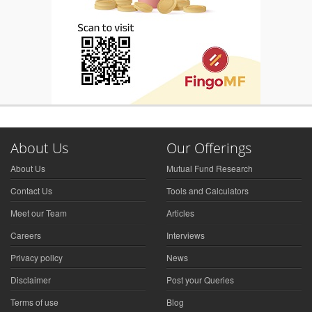
About Us
Our Offerings
About Us
Mutual Fund Research
Contact Us
Tools and Calculators
Meet our Team
Articles
Careers
Interviews
Privacy policy
News
Disclaimer
Post your Queries
Terms of use
Blog