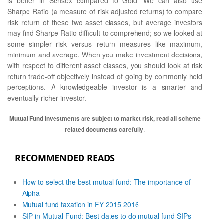
is better in Sensex compared to Gold. We can also use
Sharpe Ratio (a measure of risk adjusted returns) to compare
risk return of these two asset classes, but average investors
may find Sharpe Ratio difficult to comprehend; so we looked at
some simpler risk versus return measures like maximum,
minimum and average. When you make investment decisions,
with respect to different asset classes, you should look at risk
return trade-off objectively instead of going by commonly held
perceptions. A knowledgeable investor is a smarter and
eventually richer investor.
Mutual Fund Investments are subject to market risk, read all scheme
related documents carefully
.
RECOMMENDED READS
How to select the best mutual fund: The importance of
Alpha
Mutual fund taxation in FY 2015 2016
SIP in Mutual Fund: Best dates to do mutual fund SIPs