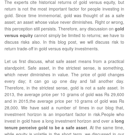
The experts cite historical returns of gold versus equity, but
return is not the most important factor for people investing in
gold. Since time immemorial, gold was thought of as a safe
asset; an asset whose value never diminishes. Right or wrong,
this perception still persists. Therefore, any discussion on
gold
versus equity
cannot simply be limited to returns; we have to
discuss risks also. In this blog post, we will discuss risk to
return trade-off in gold versus equity investments.
Let us first discuss, what safe asset means from a practical
standpoint. Safe asset, in the strictest sense, is something,
which never diminishes in value. The price of gold changes
every day; it can go up one day and fall another day.
Therefore, in the strictest sense, gold is not a safe asset. In
2013, the average price per 10 grams of gold was Rs 29,600
and in 2015,the average price per 10 grams of gold was Rs
28,000. We have said a number of times in our blog that,
investment horizon is an important factor in risk.People who
invest in gold have a long investment horizon and over a
long
tenure perceive gold to be a safe asset
. At the same time,
while equity is volatile in the short term, we discussed in our