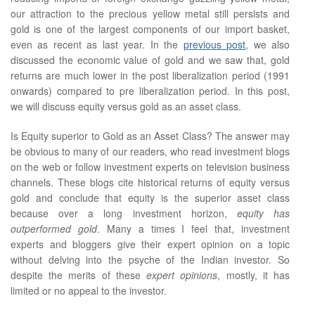
our attraction to the precious yellow metal still persists and
gold is one of the largest components of our import basket,
even as recent as last year. In the
previous post
, we also
discussed the economic value of gold and we saw that, gold
returns are much lower in the post liberalization period (1991
onwards) compared to pre liberalization period. In this post,
we will discuss equity versus gold as an asset class.
Is Equity superior to Gold as an Asset Class? The answer may
be obvious to many of our readers, who read investment blogs
on the web or follow investment experts on television business
channels. These blogs cite historical returns of equity versus
gold and conclude that equity is the superior asset class
because over a long investment horizon,
equity has
outperformed gold
. Many a times I feel that, investment
experts and bloggers give their expert opinion on a topic
without delving into the psyche of the Indian investor. So
despite the merits of these
expert opinions
, mostly, it has
limited or no appeal to the investor.