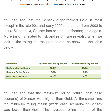
You can see that the Sensex outperformed Gold in most
except in the late 90s and early 2000s, and then from 2008 to
2014. Since 2014, Sensex has been outperforming gold again.
More insights related to risk and return are revealed when we
look at the rolling returns parameters, as shown in the table
below.
You can see that the maximum rolling return (best case
scenario) of Sensex was higher than Gold. At the same time
the minimum rolling return (worst case scenario) of Sensex
was lower than Gold. The average rolling returns of the