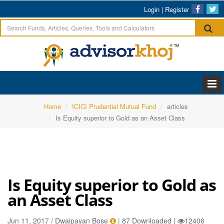
Login
|
Register
Home
ICICI Prudential Mutual Fund
articles
Is Equity superior to Gold as an Asset Class
Is Equity superior to Gold as
an Asset Class
Jun 11, 2017 / Dwaipayan Bose
|
87 Downloaded
|
12406