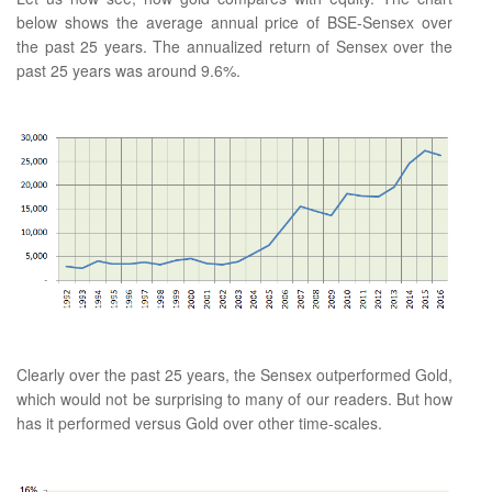
below shows the average annual price of BSE-Sensex over
the past 25 years. The annualized return of Sensex over the
past 25 years was around 9.6%.
Clearly over the past 25 years, the Sensex outperformed Gold,
which would not be surprising to many of our readers. But how
has it performed versus Gold over other time-scales.