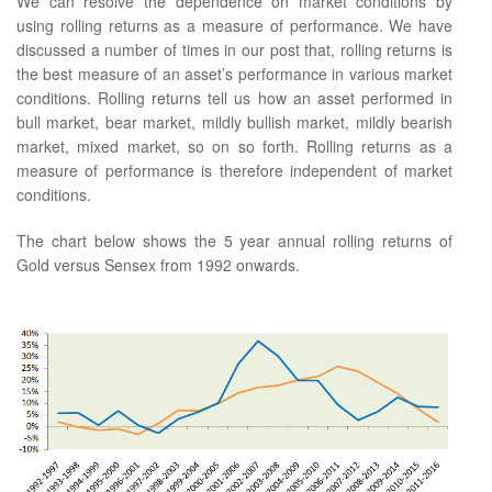
We can resolve the dependence on market conditions by
using rolling returns as a measure of performance. We have
discussed a number of times in our post that, rolling returns is
the best measure of an asset’s performance in various market
conditions. Rolling returns tell us how an asset performed in
bull market, bear market, mildly bullish market, mildly bearish
market, mixed market, so on so forth. Rolling returns as a
measure of performance is therefore independent of market
conditions.
The chart below shows the 5 year annual rolling returns of
Gold versus Sensex from 1992 onwards.