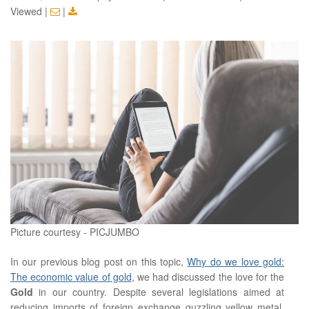
Viewed
|
|
Picture courtesy - PICJUMBO
In our previous blog post on this topic,
Why do we love gold:
The economic value of gold
, we had discussed the love for the
Gold
in our country. Despite several legislations aimed at
reducing imports of foreign exchange guzzling yellow metal,