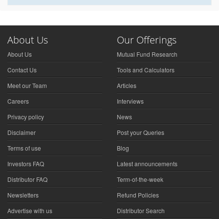
About Us
Our Offerings
About Us
Mutual Fund Research
Contact Us
Tools and Calculators
Meet our Team
Articles
Careers
Interviews
Privacy policy
News
Disclaimer
Post your Queries
Terms of use
Blog
Investors FAQ
Latest announcements
Distributor FAQ
Term-of-the-week
Newsletters
Refund Policies
Advertise with us
Distributor Search