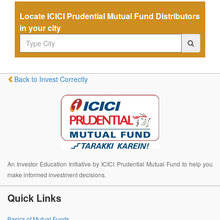
Locate ICICI Prudential Mutual Fund Distributors
in your city
Back to Invest Correctly
An Investor Education Initiative by ICICI Prudential Mutual Fund to help you
make informed investment decisions.
Quick Links
Basics of Mutual Funds