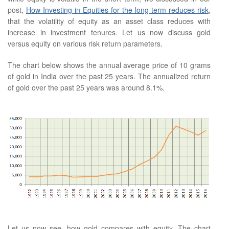
post,
How Investing in Equities for the long term reduces risk
,
that the volatility of equity as an asset class reduces with
increase in investment tenures. Let us now discuss gold
versus equity on various risk return parameters.
The chart below shows the annual average price of 10 grams
of gold in India over the past 25 years. The annualized return
of gold over the past 25 years was around 8.1%.
Let us now see, how gold compares with equity. The chart