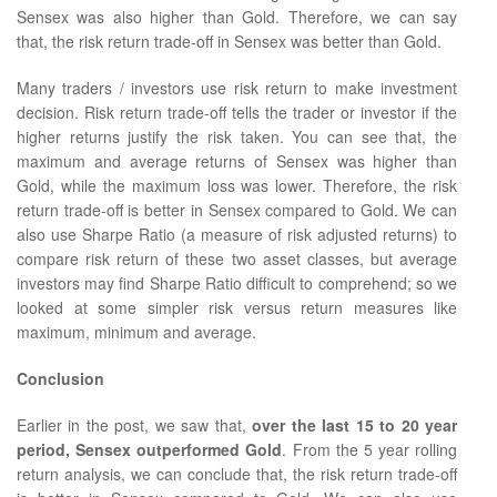
Sensex was also higher than Gold. Therefore, we can say
that, the risk return trade-off in Sensex was better than Gold.
Many traders / investors use risk return to make investment
decision. Risk return trade-off tells the trader or investor if the
higher returns justify the risk taken. You can see that, the
maximum and average returns of Sensex was higher than
Gold, while the maximum loss was lower. Therefore, the risk
return trade-off is better in Sensex compared to Gold. We can
also use Sharpe Ratio (a measure of risk adjusted returns) to
compare risk return of these two asset classes, but average
investors may find Sharpe Ratio difficult to comprehend; so we
looked at some simpler risk versus return measures like
maximum, minimum and average.
Conclusion
Earlier in the post, we saw that,
over the last 15 to 20 year
period, Sensex outperformed Gold
. From the 5 year rolling
return analysis, we can conclude that, the risk return trade-off