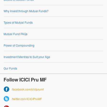
Why Invest through Mutual Funds?
Types of Mutual Funds
Mutual Fund FAQs
Power of Compounding
Investment Mantras to Suit your Age
Our Funds
Follow ICICI Pru MF
/facebook.com/iciciprumf
/twitter.com/ICICIPruMF