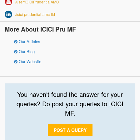
/user/ICICIPrudentialAMC
/icici-prudential-amc-ltd
More About ICICI Pru MF
Our Articles
Our Blog
Our Website
You haven't found the answer for your
queries? Do post your queries to ICICI
MF.
POST A QUERY