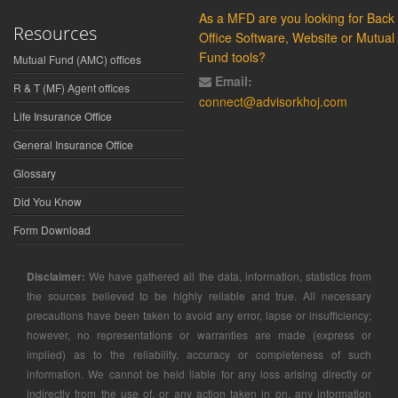
As a MFD are you looking for Back
Resources
Office Software, Website or Mutual
Fund tools?
Mutual Fund (AMC) offices
Email:
R & T (MF) Agent offices
connect@advisorkhoj.com
Life Insurance Office
General Insurance Office
Glossary
Did You Know
Form Download
Disclaimer:
We have gathered all the data, information, statistics from
the sources believed to be highly reliable and true. All necessary
precautions have been taken to avoid any error, lapse or insufficiency;
however, no representations or warranties are made (express or
implied) as to the reliability, accuracy or completeness of such
information. We cannot be held liable for any loss arising directly or
indirectly from the use of, or any action taken in on, any information