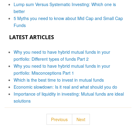
Lump sum Versus Systematic Investing: Which one is
better
5 Myths you need to know about Mid Cap and Small Cap
Funds
LATEST ARTICLES
Why you need to have hybrid mutual funds in your
portfolio: Different types of funds Part 2
Why you need to have hybrid mutual funds in your
portfolio: Misconceptions Part 1
Which is the best time to invest in mutual funds
Economic slowdown: Is it real and what should you do
Importance of liquidity in investing: Mutual funds are ideal
solutions
Previous
Next