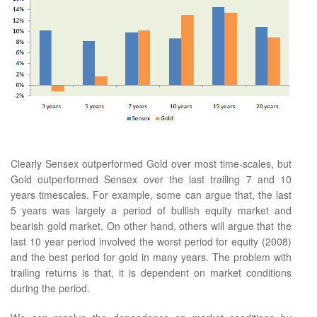
Clearly Sensex outperformed Gold over most time-scales, but
Gold outperformed Sensex over the last trailing 7 and 10
years timescales. For example, some can argue that, the last
5 years was largely a period of bullish equity market and
bearish gold market. On other hand, others will argue that the
last 10 year period involved the worst period for equity (2008)
and the best period for gold in many years. The problem with
trailing returns is that, it is dependent on market conditions
during the period.