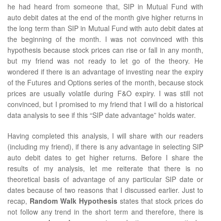
he had heard from someone that, SIP in Mutual Fund with
auto debit dates at the end of the month give higher returns in
the long term than SIP in Mutual Fund with auto debit dates at
the beginning of the month. I was not convinced with this
hypothesis because stock prices can rise or fall in any month,
but my friend was not ready to let go of the theory. He
wondered if there is an advantage of investing near the expiry
of the Futures and Options series of the month, because stock
prices are usually volatile during F&O expiry. I was still not
convinced, but I promised to my friend that I will do a historical
data analysis to see if this “SIP date advantage” holds water.
Having completed this analysis, I will share with our readers
(including my friend), if there is any advantage in selecting SIP
auto debit dates to get higher returns. Before I share the
results of my analysis, let me reiterate that there is no
theoretical basis of advantage of any particular SIP date or
dates because of two reasons that I discussed earlier. Just to
recap,
Random Walk Hypothesis
states that stock prices do
not follow any trend in the short term and therefore, there is