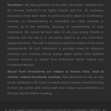
Disclaimer:
We have gathered all the data, information, statistics from
the sources believed to be highly reliable and true. All necessary
precautions have been taken to avoid any error, lapse or insufficiency;
however, no representations or warranties are made (express or
implied) as to the reliability, accuracy or completeness of such
information. We cannot be held liable for any loss arising directly or
indirectly from the use of, or any action taken in on, any information
appearing herein. The user is advised to verify the contents of the report
independently. All such information is provided solely for reference
purposes and investors should always obtain advice from qualified
financial advisers or mutual fund distributors before making any
investment decision.
Mutual Fund investments are subject to market risks, read all
scheme related documents carefully.
Past performance may or may
not be sustained in the future. Investors should always invest according
to their risk profile and consult with their mutual fund distributors or
financial advisor before investing.
© 2024 GAMECHANGER BUSINESS SERVICES (I) PRIVATE LIMITED - All