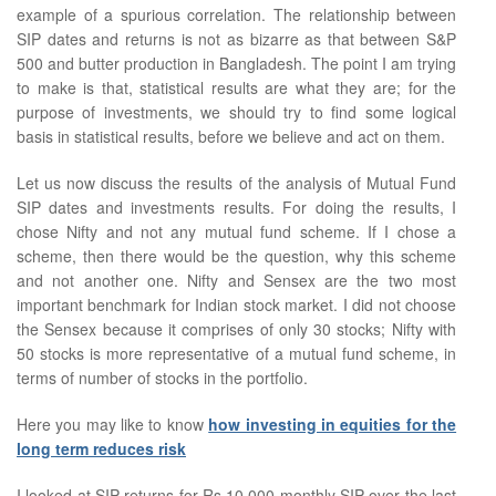
example of a spurious correlation. The relationship between
SIP dates and returns is not as bizarre as that between S&P
500 and butter production in Bangladesh. The point I am trying
to make is that, statistical results are what they are; for the
purpose of investments, we should try to find some logical
basis in statistical results, before we believe and act on them.
Let us now discuss the results of the analysis of Mutual Fund
SIP dates and investments results. For doing the results, I
chose Nifty and not any mutual fund scheme. If I chose a
scheme, then there would be the question, why this scheme
and not another one. Nifty and Sensex are the two most
important benchmark for Indian stock market. I did not choose
the Sensex because it comprises of only 30 stocks; Nifty with
50 stocks is more representative of a mutual fund scheme, in
terms of number of stocks in the portfolio.
Here you may like to know
how investing in equities for the
long term reduces risk
I looked at SIP returns for Rs 10,000 monthly SIP over the last