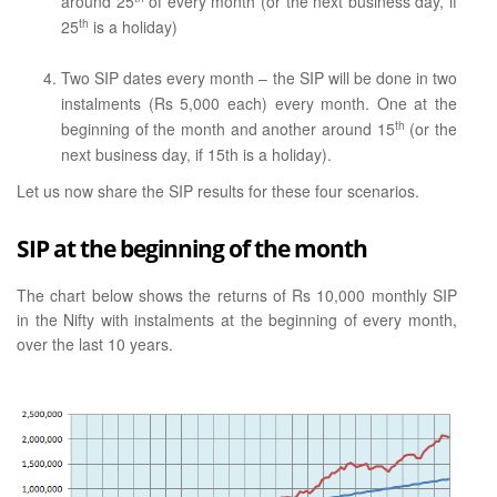
around 25
of every month (or the next business day, if
th
25
is a holiday)
Two SIP dates every month – the SIP will be done in two
instalments (Rs 5,000 each) every month. One at the
th
beginning of the month and another around 15
(or the
next business day, if 15th is a holiday).
Let us now share the SIP results for these four scenarios.
SIP at the beginning of the month
The chart below shows the returns of Rs 10,000 monthly SIP
in the Nifty with instalments at the beginning of every month,
over the last 10 years.