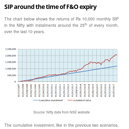
SIP around the time of F&O expiry
The chart below shows the returns of Rs 10,000 monthly SIP
th
in the Nifty with instalments around the 25
of every month,
over the last 10 years.
Source: Nifty data from NSE website
The cumulative investment, like in the previous two scenarios,