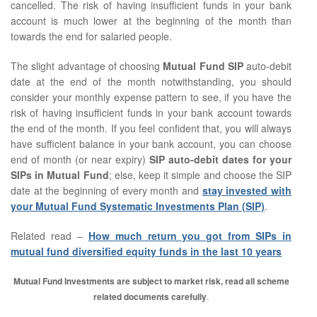
cancelled. The risk of having insufficient funds in your bank
account is much lower at the beginning of the month than
towards the end for salaried people.
The slight advantage of choosing
Mutual Fund SIP
auto-debit
date at the end of the month notwithstanding, you should
consider your monthly expense pattern to see, if you have the
risk of having insufficient funds in your bank account towards
the end of the month. If you feel confident that, you will always
have sufficient balance in your bank account, you can choose
end of month (or near expiry)
SIP auto-debit dates for your
SIPs in Mutual Fund
; else, keep it simple and choose the SIP
date at the beginning of every month and
stay invested with
your Mutual Fund Systematic Investments Plan (SIP)
.
Related read –
How much return you got from SIPs in
mutual fund diversified equity funds in the last 10 years
Mutual Fund Investments are subject to market risk, read all scheme
related documents carefully
.