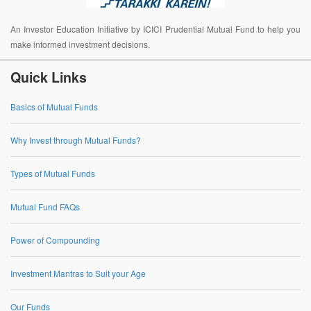
An Investor Education Initiative by ICICI Prudential Mutual Fund to help you
make informed investment decisions.
Quick Links
Basics of Mutual Funds
Why Invest through Mutual Funds?
Types of Mutual Funds
Mutual Fund FAQs
Power of Compounding
Investment Mantras to Suit your Age
Our Funds