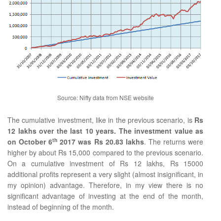
Source: Nifty data from NSE website
The cumulative investment, like in the previous scenario, is
Rs
12 lakhs over the last 10 years. The investment value as
th
on October 6
2017 was Rs 20.83 lakhs
. The returns were
higher by about Rs 15,000 compared to the previous scenario.
On a cumulative investment of Rs 12 lakhs, Rs 15000
additional profits represent a very slight (almost insignificant, in
my opinion) advantage. Therefore, in my view there is no
significant advantage of investing at the end of the month,
instead of beginning of the month.