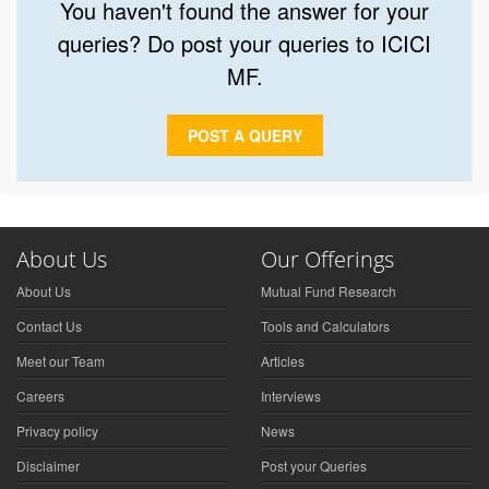
You haven't found the answer for your
queries? Do post your queries to ICICI
MF.
POST A QUERY
About Us
Our Offerings
About Us
Mutual Fund Research
Contact Us
Tools and Calculators
Meet our Team
Articles
Careers
Interviews
Privacy policy
News
Disclaimer
Post your Queries