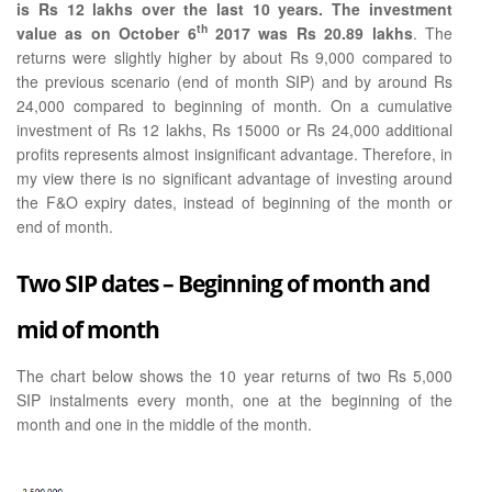
is Rs 12 lakhs over the last 10 years. The investment
th
value as on October 6
2017 was Rs 20.89 lakhs
. The
returns were slightly higher by about Rs 9,000 compared to
the previous scenario (end of month SIP) and by around Rs
24,000 compared to beginning of month. On a cumulative
investment of Rs 12 lakhs, Rs 15000 or Rs 24,000 additional
profits represents almost insignificant advantage. Therefore, in
my view there is no significant advantage of investing around
the F&O expiry dates, instead of beginning of the month or
end of month.
Two SIP dates – Beginning of month and
mid of month
The chart below shows the 10 year returns of two Rs 5,000
SIP instalments every month, one at the beginning of the
month and one in the middle of the month.