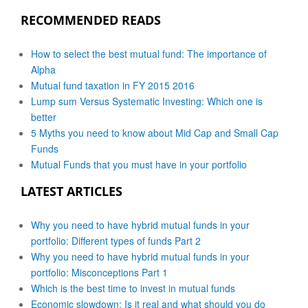
RECOMMENDED READS
How to select the best mutual fund: The importance of
Alpha
Mutual fund taxation in FY 2015 2016
Lump sum Versus Systematic Investing: Which one is
better
5 Myths you need to know about Mid Cap and Small Cap
Funds
Mutual Funds that you must have in your portfolio
LATEST ARTICLES
Why you need to have hybrid mutual funds in your
portfolio: Different types of funds Part 2
Why you need to have hybrid mutual funds in your
portfolio: Misconceptions Part 1
Which is the best time to invest in mutual funds
Economic slowdown: Is it real and what should you do