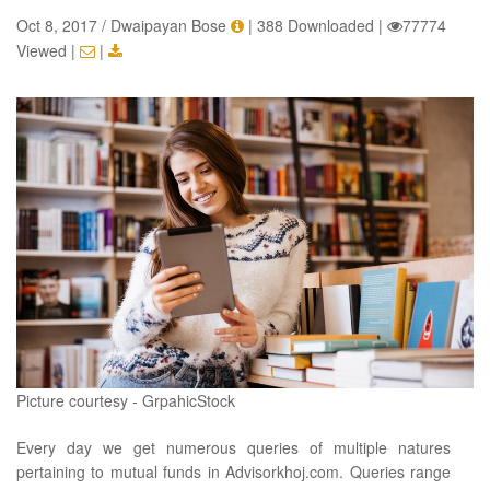
Oct 8, 2017 / Dwaipayan Bose
|
388 Downloaded
|
77774
Viewed
|
|
Picture courtesy - GrpahicStock
Every day we get numerous queries of multiple natures
pertaining to mutual funds in Advisorkhoj.com. Queries range