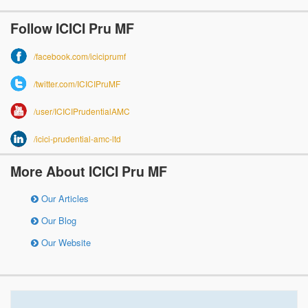
Follow ICICI Pru MF
/facebook.com/iciciprumf
/twitter.com/ICICIPruMF
/user/ICICIPrudentialAMC
/icici-prudential-amc-ltd
More About ICICI Pru MF
Our Articles
Our Blog
Our Website