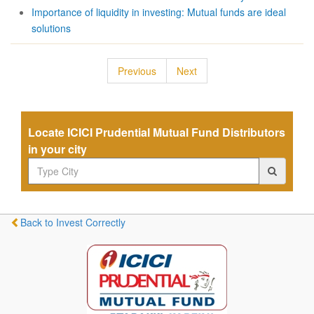
Importance of liquidity in investing: Mutual funds are ideal
solutions
Previous
Next
Locate ICICI Prudential Mutual Fund Distributors
in your city
Back to Invest Correctly