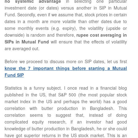
no systemic advantage
in selecting one particular
investment date (or dates) versus another in SIP in Mutual
Fund. Secondly, even if we assume that, stock prices in certain
dates in a month are more volatile than other dates due to
some monthly events (e.g. expiry), the volatility (upside or
downside) is random and therefore,
rupee cost averaging in
SIPs in Mutual Fund
will ensure that the effects of volatility
are averaged out.
Before we proceed to discuss more on SIP dates, let us first
know the 7 important things before starting a Mutual
Fund SIP
Statistics is a funny subject. I once read in a financial blog
published in the US, that S&P 500 (the most popular stock
market index in the US and perhaps the world) has a good
correlation with butter production in Bangladesh. This
correlation seems to suggest that, instead of doing
complicated equity research, if an investor had good
knowledge of butter production in Bangladesh, he or she could
have got superior returns in the US stock market. This is an