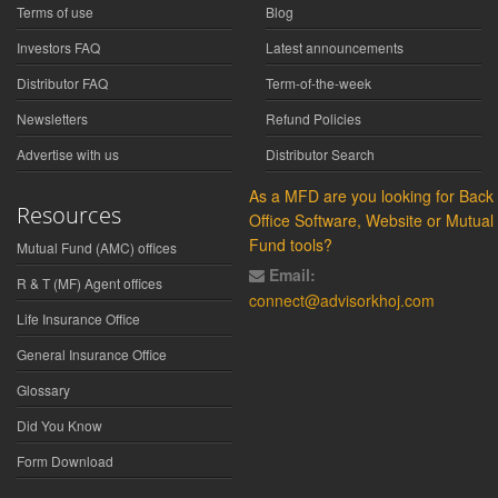
Terms of use
Blog
Investors FAQ
Latest announcements
Distributor FAQ
Term-of-the-week
Newsletters
Refund Policies
Advertise with us
Distributor Search
As a MFD are you looking for Back
Resources
Office Software, Website or Mutual
Fund tools?
Mutual Fund (AMC) offices
Email:
R & T (MF) Agent offices
connect@advisorkhoj.com
Life Insurance Office
General Insurance Office
Glossary
Did You Know
Form Download