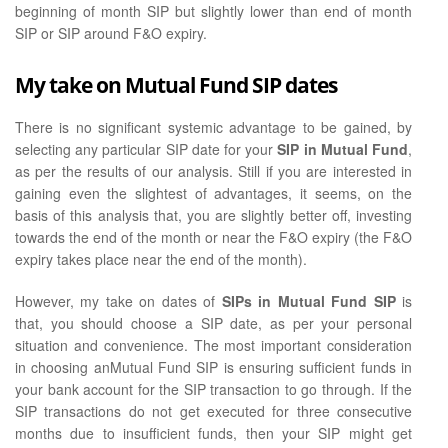
beginning of month SIP but slightly lower than end of month
SIP or SIP around F&O expiry.
My take on Mutual Fund SIP dates
There is no significant systemic advantage to be gained, by
selecting any particular SIP date for your
SIP in Mutual Fund
,
as per the results of our analysis. Still if you are interested in
gaining even the slightest of advantages, it seems, on the
basis of this analysis that, you are slightly better off, investing
towards the end of the month or near the F&O expiry (the F&O
expiry takes place near the end of the month).
However, my take on dates of
SIPs in Mutual Fund SIP
is
that, you should choose a SIP date, as per your personal
situation and convenience. The most important consideration
in choosing anMutual Fund SIP is ensuring sufficient funds in
your bank account for the SIP transaction to go through. If the
SIP transactions do not get executed for three consecutive
months due to insufficient funds, then your SIP might get