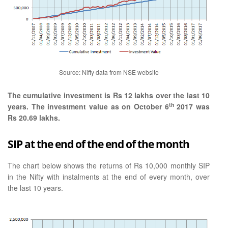
Source: Nifty data from NSE website
The cumulative investment is Rs 12 lakhs over the last 10
th
years. The investment value as on October 6
2017 was
Rs 20.69 lakhs.
SIP at the end of the end of the month
The chart below shows the returns of Rs 10,000 monthly SIP
in the Nifty with instalments at the end of every month, over
the last 10 years.