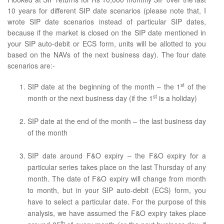
10 years for different SIP date scenarios (please note that, I
wrote SIP date scenarios instead of particular SIP dates,
because if the market is closed on the SIP date mentioned in
your SIP auto-debit or ECS form, units will be allotted to you
based on the NAVs of the next business day). The four date
scenarios are:-
st
SIP date at the beginning of the month – the 1
of the
st
month or the next business day (if the 1
is a holiday)
SIP date at the end of the month – the last business day
of the month
SIP date around F&O expiry – the F&O expiry for a
particular series takes place on the last Thursday of any
month. The date of F&O expiry will change from month
to month, but in your SIP auto-debit (ECS) form, you
have to select a particular date. For the purpose of this
analysis, we have assumed the F&O expiry takes place
th