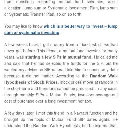
from questions regarding mutual fund schemes, asset
allocation, lump sum or Systematic Investment Plan, lump sum
or Systematic Transfer Plan, so on so forth.
You may like to know
which is a better way to invest – lump
sum or systematic investing
.
A few weeks back, I got a query from a friend, which we had
never got before. This friend, a mutual fund investor for many
years, was
starting a few SIPs in mutual fund
. He called me
and said that he had selected the funds for the SIP, but he
wanted my advice on SIP dates. I told him to choose any date
because it did not matter. According to the
Random Walk
Hypothesis of Stock Prices
, stock prices move at random in
the short term and therefore cannot be predicted. In any case,
through monthly SIPs in Mutual Funds, investors average out
cost of purchase over a long investment horizon.
A few days later, I met this friend in a Navratri function and he
brought up the topic of Mutual Fund SIP dates again. He
understood the Random Walk Hypothesis, but he told me that,