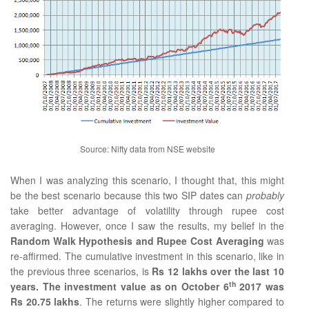
Source: Nifty data from NSE website
When I was analyzing this scenario, I thought that, this might
be the best scenario because this two SIP dates can
probably
take better advantage of volatility through rupee cost
averaging. However, once I saw the results, my belief in the
Random Walk Hypothesis and Rupee Cost Averaging
was
re-affirmed. The cumulative investment in this scenario, like in
the previous three scenarios, is
Rs 12 lakhs over the last 10
th
years. The investment value as on October 6
2017 was
Rs 20.75 lakhs
. The returns were slightly higher compared to