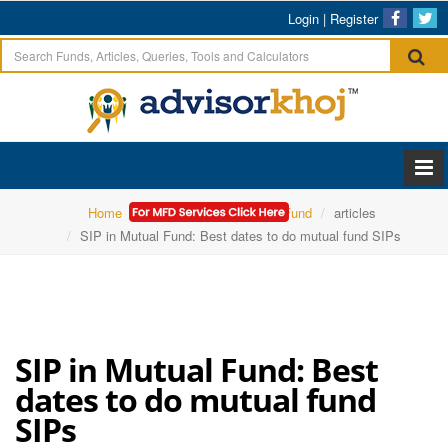
Login
|
Register
Home
ICICI Prudential Mutual Fund
articles
SIP in Mutual Fund: Best dates to do mutual fund SIPs
SIP in Mutual Fund: Best
dates to do mutual fund
SIPs