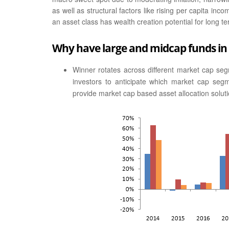
as well as structural factors like rising per capita i
an asset class has wealth creation potential for long te
Why have large and midcap funds in 
Winner rotates across different market cap segme
investors to anticipate which market cap seg
provide market cap based asset allocation soluti