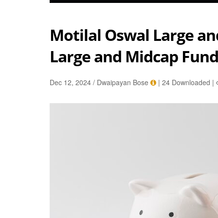
Motilal Oswal Large a
Large and Midcap Fun
Dec 12, 2024 / Dwaipayan Bose
|
24 Downloaded
|