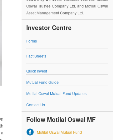
Oswal Trustee Company Ltd. and Motilal Oswal
Asset Management Company Ltd.
Investor Centre
Forms
Fact Sheets
Quick Invest
Mutual Fund Guide
Motilal Oswal Mutual Fund Updates
Contact Us
Follow Motilal Oswal MF
wn
th
Motilal Oswal Mutual Fund
 a
s,