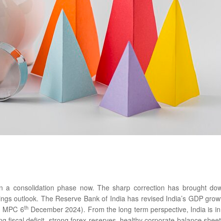
n a consolidation phase now. The sharp correction has brought do
ings outlook. The Reserve Bank of India has revised India’s GDP grow
th
BI MPC 6
December 2024). From the long term perspective, India is in
 fiscal deficit, strong forex reserves, healthy corporate balance sheet