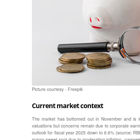
Picture courtesy - Freepik
Current market context
The market has bottomed out in November and is i
valuations but concerns remain due to corporate earn
outlook for fiscal year 2025 down to 6.6% (source: R
macro sweet spot due to moderating inflation, narrowing