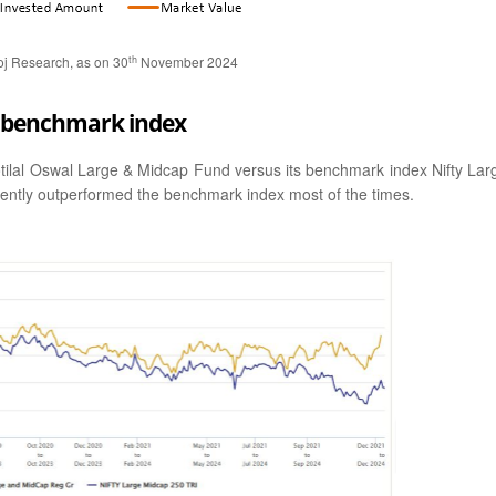
th
oj Research, as on 30
November 2024
us benchmark index
otilal Oswal Large & Midcap Fund versus its benchmark index Nifty Lar
tently outperformed the benchmark index most of the times.