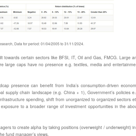
search, Data for period: 01/04/2005 to 31/11/2024.
tilt towards certain sectors like BFSI, IT, Oil and Gas, FMCG. Large a
e large caps have no presence e.g. textiles, media and entertainme
midcap presence can benefit from India’s consumption-driven econom
bal supply chain landscape (e.g. China + 1), Government’s policies e.
, infrastructure spending, shift from unorganized to organized sectors et
exposure to a broader range of investment opportunities in the abo
gers to create alpha by taking positions (overweight / underweight) in
the fund manager’s views.