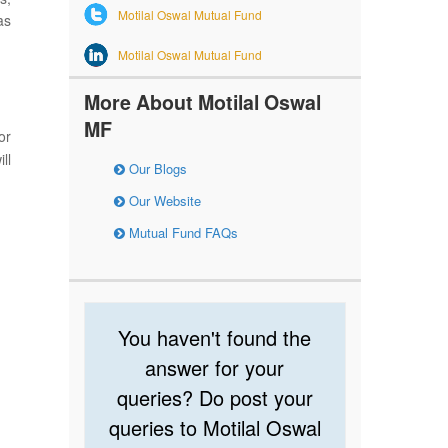
Motilal Oswal Mutual Fund
as
Motilal Oswal Mutual Fund
More About Motilal Oswal
MF
or
ll
Our Blogs
Our Website
Mutual Fund FAQs
You haven't found the
answer for your
queries? Do post your
queries to Motilal Oswal