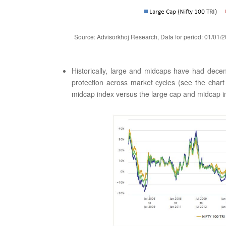
Source: Advisorkhoj Research, Data for period: 01/01/2
Historically, large and midcaps have had decen
protection across market cycles (see the chart
midcap index versus the large cap and midcap ind