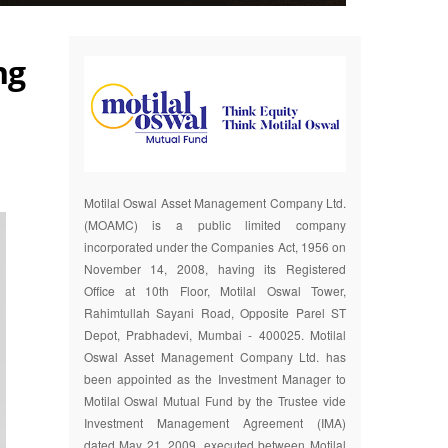
ng
Motilal Oswal Asset Management Company Ltd.
(MOAMC) is a public limited company
incorporated under the Companies Act, 1956 on
November 14, 2008, having its Registered
Office at 10th Floor, Motilal Oswal Tower,
Rahimtullah Sayani Road, Opposite Parel ST
Depot, Prabhadevi, Mumbai - 400025. Motilal
Oswal Asset Management Company Ltd. has
been appointed as the Investment Manager to
Motilal Oswal Mutual Fund by the Trustee vide
Investment Management Agreement (IMA)
dated May 21, 2009, executed between Motilal