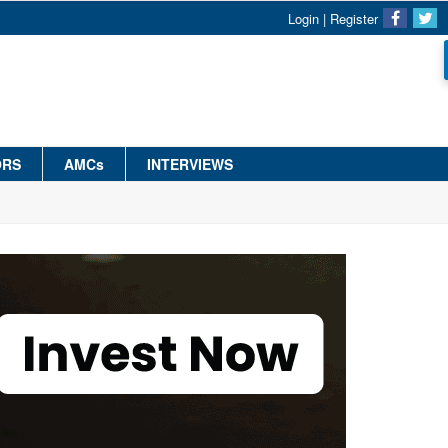
Login
|
Register
ORS
AMCs
INTERVIEWS