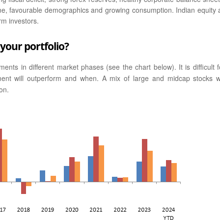
ncome, favourable demographics and growing consumption. Indian equity 
rm investors.
your portfolio?
nts in different market phases (see the chart below). It is difficult f
ment will outperform and when. A mix of large and midcap stocks wi
on.