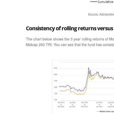
Source: Advisorkh
Consistency of rolling returns vers
The chart below shows the 3 year rolling returns of M
Midcap 250 TRI. You can see that the fund has consis