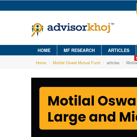
HOME
MF RESEARCH
ARTICLES
Home
Motilal Oswal Mutual Fund
articles
Motil