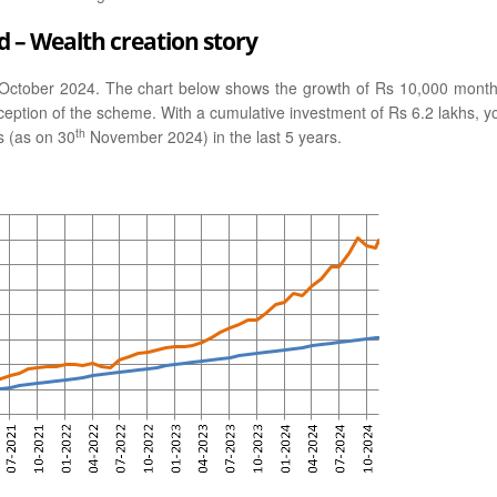
 – Wealth creation story
October 2024. The chart below shows the growth of Rs 10,000 month
ception of the scheme. With a cumulative investment of Rs 6.2 lakhs, y
th
s (as on 30
November 2024) in the last 5 years.