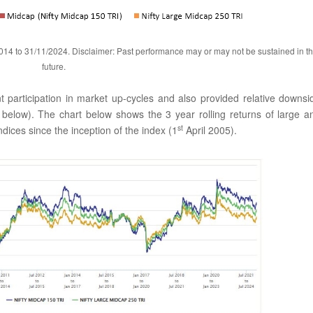
014 to 31/11/2024. Disclaimer: Past performance may or may not be sustained in t
future.
t participation in market up-cycles and also provided relative downsi
 below). The chart below shows the 3 year rolling returns of large a
st
ices since the inception of the index (1
April 2005).