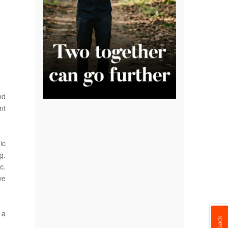
nd
nt
ic
g.
c.
ve
 a