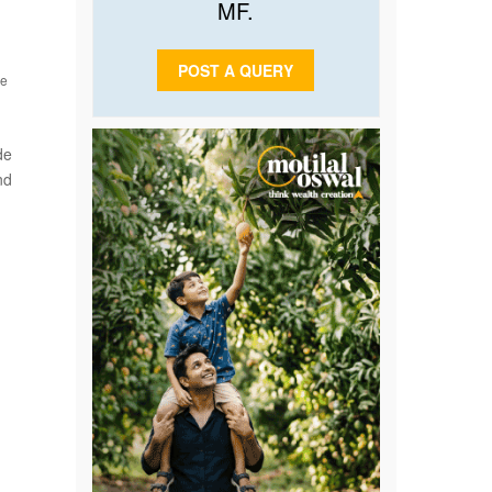
MF.
POST A QUERY
he
de
nd