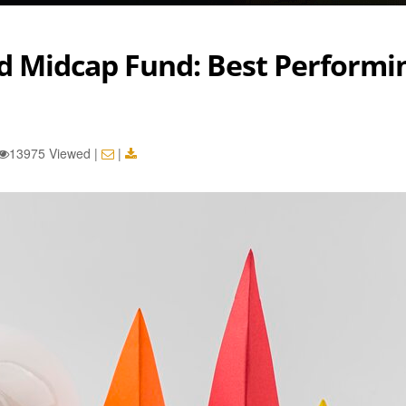
nd Midcap Fund: Best Performi
d
13975 Viewed
|
|