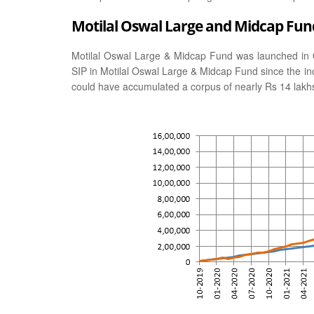
Motilal Oswal Large and Midcap Fund
Motilal Oswal Large & Midcap Fund was launched in 
SIP in Motilal Oswal Large & Midcap Fund since the in
could have accumulated a corpus of nearly Rs 14 lakh