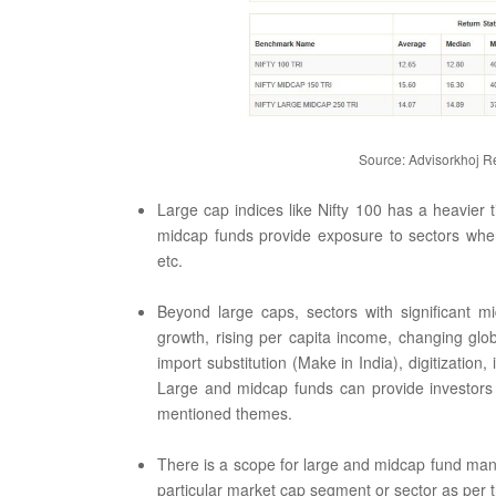
Source: Advisorkhoj Re
Large cap indices like Nifty 100 has a heavier 
midcap funds provide exposure to sectors wher
etc.
Beyond large caps, sectors with significant 
growth, rising per capita income, changing glo
import substitution (Make in India), digitization
Large and midcap funds can provide investors 
mentioned themes.
There is a scope for large and midcap fund mana
particular market cap segment or sector as per 