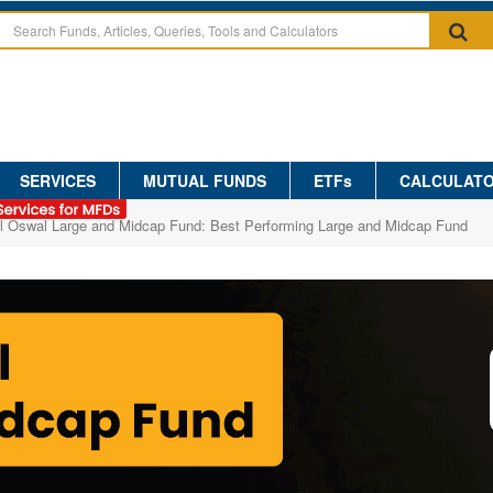
SERVICES
MUTUAL FUNDS
ETFs
CALCULAT
al Oswal Large and Midcap Fund: Best Performing Large and Midcap Fund