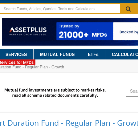
SERVICES
MUTUAL FUNDS
ETFs
CALCULAT
ration Fund - Regular Plan - Growth
t Duration Fund - Regular Plan - Grow