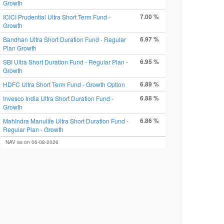
Growth
7.00 %
ICICI Prudential Ultra Short Term Fund -
Growth
6.97 %
Bandhan Ultra Short Duration Fund - Regular
Plan Growth
6.95 %
SBI Ultra Short Duration Fund - Regular Plan -
Growth
6.89 %
HDFC Ultra Short Term Fund - Growth Option
6.88 %
Invesco India Ultra Short Duration Fund -
Growth
6.86 %
MahIndra Manulife Ultra Short Duration Fund -
Regular Plan - Growth
NAV as on 06-08-2026