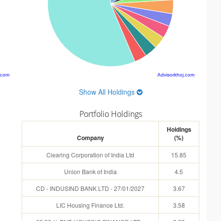
.com
Advisorkhoj.com
Show All Holdings
Portfolio Holdings
Holdings
Company
(%)
Clearing Corporation of India Ltd
15.85
Union Bank of India
4.5
CD - INDUSIND BANK LTD - 27/01/2027
3.67
LIC Housing Finance Ltd.
3.58