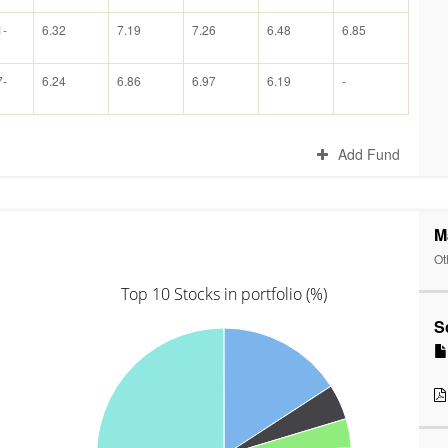
1-
6.32
7.19
7.26
6.48
6.85
7-
6.24
6.86
6.97
6.19
-
Add Fund
M
Ot
Top 10 Stocks in portfolio (%)
S