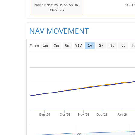
Nav / Index Value as on 06-
1651.
08-2026
NAV MOVEMENT
1m
3m
6m
YTD
1y
2y
3y
5y
1
Zoom
Sep '25
Oct '25
Nov '25
Dec '25
Jan '26
2020
20