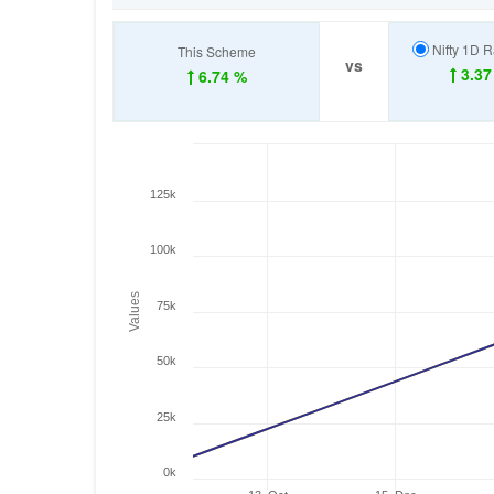
Nifty 1D R
This Scheme
vs
3.37
6.74 %
125k
100k
Values
75k
50k
25k
0k