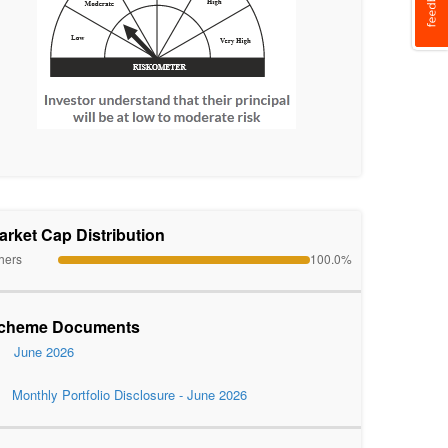
arket Cap Distribution
hers
100.0%
cheme Documents
June 2026
Monthly Portfolio Disclosure - June 2026