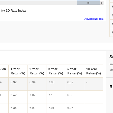
ifty 1D Rate Index
Advisorkhoj.com
S
In
tion
1 Year
2 Year
3 Year
5 Year
10 Year
Ma
Return(%)
Return(%)
Return(%)
Return(%)
Return(%)
6-
6.32
6.94
7.06
6.39
-
R
0-
6.42
7.07
7.18
6.39
-
1-
6.34
6.92
7.01
6.25
-