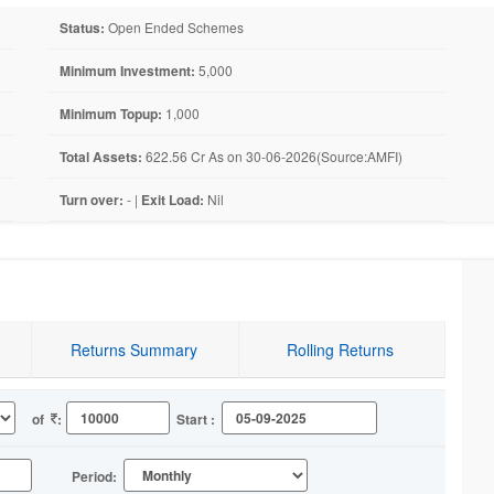
Status:
Open Ended Schemes
Minimum Investment:
5,000
Minimum Topup:
1,000
Total Assets:
622.56 Cr As on 30-06-2026(Source:AMFI)
Turn over:
- |
Exit Load:
Nil
Returns Summary
Rolling Returns
of
:
Start :
Period: