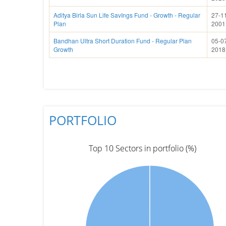
Aditya Birla Sun Life SavIngs Fund - Growth - Regular
27-1
Plan
2001
Bandhan Ultra Short Duration Fund - Regular Plan
05-0
Growth
2018
PORTFOLIO
Top 10 Sectors in portfolio (%)