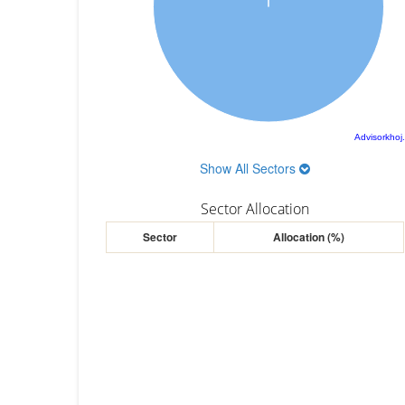
Advisorkhoj
Show All Sectors
Sector Allocation
Sector
Allocation (%)