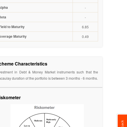
Alpha
-
Beta
-
Yield to Maturity
6.85
Average Maturity
0.49
cheme Characteristics
vestment in Debt & Money Market instruments such that the
caulay duration of the portfolio is between 3 months - 6 months.
iskometer