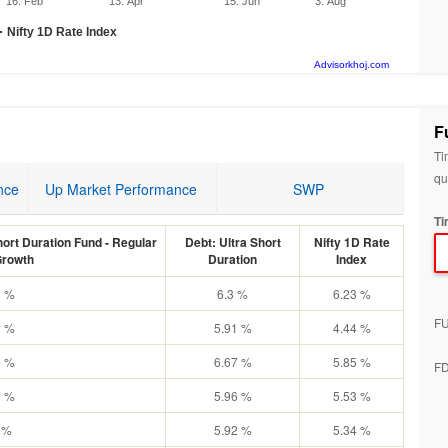
16. Feb
13. Apr
15. Jun
3. Aug
Nifty 1D Rate Index
Advisorkhoj.com
F
Ti
qu
nce
Up Market Performance
SWP
Ti
ort Duration Fund - Regular
Debt: Ultra Short
Nifty 1D Rate
Growth
Duration
Index
2 %
6.3 %
6.23 %
F
2 %
5.91 %
4.44 %
6 %
6.67 %
5.85 %
F
9 %
5.96 %
5.53 %
 %
5.92 %
5.34 %