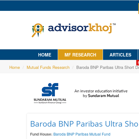
HOME
MF RESEARCH
ARTICLES
Home
Mutual Funds Research
Baroda BNP Paribas Ultra Short Du
Baroda BNP Paribas Ultra Shor
Fund House:
Baroda BNP Paribas Mutual Fund