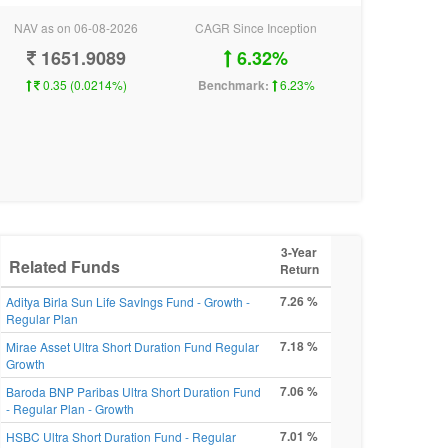
NAV as on 06-08-2026
CAGR Since Inception
1651.9089
6.32%
0.35 (0.0214%)
Benchmark:
6.23%
3-Year
Related Funds
Return
7.26 %
Aditya Birla Sun Life SavIngs Fund - Growth -
Regular Plan
7.18 %
Mirae Asset Ultra Short Duration Fund Regular
Growth
7.06 %
Baroda BNP Paribas Ultra Short Duration Fund
- Regular Plan - Growth
7.01 %
HSBC Ultra Short Duration Fund - Regular