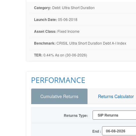
Category:
Debt: Ultra Short Duration
Launch Date:
05-06-2018
Asset Class:
Fixed Income
Benchmark:
CRISIL Ultra Short Duration Debt A-I Index
TER:
0.44% As on (30-06-2026)
PERFORMANCE
Cumulative Returns
Returns Calculator
Returns Type:
End :