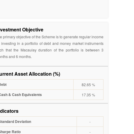
nvestment Objective
e primary objective of the Scheme is to generate regular income
 investing in a portfolio of debt and money market instruments
ch that the Macaulay duration of the portfolio is between 3
nths and 6 months.
urrent Asset Allocation (%)
Debt
82.65 %
Cash & Cash Equivalents
17.35 %
ndicators
Standard Deviation
-
Sharpe Ratio
-