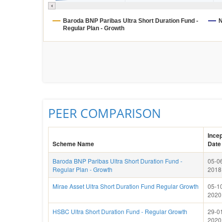
Baroda BNP Paribas Ultra Short Duration Fund -
N
Regular Plan - Growth
PEER COMPARISON
Incep
Scheme Name
Date
Baroda BNP Paribas Ultra Short Duration Fund -
05-0
Regular Plan - Growth
2018
Mirae Asset Ultra Short Duration Fund Regular Growth
05-1
2020
HSBC Ultra Short Duration Fund - Regular Growth
29-0
2020