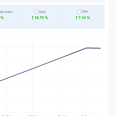
ate Index
Gold
PPF
 %
18.75 %
7.10 %