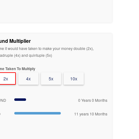
und Multiplier
me it would have taken to make your money double (2x),
adruple (4x) and quintuple (5x)
me Taken To Multiply
2x
4x
5x
10x
UND
0 Years 0 Months
D
11 years 10 Months