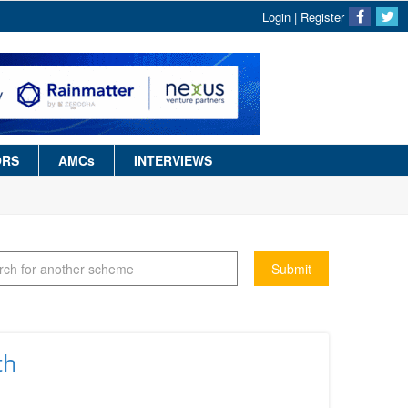
Login
|
Register
ORS
AMCs
INTERVIEWS
Submit
th