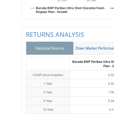
13. Oct
15. Dec
Baroda BNP Paribas Ultra Short Duration Fund -
Regular Plan - Growth
RETURNS ANALYSIS
Historical Returns
Down Market Performa
Baroda BNP Paribas Ultra Sh
Plan - 
CAGR since inception
6.3
1 Year
6.3
3 Year
7.0
5 Year
6.3
10 Year
0.0