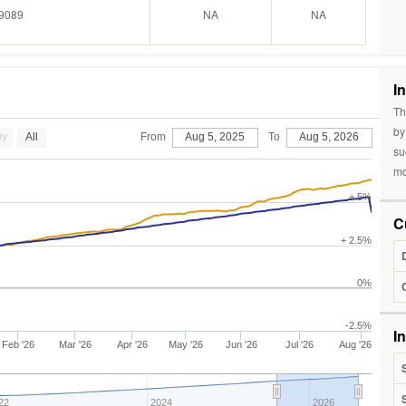
9089
NA
NA
I
Th
by
0y
All
From
Aug 5, 2025
To
Aug 5, 2026
su
mo
+ 5%
C
+ 2.5%
0%
-2.5%
I
Feb '26
Mar '26
Apr '26
May '26
Jun '26
Jul '26
Aug '26
22
2024
2026