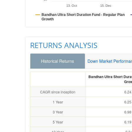
13. Oct
15. Dec
Bandhan Ultra Short Duration Fund - Regular Plan
Growth
RETURNS ANALYSIS
Historical Returns
Down Market Performa
Bandhan Ultra Short Durat
Grow
CAGR since inception
6.24
1 Year
6.25
3 Year
6.98
5 Year
6.19
10 Year
0.0