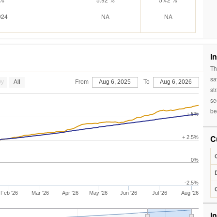
924
NA
NA
I
Th
sa
0y
All
From
Aug 6, 2025
To
Aug 6, 2026
st
se
be
+ 5%
C
+ 2.5%
0%
-2.5%
Feb '26
Mar '26
Apr '26
May '26
Jun '26
Jul '26
Aug '26
I