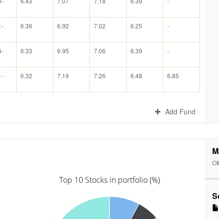
0-
6.43
7.07
7.18
6.39
-
1-
6.36
6.92
7.02
6.25
-
6-
6.33
6.95
7.06
6.39
-
1-
6.32
7.19
7.26
6.48
6.85
Add Fund
M
Ot
Top 10 Stocks in portfolio (%)
S