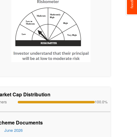
arket Cap Distribution
hers
100.0%
cheme Documents
June 2026