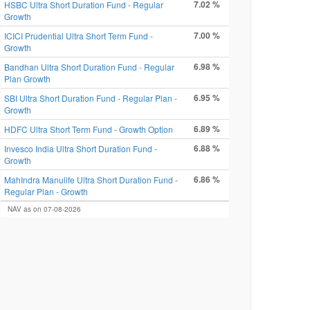
7.02 %
HSBC Ultra Short Duration Fund - Regular
Growth
7.00 %
ICICI Prudential Ultra Short Term Fund -
Growth
6.98 %
Bandhan Ultra Short Duration Fund - Regular
Plan Growth
6.95 %
SBI Ultra Short Duration Fund - Regular Plan -
Growth
6.89 %
HDFC Ultra Short Term Fund - Growth Option
6.88 %
Invesco India Ultra Short Duration Fund -
Growth
6.86 %
MahIndra Manulife Ultra Short Duration Fund -
Regular Plan - Growth
NAV as on 07-08-2026