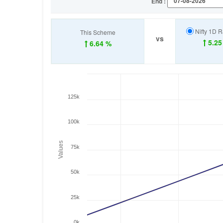
End :
Nifty 1D R
This Scheme
vs
5.25
6.64 %
125k
100k
Values
75k
50k
25k
0k