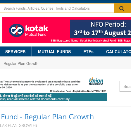
SERVICES
MUTUAL FUNDS
ETFs
CALCULAT
 - Regular Plan Growth
 Fund - Regular Plan Growth
ULAR PLAN GROWTH)