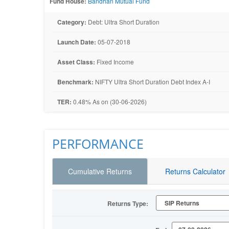
Fund House:
Bandhan Mutual Fund
Category:
Debt: Ultra Short Duration
Launch Date:
05-07-2018
Asset Class:
Fixed Income
Benchmark:
NIFTY Ultra Short Duration Debt Index A-I
TER:
0.48% As on (30-06-2026)
PERFORMANCE
Cumulative Returns
Returns Calculator
Returns Type: