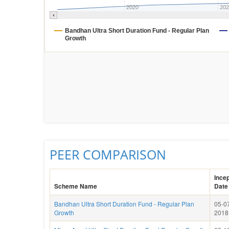
2020
202
Bandhan Ultra Short Duration Fund - Regular Plan
Growth
PEER COMPARISON
Incep
Scheme Name
Date
Bandhan Ultra Short Duration Fund - Regular Plan
05-0
Growth
2018