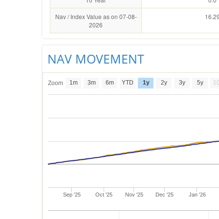
Nav / Index Value as on 07-08-
16.2
2026
NAV MOVEMENT
1m
3m
6m
YTD
1y
2y
3y
5y
1
Zoom
Sep '25
Oct '25
Nov '25
Dec '25
Jan '26