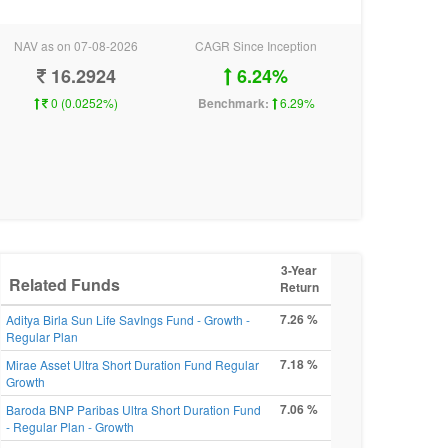
NAV as on 07-08-2026
CAGR Since Inception
16.2924
6.24%
0 (0.0252%)
Benchmark:
6.29%
3-Year
Related Funds
Return
7.26 %
Aditya Birla Sun Life SavIngs Fund - Growth -
Regular Plan
7.18 %
Mirae Asset Ultra Short Duration Fund Regular
Growth
7.06 %
Baroda BNP Paribas Ultra Short Duration Fund
- Regular Plan - Growth