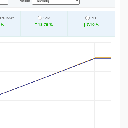
Period:
ate Index
Gold
PPF
 %
18.75 %
7.10 %