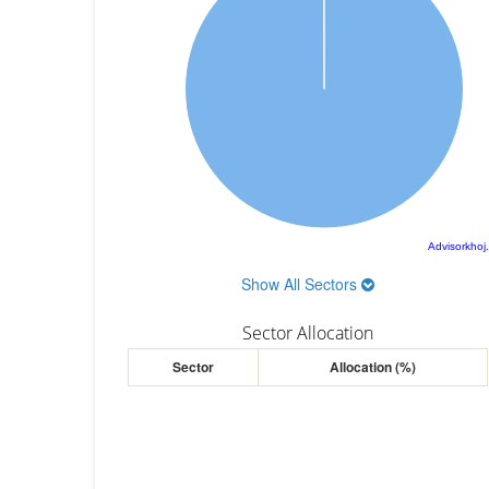
Advisorkhoj
Show All Sectors
Sector Allocation
Sector
Allocation (%)