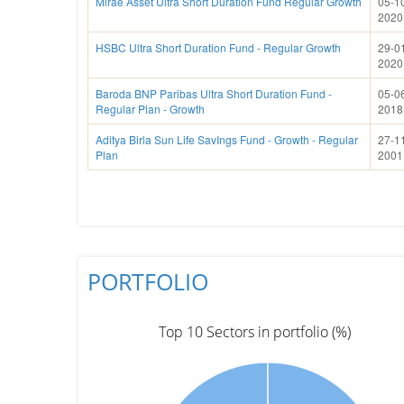
Mirae Asset Ultra Short Duration Fund Regular Growth
05-1
2020
HSBC Ultra Short Duration Fund - Regular Growth
29-0
2020
Baroda BNP Paribas Ultra Short Duration Fund -
05-0
Regular Plan - Growth
2018
Aditya Birla Sun Life SavIngs Fund - Growth - Regular
27-1
Plan
2001
PORTFOLIO
Top 10 Sectors in portfolio (%)