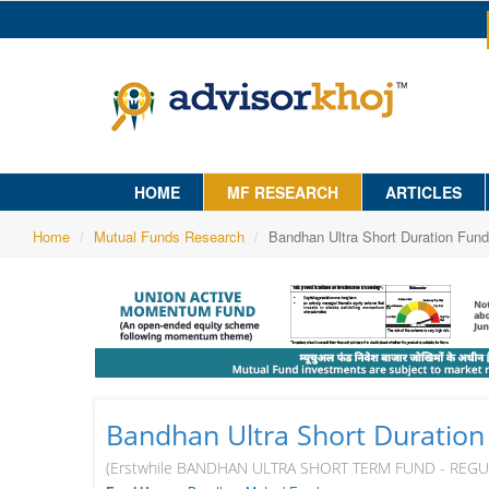
HOME
MF RESEARCH
ARTICLES
Home
Mutual Funds Research
Bandhan Ultra Short Duration Fund
Bandhan Ultra Short Duration
(Erstwhile BANDHAN ULTRA SHORT TERM FUND - REG