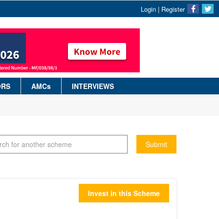
Login
|
Register
ORS
AMCs
INTERVIEWS
Submit
Invest in this Scheme