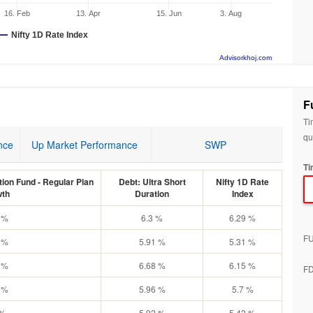
16. Feb
13. Apr
15. Jun
3. Aug
Nifty 1D Rate Index
Advisorkhoj.com
F
Ti
qu
nce
Up Market Performance
SWP
Ti
ion Fund - Regular Plan
Debt: Ultra Short
Nifty 1D Rate
th
Duration
Index
 %
6.3 %
6.29 %
F
 %
5.91 %
5.31 %
 %
6.68 %
6.15 %
F
 %
5.96 %
5.7 %
 %
5.92 %
5.42 %