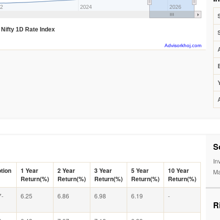
2
2024
2026
Nifty 1D Rate Index
Advisorkhoj.com
S
In
tion
1 Year
2 Year
3 Year
5 Year
10 Year
Ma
Return(%)
Return(%)
Return(%)
Return(%)
Return(%)
7-
6.25
6.86
6.98
6.19
-
R