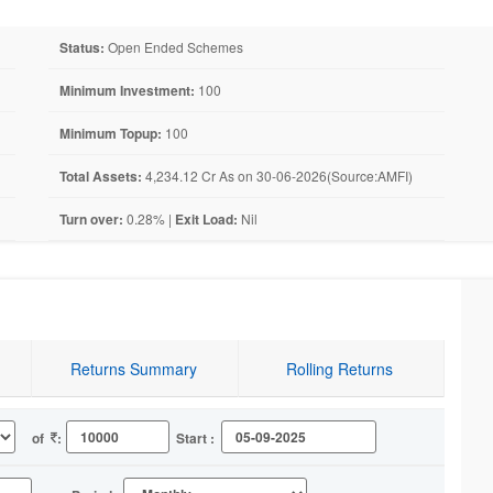
Status:
Open Ended Schemes
Minimum Investment:
100
Minimum Topup:
100
Total Assets:
4,234.12 Cr As on 30-06-2026(Source:AMFI)
Turn over:
0.28% |
Exit Load:
Nil
Returns Summary
Rolling Returns
of
:
Start :