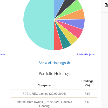
.com
Advisorkhoj.com
Show All Holdings
Portfolio Holdings
Holdings
Company
(%)
7.77% REC Limited (30/09/2026)
7.87
Interest Rate Swaps (07/09/2026) Receive
5.63
Floating