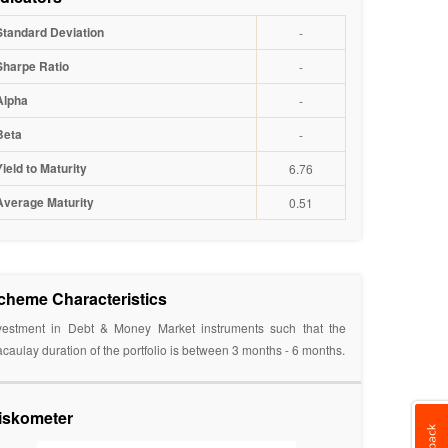
Standard Deviation
-
Sharpe Ratio
-
Alpha
-
Beta
-
Yield to Maturity
6.76
Average Maturity
0.51
cheme Characteristics
vestment in Debt & Money Market instruments such that the
caulay duration of the portfolio is between 3 months - 6 months.
iskometer