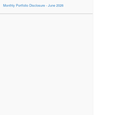
Monthly Portfolio Disclosure - June 2026