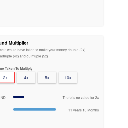
und Multiplier
me it would have taken to make your money double (2x),
adruple (4x) and quintuple (5x)
me Taken To Multiply
2x
4x
5x
10x
UND
There is no value for 2x
D
11 years 10 Months