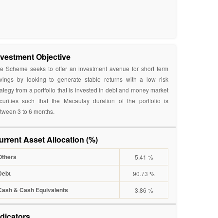
nvestment Objective
e Scheme seeks to offer an investment avenue for short term
vings by looking to generate stable returns with a low risk
rategy from a portfolio that is invested in debt and money market
curities such that the Macaulay duration of the portfolio is
tween 3 to 6 months.
urrent Asset Allocation (%)
Others
5.41 %
Debt
90.73 %
Cash & Cash Equivalents
3.86 %
ndicators