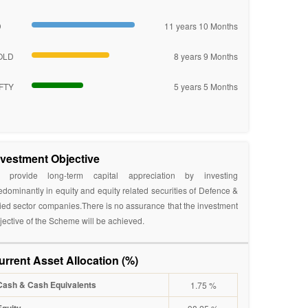
D
11 years 10 Months
OLD
8 years 9 Months
FTY
5 years 5 Months
nvestment Objective
 provide long-term capital appreciation by investing
edominantly in equity and equity related securities of Defence &
lied sector companies.There is no assurance that the investment
jective of the Scheme will be achieved.
urrent Asset Allocation (%)
Cash & Cash Equivalents
1.75 %