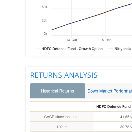
50k
25k
0k
13. Oct
15. Dec
HDFC Defence Fund - Growth Option
Nifty Indi
RETURNS ANALYSIS
Historical Returns
Down Market Performa
HDFC Defence Fund -
CAGR since inception
41.65 
1 Year
30.78 