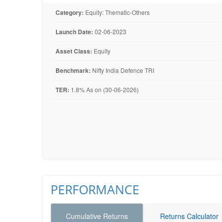
Category:
Equity: Thematic-Others
Launch Date:
02-06-2023
Asset Class:
Equity
Benchmark:
Nifty India Defence TRI
TER:
1.8% As on (30-06-2026)
PERFORMANCE
Cumulative Returns
Returns Calculator