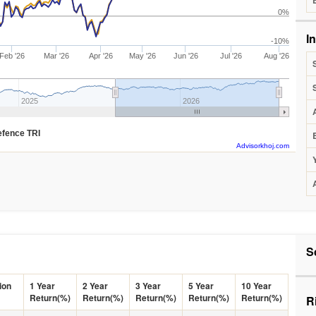
0%
I
-10%
Feb '26
Mar '26
Apr '26
May '26
Jun '26
Jul '26
Aug '26
2025
2026
Defence TRI
Advisorkhoj.com
S
ion
1 Year
2 Year
3 Year
5 Year
10 Year
Return(%)
Return(%)
Return(%)
Return(%)
Return(%)
R