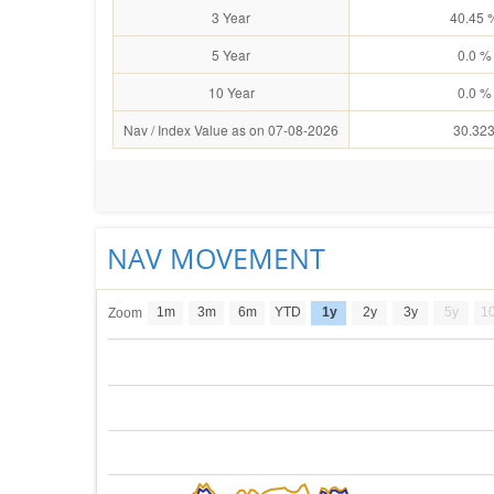
3 Year
40.45 
5 Year
0.0 %
10 Year
0.0 %
Nav / Index Value as on 07-08-2026
30.32
NAV MOVEMENT
1m
3m
6m
YTD
1y
2y
3y
5y
1
Zoom