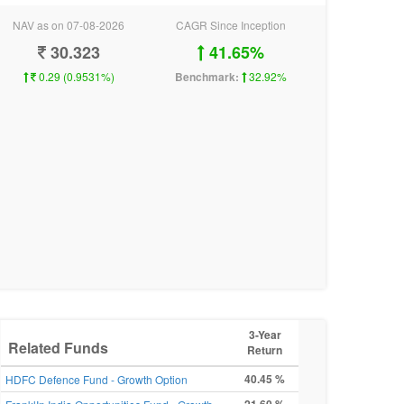
NAV as on 07-08-2026
CAGR Since Inception
30.323
41.65%
0.29 (0.9531%)
Benchmark:
32.92%
3-Year
Related Funds
Return
40.45 %
HDFC Defence Fund - Growth Option