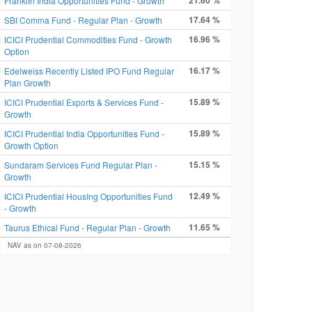
21.60 %
FranklIn India Opportunities Fund - Growth
17.64 %
SBI Comma Fund - Regular Plan - Growth
16.96 %
ICICI Prudential Commodities Fund - Growth
Option
16.17 %
Edelweiss Recently Listed IPO Fund Regular
Plan Growth
15.89 %
ICICI Prudential Exports & Services Fund -
Growth
15.89 %
ICICI Prudential India Opportunities Fund -
Growth Option
15.15 %
Sundaram Services Fund Regular Plan -
Growth
12.49 %
ICICI Prudential HousIng Opportunities Fund
- Growth
11.65 %
Taurus Ethical Fund - Regular Plan - Growth
NAV as on 07-08-2026