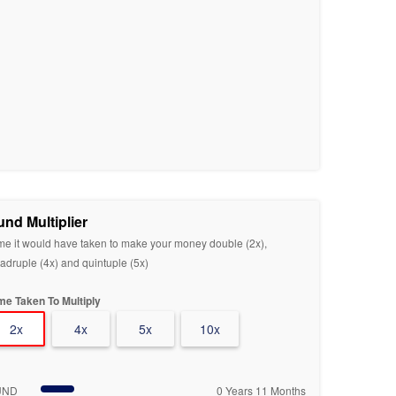
und Multiplier
me it would have taken to make your money double (2x),
adruple (4x) and quintuple (5x)
me Taken To Multiply
2x
4x
5x
10x
UND
0 Years 11 Months