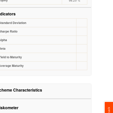
Equity
98.25 %
ndicators
Standard Deviation
Sharpe Ratio
Alpha
Beta
Yield to Maturity
Average Maturity
cheme Characteristics
iskometer