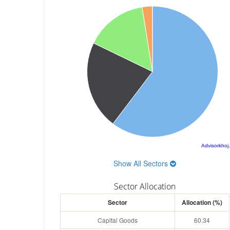
Advisorkhoj
Show All Sectors
Sector Allocation
Sector
Allocation (%)
Capital Goods
60.34