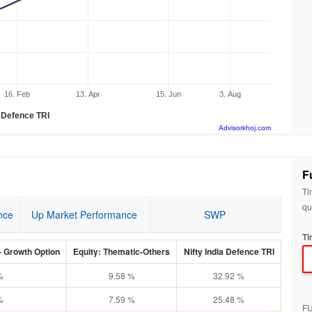
16. Feb
13. Apr
15. Jun
3. Aug
a Defence TRI
Advisorkhoj.com
F
Ti
qu
nce
Up Market Performance
SWP
Ti
 Growth Option
Equity: Thematic-Others
Nifty India Defence TRI
%
9.58 %
32.92 %
%
7.59 %
25.48 %
F