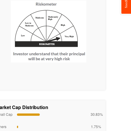
arket Cap Distribution
all Cap
30.83%
hers
1.75%