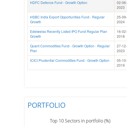
HDFC Defence Fund - Growth Option
02-06-
2023
HSBC India Export Opportunities Fund - Regular
25-09-
Growth
2024
Edelweiss Recently Listed IPO Fund Regular Plan
16-02-
Growth
2018
Quant Commodities Fund - Growth Option - Regular
27-12-
Plan
2023
ICICI Prudential Commodities Fund - Growth Option
05-10-
2019
PORTFOLIO
Top 10 Sectors in portfolio (%)