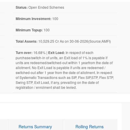
Status:
Open Ended Schemes
Minimum Investment:
100
Minimum Topup:
100
Total Assets:
10,529.25 Cr As on 30-06-2026(Source:AMFI)
Turn over:
16.68% |
Exit Load:
In respect of each
purchase/switch-in of units, an Exit load of 1% is payable if
units are redeemed/switched-out within 1 yearfrom the date of
allotment. No Exit Load is payable if units are redeemed /
switched-out after 1 year from the date of allotment. In respect
of Systematic Transactions such as SIP, Flex SIP,STP, Flex STP,
Swing STP, Exit Load, if any, prevailing on the date of
registration / enrolment shall be levied.
Returns Summary
Rolling Returns