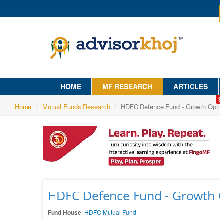
HOME
MF RESEARCH
ARTICLES
Home
Mutual Funds Research
HDFC Defence Fund - Growth Opti
HDFC Defence Fund - Growth 
Fund House:
HDFC Mutual Fund