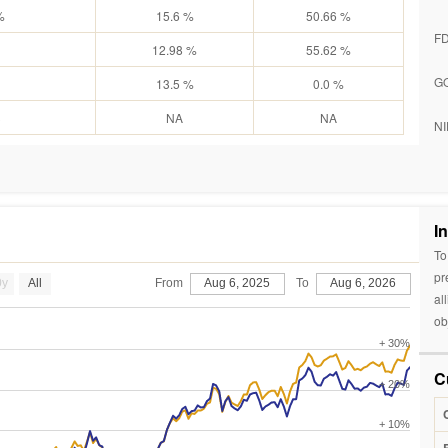
%
15.6 %
50.66 %
F
12.98 %
55.62 %
G
13.5 %
0.0 %
3
NA
NA
NI
I
To
pr
0y
All
From
Aug 6, 2025
To
Aug 6, 2026
al
ob
+ 30%
C
+ 20%
+ 10%