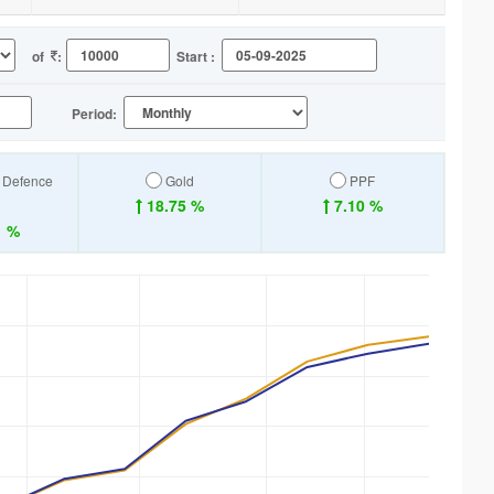
of
:
Start :
Period:
a Defence
Gold
PPF
18.75 %
7.10 %
1 %