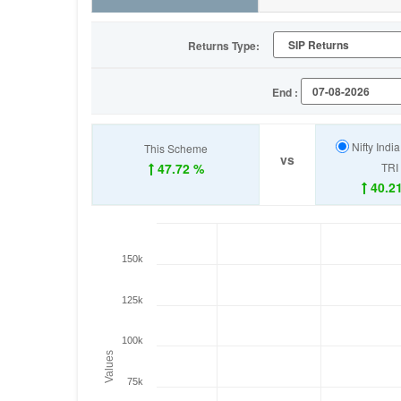
Returns Type:
End :
Nifty Indi
This Scheme
vs
47.72 %
TRI
40.2
150k
125k
100k
Values
75k