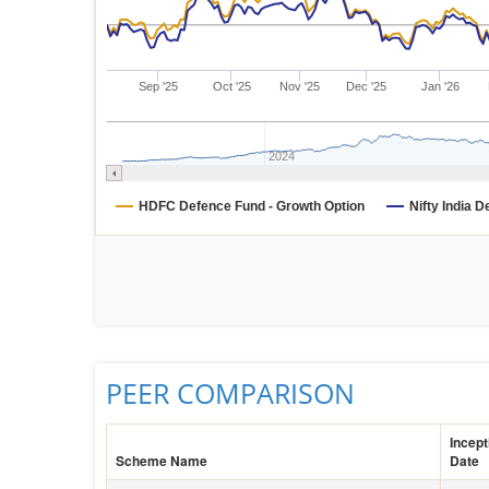
Sep '25
Oct '25
Nov '25
Dec '25
Jan '26
2024
HDFC Defence Fund - Growth Option
Nifty India 
PEER COMPARISON
Incept
Scheme Name
Date