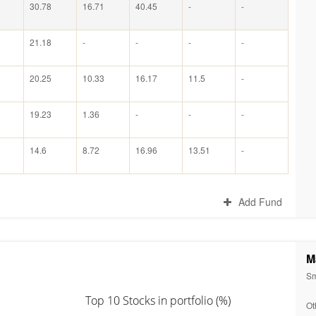
30.78
16.71
40.45
-
-
21.18
-
-
-
-
20.25
10.33
16.17
11.5
-
19.23
1.36
-
-
-
14.6
8.72
16.96
13.51
-
Add Fund
M
Sm
Top 10 Stocks in portfolio (%)
Ot