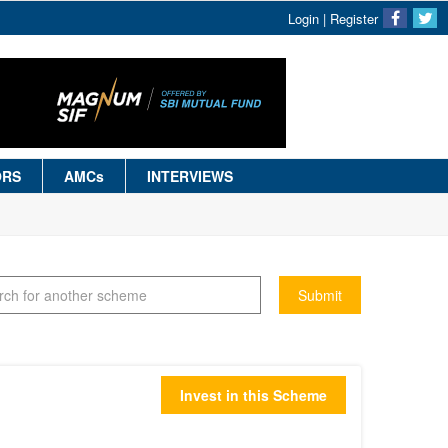
Login
|
Register
ORS
AMCs
INTERVIEWS
Submit
Invest in this Scheme