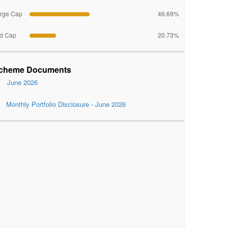
rge Cap
46.69%
d Cap
20.73%
cheme Documents
June 2026
Monthly Portfolio Disclosure - June 2026