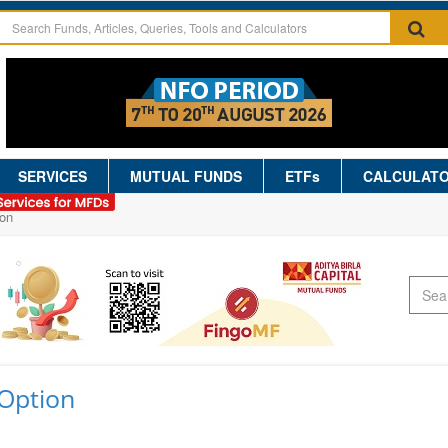
SERVICES
MUTUAL FUNDS
ETFs
CALCULAT
on
Option