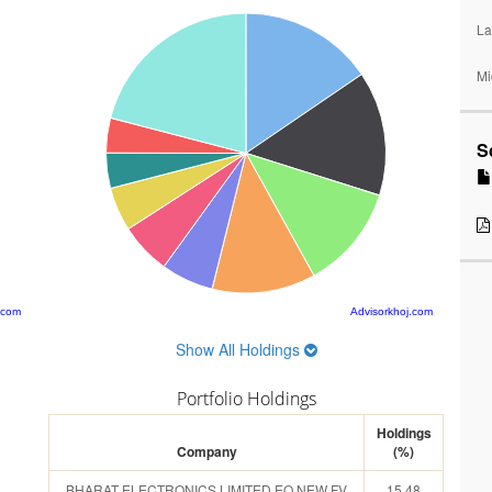
La
Mi
S
.com
Advisorkhoj.com
Show All Holdings
Portfolio Holdings
Holdings
Company
(%)
BHARAT ELECTRONICS LIMITED EQ NEW FV
15.48