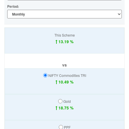
Period:
This Scheme
13.19 %
vs
NIFTY Commodities TRI
10.49 %
Gold
18.75 %
PPF