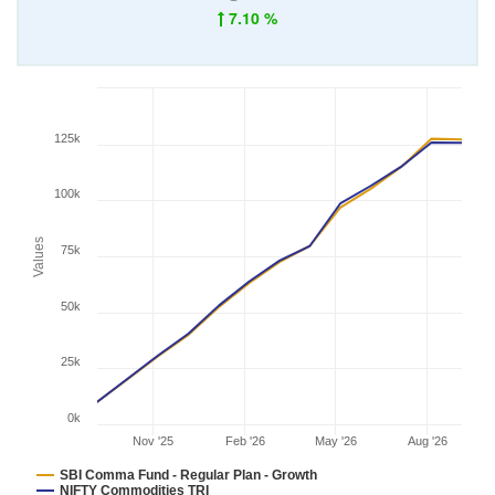
7.10 %
125k
100k
Values
75k
50k
25k
0k
Nov '25
Feb '26
May '26
Aug '26
SBI Comma Fund - Regular Plan - Growth
NIFTY Commodities TRI