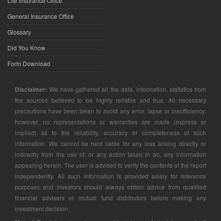
Life Insurance Office
General Insurance Office
Glossary
Did You Know
Form Download
Disclaimer:
We have gathered all the data, information, statistics from
the sources believed to be highly reliable and true. All necessary
precautions have been taken to avoid any error, lapse or insufficiency;
however, no representations or warranties are made (express or
implied) as to the reliability, accuracy or completeness of such
information. We cannot be held liable for any loss arising directly or
indirectly from the use of, or any action taken in on, any information
appearing herein. The user is advised to verify the contents of the report
independently. All such information is provided solely for reference
purposes and investors should always obtain advice from qualified
financial advisers or mutual fund distributors before making any
investment decision.