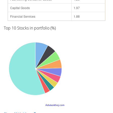
Capital Goods
1.97
Financial Services
1.88
Top 10 Stocks in portfolio (%)
Advisorkhoj.com