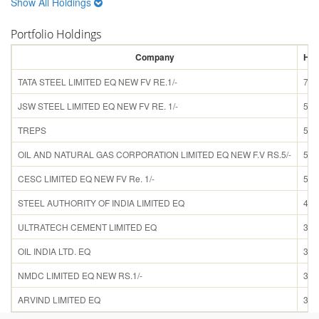
Show All Holdings
Portfolio Holdings
Company
Hol
TATA STEEL LIMITED EQ NEW FV RE.1/-
7.9
JSW STEEL LIMITED EQ NEW FV RE. 1/-
5.6
TREPS
5.6
OIL AND NATURAL GAS CORPORATION LIMITED EQ NEW F.V RS.5/-
5.3
CESC LIMITED EQ NEW FV Re. 1/-
5.1
STEEL AUTHORITY OF INDIA LIMITED EQ
4.2
ULTRATECH CEMENT LIMITED EQ
3.4
OIL INDIA LTD. EQ
3.3
NMDC LIMITED EQ NEW RS.1/-
3.2
ARVIND LIMITED EQ
3.2