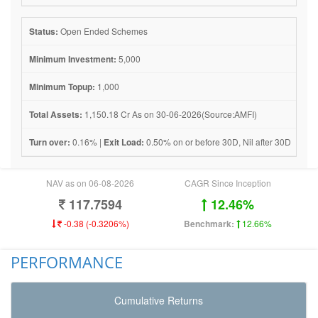
Status:
Open Ended Schemes
Minimum Investment:
5,000
Minimum Topup:
1,000
Total Assets:
1,150.18 Cr As on 30-06-2026(Source:AMFI)
Turn over:
0.16% |
Exit Load:
0.50% on or before 30D, Nil after 30D
NAV as on 06-08-2026
CAGR Since Inception
117.7594
12.46%
-0.38 (-0.3206%)
Benchmark:
12.66%
PERFORMANCE
Cumulative Returns