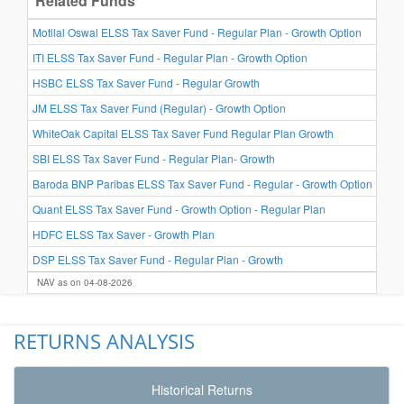
Related Funds
3-Y
Motilal Oswal ELSS Tax Saver Fund - Regular Plan - Growth Option
ITI ELSS Tax Saver Fund - Regular Plan - Growth Option
HSBC ELSS Tax Saver Fund - Regular Growth
JM ELSS Tax Saver Fund (Regular) - Growth Option
WhiteOak Capital ELSS Tax Saver Fund Regular Plan Growth
SBI ELSS Tax Saver Fund - Regular Plan- Growth
Baroda BNP Paribas ELSS Tax Saver Fund - Regular - Growth Option
Quant ELSS Tax Saver Fund - Growth Option - Regular Plan
HDFC ELSS Tax Saver - Growth Plan
DSP ELSS Tax Saver Fund - Regular Plan - Growth
NAV as on 04-08-2026
RETURNS ANALYSIS
Historical Returns