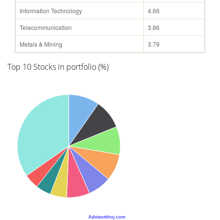
Information Technology
4.66
Telecommunication
3.86
Metals & Mining
3.79
Top 10 Stocks in portfolio (%)
Advisorkhoj.com