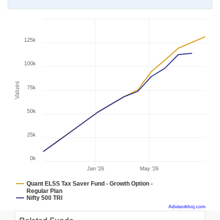
125k
100k
Values
75k
50k
25k
0k
Jan '26
May '26
Quant ELSS Tax Saver Fund - Growth Option -
Regular Plan
Nifty 500 TRI
Advisorkhoj.com