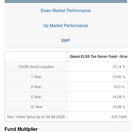
Down Market Performance
Up Market Performance
SWP
Quant ELSS Tax Saver Fund - Growth 
CAGR since inception
15.14 %
1 Year
13.95 %
3 Year
16.0 %
5 Year
14.28 %
10 Year
19.06 %
Nav / Index Value as on 04-08-2026
410.7496
Fund Multiplier