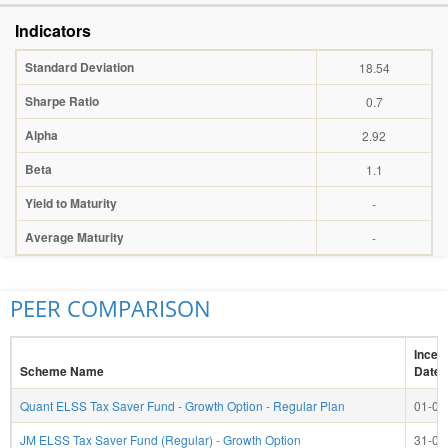
Indicators
Standard Deviation
18.54
Sharpe Ratio
0.7
Alpha
2.92
Beta
1.1
Yield to Maturity
-
Average Maturity
-
PEER COMPARISON
Incep
Scheme Name
Date
Quant ELSS Tax Saver Fund - Growth Option - Regular Plan
01-04
JM ELSS Tax Saver Fund (Regular) - Growth Option
31-03