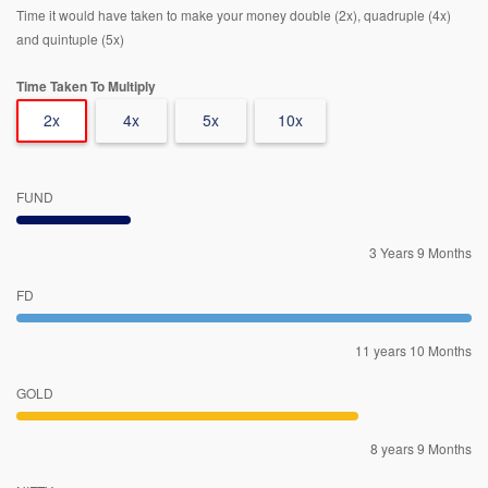
Time it would have taken to make your money double (2x), quadruple (4x)
and quintuple (5x)
Time Taken To Multiply
2x
4x
5x
10x
FUND
3 Years 9 Months
FD
11 years 10 Months
GOLD
8 years 9 Months