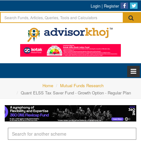
Login
|
Register
Home
Mutual Funds Research
Quant ELSS Tax Saver Fund - Growth Option - Regular Plan