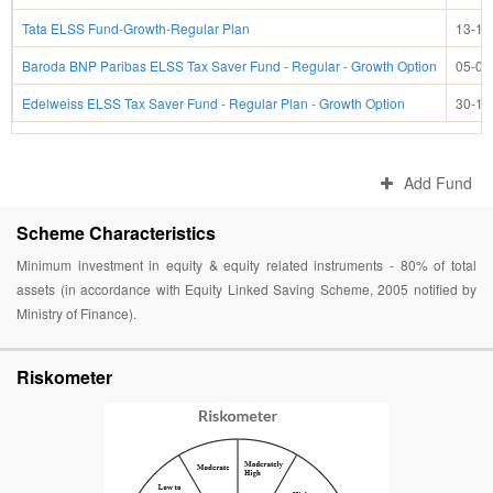
Tata ELSS Fund-Growth-Regular Plan
13-10
Baroda BNP Paribas ELSS Tax Saver Fund - Regular - Growth Option
05-01
Edelweiss ELSS Tax Saver Fund - Regular Plan - Growth Option
30-12
Add Fund
Scheme Characteristics
Minimum investment in equity & equity related instruments - 80% of total
assets (in accordance with Equity Linked Saving Scheme, 2005 notified by
Ministry of Finance).
Riskometer