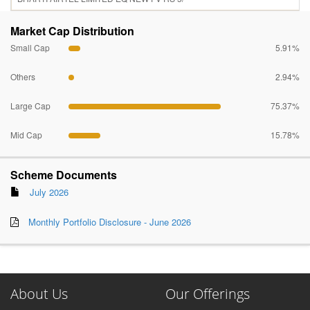
Market Cap Distribution
Small Cap
5.91%
Others
2.94%
Large Cap
75.37%
Mid Cap
15.78%
Scheme Documents
July 2026
Monthly Portfolio Disclosure - June 2026
About Us
Our Offerings