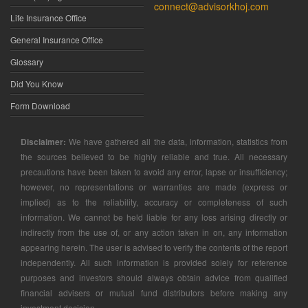
connect@advisorkhoj.com
Life Insurance Office
General Insurance Office
Glossary
Did You Know
Form Download
Disclaimer:
We have gathered all the data, information, statistics from
the sources believed to be highly reliable and true. All necessary
precautions have been taken to avoid any error, lapse or insufficiency;
however, no representations or warranties are made (express or
implied) as to the reliability, accuracy or completeness of such
information. We cannot be held liable for any loss arising directly or
indirectly from the use of, or any action taken in on, any information
appearing herein. The user is advised to verify the contents of the report
independently. All such information is provided solely for reference
purposes and investors should always obtain advice from qualified
financial advisers or mutual fund distributors before making any
investment decision.