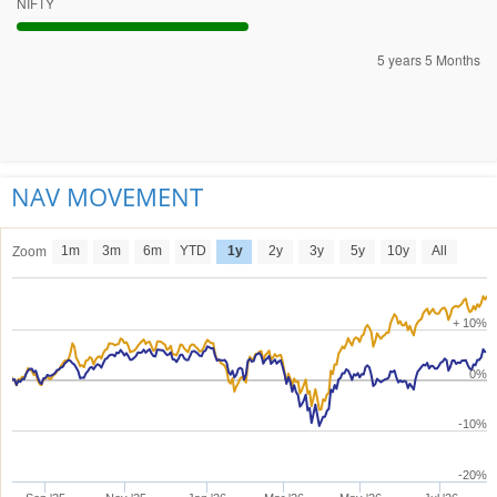
NIFTY
5 years 5 Months
NAV MOVEMENT
1m
3m
6m
YTD
1y
2y
3y
5y
10y
All
Zoom
+ 10%
0%
-10%
-20%