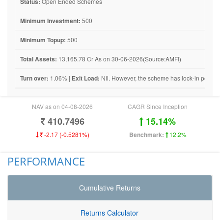
Status:
Open Ended Schemes
Minimum Investment:
500
Minimum Topup:
500
Total Assets:
13,165.78 Cr As on 30-06-2026(Source:AMFI)
Turn over:
1.06% |
Exit Load:
Nil. However, the scheme has lock-in period 
NAV as on 04-08-2026
CAGR Since Inception
410.7496
15.14%
-2.17 (-0.5281%)
Benchmark:
12.2%
PERFORMANCE
Cumulative Returns
Returns Calculator