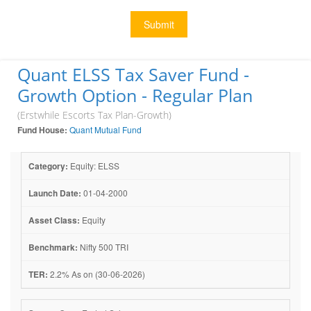
Submit
Quant ELSS Tax Saver Fund -
Growth Option - Regular Plan
(Erstwhile Escorts Tax Plan-Growth)
Fund House:
Quant Mutual Fund
Category:
Equity: ELSS
Launch Date:
01-04-2000
Asset Class:
Equity
Benchmark:
Nifty 500 TRI
TER:
2.2% As on (30-06-2026)