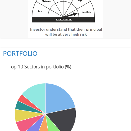
PORTFOLIO
Top 10 Sectors in portfolio (%)