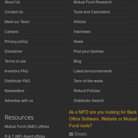
About Us
Mutual Fund Research
Contact Us
Tools and Calculators
Meet our Team
Articles
Careers
Interviews
Privacy policy
News
Disclaimer
Post your Queries
Terms of use
Blog
Investors FAQ
Latest announcements
Distributor FAQ
Term-of-the-week
Newsletters
Refund Policies
Advertise with us
Distributor Search
As a MFD are you looking for Back
Resources
Office Software, Website or Mutual
Fund tools?
Mutual Fund (AMC) offices
Email:
R & T (MF) Agent offices