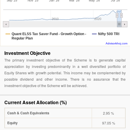
Sep '25
Nov '25
Jan '26
Mar '26
May '26
Jul '26
2010
2020
Quant ELSS Tax Saver Fund - Growth Option -
Nifty 500 TRI
Regular Plan
Advisorkhoj.com
Investment Objective
The primary investment objective of the Scheme is to generate capital
appreciation by investing predominantly in a well diversified portfolio of
Equity Shares with growth potential. This income may be complemented by
possible dividend and other income. There is no assurance that the
investment objective of the Scheme will be achieved.
Current Asset Allocation (%)
Cash & Cash Equivalents
2.95 %
Equity
97.05 %