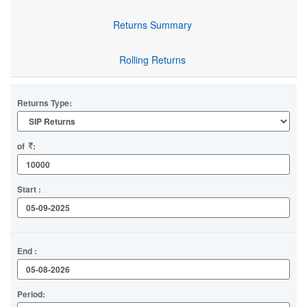
Returns Summary
Rolling Returns
Returns Type:
of
:
Start :
End :
Period: