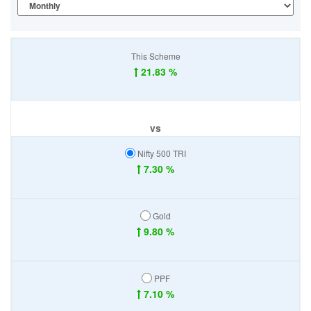
This Scheme
21.83 %
vs
Nifty 500 TRI
7.30 %
Gold
9.80 %
PPF
7.10 %