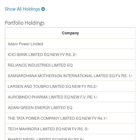
Show All Holdings
Portfolio Holdings
Company
H
Adani Power Limited
ICICI BANK LIMITED EQ NEW FV RS. 2/-
RELIANCE INDUSTRIES LIMITED EQ
SAMVARDHANA MOTHERSON INTERNATIONAL LIMITED EQ FV RS. 1/-
LARSEN AND TOUBRO LIMITED EQ NEW FV RS.2/-
AUROBINDO PHARMA LIMITED EQ NEW F.V. RE.1/-
ADANI GREEN ENERGY LIMITED EQ
THE TATA POWER COMPANY LIMITED EQ NEW FV Re.1/-
TECH MAHINDRA LIMITED EQ NEW FV RS. 5/-
BHARTI AIRTEL LIMITED EQ NEW FV RS 5/-