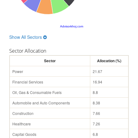
Advisorkhoj.com
Show All Sectors
Sector Allocation
Sector
Allocation (%)
Power
21.67
Financial Services
16.94
Oil, Gas & Consumable Fuels
8.8
Automobile and Auto Components
8.38
Construction
7.66
Healthcare
7.26
Capital Goods
6.8