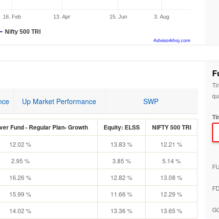
16. Feb
13. Apr
15. Jun
3. Aug
Nifty 500 TRI
Advisorkhoj.com
F
Ti
qu
nce
Up Market Performance
SWP
Ti
er Fund - Regular Plan- Growth
Equity: ELSS
NIFTY 500 TRI
12.02 %
13.83 %
12.21 %
2.95 %
3.85 %
5.14 %
F
16.26 %
12.82 %
13.08 %
F
15.99 %
11.66 %
12.29 %
G
14.02 %
13.36 %
13.65 %