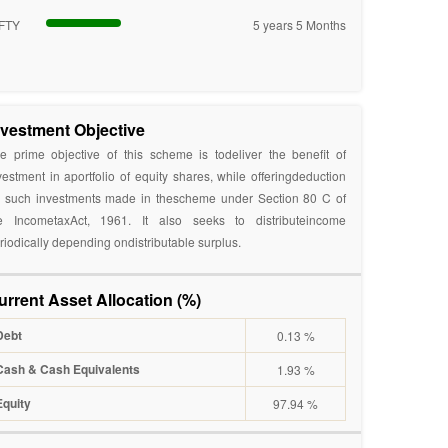
FTY
5 years 5 Months
nvestment Objective
e prime objective of this scheme is todeliver the benefit of
vestment in aportfolio of equity shares, while offeringdeduction
 such investments made in thescheme under Section 80 C of
e IncometaxAct, 1961. It also seeks to distributeincome
riodically depending ondistributable surplus.
urrent Asset Allocation (%)
Debt
0.13 %
Cash & Cash Equivalents
1.93 %
Equity
97.94 %