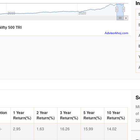
I
2010
2020
Nifty 500 TRI
Advisorkhoj.com
S
Mi
tion
1 Year
2 Year
3 Year
5 Year
10 Year
of
Return(%)
Return(%)
Return(%)
Return(%)
Return(%)
20
-
2.95
1.63
16.26
15.99
14.02