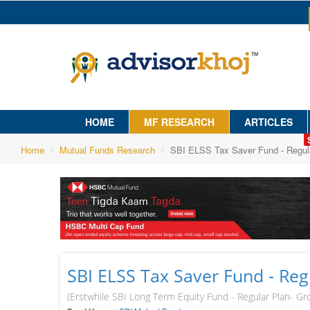
HOME
MF RESEARCH
ARTICLES
Home
Mutual Funds Research
SBI ELSS Tax Saver Fund - Regul
SBI ELSS Tax Saver Fund - Reg
(Erstwhile SBI Long Term Equity Fund - Regular Plan- Gr