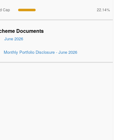
d Cap
22.14%
cheme Documents
June 2026
Monthly Portfolio Disclosure - June 2026