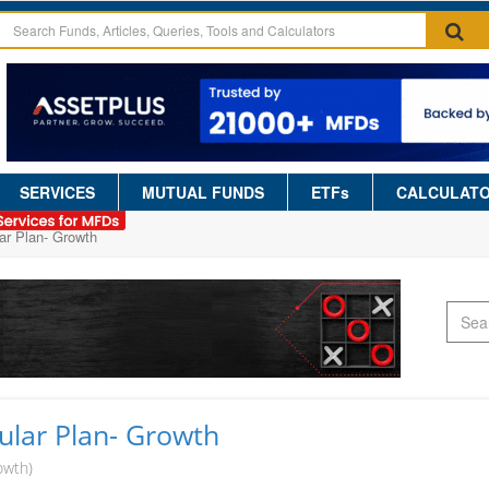
SERVICES
MUTUAL FUNDS
ETFs
CALCULAT
ar Plan- Growth
ular Plan- Growth
owth)