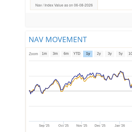
Nav / Index Value as on 06-08-2026
NAV MOVEMENT
1m
3m
6m
YTD
1y
2y
3y
5y
1
Zoom
Sep '25
Oct '25
Nov '25
Dec '25
Jan '26