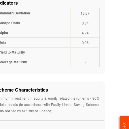
ndicators
Standard Deviation
15.67
Sharpe Ratio
0.84
Alpha
4.24
Beta
0.96
Yield to Maturity
-
Average Maturity
-
cheme Characteristics
nimum investment in equity & equity related instruments - 80%
 total assets (in accordance with Equity Linked Saving Scheme,
05 notified by Ministry of Finance).