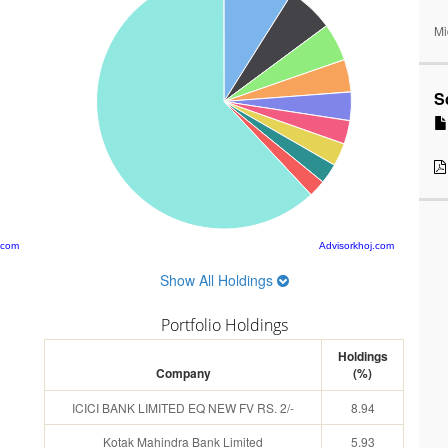
Mi
S
.com
Advisorkhoj.com
Show All Holdings
Portfolio Holdings
Holdings
Company
(%)
ICICI BANK LIMITED EQ NEW FV RS. 2/-
8.94
Kotak Mahindra Bank Limited
5.93