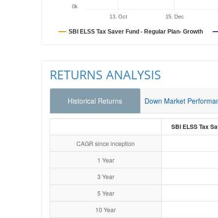
0k
13. Oct
15. Dec
SBI ELSS Tax Saver Fund - Regular Plan- Growth
RETURNS ANALYSIS
Historical Returns
Down Market Performa
SBI ELSS Tax Sav
CAGR since inception
1 Year
3 Year
5 Year
10 Year