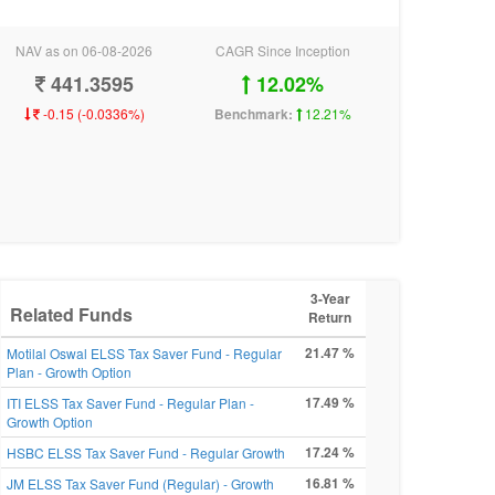
NAV as on 06-08-2026
CAGR Since Inception
441.3595
12.02%
-0.15 (-0.0336%)
Benchmark:
12.21%
3-Year
Related Funds
Return
21.47 %
Motilal Oswal ELSS Tax Saver Fund - Regular
Plan - Growth Option
17.49 %
ITI ELSS Tax Saver Fund - Regular Plan -
Growth Option
17.24 %
HSBC ELSS Tax Saver Fund - Regular Growth
16.81 %
JM ELSS Tax Saver Fund (Regular) - Growth