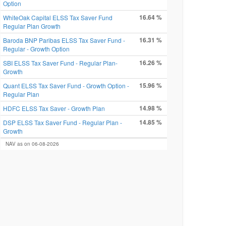
Option
16.64 %
WhiteOak Capital ELSS Tax Saver Fund
Regular Plan Growth
16.31 %
Baroda BNP Paribas ELSS Tax Saver Fund -
Regular - Growth Option
16.26 %
SBI ELSS Tax Saver Fund - Regular Plan-
Growth
15.96 %
Quant ELSS Tax Saver Fund - Growth Option -
Regular Plan
14.98 %
HDFC ELSS Tax Saver - Growth Plan
14.85 %
DSP ELSS Tax Saver Fund - Regular Plan -
Growth
NAV as on 06-08-2026