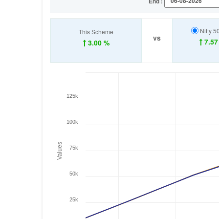
End :
Nifty 5
This Scheme
vs
7.57
3.00 %
125k
100k
Values
75k
50k
25k