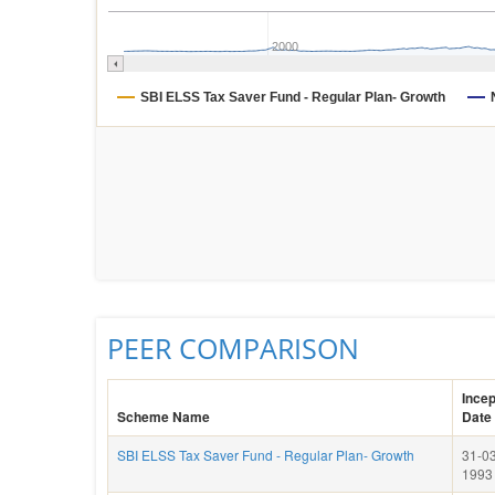
2000
SBI ELSS Tax Saver Fund - Regular Plan- Growth
PEER COMPARISON
Incep
Scheme Name
Date
SBI ELSS Tax Saver Fund - Regular Plan- Growth
31-03
1993