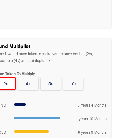
und Multiplier
me it would have taken to make your money double (2x),
adruple (4x) and quintuple (5x)
me Taken To Multiply
2x
4x
5x
10x
UND
6 Years 4 Months
D
11 years 10 Months
OLD
8 years 9 Months