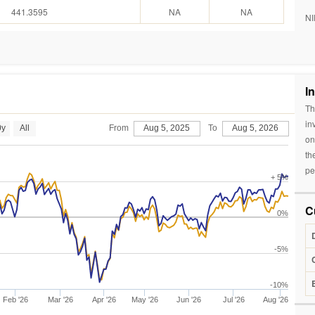
441.3595
NA
NA
NI
I
Th
in
0y
All
From
Aug 5, 2025
To
Aug 5, 2026
on
th
pe
+ 5%
C
0%
-5%
-10%
Feb '26
Mar '26
Apr '26
May '26
Jun '26
Jul '26
Aug '26