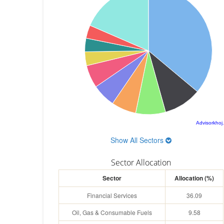
Advisorkhoj
Show All Sectors
Sector Allocation
Sector
Allocation (%)
Financial Services
36.09
Oil, Gas & Consumable Fuels
9.58