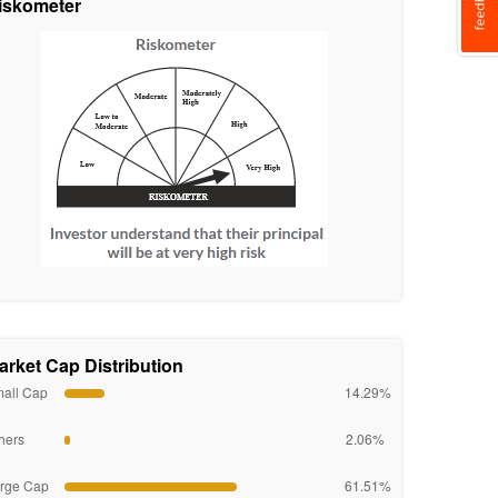
iskometer
arket Cap Distribution
all Cap
14.29%
hers
2.06%
rge Cap
61.51%