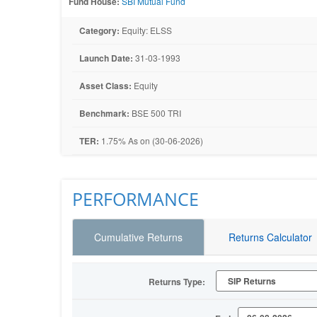
Fund House:
SBI Mutual Fund
Category:
Equity: ELSS
Launch Date:
31-03-1993
Asset Class:
Equity
Benchmark:
BSE 500 TRI
TER:
1.75% As on (30-06-2026)
PERFORMANCE
Cumulative Returns
Returns Calculator
Returns Type: