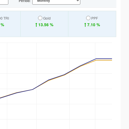
Period:
00 TRI
Gold
PPF
 %
13.56 %
7.10 %