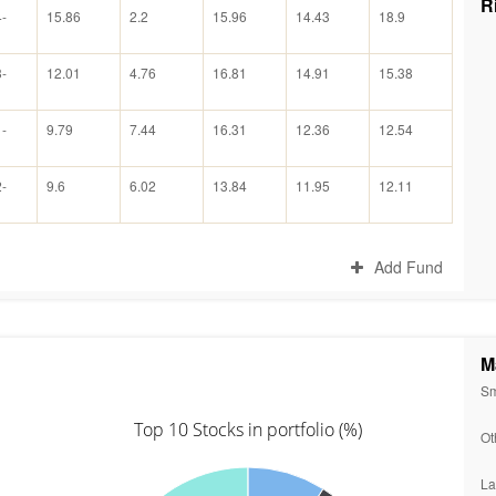
R
-
15.86
2.2
15.96
14.43
18.9
-
12.01
4.76
16.81
14.91
15.38
-
9.79
7.44
16.31
12.36
12.54
-
9.6
6.02
13.84
11.95
12.11
Add Fund
M
Sm
Top 10 Stocks in portfolio (%)
Ot
La