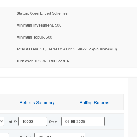
Status:
Open Ended Schemes
Minimum Investment:
500
Minimum Topup:
500
Total Assets:
31,839.34 Cr As on 30-06-2026(Source:AMFI)
Turn over:
0.25% |
Exit Load:
Nil
Returns Summary
Rolling Returns
of
:
Start :