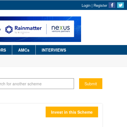
Login
|
Register
ORS
AMCs
INTERVIEWS
Submit
Invest in this Scheme