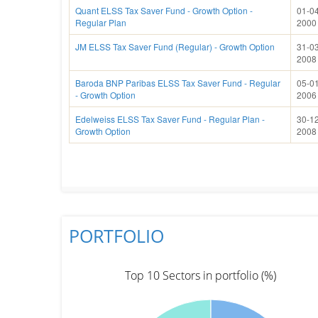
Quant ELSS Tax Saver Fund - Growth Option -
01-04
Regular Plan
2000
JM ELSS Tax Saver Fund (Regular) - Growth Option
31-03
2008
Baroda BNP Paribas ELSS Tax Saver Fund - Regular
05-01
- Growth Option
2006
Edelweiss ELSS Tax Saver Fund - Regular Plan -
30-12
Growth Option
2008
PORTFOLIO
Top 10 Sectors in portfolio (%)