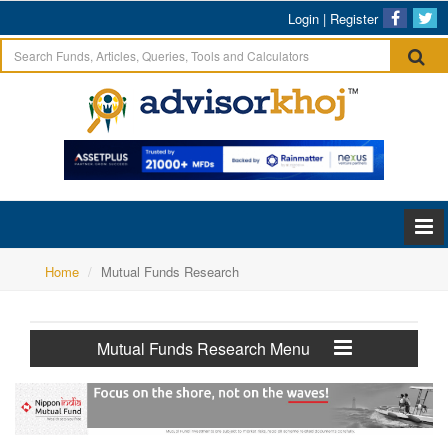
Login
|
Register
Home
Mutual Funds Research
Mutual Funds Research Menu