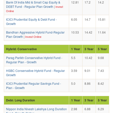
Bank Of India Mid & Small Cap Equity &
12.81
17.2
14.2
DEBT Fund - Regular Plan Growth
|
Invest
Online
ICICI Prudential Equity & Debt Fund -
6.05
14.7
15.81
Growth
Bandhan Aggressive Hybrid Fund-Regular
10.53
14.42
11.64
Plan Growth
|
Invest Online
Hybrid: Conservative
1 Year
3 Year
5 Year
Parag Parikh Conservative Hybrid Fund -
5.5
10.42
9.68
Regular Plan - Growth
HSBC Conservative Hybrid Fund - Regular
3.59
9.01
7.43
Growth
ICICI Prudential Regular SavIngs Fund -
5.0
8.86
8.42
Plan - Growth
Debt: Long Duration
1 Year
3 Year
5 Year
Nippon India Nivesh Lakshya Long Duration
2.98
6.88
6.29