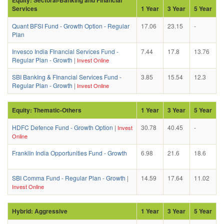
Services
1 Year
3 Year
5 Year
Quant BFSI Fund - Growth Option - Regular
17.06
23.15
-
Plan
Invesco India FInancial Services Fund -
7.44
17.8
13.76
Regular Plan - Growth
|
Invest Online
SBI BankIng & FInancial Services Fund -
3.85
15.54
12.3
Regular Plan - Growth
|
Invest Online
Equity: Thematic-Others
1 Year
3 Year
5 Year
HDFC Defence Fund - Growth Option
|
30.78
40.45
-
Invest
Online
FranklIn India Opportunities Fund - Growth
6.98
21.6
18.6
SBI Comma Fund - Regular Plan - Growth
|
14.59
17.64
11.02
Invest Online
Hybrid: Aggressive
1 Year
3 Year
5 Year