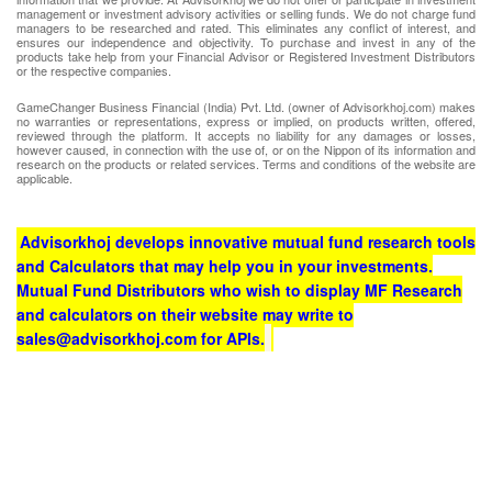
management or investment advisory activities or selling funds. We do not charge fund
managers to be researched and rated. This eliminates any conflict of interest, and
ensures our independence and objectivity. To purchase and invest in any of the
products take help from your Financial Advisor or Registered Investment Distributors
or the respective companies.
GameChanger Business Financial (India) Pvt. Ltd. (owner of Advisorkhoj.com) makes
no warranties or representations, express or implied, on products written, offered,
reviewed through the platform. It accepts no liability for any damages or losses,
however caused, in connection with the use of, or on the Nippon of its information and
research on the products or related services. Terms and conditions of the website are
applicable.
Advisorkhoj develops innovative mutual fund research tools
and Calculators that may help you in your investments.
Mutual Fund Distributors who wish to display MF Research
and calculators on their website may write to
sales@advisorkhoj.com for APIs.