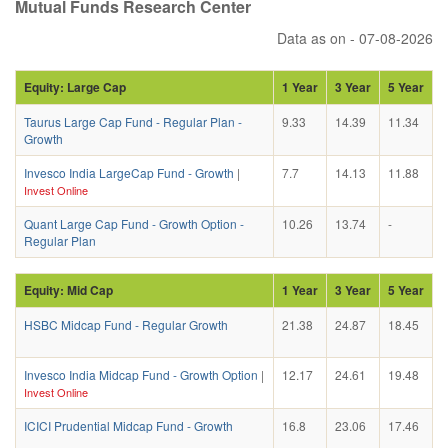
Mutual Funds Research Center
Data as on - 07-08-2026
Equity: Large Cap
1 Year
3 Year
5 Year
Taurus Large Cap Fund - Regular Plan -
9.33
14.39
11.34
Growth
Invesco India LargeCap Fund - Growth
|
7.7
14.13
11.88
Invest Online
Quant Large Cap Fund - Growth Option -
10.26
13.74
-
Regular Plan
Equity: Mid Cap
1 Year
3 Year
5 Year
HSBC Midcap Fund - Regular Growth
21.38
24.87
18.45
Invesco India Midcap Fund - Growth Option
|
12.17
24.61
19.48
Invest Online
ICICI Prudential Midcap Fund - Growth
16.8
23.06
17.46