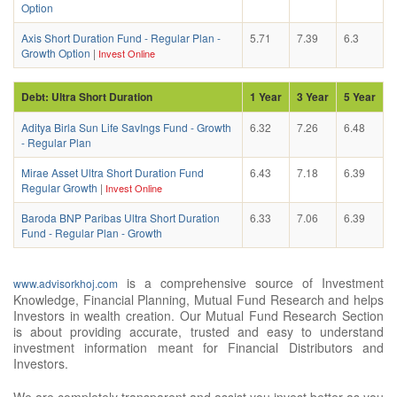
Option
Axis Short Duration Fund - Regular Plan -
5.71
7.39
6.3
Growth Option
|
Invest Online
Debt: Ultra Short Duration
1 Year
3 Year
5 Year
Aditya Birla Sun Life SavIngs Fund - Growth
6.32
7.26
6.48
- Regular Plan
Mirae Asset Ultra Short Duration Fund
6.43
7.18
6.39
Regular Growth
|
Invest Online
Baroda BNP Paribas Ultra Short Duration
6.33
7.06
6.39
Fund - Regular Plan - Growth
is a comprehensive source of Investment
www.advisorkhoj.com
Knowledge, Financial Planning, Mutual Fund Research and helps
Investors in wealth creation. Our Mutual Fund Research Section
is about providing accurate, trusted and easy to understand
investment information meant for Financial Distributors and
Investors.
We are completely transparent and assist you invest better as you