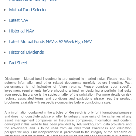
Mutual Fund Selector
Latest NAV
Historical NAV
Latest Mutual Funds NAV vs 52 Week High NAV
Historical Dividends
Fact Sheet
Disclaimer : Mutual fund investments are subject to market risks. Please read the
scheme information and other related documents carefully before investing. Past
performance is not indicative of future returns. Please consider your specific
investment requirements before choosing a fund, or designing a portfolio that suits
your needs. Insurance is the subject matter of the solicitation. For more details on risk
factors, associated terms and conditions and exclusions please read the product
brochures available with respective companies before concluding a sale.
Any information contained in the articles or Research is only for informational purpose
and does not constitute advice or offer to sell/purchase units of the schemes of any
asset management companies or Insurance companies. Information and content
developed in this website has been provided by Advisorkhoj.com, data providers and
the advertisers and is to be read from an investment awareness and education
perspective only. Our independence is paramount to the integrity of the research or
information that we provide. At Advisorkhoj we do not offer or participate in investment