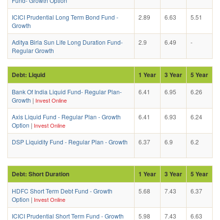
Fund- Growth Option
ICICI Prudential Long Term Bond Fund -
2.89
6.63
5.51
Growth
Aditya Birla Sun Life Long Duration Fund-
2.9
6.49
-
Regular Growth
Debt: Liquid
1 Year
3 Year
5 Year
Bank Of India Liquid Fund- Regular Plan-
6.41
6.95
6.26
Growth
|
Invest Online
Axis Liquid Fund - Regular Plan - Growth
6.41
6.93
6.24
Option
|
Invest Online
DSP Liquidity Fund - Regular Plan - Growth
6.37
6.9
6.2
Debt: Short Duration
1 Year
3 Year
5 Year
HDFC Short Term Debt Fund - Growth
5.68
7.43
6.37
Option
|
Invest Online
ICICI Prudential Short Term Fund - Growth
5.98
7.43
6.63