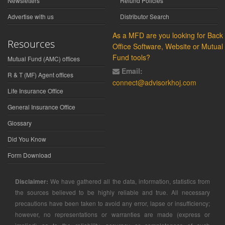
Newsletters
Refund Policies
Advertise with us
Distributor Search
As a MFD are you looking for Back
Resources
Office Software, Website or Mutual
Fund tools?
Mutual Fund (AMC) offices
Email:
R & T (MF) Agent offices
connect@advisorkhoj.com
Life Insurance Office
General Insurance Office
Glossary
Did You Know
Form Download
Disclaimer:
We have gathered all the data, information, statistics from
the sources believed to be highly reliable and true. All necessary
precautions have been taken to avoid any error, lapse or insufficiency;
however, no representations or warranties are made (express or