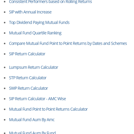
Consistent Performers based on Rolling Returns
SIP with Annual Increase
Top Dividend Paying Mutual Funds
Mutual Fund Quartile Ranking
Compare Mutual Fund Point to Point Returns by Dates and Schemes
SIP Return Calculator
Lumpsum Return Calculator
STP Return Calculator
SWP Return Calculator
SIP Return Calculator - AMC Wise
Mutual Fund Point to Point Returns Calculator
Mutual Fund Aum By Amc
Mutual Fund Aum By Fund