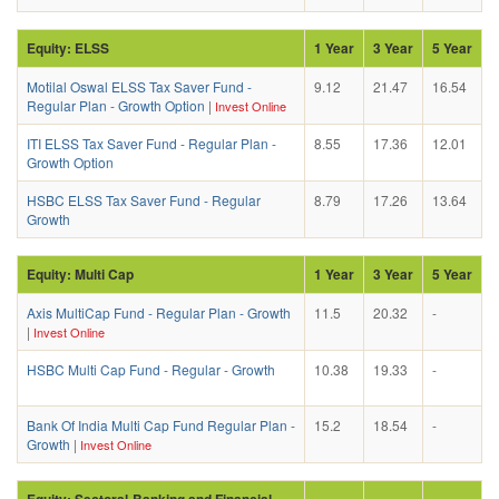
Equity: ELSS
1 Year
3 Year
5 Year
Motilal Oswal ELSS Tax Saver Fund -
9.12
21.47
16.54
Regular Plan - Growth Option
|
Invest Online
ITI ELSS Tax Saver Fund - Regular Plan -
8.55
17.36
12.01
Growth Option
HSBC ELSS Tax Saver Fund - Regular
8.79
17.26
13.64
Growth
Equity: Multi Cap
1 Year
3 Year
5 Year
Axis MultiCap Fund - Regular Plan - Growth
11.5
20.32
-
|
Invest Online
HSBC Multi Cap Fund - Regular - Growth
10.38
19.33
-
Bank Of India Multi Cap Fund Regular Plan -
15.2
18.54
-
Growth
|
Invest Online
Equity: Sectoral-Banking and Financial