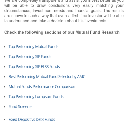
will be able to draw conclusions very easily matching your
circumstances, investment needs and financial goals. The results
are shown in such a way that even a first time investor will be able
to understand and take a decision about his investments.
Check the following sections of our Mutual Fund Research
Top Performing Mutual Funds
Top Performing SIP Funds
Top Performing SIP ELSS Funds
Best Performing Mutual Fund Selector by AMC
Mutual Funds Performance Comparison
Top Performing Lumpsum Funds
Fund Screener
Fixed Deposit vs Debt Funds