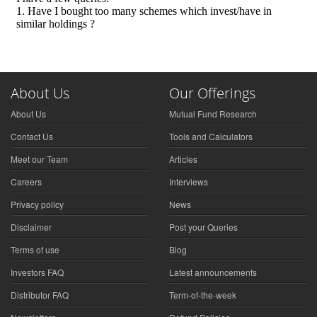
About Us
Our Offerings
About Us
Mutual Fund Research
Contact Us
Tools and Calculators
Meet our Team
Articles
Careers
Interviews
Privacy policy
News
Disclaimer
Post your Queries
Terms of use
Blog
Investors FAQ
Latest announcements
Distributor FAQ
Term-of-the-week