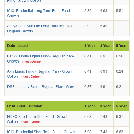
Fund- Growth Option
ICICI Prudential Long Term Bond Fund -
2.89
6.63
5.51
Growth
Aditya Birla Sun Life Long Duration Fund-
2.9
6.49
-
Regular Growth
Debt: Liquid
1 Year
3 Year
5 Year
Bank Of India Liquid Fund- Regular Plan-
6.41
6.95
6.26
Growth
|
Invest Online
Axis Liquid Fund - Regular Plan - Growth
6.41
6.93
6.24
Option
|
Invest Online
DSP Liquidity Fund - Regular Plan - Growth
6.37
6.9
6.2
Debt: Short Duration
1 Year
3 Year
5 Year
HDFC Short Term Debt Fund - Growth
5.68
7.43
6.37
Option
|
Invest Online
ICICI Prudential Short Term Fund - Growth
5.98
7.43
6.63