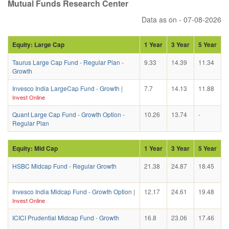
Mutual Funds Research Center
Data as on - 07-08-2026
Equity: Large Cap
1 Year
3 Year
5 Year
Taurus Large Cap Fund - Regular Plan -
9.33
14.39
11.34
Growth
Invesco India LargeCap Fund - Growth
|
7.7
14.13
11.88
Invest Online
Quant Large Cap Fund - Growth Option -
10.26
13.74
-
Regular Plan
Equity: Mid Cap
1 Year
3 Year
5 Year
HSBC Midcap Fund - Regular Growth
21.38
24.87
18.45
Invesco India Midcap Fund - Growth Option
|
12.17
24.61
19.48
Invest Online
ICICI Prudential Midcap Fund - Growth
16.8
23.06
17.46