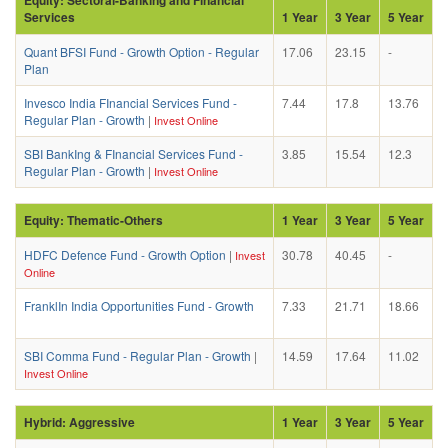
Services
1 Year
3 Year
5 Year
Quant BFSI Fund - Growth Option - Regular
17.06
23.15
-
Plan
Invesco India FInancial Services Fund -
7.44
17.8
13.76
Regular Plan - Growth
|
Invest Online
SBI BankIng & FInancial Services Fund -
3.85
15.54
12.3
Regular Plan - Growth
|
Invest Online
Equity: Thematic-Others
1 Year
3 Year
5 Year
HDFC Defence Fund - Growth Option
|
30.78
40.45
-
Invest
Online
FranklIn India Opportunities Fund - Growth
7.33
21.71
18.66
SBI Comma Fund - Regular Plan - Growth
|
14.59
17.64
11.02
Invest Online
Hybrid: Aggressive
1 Year
3 Year
5 Year