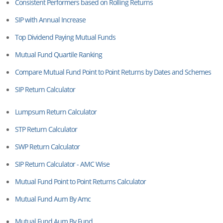
Consistent Performers based on Rolling Returns
SIP with Annual Increase
Top Dividend Paying Mutual Funds
Mutual Fund Quartile Ranking
Compare Mutual Fund Point to Point Returns by Dates and Schemes
SIP Return Calculator
Lumpsum Return Calculator
STP Return Calculator
SWP Return Calculator
SIP Return Calculator - AMC Wise
Mutual Fund Point to Point Returns Calculator
Mutual Fund Aum By Amc
Mutual Fund Aum By Fund