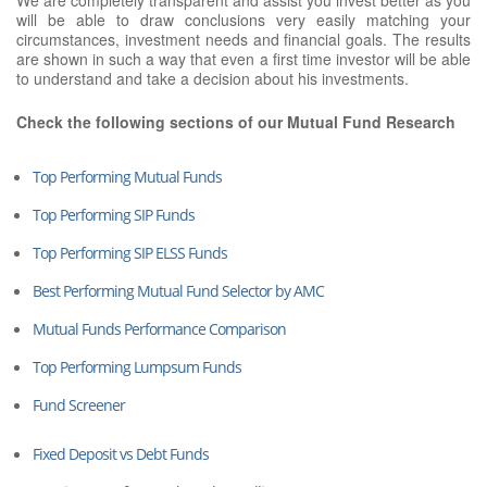
will be able to draw conclusions very easily matching your
circumstances, investment needs and financial goals. The results
are shown in such a way that even a first time investor will be able
to understand and take a decision about his investments.
Check the following sections of our Mutual Fund Research
Top Performing Mutual Funds
Top Performing SIP Funds
Top Performing SIP ELSS Funds
Best Performing Mutual Fund Selector by AMC
Mutual Funds Performance Comparison
Top Performing Lumpsum Funds
Fund Screener
Fixed Deposit vs Debt Funds