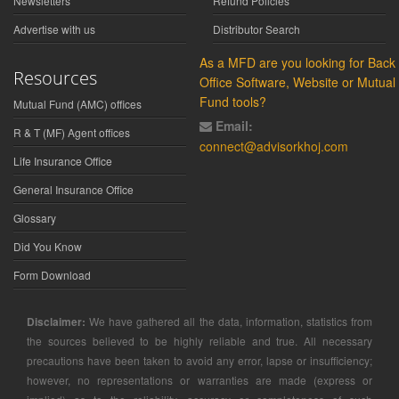
Newsletters
Refund Policies
Advertise with us
Distributor Search
As a MFD are you looking for Back
Resources
Office Software, Website or Mutual
Fund tools?
Mutual Fund (AMC) offices
Email:
R & T (MF) Agent offices
connect@advisorkhoj.com
Life Insurance Office
General Insurance Office
Glossary
Did You Know
Form Download
Disclaimer:
We have gathered all the data, information, statistics from
the sources believed to be highly reliable and true. All necessary
precautions have been taken to avoid any error, lapse or insufficiency;
however, no representations or warranties are made (express or