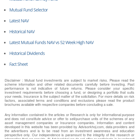
Mutual Fund Selector
Latest NAV
Historical NAV
Latest Mutual Funds NAV vs 52 Week High NAV
Historical Dividends
Fact Sheet
Disclaimer : Mutual fund investments are subject to market risks. Please read the
scheme information and other related documents carefully before investing. Past
performance is not indicative of future returns. Please consider your specific
investment requirements before choosing a fund, or designing a portfolio that suits
your needs. Insurance is the subject matter of the solicitation. For more details on risk
factors, associated terms and conditions and exclusions please read the product
brochures available with respective companies before concluding a sale.
Any information contained in the articles or Research is only for informational purpose
and does not constitute advice or offer to sell/purchase units of the schemes of any
asset management companies or Insurance companies. Information and content
developed in this website has been provided by Advisorkhoj.com, data providers and
the advertisers and is to be read from an investment awareness and education
perspective only. Our independence is paramount to the integrity of the research or
information that we provide. At Advisorkhoj we do not offer or participate in investment