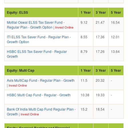
Equity: ELSS
1 Year
3 Year
5 Year
Motilal Oswal ELSS Tax Saver Fund -
9.12
21.47
16.54
Regular Plan - Growth Option
|
Invest Online
ITI ELSS Tax Saver Fund - Regular Plan -
8.55
17.36
12.01
Growth Option
HSBC ELSS Tax Saver Fund - Regular
8.79
17.26
13.64
Growth
Equity: Multi Cap
1 Year
3 Year
5 Year
Axis MultiCap Fund - Regular Plan - Growth
11.5
20.32
-
|
Invest Online
HSBC Multi Cap Fund - Regular - Growth
10.38
19.33
-
Bank Of India Multi Cap Fund Regular Plan -
15.2
18.54
-
Growth
|
Invest Online
Equity: Sectoral-Banking and Financial