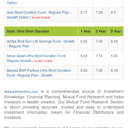
Option
Axis Short Duration Fund - Regular Plan -
5.71
7.39
6.3
Growth Option
|
Invest Online
Debt: Ultra Short Duration
1 Year
3 Year
5 Year
Aditya Birla Sun Life SavIngs Fund - Growth
6.32
7.26
6.48
- Regular Plan
Mirae Asset Ultra Short Duration Fund
6.43
7.18
6.39
Regular Growth
|
Invest Online
Baroda BNP Paribas Ultra Short Duration
6.33
7.06
6.39
Fund - Regular Plan - Growth
is a comprehensive source of Investment
www.advisorkhoj.com
Knowledge, Financial Planning, Mutual Fund Research and helps
Investors in wealth creation. Our Mutual Fund Research Section
is about providing accurate, trusted and easy to understand
investment information meant for Financial Distributors and
Investors.
We are completely transparent and assist you invest better as you