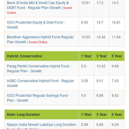
Bank Of India Mid & Small Cap Equity &
12.81
17.2
14.2
DEBT Fund - Regular Plan Growth
|
Invest
Online
ICICI Prudential Equity & Debt Fund -
6.05
14.7
15.81
Growth
Bandhan Aggressive Hybrid Fund-Regular
10.53
14.42
11.64
Plan Growth
|
Invest Online
Hybrid: Conservative
1 Year
3 Year
5 Year
Parag Parikh Conservative Hybrid Fund -
5.5
10.42
9.68
Regular Plan - Growth
HSBC Conservative Hybrid Fund - Regular
3.59
9.01
7.43
Growth
ICICI Prudential Regular SavIngs Fund -
5.0
8.86
8.42
Plan - Growth
Debt: Long Duration
1 Year
3 Year
5 Year
Nippon India Nivesh Lakshya Long Duration
2.98
6.88
6.29