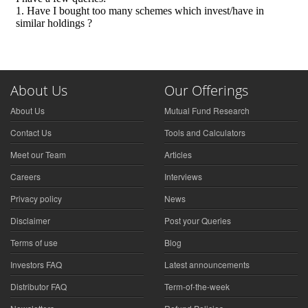
About Us
Our Offerings
About Us
Mutual Fund Research
Contact Us
Tools and Calculators
Meet our Team
Articles
Careers
Interviews
Privacy policy
News
Disclaimer
Post your Queries
Terms of use
Blog
Investors FAQ
Latest announcements
Distributor FAQ
Term-of-the-week