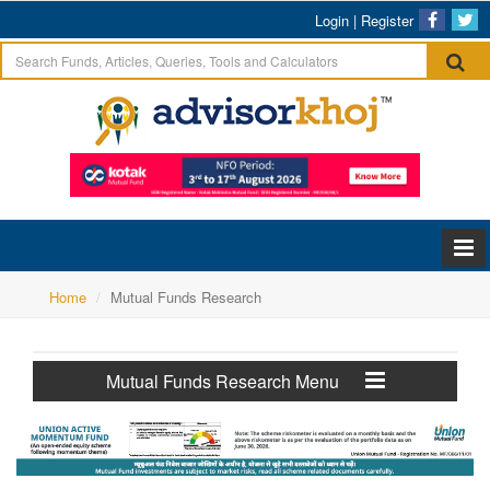
Login
|
Register
Home
Mutual Funds Research
Mutual Funds Research Menu