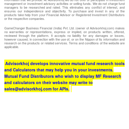
management or investment advisory activities or selling funds. We do not charge fund
managers to be researched and rated. This eliminates any conflict of interest, and
ensures our independence and objectivity. To purchase and invest in any of the
products take help from your Financial Advisor or Registered Investment Distributors
or the respective companies.
GameChanger Business Financial (India) Pvt. Ltd. (owner of Advisorkhoj.com) makes
no warranties or representations, express or implied, on products written, offered,
reviewed through the platform. It accepts no liability for any damages or losses,
however caused, in connection with the use of, or on the Nippon of its information and
research on the products or related services. Terms and conditions of the website are
applicable.
Advisorkhoj develops innovative mutual fund research tools
and Calculators that may help you in your investments.
Mutual Fund Distributors who wish to display MF Research
and calculators on their website may write to
sales@advisorkhoj.com for APIs.