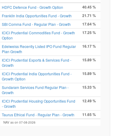
40.45 %
HDFC Defence Fund - Growth Option
21.71 %
FranklIn India Opportunities Fund - Growth
17.64 %
SBI Comma Fund - Regular Plan - Growth
17.25 %
ICICI Prudential Commodities Fund - Growth
Option
16.17 %
Edelweiss Recently Listed IPO Fund Regular
Plan Growth
15.89 %
ICICI Prudential Exports & Services Fund -
Growth
15.89 %
ICICI Prudential India Opportunities Fund -
Growth Option
15.33 %
Sundaram Services Fund Regular Plan -
Growth
12.49 %
ICICI Prudential HousIng Opportunities Fund
- Growth
11.65 %
Taurus Ethical Fund - Regular Plan - Growth
NAV as on 07-08-2026