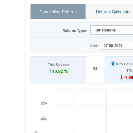
Cumulative Returns
Returns Calculator
Returns Type:
End :
Nifty Serv
This Scheme
vs
13.92 %
TRI
-1.9
125k
100k