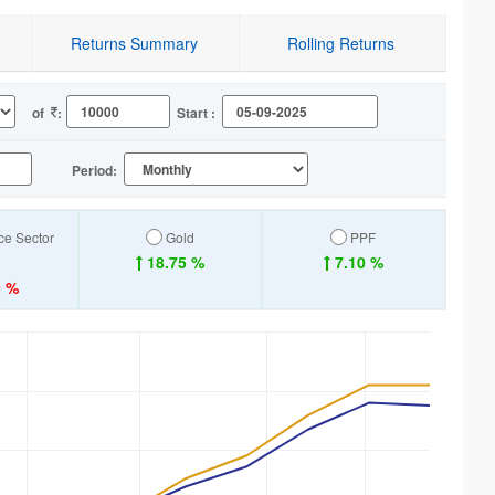
Returns Summary
Rolling Returns
of
:
Start :
Period:
ice Sector
Gold
PPF
18.75 %
7.10 %
9 %