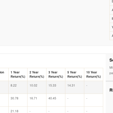
S
Mi
ion
1 Year
2 Year
3 Year
5 Year
10 Year
pa
Return(%)
Return(%)
Return(%)
Return(%)
Return(%)
8.22
10.02
15.33
14.31
-
R
30.78
16.71
40.45
-
-
21.18
-
-
-
-