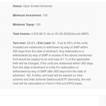
Status:
Open Ended Schemes
Minimum Investment:
100
Minimum Topup:
100
Total Assets:
4,933.98 Cr As on 30-06-2026(Source:AMFI)
Turn over:
26.9% |
Exit Load:
Nil - If up to 25% of the units
invested are redeemed or withdrawn by way of SWP within
365 days from the date of allotment. Any redemptions or
withdrawals by way of SWP in excess of the above mentioned
limit would be subject to an exit load of 1 % of the applicable
NAV will be charged, if the units are redeemed within 365 days
from the date of allotment of units For redemption or
withdrawal by way of SWP after 365 days from the date of
allotment - Nil. Further, exit load will be waived on Intra-
scheme and Inter scheme Switchouts/STP. Generally, the exit
load will be calculated on First in First out (FIFO) basis.