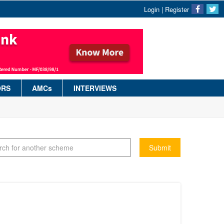
Login
|
Register
ORS
AMCs
INTERVIEWS
Submit