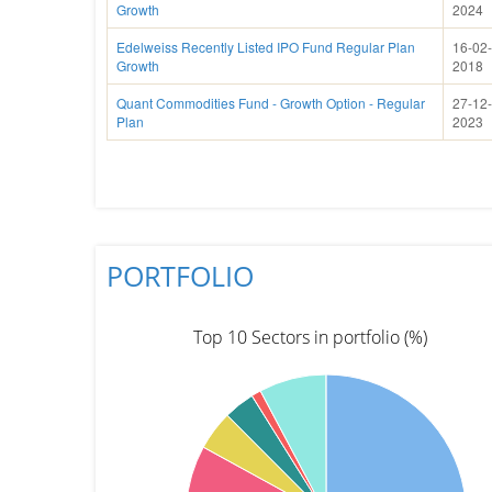
Growth
2024
Edelweiss Recently Listed IPO Fund Regular Plan
16-02-
Growth
2018
Quant Commodities Fund - Growth Option - Regular
27-12-
Plan
2023
PORTFOLIO
Top 10 Sectors in portfolio (%)