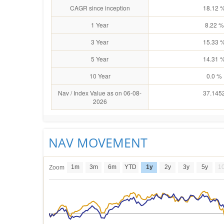
CAGR since inception
18.12 
1 Year
8.22 %
3 Year
15.33 
5 Year
14.31 
10 Year
0.0 %
Nav / Index Value as on 06-08-
37.145
2026
NAV MOVEMENT
1m
3m
6m
YTD
1y
2y
3y
5y
1
Zoom