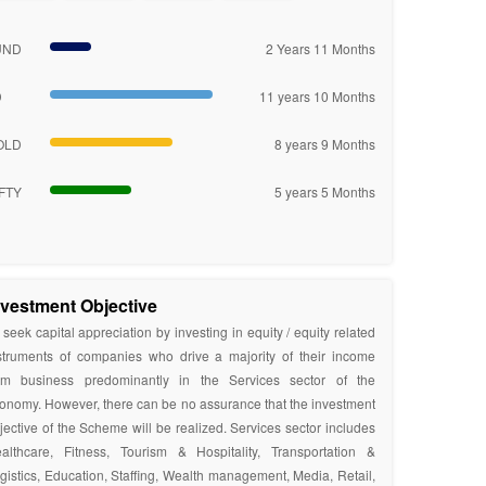
UND
2 Years 11 Months
D
11 years 10 Months
OLD
8 years 9 Months
FTY
5 years 5 Months
nvestment Objective
 seek capital appreciation by investing in equity / equity related
struments of companies who drive a majority of their income
om business predominantly in the Services sector of the
onomy. However, there can be no assurance that the investment
jective of the Scheme will be realized. Services sector includes
althcare, Fitness, Tourism & Hospitality, Transportation &
gistics, Education, Staffing, Wealth management, Media, Retail,