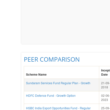
PEER COMPARISON
Incept
Scheme Name
Date
Sundaram Services Fund Regular Plan - Growth
21-09-
2018
HDFC Defence Fund - Growth Option
02-06-
2023
HSBC India Export Opportunities Fund - Regular
25-09-