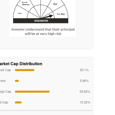
arket Cap Distribution
all Cap
30.1%
hers
5.96%
rge Cap
53.62%
d Cap
10.32%