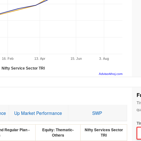
16. Feb
13. Apr
15. Jun
3. Aug
Nifty Service Sector TRI
Advisorkhoj.com
F
Ti
qu
nce
Up Market Performance
SWP
Ti
d Regular Plan -
Equity: Thematic-
Nifty Services Sector
h
Others
TRI