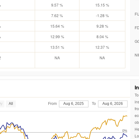
%
9.57 %
15.15 %
F
7.62 %
-1.28 %
%
15.64 %
9.28 %
F
%
12.99 %
8.04 %
G
13.51 %
12.37 %
NI
2
NA
NA
I
To
in
0y
All
From
Aug 6, 2025
To
Aug 6, 2026
fr
ec
ob
He
0%
Lo