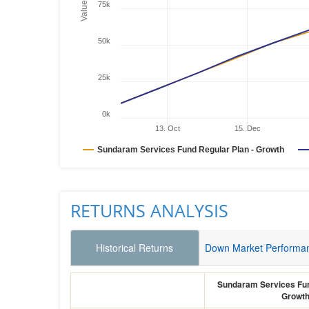
Values
75k
50k
25k
0k
13. Oct
15. Dec
Sundaram Services Fund Regular Plan - Growth
RETURNS ANALYSIS
Historical Returns
Down Market Performa
Sundaram Services Fun
Growt