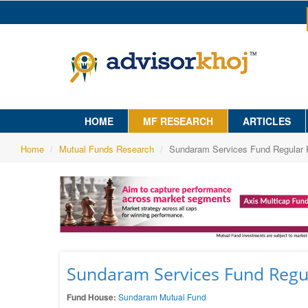
HOME
MF RESEARCH
ARTICLES
Home
Mutual Funds Research
Sundaram Services Fund Regular 
Sundaram Services Fund Regul
Fund House:
Sundaram Mutual Fund