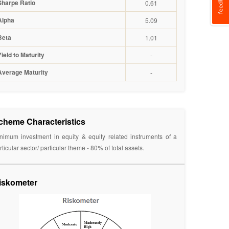
Sharpe Ratio
0.61
Alpha
5.09
Beta
1.01
Yield to Maturity
-
Average Maturity
-
cheme Characteristics
nimum investment in equity & equity related instruments of a
rticular sector/ particular theme - 80% of total assets.
iskometer