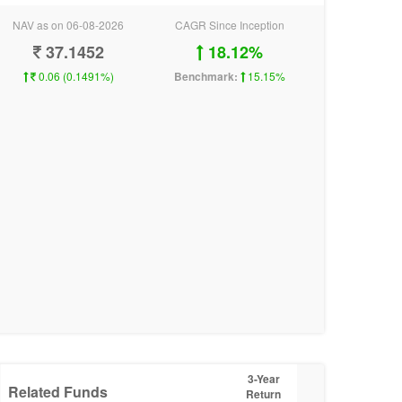
NAV as on 06-08-2026
CAGR Since Inception
37.1452
18.12%
0.06 (0.1491%)
Benchmark:
15.15%
3-Year
Related Funds
Return