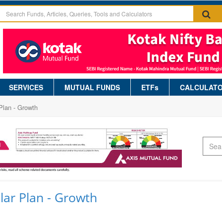
SERVICES
MUTUAL FUNDS
ETFs
CALCULAT
Plan - Growth
ar Plan - Growth