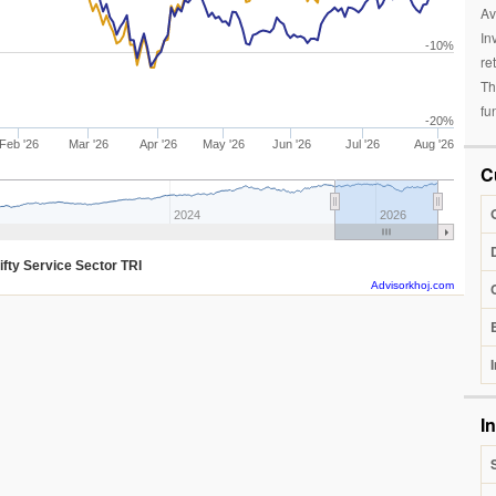
Av
In
-10%
re
Th
fu
-20%
Feb '26
Mar '26
Apr '26
May '26
Jun '26
Jul '26
Aug '26
C
2024
2026
ifty Service Sector TRI
Advisorkhoj.com
I