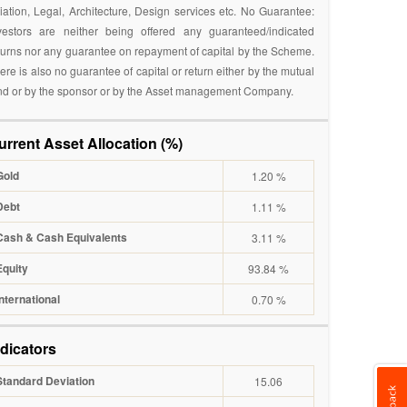
iation, Legal, Architecture, Design services etc. No Guarantee:
vestors are neither being offered any guaranteed/indicated
turns nor any guarantee on repayment of capital by the Scheme.
ere is also no guarantee of capital or return either by the mutual
nd or by the sponsor or by the Asset management Company.
urrent Asset Allocation (%)
Gold
1.20 %
Debt
1.11 %
Cash & Cash Equivalents
3.11 %
Equity
93.84 %
International
0.70 %
ndicators
Standard Deviation
15.06