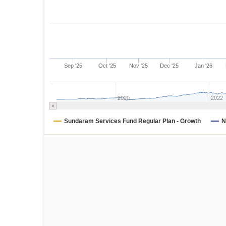
Sep '25
Oct '25
Nov '25
Dec '25
Jan '26
2020
2022
Sundaram Services Fund Regular Plan - Growth
N