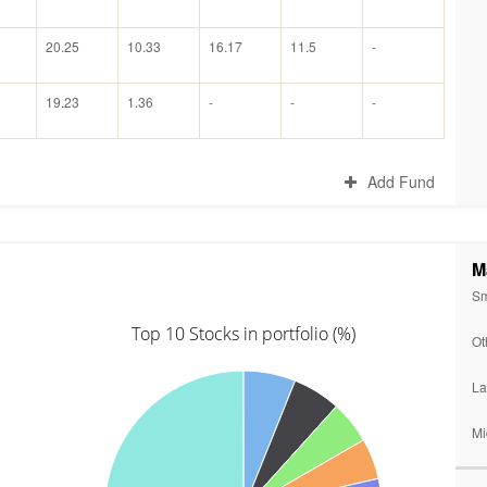
20.25
10.33
16.17
11.5
-
19.23
1.36
-
-
-
Add Fund
M
Sm
Top 10 Stocks in portfolio (%)
Ot
La
Mi