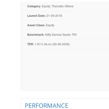
Category:
Equity: Thematic-Others
Launch Date:
21-09-2018
Asset Class:
Equity
Benchmark:
Nifty Service Sector TRI
TER:
1.91% As on (30-06-2026)
PERFORMANCE