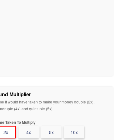
und Multiplier
me it would have taken to make your money double (2x),
adruple (4x) and quintuple (5x)
me Taken To Multiply
2x
4x
5x
10x