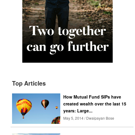
Top Articles
How Mutual Fund SIPs have
created wealth over the last 15
years: Large...
May 5, 2014 / Dwaipayan Bose