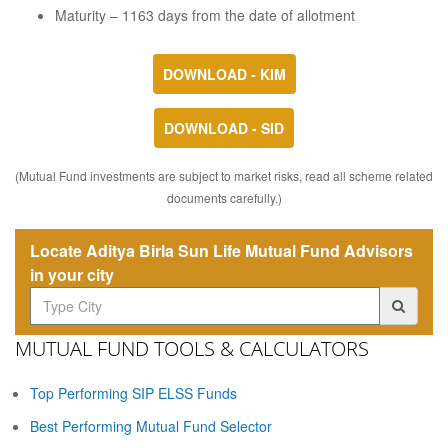
Maturity – 1163 days from the date of allotment
DOWNLOAD - KIM
DOWNLOAD - SID
(Mutual Fund investments are subject to market risks, read all scheme related
documents carefully.)
Locate Aditya Birla Sun Life Mutual Fund Advisors
in your city
MUTUAL FUND TOOLS & CALCULATORS
Top Performing SIP ELSS Funds
Best Performing Mutual Fund Selector