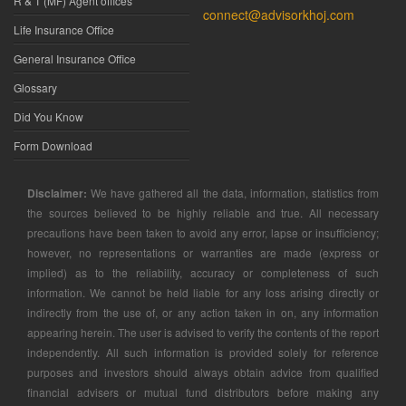
R & T (MF) Agent offices
connect@advisorkhoj.com
Life Insurance Office
General Insurance Office
Glossary
Did You Know
Form Download
Disclaimer:
We have gathered all the data, information, statistics from
the sources believed to be highly reliable and true. All necessary
precautions have been taken to avoid any error, lapse or insufficiency;
however, no representations or warranties are made (express or
implied) as to the reliability, accuracy or completeness of such
information. We cannot be held liable for any loss arising directly or
indirectly from the use of, or any action taken in on, any information
appearing herein. The user is advised to verify the contents of the report
independently. All such information is provided solely for reference
purposes and investors should always obtain advice from qualified
financial advisers or mutual fund distributors before making any