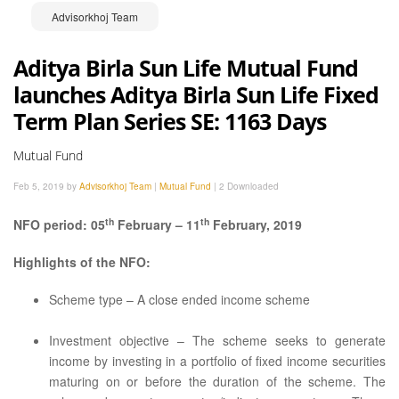
Advisorkhoj Team
Aditya Birla Sun Life Mutual Fund
launches Aditya Birla Sun Life Fixed
Term Plan Series SE: 1163 Days
Mutual Fund
Feb 5, 2019 by
Advisorkhoj Team
|
Mutual Fund
|
2 Downloaded
th
th
NFO period: 05
February – 11
February, 2019
Highlights of the NFO:
Scheme type – A close ended income scheme
Investment objective – The scheme seeks to generate
income by investing in a portfolio of fixed income securities
maturing on or before the duration of the scheme. The