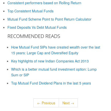
Consistent performers based on Rolling Return
Top Consistent Mutual Funds
Mutual Fund Scheme Point to Point Return Calculator
Fixed Deposits Vs Debt Mutual Funds
RECOMMENDED READS
How Mutual Fund SIPs have created wealth over the last
15 years: Large Cap and Diversified Equity
Key highlights of new Indian Companies Act 2013
Which is a better mutual fund investment option: Lump
Sum or SIP
Top Mutual Fund Dividend Plans in the last 5 years
← Previous
Next →