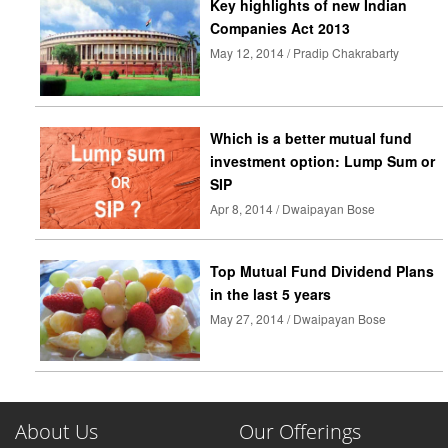
Key highlights of new Indian
Companies Act 2013
May 12, 2014 / Pradip Chakrabarty
Which is a better mutual fund
investment option: Lump Sum or
SIP
Apr 8, 2014 / Dwaipayan Bose
Top Mutual Fund Dividend Plans
in the last 5 years
May 27, 2014 / Dwaipayan Bose
About Us
Our Offerings