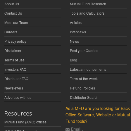
About Us
Mutual Fund Research
Contact Us
Tools and Calculators
Meet our Team
Articles
Careers
Interviews
Privacy policy
News
Disclaimer
Post your Queries
Terms of use
Blog
Investors FAQ
Latest announcements
Distributor FAQ
Term-of-the-week
Newsletters
Refund Policies
Advertise with us
Distributor Search
As a MFD are you looking for Back
Resources
Office Software, Website or Mutual
Fund tools?
Mutual Fund (AMC) offices
Email: