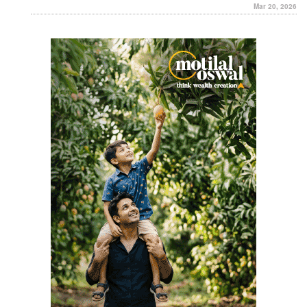
Mar 20, 2026