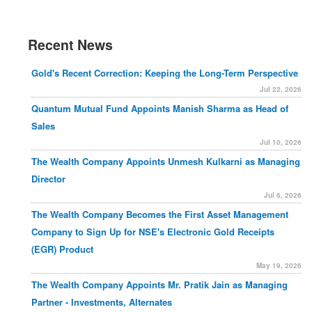
Recent News
Gold's Recent Correction: Keeping the Long-Term Perspective
Jul 22, 2026
Quantum Mutual Fund Appoints Manish Sharma as Head of
Sales
Jul 10, 2026
The Wealth Company Appoints Unmesh Kulkarni as Managing
Director
Jul 6, 2026
The Wealth Company Becomes the First Asset Management
Company to Sign Up for NSE's Electronic Gold Receipts
(EGR) Product
May 19, 2026
The Wealth Company Appoints Mr. Pratik Jain as Managing
Partner - Investments, Alternates