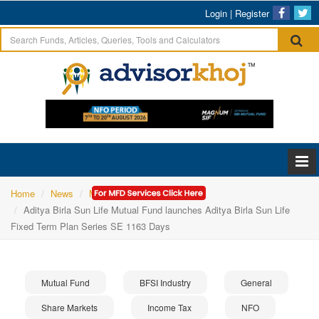
Login
|
Register
Home
News
Mutual Fund
Aditya Birla Sun Life Mutual Fund launches Aditya Birla Sun Life
Fixed Term Plan Series SE 1163 Days
Mutual Fund
BFSI Industry
General
Share Markets
Income Tax
NFO