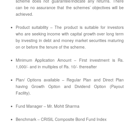
scheme does not guarantee/indicate any returns. There
can be no assurance that the schemes’ objectives will be
achieved.
Product suitability – The product is suitable for investors
who are seeking income with capital growth over long term
by investing in debt and money market securities maturing
on or before the tenure of the scheme.
Minimum Application Amount – First investment is Rs.
1,000/- and in multiples of Rs. 10/- thereafter
Plan/ Options available – Regular Plan and Direct Plan
having Growth Option and Dividend Option (Payout
Facility).
Fund Manager – Mr. Mohit Sharma
Benchmark – CRISIL Composite Bond Fund Index